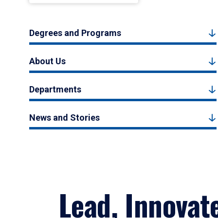
Degrees and Programs
About Us
Departments
News and Stories
Lead, Innovat