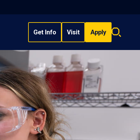
Get Info
Visit
Apply
Search
overlay