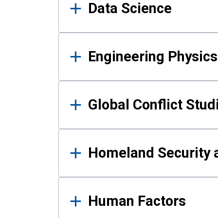
Data Science
Engineering Physics
Global Conflict Stud
Homeland Security a
Human Factors