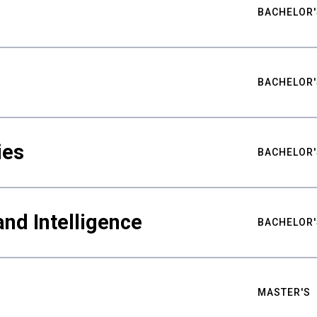
BACHELOR'
BACHELOR'
ies
BACHELOR'
nd Intelligence
BACHELOR'
MASTER'S