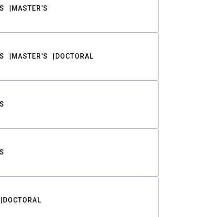
S
MASTER'S
S
MASTER'S
DOCTORAL
S
S
DOCTORAL