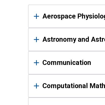
Results
Aerospace Physiolo
Astronomy and Astr
Communication
Computational Mat