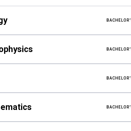
gy
BACHELOR'
ophysics
BACHELOR'
BACHELOR'
hematics
BACHELOR'