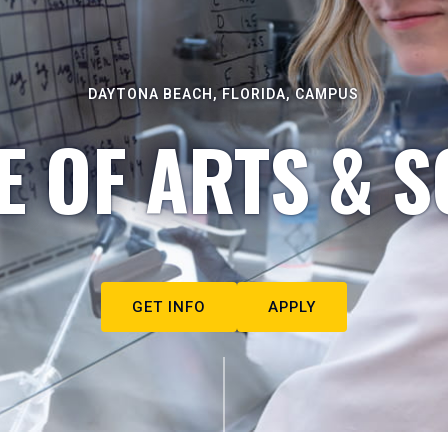
DAYTONA BEACH, FLORIDA, CAMPUS
E OF ARTS & S
GET INFO
APPLY