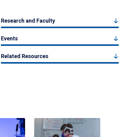
Research and Faculty
Events
Related Resources