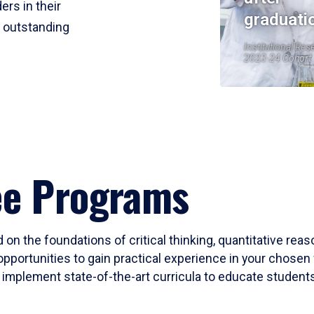
ers in their
graduati
r outstanding
Institutional Res
2023-24 Cohort
ee Programs
 on the foundations of critical thinking, quantitative rea
opportunities to gain practical experience in your chosen 
mplement state-of-the-art curricula to educate students