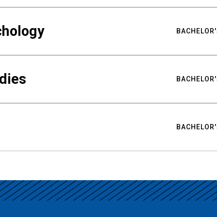
chology
BACHELOR'
udies
BACHELOR'
BACHELOR'