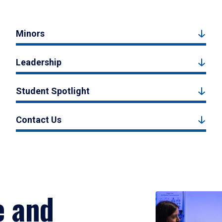
Minors
Leadership
Student Spotlight
Contact Us
e and