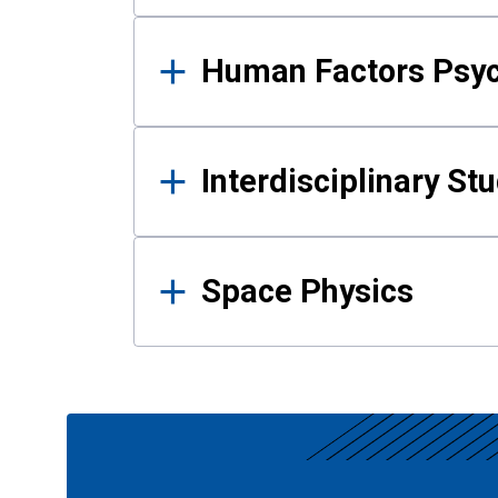
Human Factors Psy
Interdisciplinary St
Space Physics