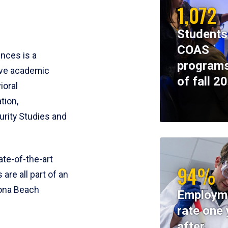
1,072
Students
COAS
ences is a
programs
ive academic
of fall 2
ioral
tion,
rity Studies and
te-of-the-art
94%
 are all part of an
tona Beach
Employm
rate one 
after