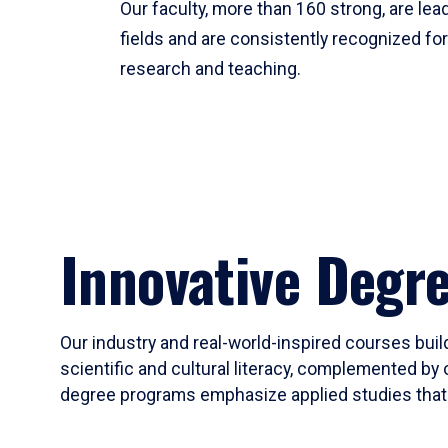
Our faculty, more than 160 strong, are lead
fields and are consistently recognized fo
research and teaching.
Innovative Degr
Our industry and real-world-inspired courses build
scientific and cultural literacy, complemented by 
degree programs emphasize applied studies that i