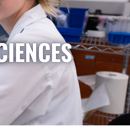
CIENCES