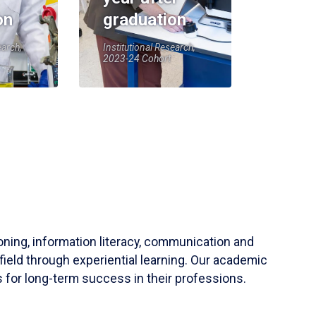
on
graduation
earch,
Institutional Research,
2023-24 Cohort
soning, information literacy, communication and
field through experiential learning. Our academic
 for long-term success in their professions.