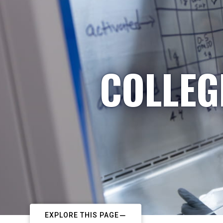
COLLEG
EXPLORE THIS PAGE