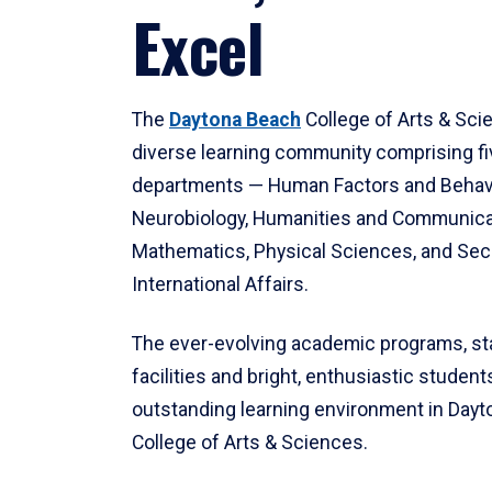
Excel
The
Daytona Beach
College of Arts & Sci
diverse learning community comprising f
departments — Human Factors and Behav
Neurobiology, Humanities and Communica
Mathematics, Physical Sciences, and Secu
International Affairs.
The ever-evolving academic programs, sta
facilities and bright, enthusiastic students
outstanding learning environment in Day
College of Arts & Sciences.