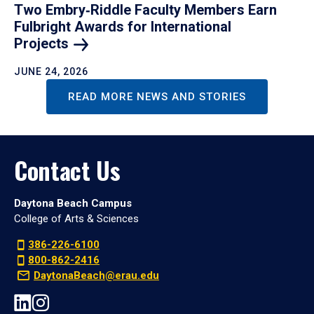
Two Embry‑Riddle Faculty Members Earn
Fulbright Awards for International
Projects
JUNE 24, 2026
READ MORE NEWS AND STORIES
Contact Us
Daytona Beach Campus
College of Arts & Sciences
386-226-6100
800-862-2416
DaytonaBeach@erau.edu