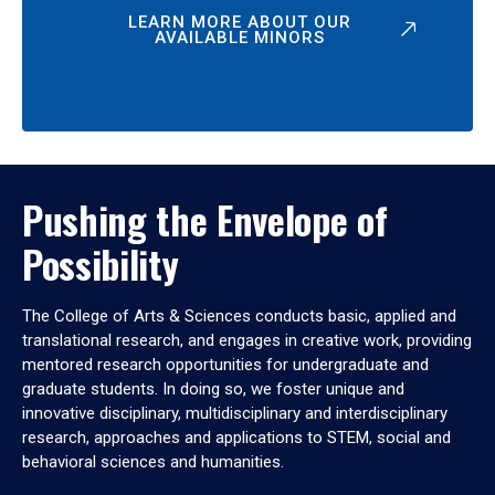
LEARN MORE ABOUT OUR
AVAILABLE MINORS
Pushing the Envelope of
Possibility
The College of Arts & Sciences conducts basic, applied and
translational research, and engages in creative work, providing
mentored research opportunities for undergraduate and
graduate students. In doing so, we foster unique and
innovative disciplinary, multidisciplinary and interdisciplinary
research, approaches and applications to STEM, social and
behavioral sciences and humanities.