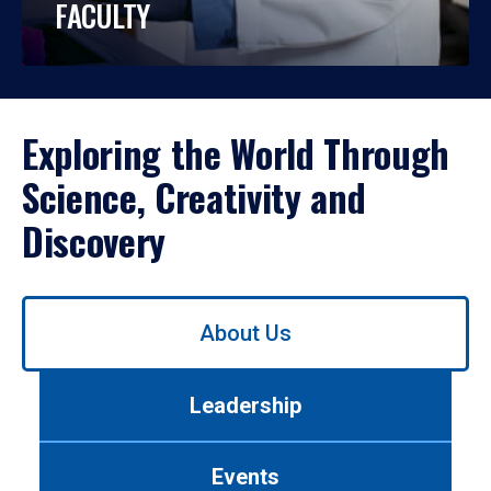
FACULTY
Exploring the World Through
Science, Creativity and
Discovery
Use
About Us
left/right
arrows
to
Leadership
navigate
between
tabs.
Events
Use