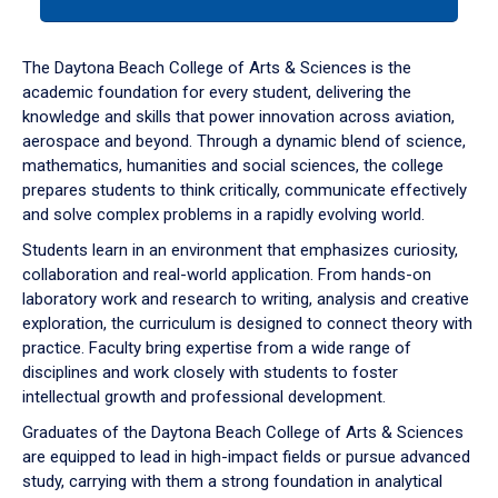
tab
or
down
The Daytona Beach College of Arts & Sciences is the
arrow
academic foundation for every student, delivering the
to
knowledge and skills that power innovation across aviation,
enter
aerospace and beyond. Through a dynamic blend of science,
a
mathematics, humanities and social sciences, the college
tabpanel.
prepares students to think critically, communicate effectively
and solve complex problems in a rapidly evolving world.
Students learn in an environment that emphasizes curiosity,
collaboration and real-world application. From hands-on
laboratory work and research to writing, analysis and creative
exploration, the curriculum is designed to connect theory with
practice. Faculty bring expertise from a wide range of
disciplines and work closely with students to foster
intellectual growth and professional development.
Graduates of the Daytona Beach College of Arts & Sciences
are equipped to lead in high-impact fields or pursue advanced
study, carrying with them a strong foundation in analytical