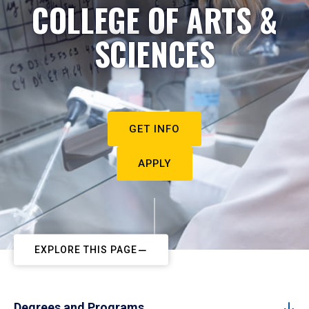
COLLEGE OF ARTS &
SCIENCES
GET INFO
APPLY
EXPLORE THIS PAGE
Degrees and Programs