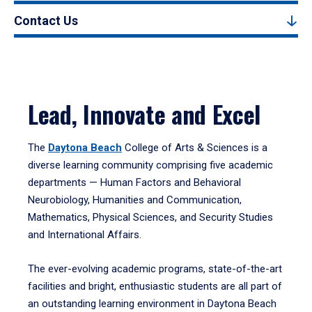
Contact Us
Lead, Innovate and Excel
The
Daytona Beach
College of Arts & Sciences is a
diverse learning community comprising five academic
departments — Human Factors and Behavioral
Neurobiology, Humanities and Communication,
Mathematics, Physical Sciences, and Security Studies
and International Affairs.
The ever-evolving academic programs, state-of-the-art
facilities and bright, enthusiastic students are all part of
an outstanding learning environment in Daytona Beach