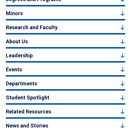
Minors
Research and Faculty
About Us
Leadership
Events
Departments
Student Spotlight
Related Resources
News and Stories