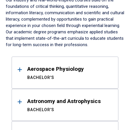
Our industry and real-world-inspired courses build on the
foundations of critical thinking, quantitative reasoning,
information literacy, communication and scientific and cultural
literacy, complemented by opportunities to gain practical
experience in your chosen field through experiential learning.
Our academic degree programs emphasize applied studies
that implement state-of-the-art curricula to educate students
for long-term success in their professions.
Results
Aerospace Physiology
BACHELOR'S
Astronomy and Astrophysics
BACHELOR'S