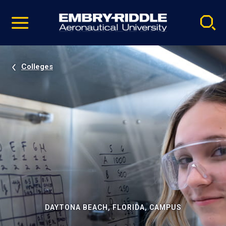
Pause
Skip
video
Navigation
Colleges
DAYTONA BEACH, FLORIDA, CAMPUS