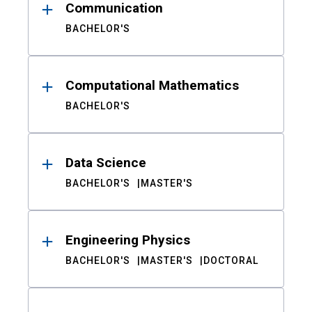
Communication
BACHELOR'S
Computational Mathematics
BACHELOR'S
Data Science
BACHELOR'S
MASTER'S
Engineering Physics
BACHELOR'S
MASTER'S
DOCTORAL