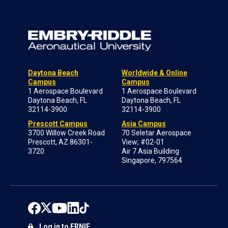
Daytona Beach
Worldwide & Online
Campus
Campus
1 Aerospace Boulevard
1 Aerospace Boulevard
Daytona Beach, FL
Daytona Beach, FL
32114-3900
32114-3900
Prescott Campus
Asia Campus
3700 Willow Creek Road
70 Seletar Aerospace
Prescott, AZ 86301-
View; #02-01
3720
Air 7 Asia Building
Singapore, 797564
Log in to ERNIE