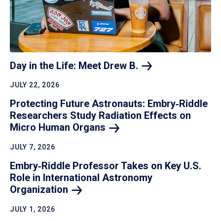
Day in the Life: Meet Drew
B.
JULY 22, 2026
Protecting Future Astronauts: Embry‑Riddle
Researchers Study Radiation Effects on
Micro Human
Organs
JULY 7, 2026
Embry‑Riddle Professor Takes on Key U.S.
Role in International Astronomy
Organization
JULY 1, 2026