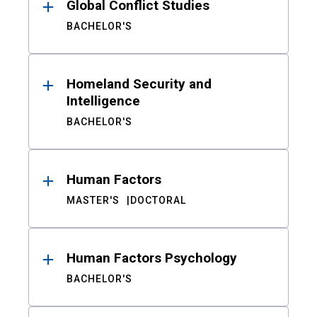
Global Conflict Studies
BACHELOR'S
Homeland Security and
Intelligence
BACHELOR'S
Human Factors
MASTER'S
DOCTORAL
Human Factors Psychology
BACHELOR'S