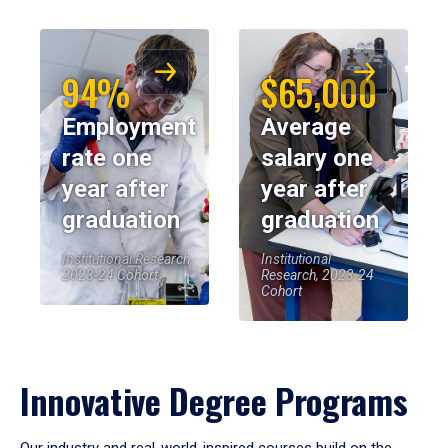
94%
$65,000
Employment
Average
rate one
salary one
year after
year after
graduation
graduation
Institutional Research,
Institutional
2023-24 Cohort
Research, 2023-24
Cohort
Innovative Degree Programs