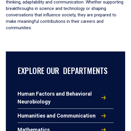
thinking, adaptability and communication. Whether supporting
breakthroughs in science and technology or shaping
conversations that influence society, they are prepared to
make meaningful contributions in their careers and
communities.
EXPLORE OUR DEPARTMENTS
Human Factors and Behavioral
Neurobiology
Humanities and Communication
Mathematics