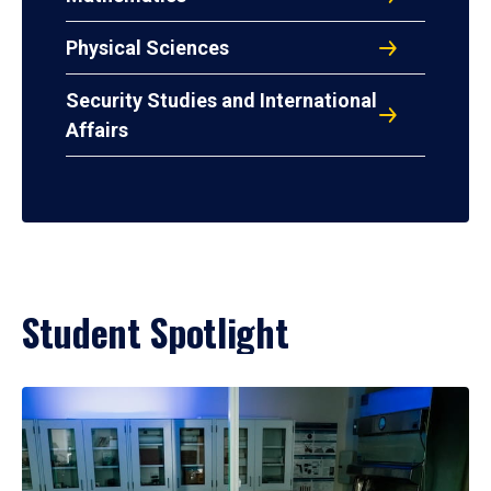
Physical Sciences
Security Studies and International
Affairs
Student Spotlight