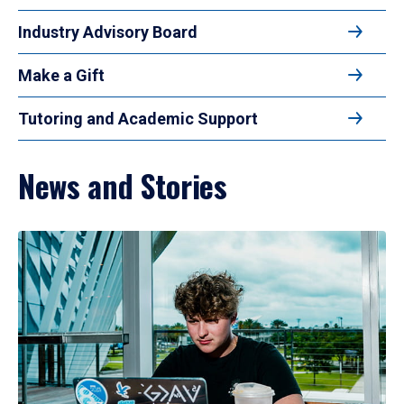
Industry Advisory Board
Make a Gift
Tutoring and Academic Support
News and Stories