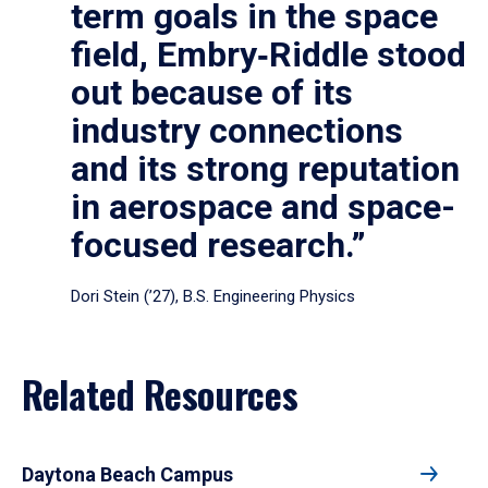
term goals in the space
field, Embry‑Riddle stood
out because of its
industry connections
and its strong reputation
in aerospace and space-
focused research.”
Dori Stein (’27), B.S. Engineering Physics
Related Resources
Daytona Beach Campus