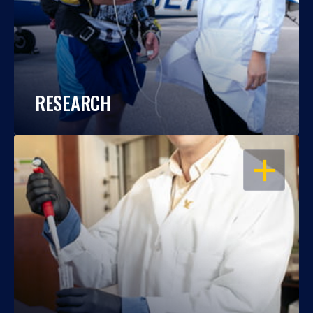
RESEARCH
OPEN