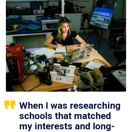
When I was researching
schools that matched
my interests and long-