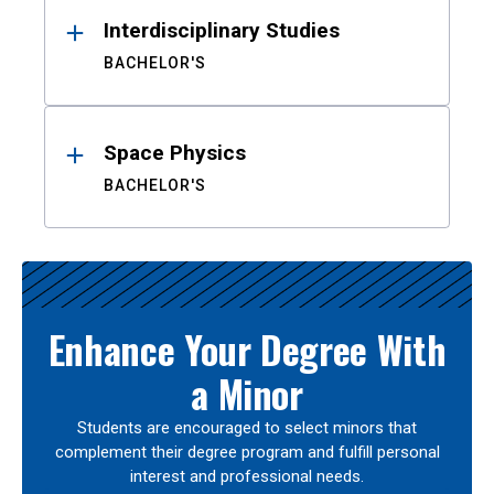
Interdisciplinary Studies
BACHELOR'S
Space Physics
BACHELOR'S
Enhance Your Degree With
a Minor
Students are encouraged to select minors that
complement their degree program and fulfill personal
interest and professional needs.