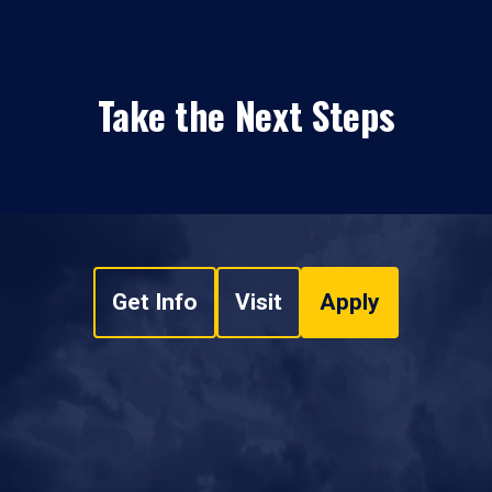
Take the Next Steps
Get Info
Visit
Apply