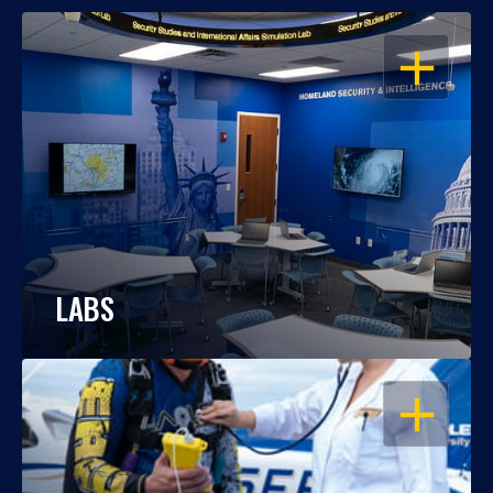
OPEN
LABS
OPEN