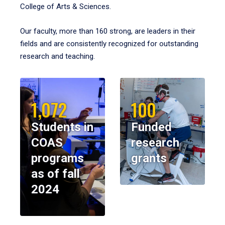
College of Arts & Sciences.
Our faculty, more than 160 strong, are leaders in their
fields and are consistently recognized for outstanding
research and teaching.
1,072
100
Students in
Funded
COAS
research
programs
grants
as of fall
2024