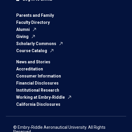
Parents and Family
Faculty Directory
Alumni
Giving
Scholarly Commons
Course Catalog
News and Stories
Accreditation
Consumer Information
Financial Disclosures
Institutional Research
Working at Embry‑Riddle
California Disclosures
© Embry‑Riddle Aeronautical University. All Rights
Reserved.