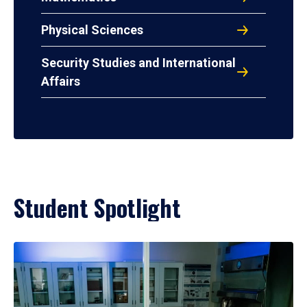
Physical Sciences
Security Studies and International
Affairs
Student Spotlight