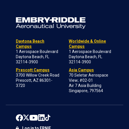
Daytona Beach
Worldwide & Online
Campus
Campus
1 Aerospace Boulevard
1 Aerospace Boulevard
Daytona Beach, FL
Daytona Beach, FL
32114-3900
32114-3900
Prescott Campus
Asia Campus
3700 Willow Creek Road
70 Seletar Aerospace
Prescott, AZ 86301-
View; #02-01
3720
Air 7 Asia Building
Singapore, 797564
Log in to ERNIE