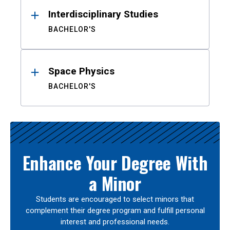
Interdisciplinary Studies
BACHELOR'S
Space Physics
BACHELOR'S
Enhance Your Degree With
a Minor
Students are encouraged to select minors that
complement their degree program and fulfill personal
interest and professional needs.