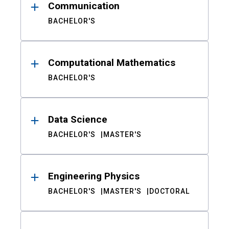
Communication
BACHELOR'S
Computational Mathematics
BACHELOR'S
Data Science
BACHELOR'S
MASTER'S
Engineering Physics
BACHELOR'S
MASTER'S
DOCTORAL