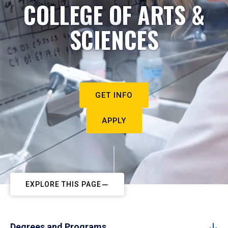
COLLEGE OF ARTS &
SCIENCES
GET INFO
APPLY
EXPLORE THIS PAGE
Degrees and Programs