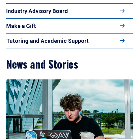
Industry Advisory Board
Make a Gift
Tutoring and Academic Support
News and Stories