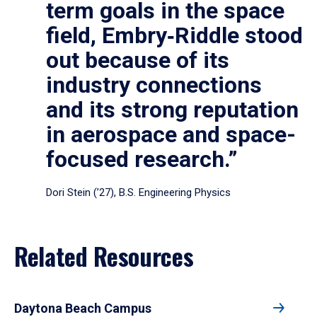
term goals in the space
field, Embry‑Riddle stood
out because of its
industry connections
and its strong reputation
in aerospace and space-
focused research.”
Dori Stein (’27), B.S. Engineering Physics
Related Resources
Daytona Beach Campus