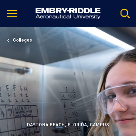
Pause
Skip
video
Navigation
Colleges
DAYTONA BEACH, FLORIDA, CAMPUS