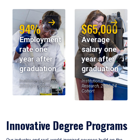
94%
$65,000
Employment
Average
rate one
salary one
year after
year after
graduation
graduation
Institutional Research,
Institutional
2023-24 Cohort
Research, 2023-24
Cohort
Innovative Degree Programs