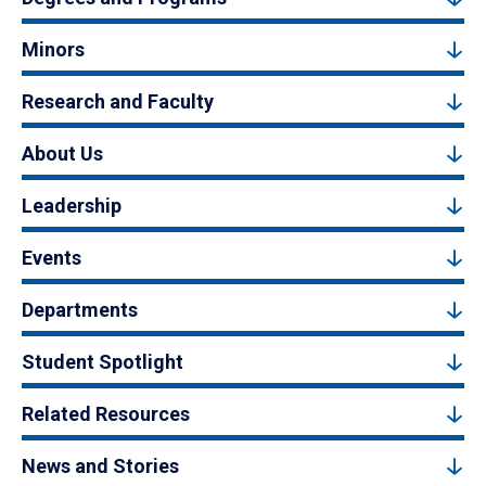
Minors
Research and Faculty
About Us
Leadership
Events
Departments
Student Spotlight
Related Resources
News and Stories