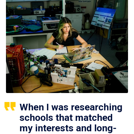
When I was researching
schools that matched
my interests and long-