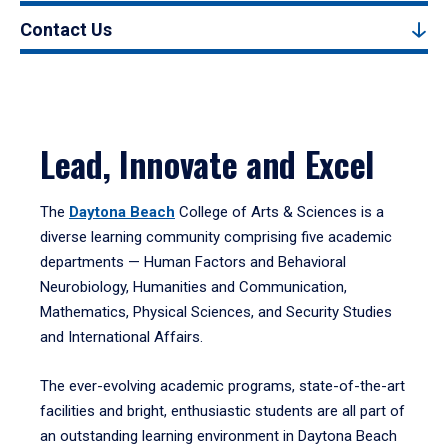
Contact Us
Lead, Innovate and Excel
The
Daytona Beach
College of Arts & Sciences is a
diverse learning community comprising five academic
departments — Human Factors and Behavioral
Neurobiology, Humanities and Communication,
Mathematics, Physical Sciences, and Security Studies
and International Affairs.
The ever-evolving academic programs, state-of-the-art
facilities and bright, enthusiastic students are all part of
an outstanding learning environment in Daytona Beach