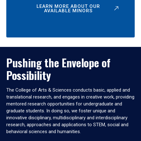
LEARN MORE ABOUT OUR
AVAILABLE MINORS
Pushing the Envelope of
Possibility
The College of Arts & Sciences conducts basic, applied and
translational research, and engages in creative work, providing
mentored research opportunities for undergraduate and
graduate students. In doing so, we foster unique and
innovative disciplinary, multidisciplinary and interdisciplinary
research, approaches and applications to STEM, social and
behavioral sciences and humanities.