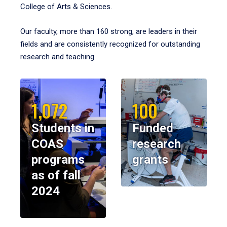
College of Arts & Sciences.
Our faculty, more than 160 strong, are leaders in their
fields and are consistently recognized for outstanding
research and teaching.
1,072
100
Students in
Funded
COAS
research
programs
grants
as of fall
2024