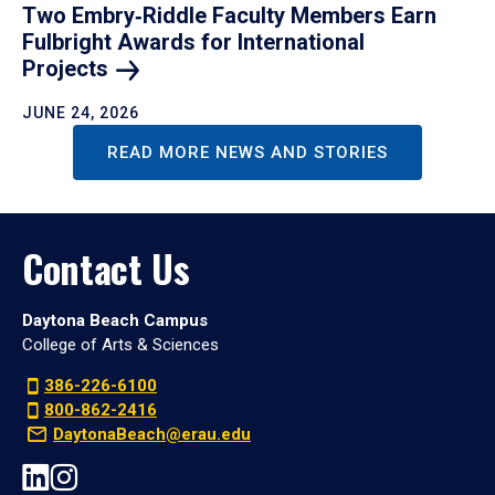
Two Embry‑Riddle Faculty Members Earn
Fulbright Awards for International
Projects
JUNE 24, 2026
READ MORE NEWS AND STORIES
Contact Us
Daytona Beach Campus
College of Arts & Sciences
386-226-6100
800-862-2416
DaytonaBeach@erau.edu