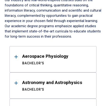
Our industry and real-world-inspired courses build on the
foundations of critical thinking, quantitative reasoning,
information literacy, communication and scientific and cultural
literacy, complemented by opportunities to gain practical
experience in your chosen field through experiential learning.
Our academic degree programs emphasize applied studies
that implement state-of-the-art curricula to educate students
for long-term success in their professions.
Results
Aerospace Physiology
BACHELOR'S
Astronomy and Astrophysics
BACHELOR'S