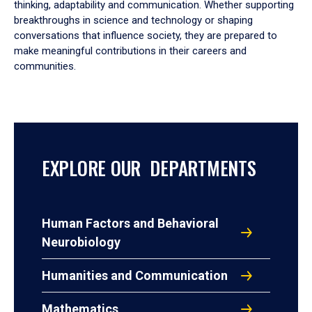
thinking, adaptability and communication. Whether supporting
breakthroughs in science and technology or shaping
conversations that influence society, they are prepared to
make meaningful contributions in their careers and
communities.
EXPLORE OUR DEPARTMENTS
Human Factors and Behavioral
Neurobiology
Humanities and Communication
Mathematics