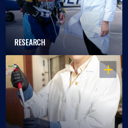
RESEARCH
OPEN