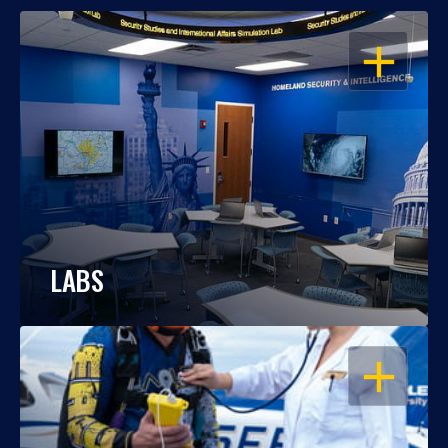
OPEN
LABS
OPEN