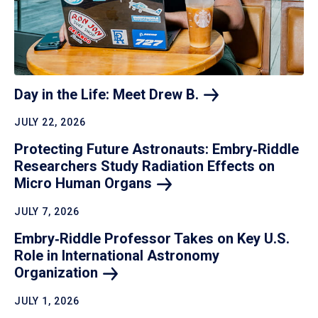
Day in the Life: Meet Drew
B.
JULY 22, 2026
Protecting Future Astronauts: Embry‑Riddle
Researchers Study Radiation Effects on
Micro Human
Organs
JULY 7, 2026
Embry‑Riddle Professor Takes on Key U.S.
Role in International Astronomy
Organization
JULY 1, 2026