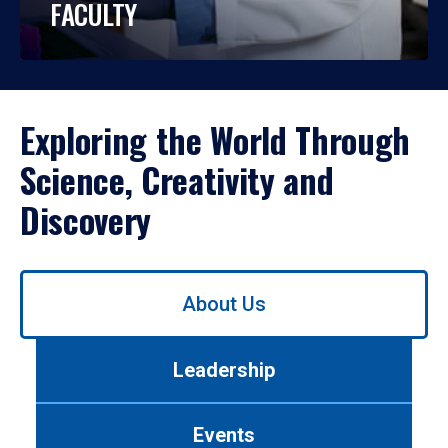
FACULTY
Exploring the World Through
Science, Creativity and
Discovery
Use
About Us
left/right
arrows
to
Leadership
navigate
between
tabs.
Events
Use