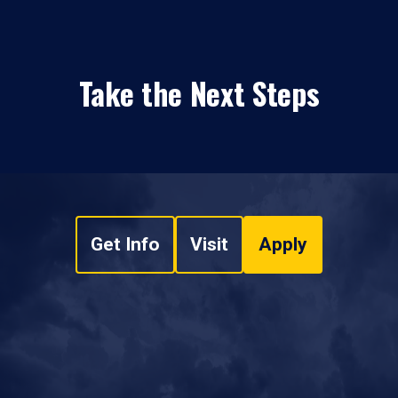
Take the Next Steps
Get Info
Visit
Apply