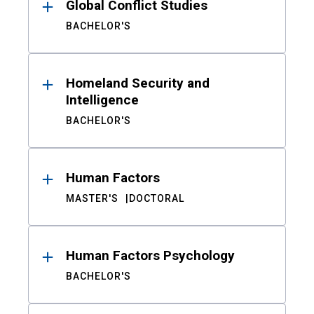
Global Conflict Studies
BACHELOR'S
Homeland Security and
Intelligence
BACHELOR'S
Human Factors
MASTER'S
DOCTORAL
Human Factors Psychology
BACHELOR'S