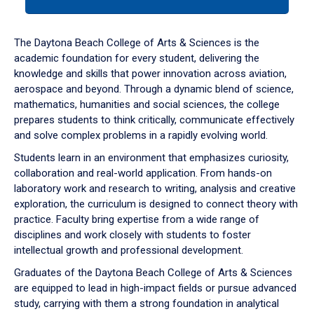
tab
or
down
The Daytona Beach College of Arts & Sciences is the
arrow
academic foundation for every student, delivering the
to
knowledge and skills that power innovation across aviation,
enter
aerospace and beyond. Through a dynamic blend of science,
a
mathematics, humanities and social sciences, the college
tabpanel.
prepares students to think critically, communicate effectively
and solve complex problems in a rapidly evolving world.
Students learn in an environment that emphasizes curiosity,
collaboration and real-world application. From hands-on
laboratory work and research to writing, analysis and creative
exploration, the curriculum is designed to connect theory with
practice. Faculty bring expertise from a wide range of
disciplines and work closely with students to foster
intellectual growth and professional development.
Graduates of the Daytona Beach College of Arts & Sciences
are equipped to lead in high-impact fields or pursue advanced
study, carrying with them a strong foundation in analytical