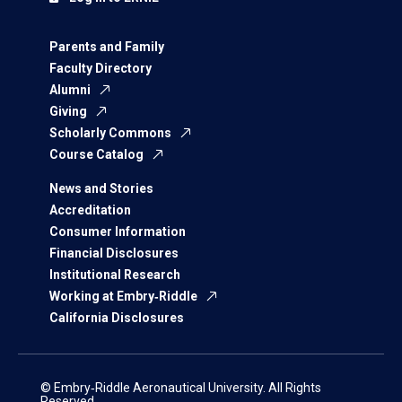
Parents and Family
Faculty Directory
Alumni
Giving
Scholarly Commons
Course Catalog
News and Stories
Accreditation
Consumer Information
Financial Disclosures
Institutional Research
Working at Embry‑Riddle
California Disclosures
© Embry‑Riddle Aeronautical University. All Rights
Reserved.