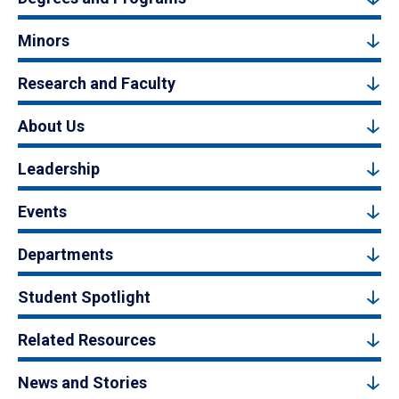
Minors
Research and Faculty
About Us
Leadership
Events
Departments
Student Spotlight
Related Resources
News and Stories