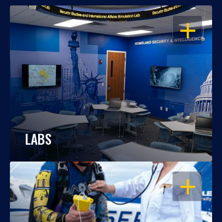
OPEN
LABS
OPEN