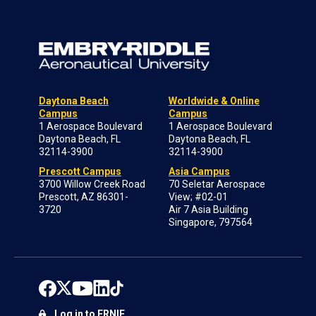
Daytona Beach
Worldwide & Online
Campus
Campus
1 Aerospace Boulevard
1 Aerospace Boulevard
Daytona Beach, FL
Daytona Beach, FL
32114-3900
32114-3900
Prescott Campus
Asia Campus
3700 Willow Creek Road
70 Seletar Aerospace
Prescott, AZ 86301-
View; #02-01
3720
Air 7 Asia Building
Singapore, 797564
Log in to ERNIE