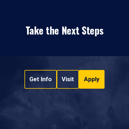
Take the Next Steps
Get Info
Visit
Apply