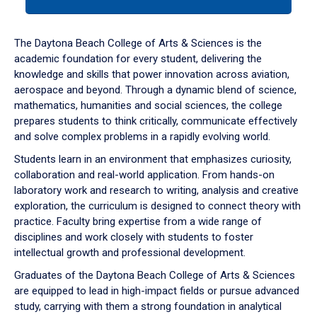
tab
or
down
The Daytona Beach College of Arts & Sciences is the
arrow
academic foundation for every student, delivering the
to
knowledge and skills that power innovation across aviation,
enter
aerospace and beyond. Through a dynamic blend of science,
a
mathematics, humanities and social sciences, the college
tabpanel.
prepares students to think critically, communicate effectively
and solve complex problems in a rapidly evolving world.
Students learn in an environment that emphasizes curiosity,
collaboration and real-world application. From hands-on
laboratory work and research to writing, analysis and creative
exploration, the curriculum is designed to connect theory with
practice. Faculty bring expertise from a wide range of
disciplines and work closely with students to foster
intellectual growth and professional development.
Graduates of the Daytona Beach College of Arts & Sciences
are equipped to lead in high-impact fields or pursue advanced
study, carrying with them a strong foundation in analytical