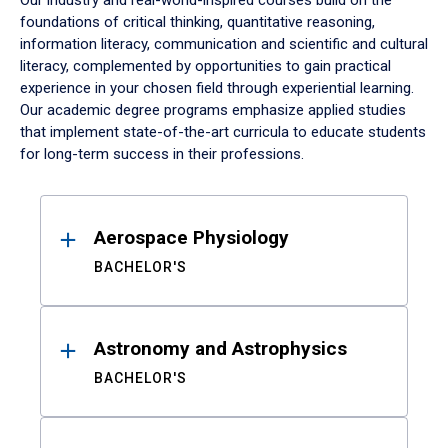
Our industry and real-world-inspired courses build on the
foundations of critical thinking, quantitative reasoning,
information literacy, communication and scientific and cultural
literacy, complemented by opportunities to gain practical
experience in your chosen field through experiential learning.
Our academic degree programs emphasize applied studies
that implement state-of-the-art curricula to educate students
for long-term success in their professions.
Results
Aerospace Physiology
BACHELOR'S
Astronomy and Astrophysics
BACHELOR'S