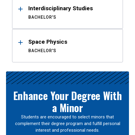
Interdisciplinary Studies
BACHELOR'S
Space Physics
BACHELOR'S
Enhance Your Degree With
a Minor
Students are encouraged to select minors that
complement their degree program and fulfill personal
interest and professional needs.