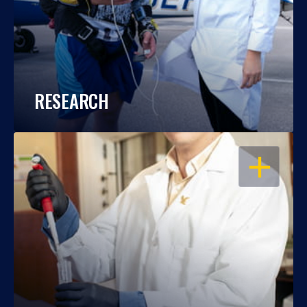
RESEARCH
OPEN