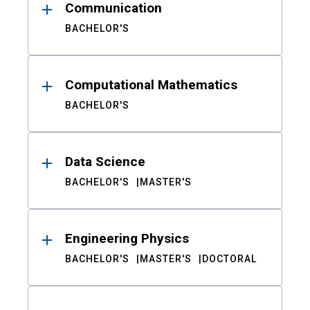
Communication
BACHELOR'S
Computational Mathematics
BACHELOR'S
Data Science
BACHELOR'S
MASTER'S
Engineering Physics
BACHELOR'S
MASTER'S
DOCTORAL