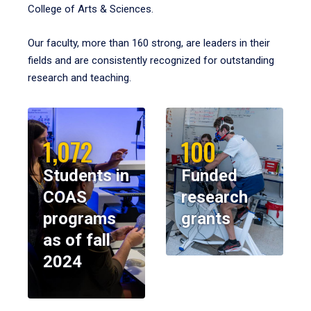
College of Arts & Sciences.
Our faculty, more than 160 strong, are leaders in their
fields and are consistently recognized for outstanding
research and teaching.
1,072
100
Students in
Funded
COAS
research
programs
grants
as of fall
2024