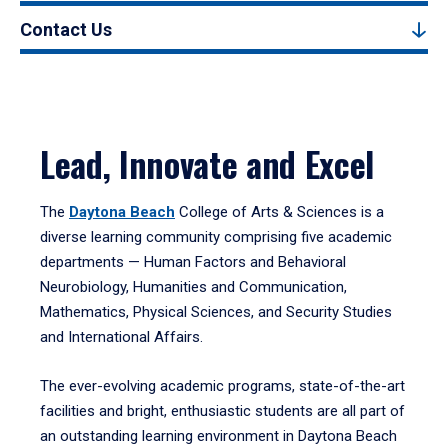
Contact Us
Lead, Innovate and Excel
The
Daytona Beach
College of Arts & Sciences is a
diverse learning community comprising five academic
departments — Human Factors and Behavioral
Neurobiology, Humanities and Communication,
Mathematics, Physical Sciences, and Security Studies
and International Affairs.
The ever-evolving academic programs, state-of-the-art
facilities and bright, enthusiastic students are all part of
an outstanding learning environment in Daytona Beach