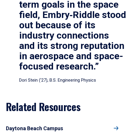
term goals in the space
field, Embry‑Riddle stood
out because of its
industry connections
and its strong reputation
in aerospace and space-
focused research.”
Dori Stein (’27), B.S. Engineering Physics
Related Resources
Daytona Beach Campus