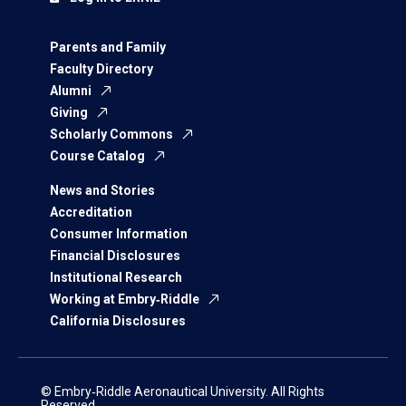
Parents and Family
Faculty Directory
Alumni
Giving
Scholarly Commons
Course Catalog
News and Stories
Accreditation
Consumer Information
Financial Disclosures
Institutional Research
Working at Embry‑Riddle
California Disclosures
© Embry‑Riddle Aeronautical University. All Rights
Reserved.