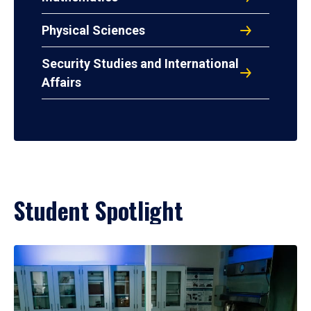
Physical Sciences
Security Studies and International
Affairs
Student Spotlight