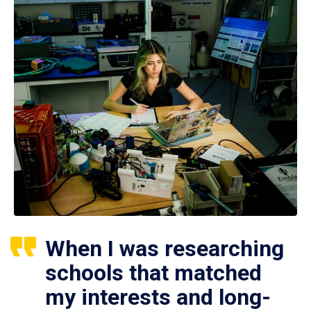
When I was researching
schools that matched
my interests and long-