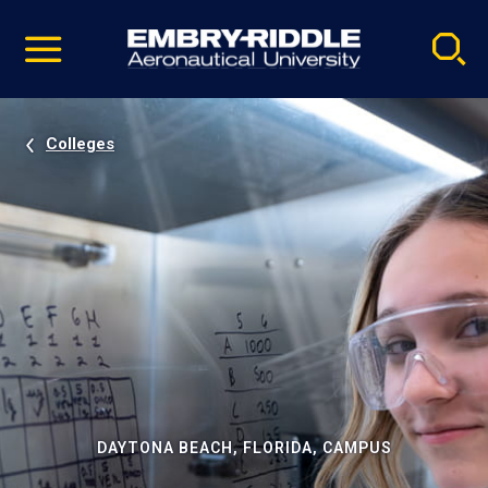
Pause
Skip
video
Navigation
Colleges
DAYTONA BEACH, FLORIDA, CAMPUS