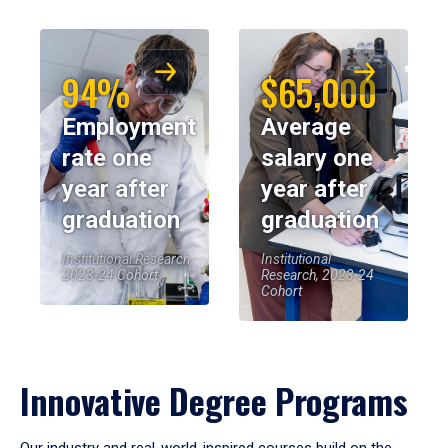
94%
$65,000
Employment
Average
rate one
salary one
year after
year after
graduation
graduation
Institutional Research,
Institutional
2023-24 Cohort
Research, 2023-24
Cohort
Innovative Degree Programs