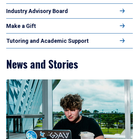
Industry Advisory Board
Make a Gift
Tutoring and Academic Support
News and Stories