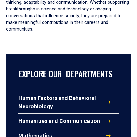
thinking, adaptability and communication. Whether supporting
breakthroughs in science and technology or shaping
conversations that influence society, they are prepared to
make meaningful contributions in their careers and
communities.
EXPLORE OUR DEPARTMENTS
Human Factors and Behavioral
Neurobiology
Humanities and Communication
Mathematics