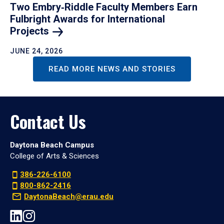
Two Embry‑Riddle Faculty Members Earn
Fulbright Awards for International
Projects
JUNE 24, 2026
READ MORE NEWS AND STORIES
Contact Us
Daytona Beach Campus
College of Arts & Sciences
386-226-6100
800-862-2416
DaytonaBeach@erau.edu