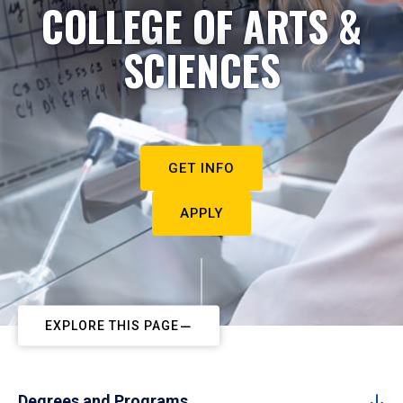
COLLEGE OF ARTS &
SCIENCES
GET INFO
APPLY
EXPLORE THIS PAGE
Degrees and Programs