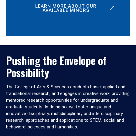
LEARN MORE ABOUT OUR
AVAILABLE MINORS
Pushing the Envelope of
Possibility
The College of Arts & Sciences conducts basic, applied and
translational research, and engages in creative work, providing
mentored research opportunities for undergraduate and
graduate students. In doing so, we foster unique and
innovative disciplinary, multidisciplinary and interdisciplinary
research, approaches and applications to STEM, social and
behavioral sciences and humanities.