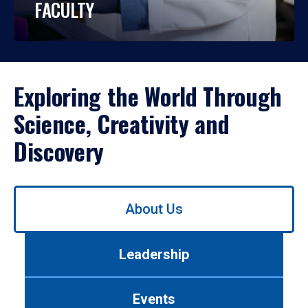
FACULTY
Exploring the World Through
Science, Creativity and
Discovery
Use
About Us
left/right
arrows
to
Leadership
navigate
between
tabs.
Events
Use