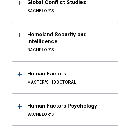
Global Conflict Studies
BACHELOR'S
Homeland Security and
Intelligence
BACHELOR'S
Human Factors
MASTER'S
DOCTORAL
Human Factors Psychology
BACHELOR'S