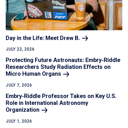
Day in the Life: Meet Drew
B.
JULY 22, 2026
Protecting Future Astronauts: Embry‑Riddle
Researchers Study Radiation Effects on
Micro Human
Organs
JULY 7, 2026
Embry‑Riddle Professor Takes on Key U.S.
Role in International Astronomy
Organization
JULY 1, 2026