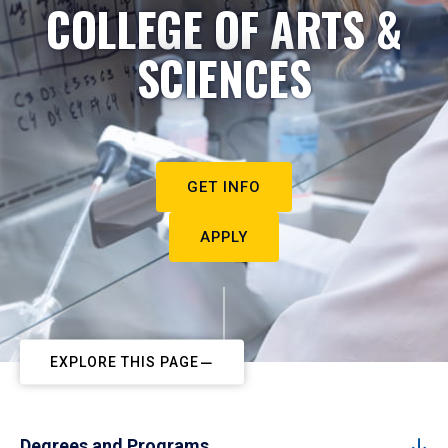
COLLEGE OF ARTS &
SCIENCES
GET INFO
APPLY
EXPLORE THIS PAGE
Degrees and Programs