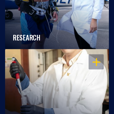
RESEARCH
OPEN