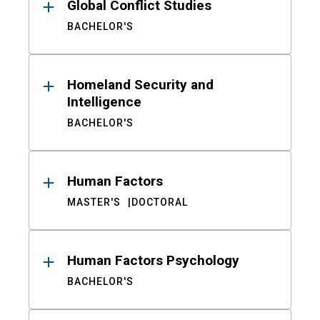
Global Conflict Studies
BACHELOR'S
Homeland Security and
Intelligence
BACHELOR'S
Human Factors
MASTER'S
DOCTORAL
Human Factors Psychology
BACHELOR'S