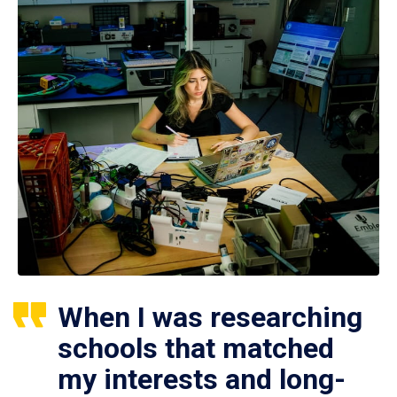
When I was researching
schools that matched
my interests and long-