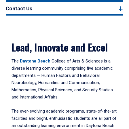
Contact Us
Lead, Innovate and Excel
The
Daytona Beach
College of Arts & Sciences is a
diverse learning community comprising five academic
departments — Human Factors and Behavioral
Neurobiology, Humanities and Communication,
Mathematics, Physical Sciences, and Security Studies
and International Affairs.
The ever-evolving academic programs, state-of-the-art
facilities and bright, enthusiastic students are all part of
an outstanding learning environment in Daytona Beach