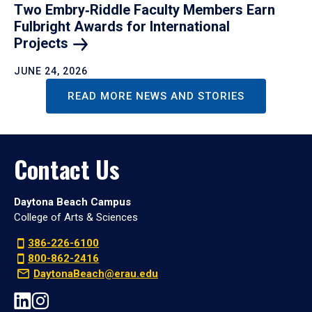
Two Embry‑Riddle Faculty Members Earn
Fulbright Awards for International
Projects
JUNE 24, 2026
READ MORE NEWS AND STORIES
Contact Us
Daytona Beach Campus
College of Arts & Sciences
386-226-6100
800-862-2416
DaytonaBeach@erau.edu