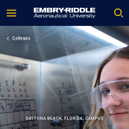
Pause
Skip
video
Navigation
Colleges
DAYTONA BEACH, FLORIDA, CAMPUS