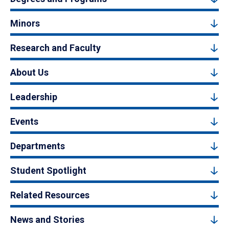
Minors
Research and Faculty
About Us
Leadership
Events
Departments
Student Spotlight
Related Resources
News and Stories