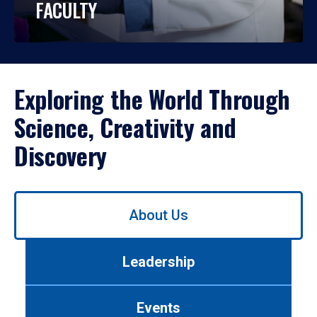
FACULTY
Exploring the World Through
Science, Creativity and
Discovery
Use
About Us
left/right
arrows
to
Leadership
navigate
between
tabs.
Events
Use