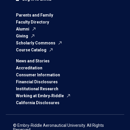
Parents and Family
Faculty Directory
Alumni
Giving
Scholarly Commons
Course Catalog
News and Stories
Accreditation
Consumer Information
Financial Disclosures
Institutional Research
Working at Embry‑Riddle
California Disclosures
© Embry‑Riddle Aeronautical University. All Rights
Reserved.