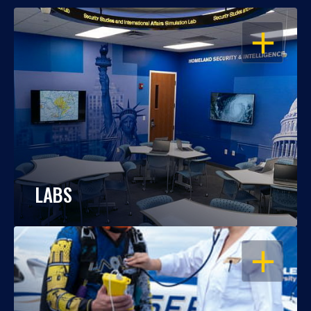
OPEN
LABS
OPEN