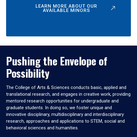
LEARN MORE ABOUT OUR
AVAILABLE MINORS
Pushing the Envelope of
Possibility
The College of Arts & Sciences conducts basic, applied and
translational research, and engages in creative work, providing
mentored research opportunities for undergraduate and
graduate students. In doing so, we foster unique and
innovative disciplinary, multidisciplinary and interdisciplinary
research, approaches and applications to STEM, social and
behavioral sciences and humanities.