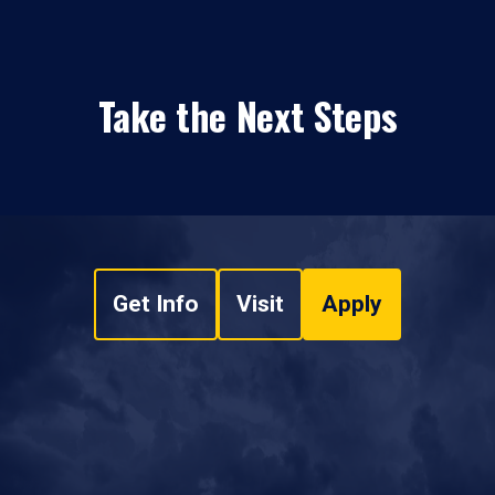
Take the Next Steps
Get Info
Visit
Apply