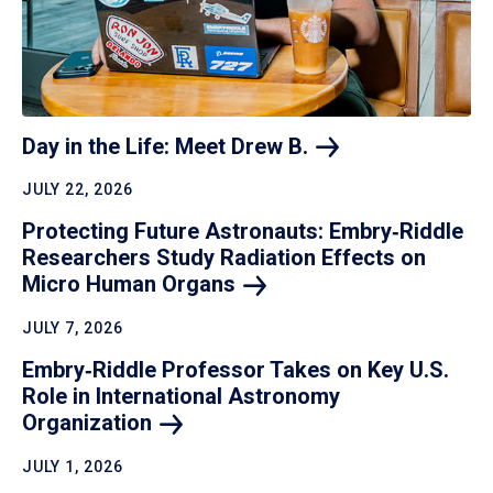
Day in the Life: Meet Drew
B.
JULY 22, 2026
Protecting Future Astronauts: Embry‑Riddle
Researchers Study Radiation Effects on
Micro Human
Organs
JULY 7, 2026
Embry‑Riddle Professor Takes on Key U.S.
Role in International Astronomy
Organization
JULY 1, 2026