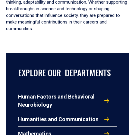
thinking, adaptability and communication. Whether supporting
breakthroughs in science and technology or shaping
conversations that influence society, they are prepared to
make meaningful contributions in their careers and
communities.
EXPLORE OUR DEPARTMENTS
Human Factors and Behavioral
Neurobiology
Humanities and Communication
Mathematics