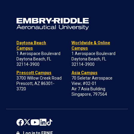
Daytona Beach
Worldwide & Online
Campus
Campus
1 Aerospace Boulevard
1 Aerospace Boulevard
Daytona Beach, FL
Daytona Beach, FL
32114-3900
32114-3900
Prescott Campus
Asia Campus
3700 Willow Creek Road
70 Seletar Aerospace
Prescott, AZ 86301-
View; #02-01
3720
Air 7 Asia Building
Singapore, 797564
Log in to ERNIE