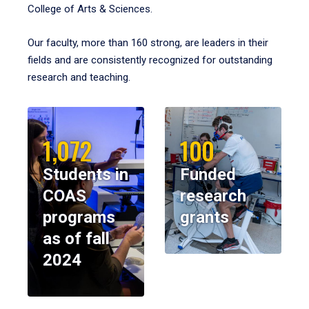
College of Arts & Sciences.
Our faculty, more than 160 strong, are leaders in their
fields and are consistently recognized for outstanding
research and teaching.
1,072
100
Students in
Funded
COAS
research
programs
grants
as of fall
2024