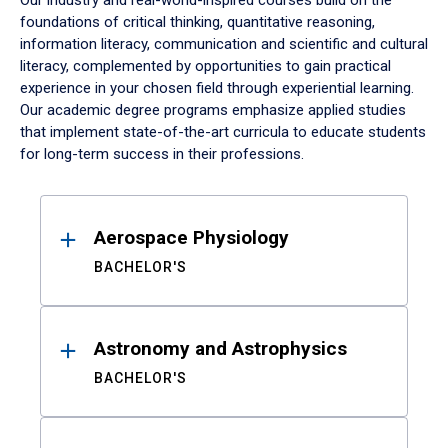
Our industry and real-world-inspired courses build on the
foundations of critical thinking, quantitative reasoning,
information literacy, communication and scientific and cultural
literacy, complemented by opportunities to gain practical
experience in your chosen field through experiential learning.
Our academic degree programs emphasize applied studies
that implement state-of-the-art curricula to educate students
for long-term success in their professions.
Results
Aerospace Physiology
BACHELOR'S
Astronomy and Astrophysics
BACHELOR'S