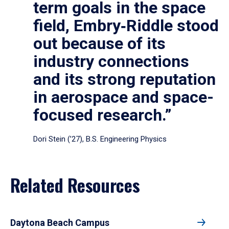
term goals in the space
field, Embry‑Riddle stood
out because of its
industry connections
and its strong reputation
in aerospace and space-
focused research.”
Dori Stein (’27), B.S. Engineering Physics
Related Resources
Daytona Beach Campus