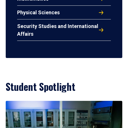
Physical Sciences
Security Studies and International
Affairs
Student Spotlight