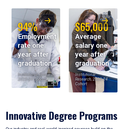
94%
$65,000
Employment
Average
rate one
salary one
year after
year after
graduation
graduation
Institutional Research,
Institutional
2023-24 Cohort
Research, 2023-24
Cohort
Innovative Degree Programs