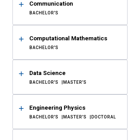
Communication
BACHELOR'S
Computational Mathematics
BACHELOR'S
Data Science
BACHELOR'S
MASTER'S
Engineering Physics
BACHELOR'S
MASTER'S
DOCTORAL