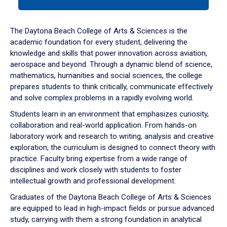
tab
or
down
The Daytona Beach College of Arts & Sciences is the
arrow
academic foundation for every student, delivering the
to
knowledge and skills that power innovation across aviation,
enter
aerospace and beyond. Through a dynamic blend of science,
a
mathematics, humanities and social sciences, the college
tabpanel.
prepares students to think critically, communicate effectively
and solve complex problems in a rapidly evolving world.
Students learn in an environment that emphasizes curiosity,
collaboration and real-world application. From hands-on
laboratory work and research to writing, analysis and creative
exploration, the curriculum is designed to connect theory with
practice. Faculty bring expertise from a wide range of
disciplines and work closely with students to foster
intellectual growth and professional development.
Graduates of the Daytona Beach College of Arts & Sciences
are equipped to lead in high-impact fields or pursue advanced
study, carrying with them a strong foundation in analytical