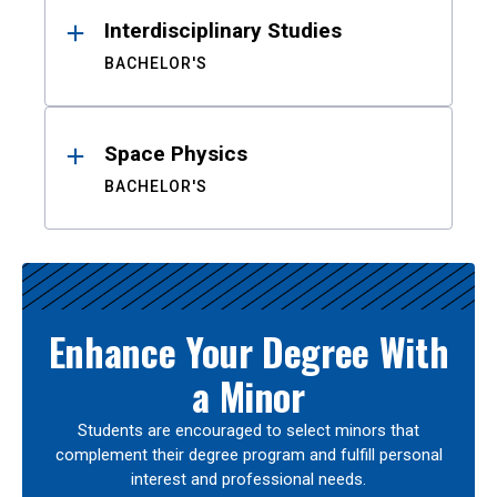
Interdisciplinary Studies
BACHELOR'S
Space Physics
BACHELOR'S
Enhance Your Degree With
a Minor
Students are encouraged to select minors that
complement their degree program and fulfill personal
interest and professional needs.