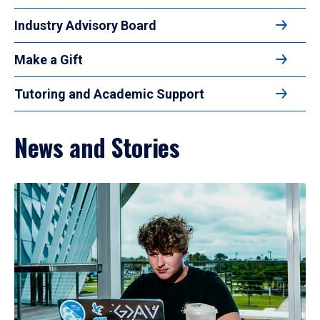
Industry Advisory Board
Make a Gift
Tutoring and Academic Support
News and Stories