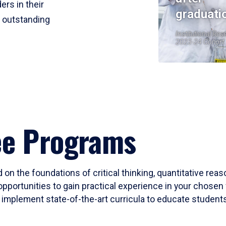
ers in their
graduati
r outstanding
Institutional Res
2023-24 Cohort
ee Programs
 on the foundations of critical thinking, quantitative rea
opportunities to gain practical experience in your chosen 
mplement state-of-the-art curricula to educate students