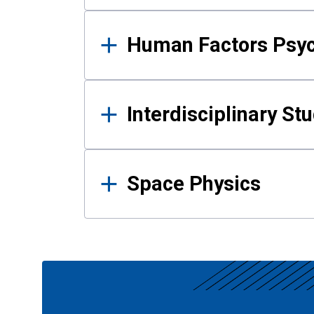
Human Factors Psy
Interdisciplinary St
Space Physics