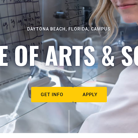
DAYTONA BEACH, FLORIDA, CAMPUS
E OF ARTS & S
GET INFO
APPLY