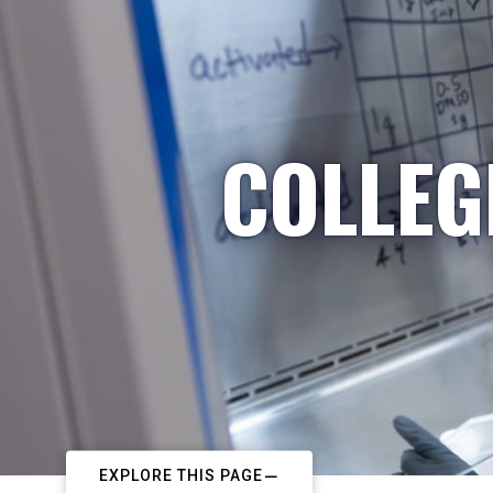
COLLEG
EXPLORE THIS PAGE