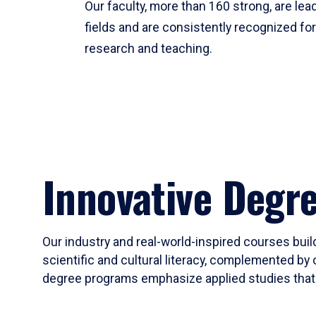
Our faculty, more than 160 strong, are lead
fields and are consistently recognized fo
research and teaching.
Innovative Degr
Our industry and real-world-inspired courses build
scientific and cultural literacy, complemented by 
degree programs emphasize applied studies that i