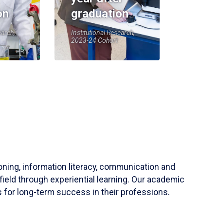
on
graduation
earch,
Institutional Research,
2023-24 Cohort
soning, information literacy, communication and
field through experiential learning. Our academic
 for long-term success in their professions.