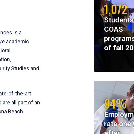
1,072
Students
COAS
ences is a
programs
ive academic
of fall 2
ioral
tion,
rity Studies and
te-of-the-art
94%
 are all part of an
tona Beach
Employm
rate one 
after