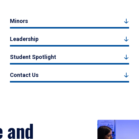
Minors
Leadership
Student Spotlight
Contact Us
e and