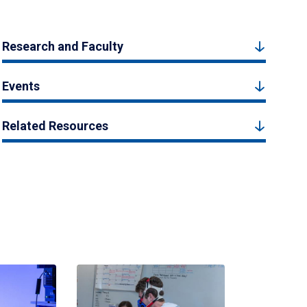
Research and Faculty
Events
Related Resources