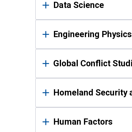
Data Science
Engineering Physics
Global Conflict Stud
Homeland Security a
Human Factors