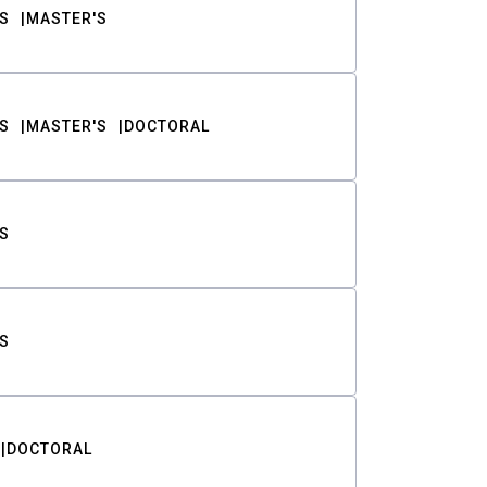
S
MASTER'S
S
MASTER'S
DOCTORAL
S
S
DOCTORAL