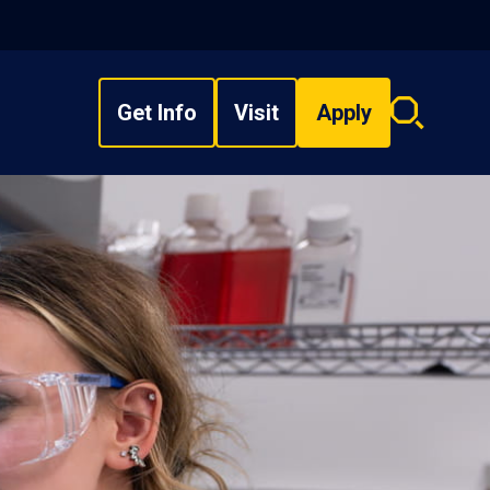
Get Info
Visit
Apply
Search
overlay