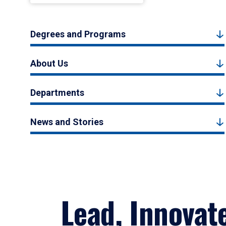
Degrees and Programs
About Us
Departments
News and Stories
Lead, Innovat