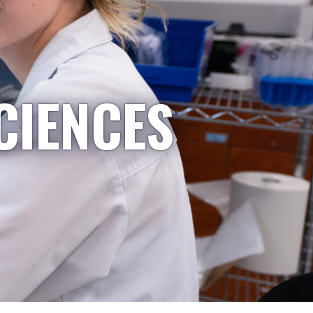
CIENCES