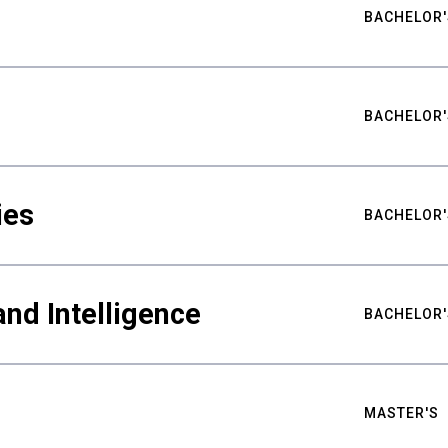
BACHELOR'
BACHELOR'
ies
BACHELOR'
nd Intelligence
BACHELOR'
MASTER'S