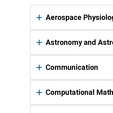
Results
Aerospace Physiolo
Astronomy and Astr
Communication
Computational Mat