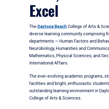
Excel
The
Daytona Beach
College of Arts & Sci
diverse learning community comprising f
departments — Human Factors and Behav
Neurobiology, Humanities and Communica
Mathematics, Physical Sciences, and Secu
International Affairs.
The ever-evolving academic programs, sta
facilities and bright, enthusiastic students
outstanding learning environment in Day
College of Arts & Sciences.