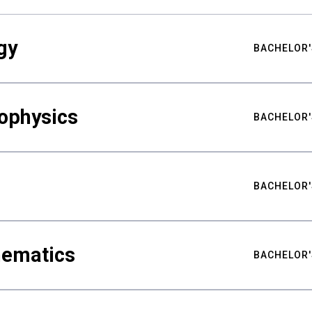
gy
BACHELOR'
ophysics
BACHELOR'
BACHELOR'
hematics
BACHELOR'