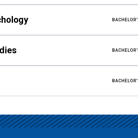
chology
BACHELOR'
udies
BACHELOR'
BACHELOR'