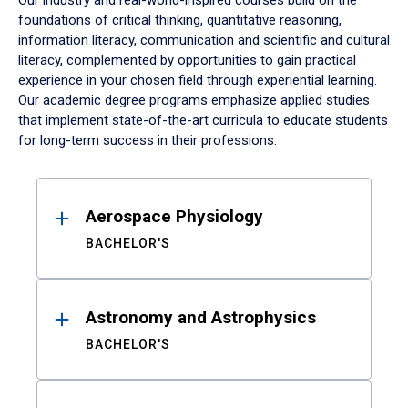
Our industry and real-world-inspired courses build on the
foundations of critical thinking, quantitative reasoning,
information literacy, communication and scientific and cultural
literacy, complemented by opportunities to gain practical
experience in your chosen field through experiential learning.
Our academic degree programs emphasize applied studies
that implement state-of-the-art curricula to educate students
for long-term success in their professions.
Results
Aerospace Physiology
BACHELOR'S
Astronomy and Astrophysics
BACHELOR'S