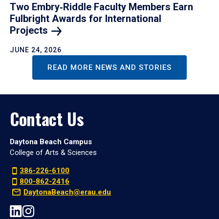
Two Embry‑Riddle Faculty Members Earn
Fulbright Awards for International
Projects
JUNE 24, 2026
READ MORE NEWS AND STORIES
Contact Us
Daytona Beach Campus
College of Arts & Sciences
386-226-6100
800-862-2416
DaytonaBeach@erau.edu