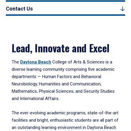
Contact Us
Lead, Innovate and Excel
The
Daytona Beach
College of Arts & Sciences is a
diverse learning community comprising five academic
departments — Human Factors and Behavioral
Neurobiology, Humanities and Communication,
Mathematics, Physical Sciences, and Security Studies
and International Affairs.
The ever-evolving academic programs, state-of-the-art
facilities and bright, enthusiastic students are all part of
an outstanding learning environment in Daytona Beach