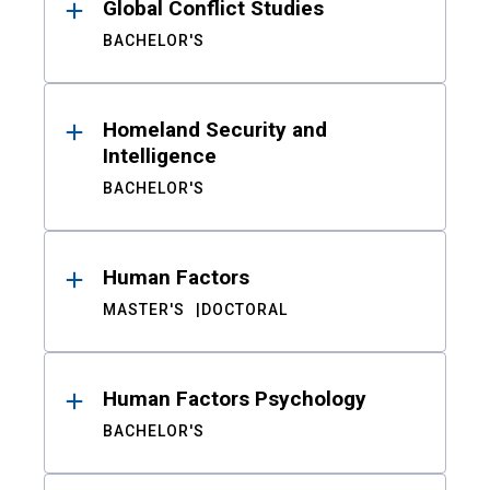
Global Conflict Studies
BACHELOR'S
Homeland Security and
Intelligence
BACHELOR'S
Human Factors
MASTER'S
DOCTORAL
Human Factors Psychology
BACHELOR'S