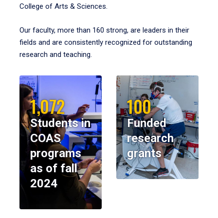
College of Arts & Sciences.
Our faculty, more than 160 strong, are leaders in their
fields and are consistently recognized for outstanding
research and teaching.
1,072
100
Students in
Funded
COAS
research
programs
grants
as of fall
2024