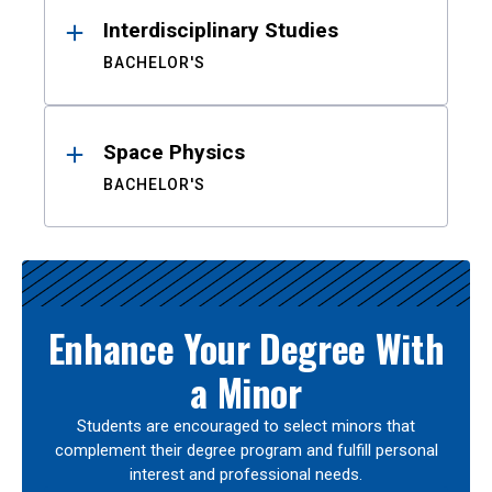
Interdisciplinary Studies
BACHELOR'S
Space Physics
BACHELOR'S
Enhance Your Degree With
a Minor
Students are encouraged to select minors that
complement their degree program and fulfill personal
interest and professional needs.