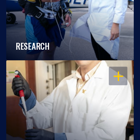
RESEARCH
OPEN