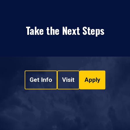
Take the Next Steps
Get Info
Visit
Apply