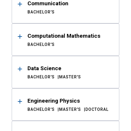
Communication
BACHELOR'S
Computational Mathematics
BACHELOR'S
Data Science
BACHELOR'S
MASTER'S
Engineering Physics
BACHELOR'S
MASTER'S
DOCTORAL