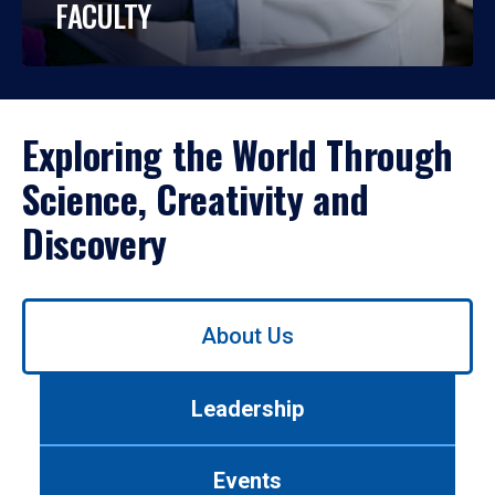
FACULTY
Exploring the World Through
Science, Creativity and
Discovery
Use
About Us
left/right
arrows
to
Leadership
navigate
between
tabs.
Events
Use