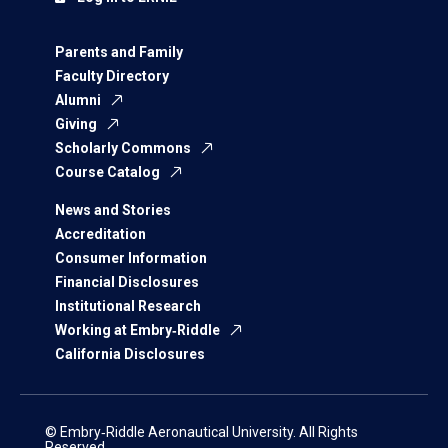
Parents and Family
Faculty Directory
Alumni
Giving
Scholarly Commons
Course Catalog
News and Stories
Accreditation
Consumer Information
Financial Disclosures
Institutional Research
Working at Embry‑Riddle
California Disclosures
© Embry‑Riddle Aeronautical University. All Rights
Reserved.