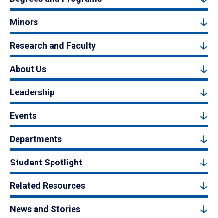
Minors
Research and Faculty
About Us
Leadership
Events
Departments
Student Spotlight
Related Resources
News and Stories