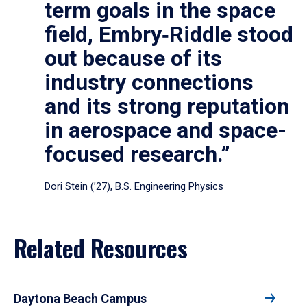
term goals in the space
field, Embry‑Riddle stood
out because of its
industry connections
and its strong reputation
in aerospace and space-
focused research.”
Dori Stein (’27), B.S. Engineering Physics
Related Resources
Daytona Beach Campus