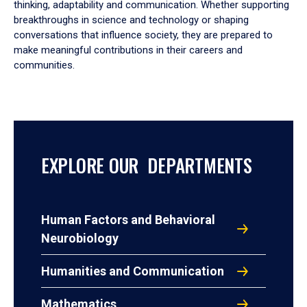
thinking, adaptability and communication. Whether supporting
breakthroughs in science and technology or shaping
conversations that influence society, they are prepared to
make meaningful contributions in their careers and
communities.
EXPLORE OUR DEPARTMENTS
Human Factors and Behavioral
Neurobiology
Humanities and Communication
Mathematics