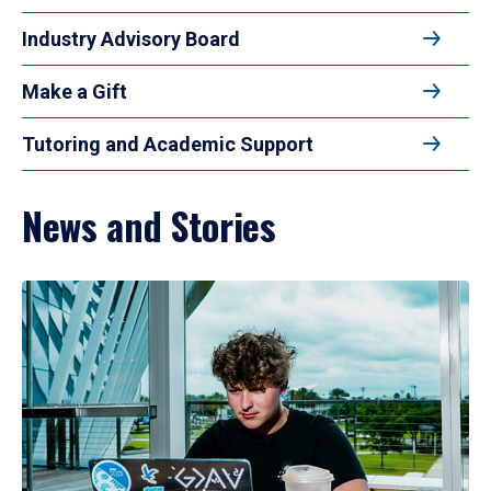
Industry Advisory Board
Make a Gift
Tutoring and Academic Support
News and Stories