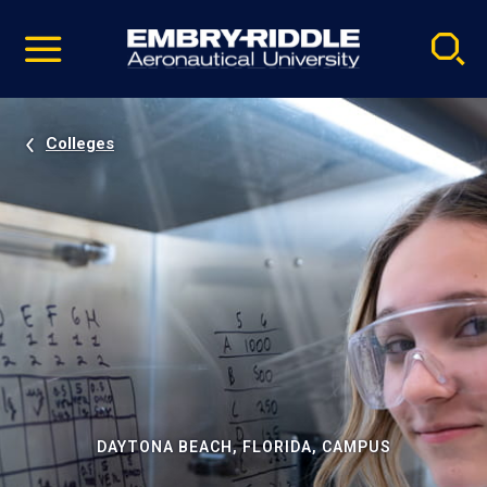
Pause
Skip
video
Navigation
Colleges
DAYTONA BEACH, FLORIDA, CAMPUS