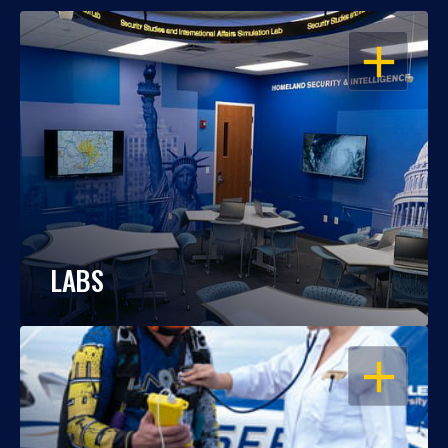
OPEN
LABS
OPEN