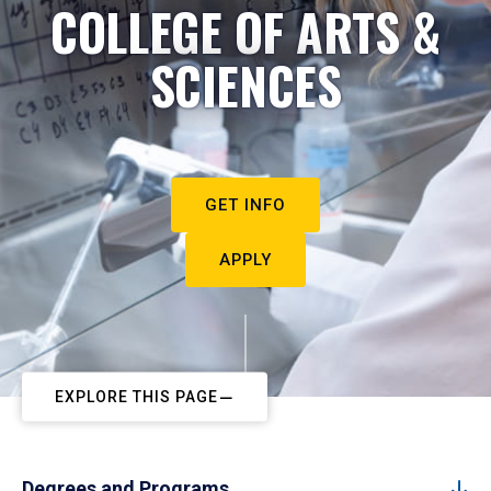
COLLEGE OF ARTS &
SCIENCES
GET INFO
APPLY
EXPLORE THIS PAGE
Degrees and Programs