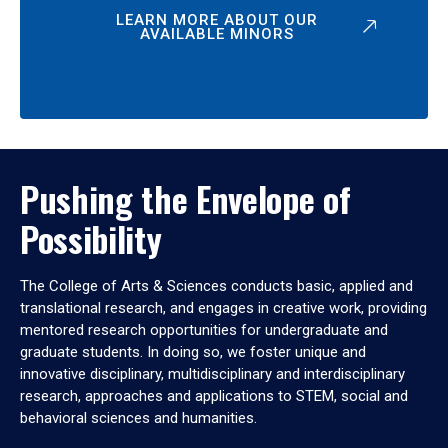
LEARN MORE ABOUT OUR
AVAILABLE MINORS
Pushing the Envelope of
Possibility
The College of Arts & Sciences conducts basic, applied and
translational research, and engages in creative work, providing
mentored research opportunities for undergraduate and
graduate students. In doing so, we foster unique and
innovative disciplinary, multidisciplinary and interdisciplinary
research, approaches and applications to STEM, social and
behavioral sciences and humanities.