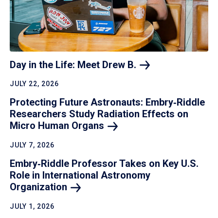
Day in the Life: Meet Drew
B.
JULY 22, 2026
Protecting Future Astronauts: Embry‑Riddle
Researchers Study Radiation Effects on
Micro Human
Organs
JULY 7, 2026
Embry‑Riddle Professor Takes on Key U.S.
Role in International Astronomy
Organization
JULY 1, 2026