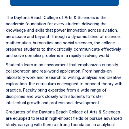
tab
or
down
The Daytona Beach College of Arts & Sciences is the
arrow
academic foundation for every student, delivering the
to
knowledge and skills that power innovation across aviation,
enter
aerospace and beyond. Through a dynamic blend of science,
a
mathematics, humanities and social sciences, the college
tabpanel.
prepares students to think critically, communicate effectively
and solve complex problems in a rapidly evolving world.
Students learn in an environment that emphasizes curiosity,
collaboration and real-world application. From hands-on
laboratory work and research to writing, analysis and creative
exploration, the curriculum is designed to connect theory with
practice. Faculty bring expertise from a wide range of
disciplines and work closely with students to foster
intellectual growth and professional development.
Graduates of the Daytona Beach College of Arts & Sciences
are equipped to lead in high-impact fields or pursue advanced
study, carrying with them a strong foundation in analytical