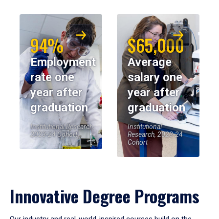
94%
$65,000
Employment
Average
rate one
salary one
year after
year after
graduation
graduation
Institutional Research,
Institutional
2023-24 Cohort
Research, 2023-24
Cohort
Innovative Degree Programs