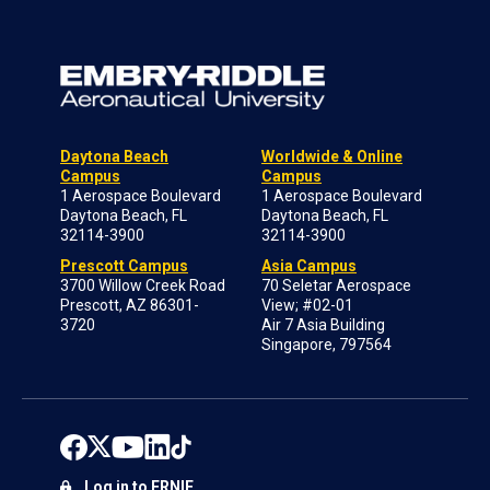
Daytona Beach
Worldwide & Online
Campus
Campus
1 Aerospace Boulevard
1 Aerospace Boulevard
Daytona Beach, FL
Daytona Beach, FL
32114-3900
32114-3900
Prescott Campus
Asia Campus
3700 Willow Creek Road
70 Seletar Aerospace
Prescott, AZ 86301-
View; #02-01
3720
Air 7 Asia Building
Singapore, 797564
Log in to ERNIE