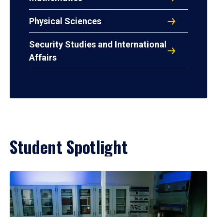
Physical Sciences
Security Studies and International
Affairs
Student Spotlight