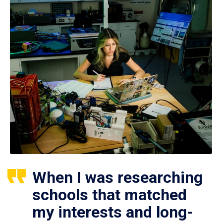
When I was researching
schools that matched
my interests and long-