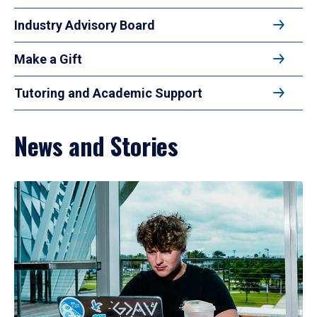
Industry Advisory Board
Make a Gift
Tutoring and Academic Support
News and Stories