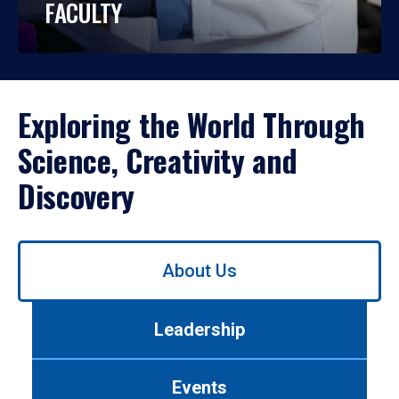
FACULTY
Exploring the World Through
Science, Creativity and
Discovery
Use
About Us
left/right
arrows
to
Leadership
navigate
between
tabs.
Events
Use