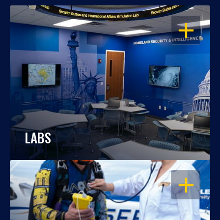
OPEN
LABS
OPEN