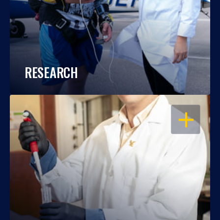
RESEARCH
OPEN