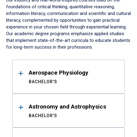
Our industry and real-world-inspired courses build on the
foundations of critical thinking, quantitative reasoning,
information literacy, communication and scientific and cultural
literacy, complemented by opportunities to gain practical
experience in your chosen field through experiential learning.
Our academic degree programs emphasize applied studies
that implement state-of-the-art curricula to educate students
for long-term success in their professions.
Results
Aerospace Physiology
BACHELOR'S
Astronomy and Astrophysics
BACHELOR'S