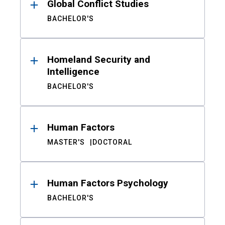
Global Conflict Studies
BACHELOR'S
Homeland Security and
Intelligence
BACHELOR'S
Human Factors
MASTER'S
DOCTORAL
Human Factors Psychology
BACHELOR'S