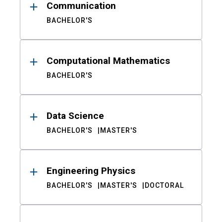
Communication
BACHELOR'S
Computational Mathematics
BACHELOR'S
Data Science
BACHELOR'S
MASTER'S
Engineering Physics
BACHELOR'S
MASTER'S
DOCTORAL