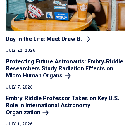
Day in the Life: Meet Drew
B.
JULY 22, 2026
Protecting Future Astronauts: Embry‑Riddle
Researchers Study Radiation Effects on
Micro Human
Organs
JULY 7, 2026
Embry‑Riddle Professor Takes on Key U.S.
Role in International Astronomy
Organization
JULY 1, 2026