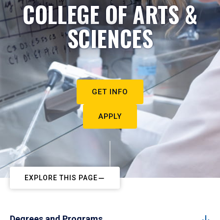
COLLEGE OF ARTS &
SCIENCES
GET INFO
APPLY
EXPLORE THIS PAGE
Degrees and Programs