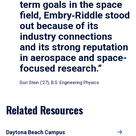
term goals in the space
field, Embry‑Riddle stood
out because of its
industry connections
and its strong reputation
in aerospace and space-
focused research.”
Dori Stein (’27), B.S. Engineering Physics
Related Resources
Daytona Beach Campus