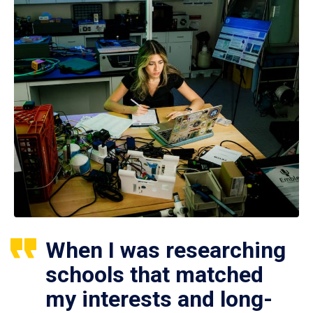
When I was researching
schools that matched
my interests and long-