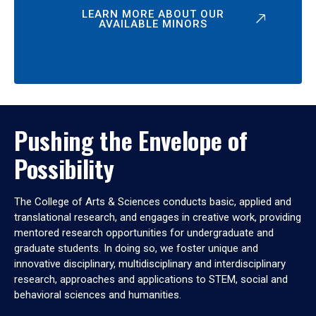
LEARN MORE ABOUT OUR
AVAILABLE MINORS
Pushing the Envelope of
Possibility
The College of Arts & Sciences conducts basic, applied and
translational research, and engages in creative work, providing
mentored research opportunities for undergraduate and
graduate students. In doing so, we foster unique and
innovative disciplinary, multidisciplinary and interdisciplinary
research, approaches and applications to STEM, social and
behavioral sciences and humanities.