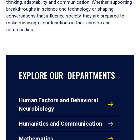
thinking, adaptability and communication. Whether supporting
breakthroughs in science and technology or shaping
conversations that influence society, they are prepared to
make meaningful contributions in their careers and
communities.
EXPLORE OUR DEPARTMENTS
Human Factors and Behavioral
Neurobiology
Humanities and Communication
Mathematics