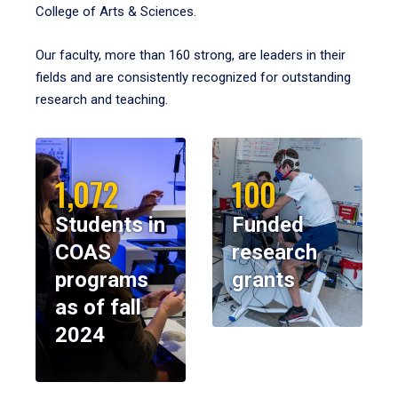
College of Arts & Sciences.
Our faculty, more than 160 strong, are leaders in their
fields and are consistently recognized for outstanding
research and teaching.
1,072
100
Students in
Funded
COAS
research
programs
grants
as of fall
2024