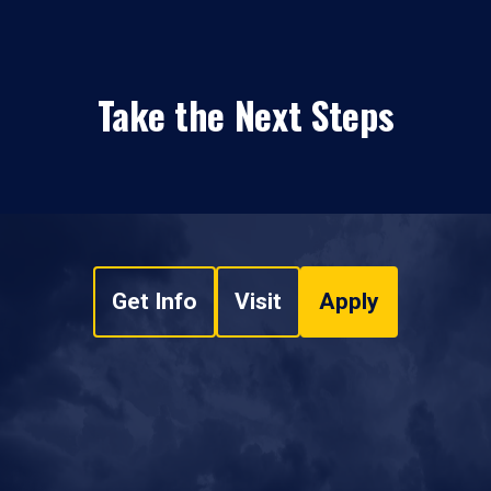
Take the Next Steps
Get Info
Visit
Apply