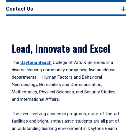
Contact Us
Lead, Innovate and Excel
The
Daytona Beach
College of Arts & Sciences is a
diverse learning community comprising five academic
departments — Human Factors and Behavioral
Neurobiology, Humanities and Communication,
Mathematics, Physical Sciences, and Security Studies
and International Affairs.
The ever-evolving academic programs, state-of-the-art
facilities and bright, enthusiastic students are all part of
an outstanding learning environment in Daytona Beach