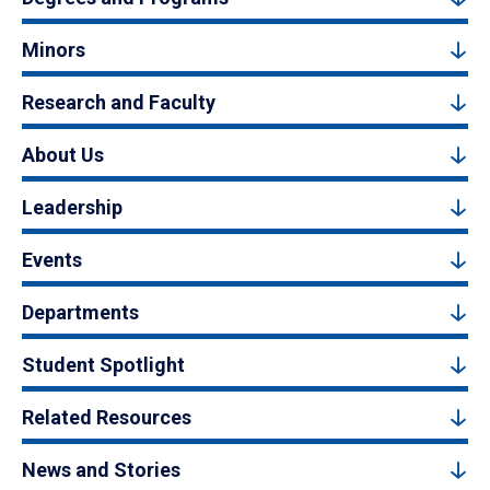
Minors
Research and Faculty
About Us
Leadership
Events
Departments
Student Spotlight
Related Resources
News and Stories