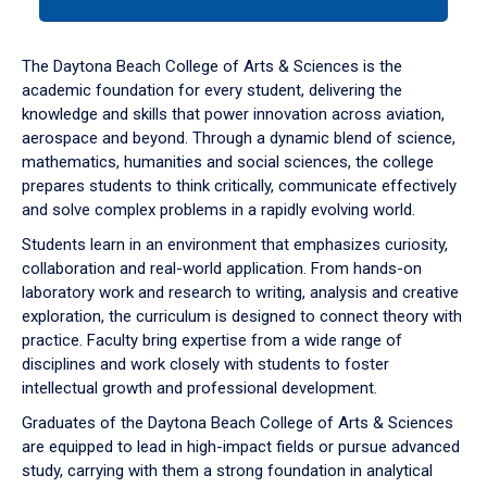
tab
or
down
The Daytona Beach College of Arts & Sciences is the
arrow
academic foundation for every student, delivering the
to
knowledge and skills that power innovation across aviation,
enter
aerospace and beyond. Through a dynamic blend of science,
a
mathematics, humanities and social sciences, the college
tabpanel.
prepares students to think critically, communicate effectively
and solve complex problems in a rapidly evolving world.
Students learn in an environment that emphasizes curiosity,
collaboration and real-world application. From hands-on
laboratory work and research to writing, analysis and creative
exploration, the curriculum is designed to connect theory with
practice. Faculty bring expertise from a wide range of
disciplines and work closely with students to foster
intellectual growth and professional development.
Graduates of the Daytona Beach College of Arts & Sciences
are equipped to lead in high-impact fields or pursue advanced
study, carrying with them a strong foundation in analytical