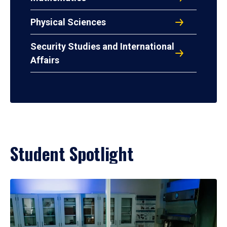
Physical Sciences
Security Studies and International
Affairs
Student Spotlight