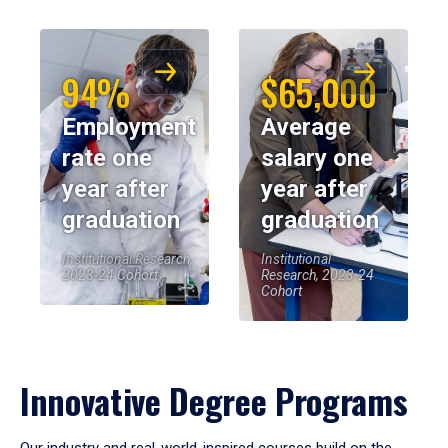
94%
$65,000
Employment
Average
rate one
salary one
year after
year after
graduation
graduation
Institutional Research,
Institutional
2023-24 Cohort
Research, 2023-24
Cohort
Innovative Degree Programs