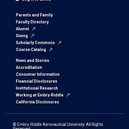
Parents and Family
Faculty Directory
Alumni
Giving
Scholarly Commons
Course Catalog
News and Stories
Accreditation
Consumer Information
Financial Disclosures
Institutional Research
Working at Embry‑Riddle
California Disclosures
© Embry‑Riddle Aeronautical University. All Rights
Reserved.