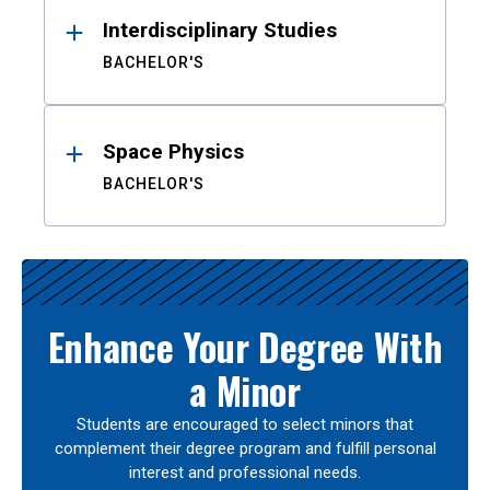
Interdisciplinary Studies
BACHELOR'S
Space Physics
BACHELOR'S
Enhance Your Degree With
a Minor
Students are encouraged to select minors that
complement their degree program and fulfill personal
interest and professional needs.