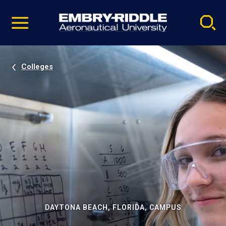
Pause
Skip
video
Navigation
Colleges
DAYTONA BEACH, FLORIDA, CAMPUS