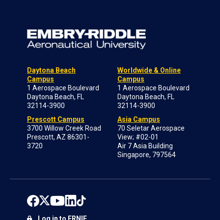
Daytona Beach
Worldwide & Online
Campus
Campus
1 Aerospace Boulevard
1 Aerospace Boulevard
Daytona Beach, FL
Daytona Beach, FL
32114-3900
32114-3900
Prescott Campus
Asia Campus
3700 Willow Creek Road
70 Seletar Aerospace
Prescott, AZ 86301-
View; #02-01
3720
Air 7 Asia Building
Singapore, 797564
Log in to ERNIE