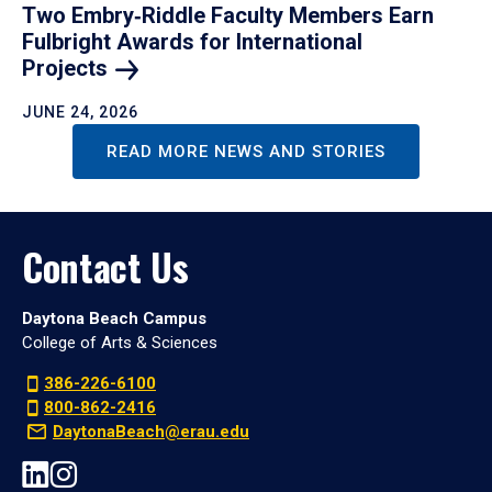
Two Embry‑Riddle Faculty Members Earn
Fulbright Awards for International
Projects
JUNE 24, 2026
READ MORE NEWS AND STORIES
Contact Us
Daytona Beach Campus
College of Arts & Sciences
386-226-6100
800-862-2416
DaytonaBeach@erau.edu