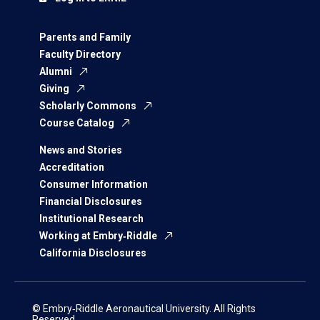
Parents and Family
Faculty Directory
Alumni
Giving
Scholarly Commons
Course Catalog
News and Stories
Accreditation
Consumer Information
Financial Disclosures
Institutional Research
Working at Embry‑Riddle
California Disclosures
© Embry‑Riddle Aeronautical University. All Rights
Reserved.