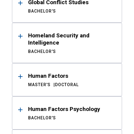
Global Conflict Studies
BACHELOR'S
Homeland Security and
Intelligence
BACHELOR'S
Human Factors
MASTER'S
DOCTORAL
Human Factors Psychology
BACHELOR'S