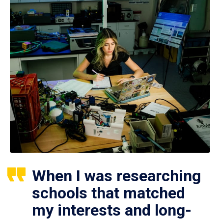
When I was researching
schools that matched
my interests and long-