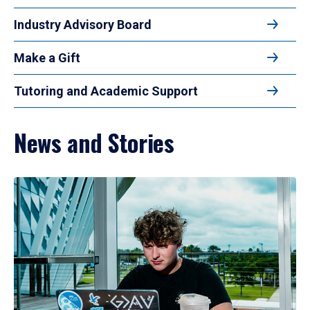
Industry Advisory Board
Make a Gift
Tutoring and Academic Support
News and Stories