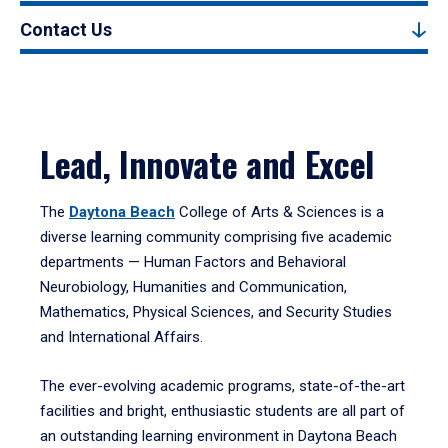
Contact Us
Lead, Innovate and Excel
The
Daytona Beach
College of Arts & Sciences is a
diverse learning community comprising five academic
departments — Human Factors and Behavioral
Neurobiology, Humanities and Communication,
Mathematics, Physical Sciences, and Security Studies
and International Affairs.
The ever-evolving academic programs, state-of-the-art
facilities and bright, enthusiastic students are all part of
an outstanding learning environment in Daytona Beach