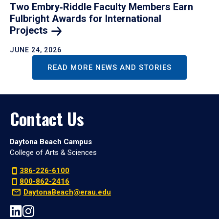
Two Embry‑Riddle Faculty Members Earn
Fulbright Awards for International
Projects
JUNE 24, 2026
READ MORE NEWS AND STORIES
Contact Us
Daytona Beach Campus
College of Arts & Sciences
386-226-6100
800-862-2416
DaytonaBeach@erau.edu