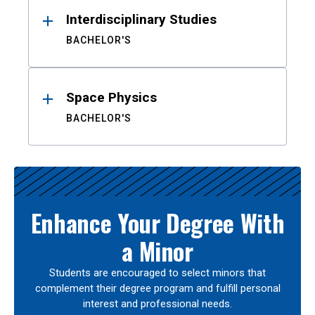
Interdisciplinary Studies
BACHELOR'S
Space Physics
BACHELOR'S
Enhance Your Degree With
a Minor
Students are encouraged to select minors that
complement their degree program and fulfill personal
interest and professional needs.