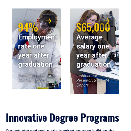
94%
$65,000
Employment
Average
rate one
salary one
year after
year after
graduation
graduation
Institutional Research,
Institutional
2023-24 Cohort
Research, 2023-24
Cohort
Innovative Degree Programs