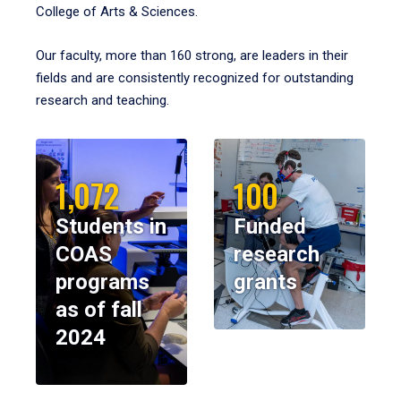
College of Arts & Sciences.
Our faculty, more than 160 strong, are leaders in their
fields and are consistently recognized for outstanding
research and teaching.
1,072
100
Students in
Funded
COAS
research
programs
grants
as of fall
2024