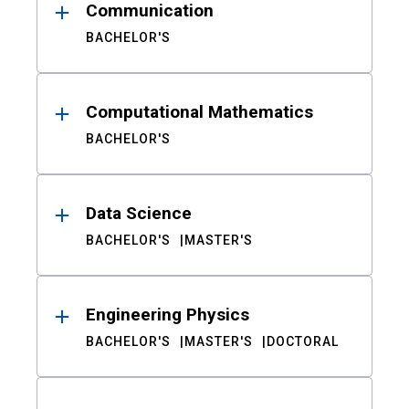
Communication
BACHELOR'S
Computational Mathematics
BACHELOR'S
Data Science
BACHELOR'S
MASTER'S
Engineering Physics
BACHELOR'S
MASTER'S
DOCTORAL