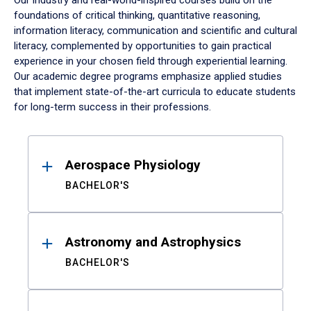
Our industry and real-world-inspired courses build on the
foundations of critical thinking, quantitative reasoning,
information literacy, communication and scientific and cultural
literacy, complemented by opportunities to gain practical
experience in your chosen field through experiential learning.
Our academic degree programs emphasize applied studies
that implement state-of-the-art curricula to educate students
for long-term success in their professions.
Results
Aerospace Physiology
BACHELOR'S
Astronomy and Astrophysics
BACHELOR'S