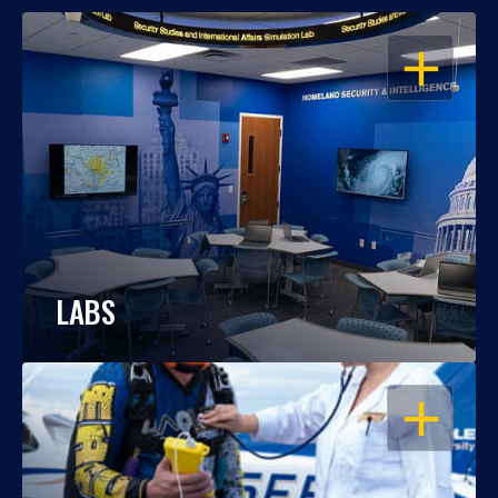
OPEN
LABS
OPEN