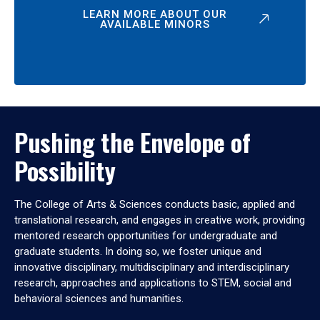
LEARN MORE ABOUT OUR
AVAILABLE MINORS
Pushing the Envelope of
Possibility
The College of Arts & Sciences conducts basic, applied and
translational research, and engages in creative work, providing
mentored research opportunities for undergraduate and
graduate students. In doing so, we foster unique and
innovative disciplinary, multidisciplinary and interdisciplinary
research, approaches and applications to STEM, social and
behavioral sciences and humanities.