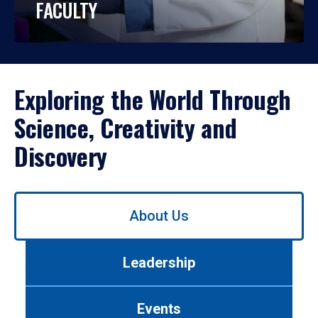
FACULTY
Exploring the World Through
Science, Creativity and
Discovery
Use
About Us
left/right
arrows
to
Leadership
navigate
between
tabs.
Events
Use