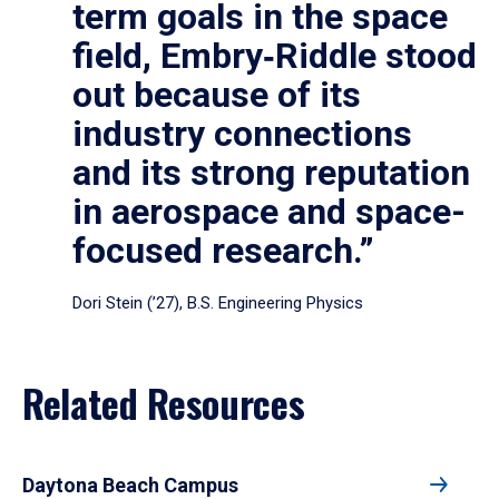
term goals in the space
field, Embry‑Riddle stood
out because of its
industry connections
and its strong reputation
in aerospace and space-
focused research.”
Dori Stein (’27), B.S. Engineering Physics
Related Resources
Daytona Beach Campus