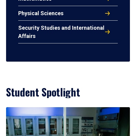
Physical Sciences
Security Studies and International
Affairs
Student Spotlight