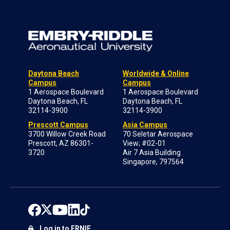
Daytona Beach
Worldwide & Online
Campus
Campus
1 Aerospace Boulevard
1 Aerospace Boulevard
Daytona Beach, FL
Daytona Beach, FL
32114-3900
32114-3900
Prescott Campus
Asia Campus
3700 Willow Creek Road
70 Seletar Aerospace
Prescott, AZ 86301-
View; #02-01
3720
Air 7 Asia Building
Singapore, 797564
Log in to ERNIE