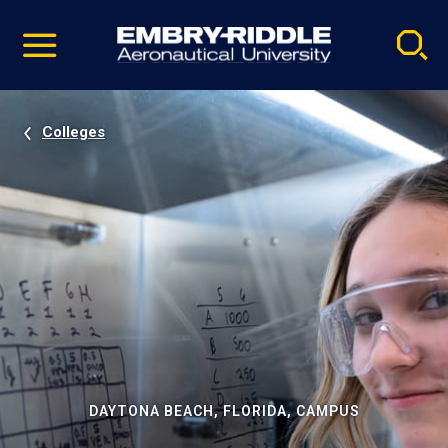
Pause
Skip
video
Navigation
Colleges
DAYTONA BEACH, FLORIDA, CAMPUS