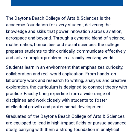
tab
or
down
The Daytona Beach College of Arts & Sciences is the
arrow
academic foundation for every student, delivering the
to
knowledge and skills that power innovation across aviation,
enter
aerospace and beyond. Through a dynamic blend of science,
a
mathematics, humanities and social sciences, the college
tabpanel.
prepares students to think critically, communicate effectively
and solve complex problems in a rapidly evolving world.
Students learn in an environment that emphasizes curiosity,
collaboration and real-world application. From hands-on
laboratory work and research to writing, analysis and creative
exploration, the curriculum is designed to connect theory with
practice. Faculty bring expertise from a wide range of
disciplines and work closely with students to foster
intellectual growth and professional development.
Graduates of the Daytona Beach College of Arts & Sciences
are equipped to lead in high-impact fields or pursue advanced
study, carrying with them a strong foundation in analytical