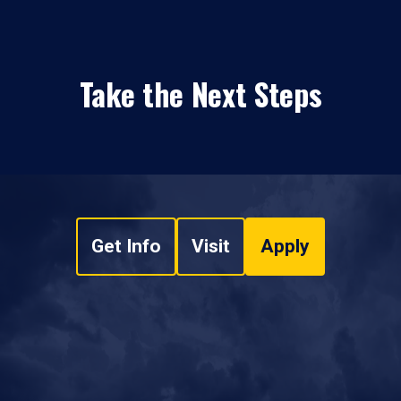
Take the Next Steps
Get Info
Visit
Apply