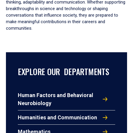
thinking, adaptability and communication. Whether supporting
breakthroughs in science and technology or shaping
conversations that influence society, they are prepared to
make meaningful contributions in their careers and
communities.
EXPLORE OUR DEPARTMENTS
Human Factors and Behavioral
Neurobiology
Humanities and Communication
Mathematics