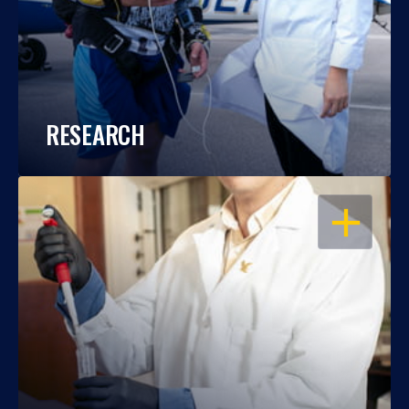
RESEARCH
OPEN