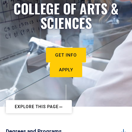
COLLEGE OF ARTS &
SCIENCES
GET INFO
APPLY
EXPLORE THIS PAGE
Degrees and Programs