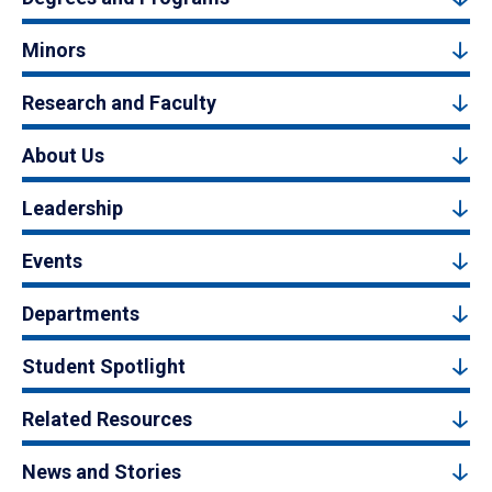
Minors
Research and Faculty
About Us
Leadership
Events
Departments
Student Spotlight
Related Resources
News and Stories