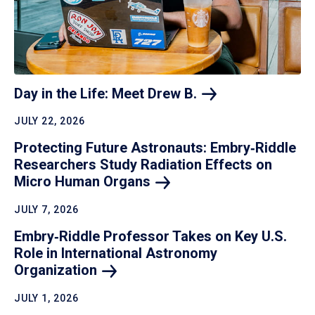
Day in the Life: Meet Drew
B.
JULY 22, 2026
Protecting Future Astronauts: Embry‑Riddle
Researchers Study Radiation Effects on
Micro Human
Organs
JULY 7, 2026
Embry‑Riddle Professor Takes on Key U.S.
Role in International Astronomy
Organization
JULY 1, 2026