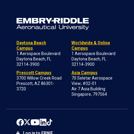
Daytona Beach
Worldwide & Online
Campus
Campus
1 Aerospace Boulevard
1 Aerospace Boulevard
Daytona Beach, FL
Daytona Beach, FL
32114-3900
32114-3900
Prescott Campus
Asia Campus
3700 Willow Creek Road
70 Seletar Aerospace
Prescott, AZ 86301-
View; #02-01
3720
Air 7 Asia Building
Singapore, 797564
Log in to ERNIE