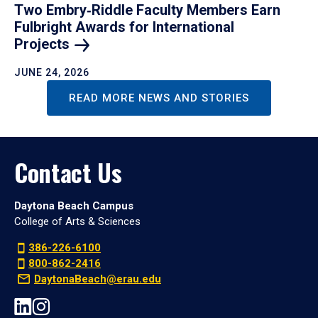
Two Embry‑Riddle Faculty Members Earn
Fulbright Awards for International
Projects
JUNE 24, 2026
READ MORE NEWS AND STORIES
Contact Us
Daytona Beach Campus
College of Arts & Sciences
386-226-6100
800-862-2416
DaytonaBeach@erau.edu