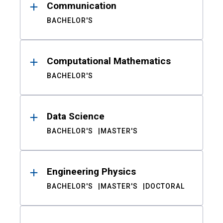
Communication
BACHELOR'S
Computational Mathematics
BACHELOR'S
Data Science
BACHELOR'S
MASTER'S
Engineering Physics
BACHELOR'S
MASTER'S
DOCTORAL