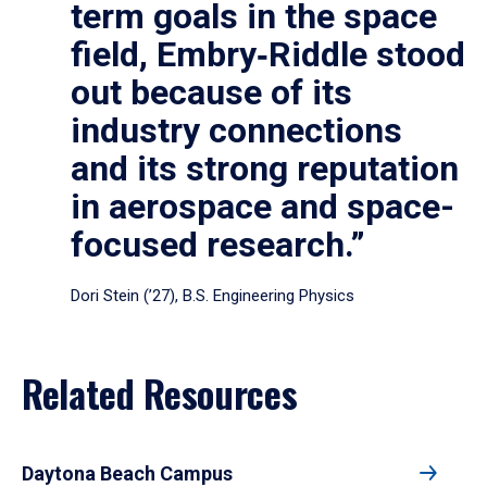
term goals in the space
field, Embry‑Riddle stood
out because of its
industry connections
and its strong reputation
in aerospace and space-
focused research.”
Dori Stein (’27), B.S. Engineering Physics
Related Resources
Daytona Beach Campus