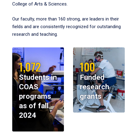
College of Arts & Sciences.
Our faculty, more than 160 strong, are leaders in their
fields and are consistently recognized for outstanding
research and teaching.
1,072
100
Students in
Funded
COAS
research
programs
grants
as of fall
2024