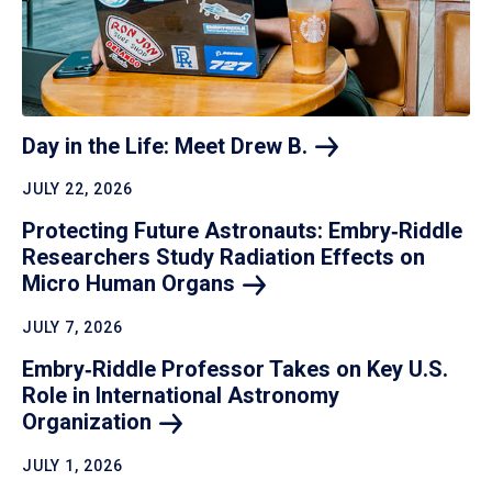
Day in the Life: Meet Drew
B.
JULY 22, 2026
Protecting Future Astronauts: Embry‑Riddle
Researchers Study Radiation Effects on
Micro Human
Organs
JULY 7, 2026
Embry‑Riddle Professor Takes on Key U.S.
Role in International Astronomy
Organization
JULY 1, 2026