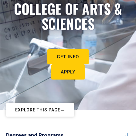
COLLEGE OF ARTS &
SCIENCES
GET INFO
APPLY
EXPLORE THIS PAGE
Degrees and Programs