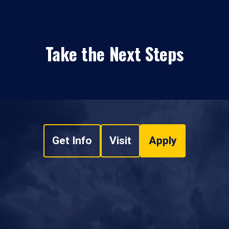
Take the Next Steps
Get Info
Visit
Apply