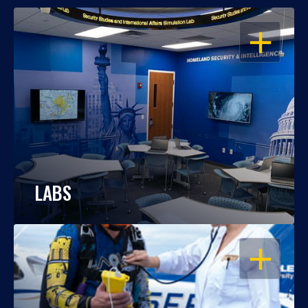
OPEN
LABS
OPEN