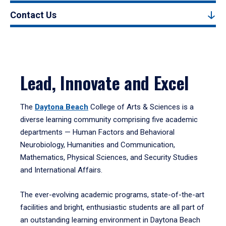
Contact Us
Lead, Innovate and Excel
The
Daytona Beach
College of Arts & Sciences is a
diverse learning community comprising five academic
departments — Human Factors and Behavioral
Neurobiology, Humanities and Communication,
Mathematics, Physical Sciences, and Security Studies
and International Affairs.
The ever-evolving academic programs, state-of-the-art
facilities and bright, enthusiastic students are all part of
an outstanding learning environment in Daytona Beach