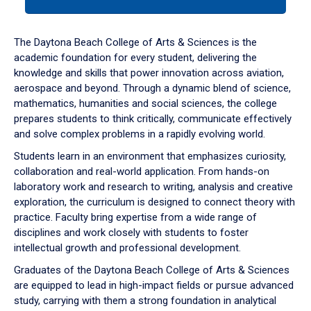
tab
or
down
The Daytona Beach College of Arts & Sciences is the
arrow
academic foundation for every student, delivering the
to
knowledge and skills that power innovation across aviation,
enter
aerospace and beyond. Through a dynamic blend of science,
a
mathematics, humanities and social sciences, the college
tabpanel.
prepares students to think critically, communicate effectively
and solve complex problems in a rapidly evolving world.
Students learn in an environment that emphasizes curiosity,
collaboration and real-world application. From hands-on
laboratory work and research to writing, analysis and creative
exploration, the curriculum is designed to connect theory with
practice. Faculty bring expertise from a wide range of
disciplines and work closely with students to foster
intellectual growth and professional development.
Graduates of the Daytona Beach College of Arts & Sciences
are equipped to lead in high-impact fields or pursue advanced
study, carrying with them a strong foundation in analytical