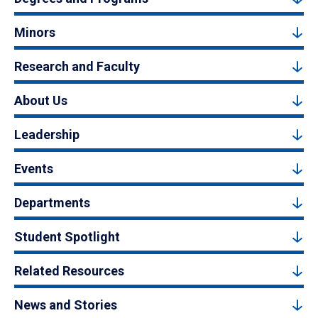
Minors
Research and Faculty
About Us
Leadership
Events
Departments
Student Spotlight
Related Resources
News and Stories