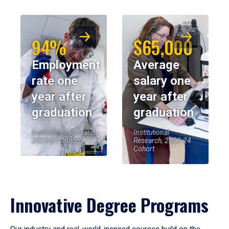
94%
$65,000
Employment
Average
rate one
salary one
year after
year after
graduation
graduation
Institutional Research,
Institutional
2023-24 Cohort
Research, 2023-24
Cohort
Innovative Degree Programs