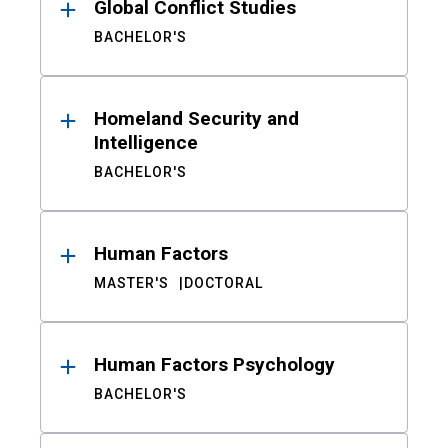
Global Conflict Studies
BACHELOR'S
Homeland Security and
Intelligence
BACHELOR'S
Human Factors
MASTER'S
DOCTORAL
Human Factors Psychology
BACHELOR'S