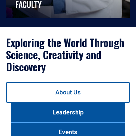
FACULTY
Exploring the World Through
Science, Creativity and
Discovery
Use
About Us
left/right
arrows
to
Leadership
navigate
between
tabs.
Events
Use