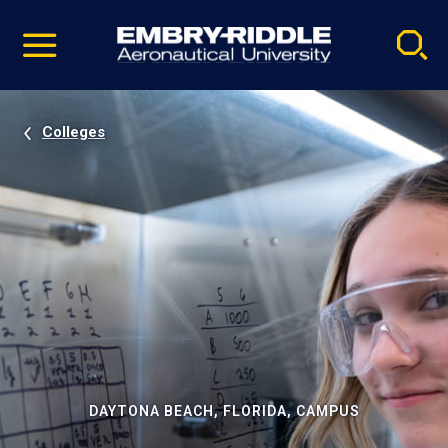
Pause
Skip
video
Navigation
Colleges
DAYTONA BEACH, FLORIDA, CAMPUS