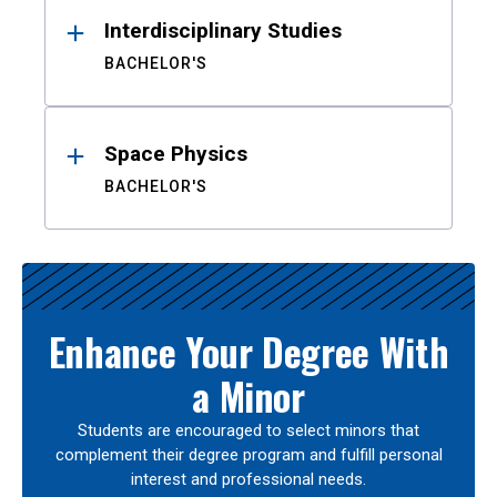
Interdisciplinary Studies
BACHELOR'S
Space Physics
BACHELOR'S
Enhance Your Degree With
a Minor
Students are encouraged to select minors that
complement their degree program and fulfill personal
interest and professional needs.