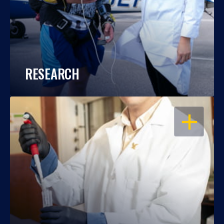
RESEARCH
OPEN