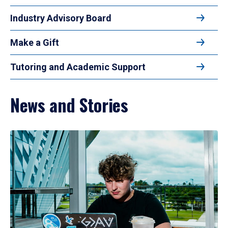
Industry Advisory Board
Make a Gift
Tutoring and Academic Support
News and Stories