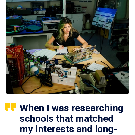
When I was researching
schools that matched
my interests and long-