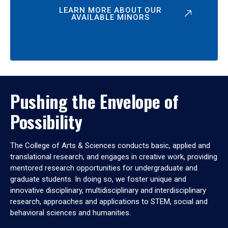
LEARN MORE ABOUT OUR
AVAILABLE MINORS
Pushing the Envelope of
Possibility
The College of Arts & Sciences conducts basic, applied and
translational research, and engages in creative work, providing
mentored research opportunities for undergraduate and
graduate students. In doing so, we foster unique and
innovative disciplinary, multidisciplinary and interdisciplinary
research, approaches and applications to STEM, social and
behavioral sciences and humanities.