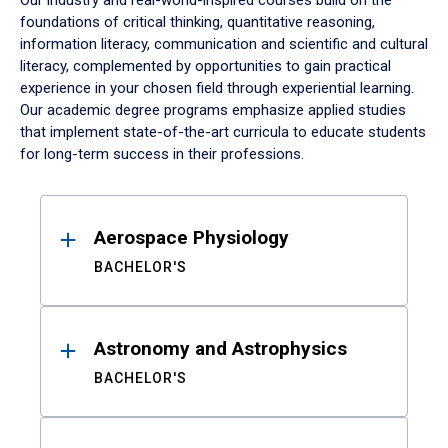
Our industry and real-world-inspired courses build on the
foundations of critical thinking, quantitative reasoning,
information literacy, communication and scientific and cultural
literacy, complemented by opportunities to gain practical
experience in your chosen field through experiential learning.
Our academic degree programs emphasize applied studies
that implement state-of-the-art curricula to educate students
for long-term success in their professions.
Results
Aerospace Physiology
BACHELOR'S
Astronomy and Astrophysics
BACHELOR'S