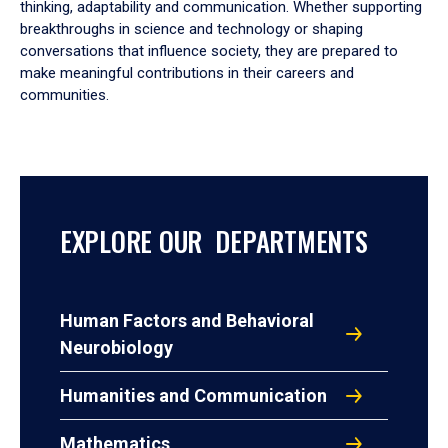
thinking, adaptability and communication. Whether supporting
breakthroughs in science and technology or shaping
conversations that influence society, they are prepared to
make meaningful contributions in their careers and
communities.
EXPLORE OUR DEPARTMENTS
Human Factors and Behavioral
Neurobiology
Humanities and Communication
Mathematics