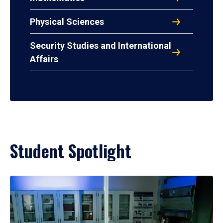
Physical Sciences
Security Studies and International
Affairs
Student Spotlight