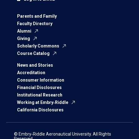
Parents and Family
Faculty Directory
Alumni
Giving
Scholarly Commons
Course Catalog
News and Stories
Accreditation
Consumer Information
Financial Disclosures
Institutional Research
Working at Embry‑Riddle
California Disclosures
© Embry‑Riddle Aeronautical University. All Rights
Reserved.