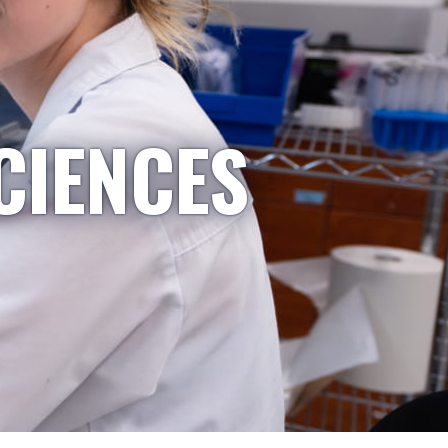
CIENCES