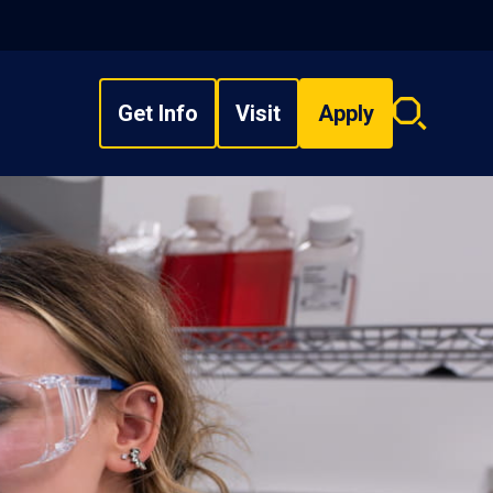
Get Info
Visit
Apply
Search
overlay