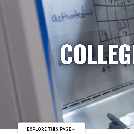
COLLEG
EXPLORE THIS PAGE