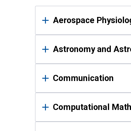
Results
Aerospace Physiolo
Astronomy and Astr
Communication
Computational Mat