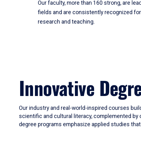
Our faculty, more than 160 strong, are lead
fields and are consistently recognized fo
research and teaching.
Innovative Degr
Our industry and real-world-inspired courses build
scientific and cultural literacy, complemented by 
degree programs emphasize applied studies that i