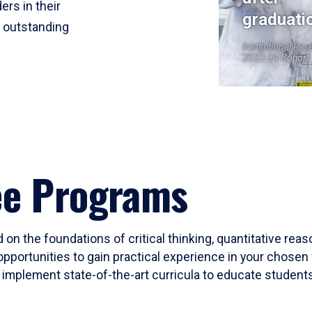
ers in their
graduati
r outstanding
Institutional Res
2023-24 Cohort
ee Programs
 on the foundations of critical thinking, quantitative rea
opportunities to gain practical experience in your chosen 
mplement state-of-the-art curricula to educate students