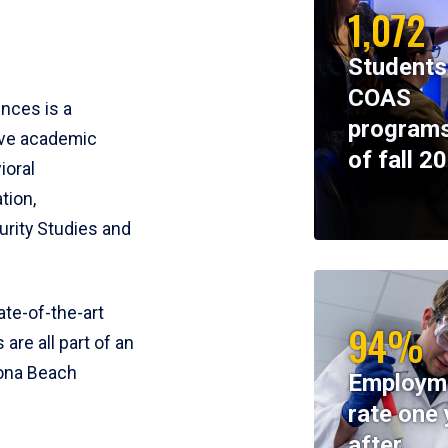
1,072
Students
COAS
ences is a
programs
ive academic
of fall 2
ioral
tion,
rity Studies and
te-of-the-art
94%
 are all part of an
tona Beach
Employm
rate one 
after