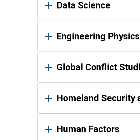
Data Science
Engineering Physics
Global Conflict Stud
Homeland Security a
Human Factors