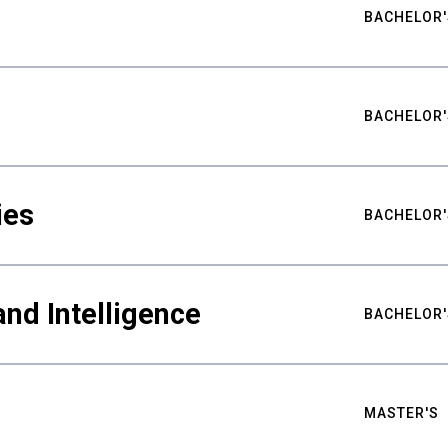
BACHELOR'
BACHELOR'
ies
BACHELOR'
nd Intelligence
BACHELOR'
MASTER'S