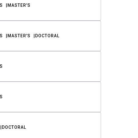
S
MASTER'S
S
MASTER'S
DOCTORAL
S
S
DOCTORAL