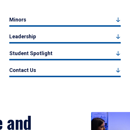
Minors
Leadership
Student Spotlight
Contact Us
e and