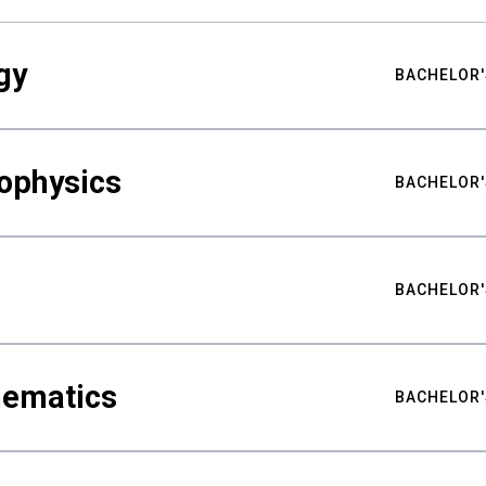
gy
BACHELOR'
ophysics
BACHELOR'
BACHELOR'
hematics
BACHELOR'