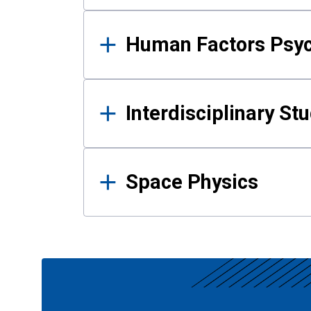
Human Factors Psy
Interdisciplinary St
Space Physics