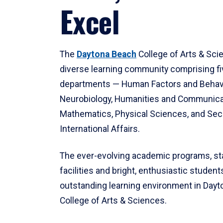
Excel
The
Daytona Beach
College of Arts & Sci
diverse learning community comprising f
departments — Human Factors and Behav
Neurobiology, Humanities and Communica
Mathematics, Physical Sciences, and Secu
International Affairs.
The ever-evolving academic programs, sta
facilities and bright, enthusiastic students
outstanding learning environment in Day
College of Arts & Sciences.