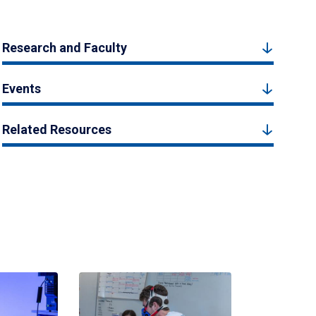
Research and Faculty
Events
Related Resources