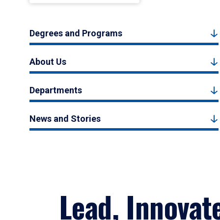
Degrees and Programs
About Us
Departments
News and Stories
Lead, Innovat