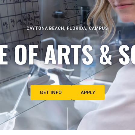
DAYTONA BEACH, FLORIDA, CAMPUS
E OF ARTS & S
GET INFO
APPLY