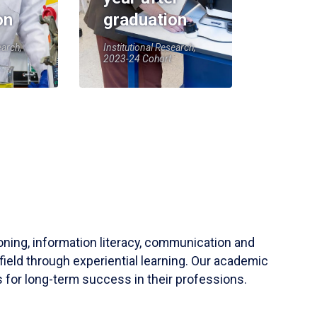
on
graduation
earch,
Institutional Research,
2023-24 Cohort
soning, information literacy, communication and
field through experiential learning. Our academic
 for long-term success in their professions.