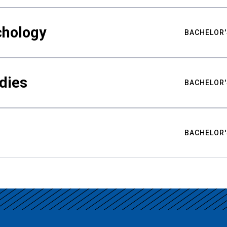
chology
BACHELOR'
udies
BACHELOR'
BACHELOR'