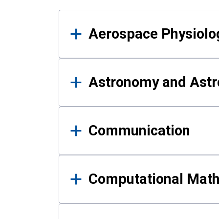
Results
Aerospace Physiolo
Astronomy and Astr
Communication
Computational Mat