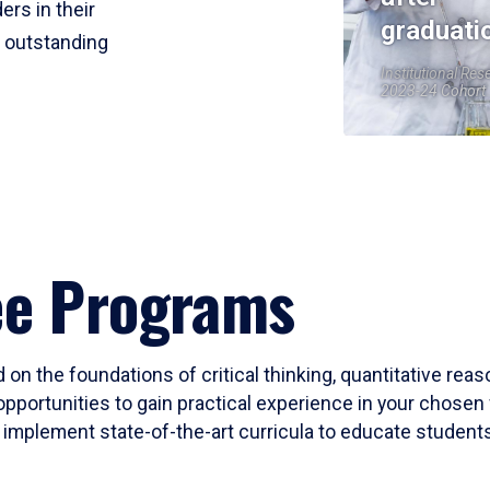
ers in their
graduati
r outstanding
Institutional Res
2023-24 Cohort
ee Programs
 on the foundations of critical thinking, quantitative rea
opportunities to gain practical experience in your chosen 
mplement state-of-the-art curricula to educate students