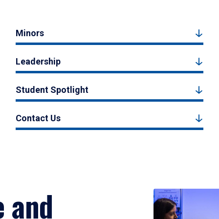
Minors
Leadership
Student Spotlight
Contact Us
e and