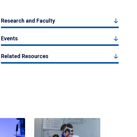
Research and Faculty
Events
Related Resources