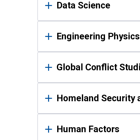
Data Science
Engineering Physics
Global Conflict Stud
Homeland Security a
Human Factors