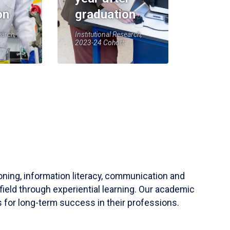
on
graduation
earch,
Institutional Research,
2023-24 Cohort
soning, information literacy, communication and
field through experiential learning. Our academic
 for long-term success in their professions.