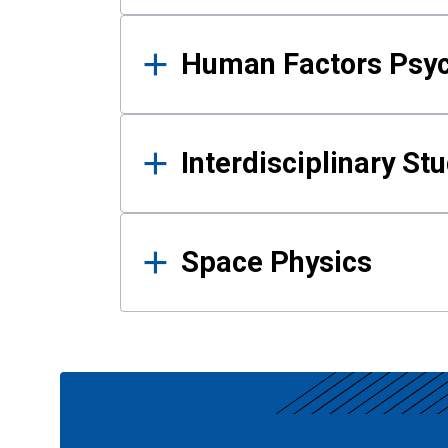
Human Factors Psy
Interdisciplinary St
Space Physics