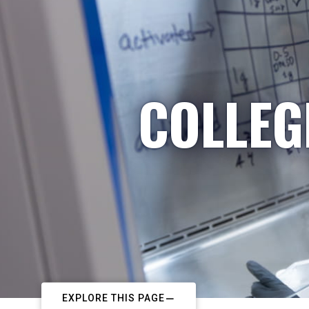
COLLEG
EXPLORE THIS PAGE