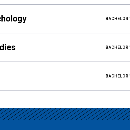
chology
BACHELOR'
udies
BACHELOR'
BACHELOR'