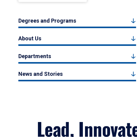
Degrees and Programs
About Us
Departments
News and Stories
Lead, Innovat