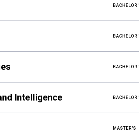
BACHELOR'
BACHELOR'
ies
BACHELOR'
nd Intelligence
BACHELOR'
MASTER'S