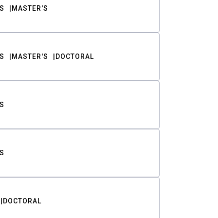
S
MASTER'S
S
MASTER'S
DOCTORAL
S
S
DOCTORAL