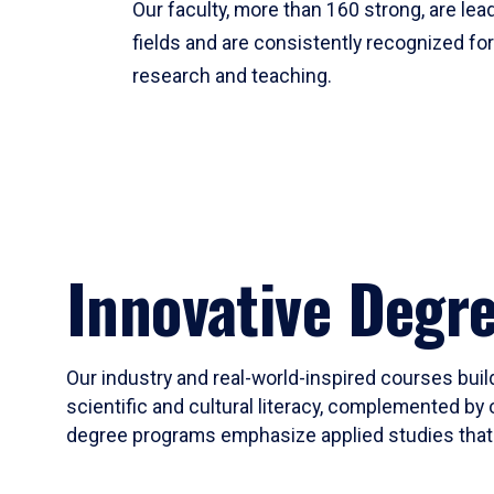
Our faculty, more than 160 strong, are lead
fields and are consistently recognized fo
research and teaching.
Innovative Degr
Our industry and real-world-inspired courses build
scientific and cultural literacy, complemented by 
degree programs emphasize applied studies that i