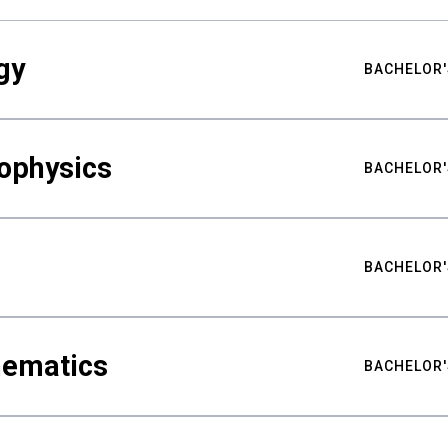
gy
BACHELOR'
ophysics
BACHELOR'
BACHELOR'
hematics
BACHELOR'