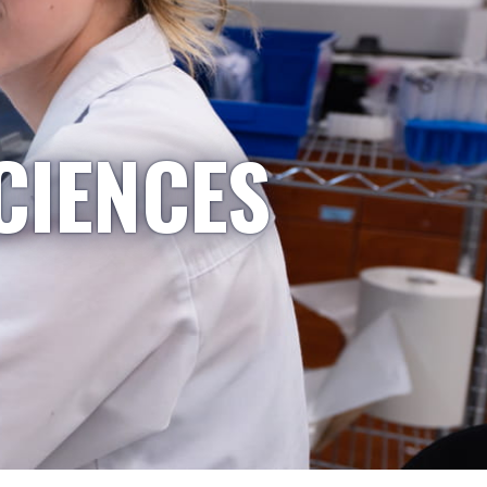
CIENCES