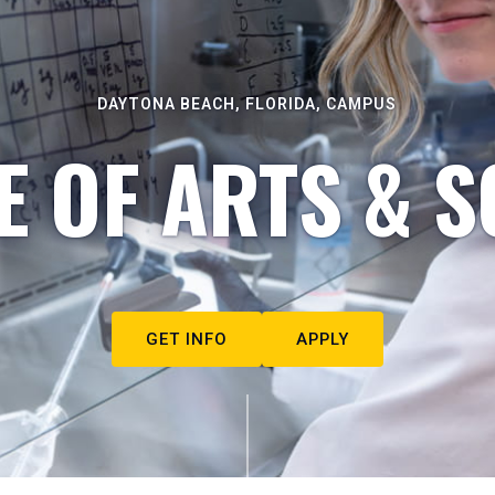
DAYTONA BEACH, FLORIDA, CAMPUS
E OF ARTS & S
GET INFO
APPLY