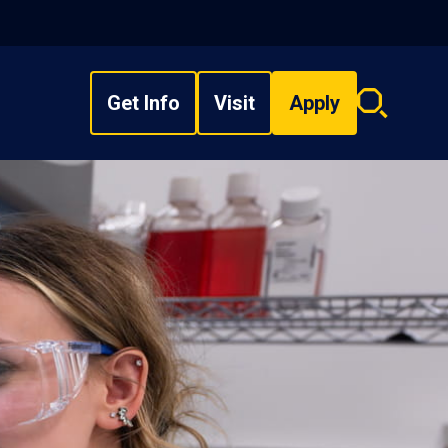
Get Info
Visit
Apply
Search
overlay