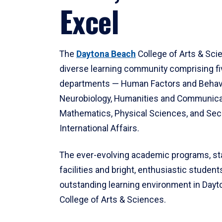
Excel
The
Daytona Beach
College of Arts & Sci
diverse learning community comprising f
departments — Human Factors and Behav
Neurobiology, Humanities and Communica
Mathematics, Physical Sciences, and Secu
International Affairs.
The ever-evolving academic programs, sta
facilities and bright, enthusiastic students
outstanding learning environment in Day
College of Arts & Sciences.