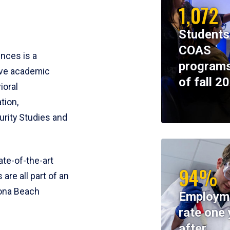
1,072
Students
COAS
ences is a
programs
ive academic
of fall 2
ioral
tion,
rity Studies and
te-of-the-art
94%
 are all part of an
tona Beach
Employm
rate one 
after