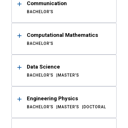
Communication
BACHELOR'S
Computational Mathematics
BACHELOR'S
Data Science
BACHELOR'S
MASTER'S
Engineering Physics
BACHELOR'S
MASTER'S
DOCTORAL