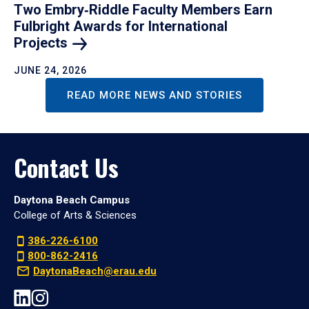
Two Embry‑Riddle Faculty Members Earn
Fulbright Awards for International
Projects
JUNE 24, 2026
READ MORE NEWS AND STORIES
Contact Us
Daytona Beach Campus
College of Arts & Sciences
386-226-6100
800-862-2416
DaytonaBeach@erau.edu