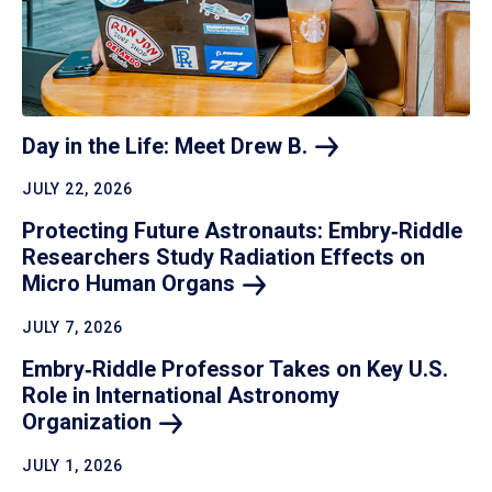
Day in the Life: Meet Drew
B.
JULY 22, 2026
Protecting Future Astronauts: Embry‑Riddle
Researchers Study Radiation Effects on
Micro Human
Organs
JULY 7, 2026
Embry‑Riddle Professor Takes on Key U.S.
Role in International Astronomy
Organization
JULY 1, 2026