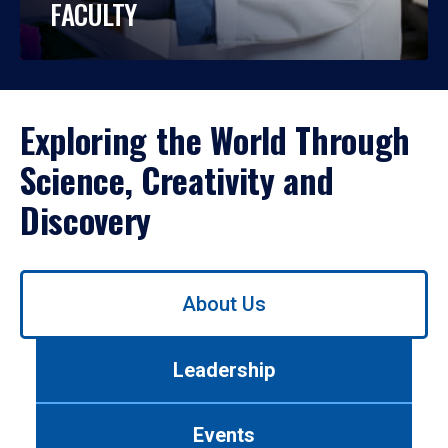
FACULTY
Exploring the World Through
Science, Creativity and
Discovery
Use
About Us
left/right
arrows
to
Leadership
navigate
between
tabs.
Events
Use