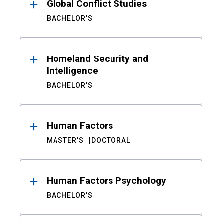
Global Conflict Studies
BACHELOR'S
Homeland Security and
Intelligence
BACHELOR'S
Human Factors
MASTER'S
DOCTORAL
Human Factors Psychology
BACHELOR'S