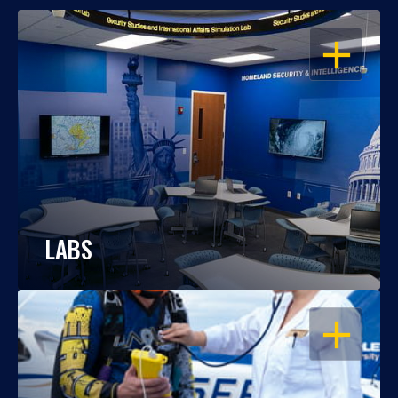
OPEN
LABS
OPEN