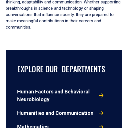
thinking, adaptability and communication. Whether supporting
breakthroughs in science and technology or shaping
conversations that influence society, they are prepared to
make meaningful contributions in their careers and
communities.
EXPLORE OUR DEPARTMENTS
Human Factors and Behavioral
Neurobiology
Humanities and Communication
Mathematics