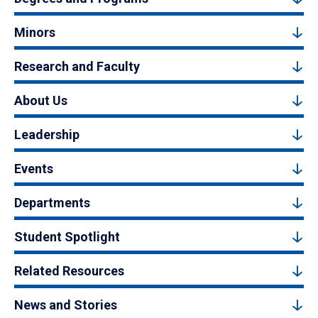
Minors
Research and Faculty
About Us
Leadership
Events
Departments
Student Spotlight
Related Resources
News and Stories