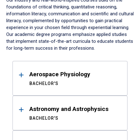
Our industry and real-world-inspired courses build on the
foundations of critical thinking, quantitative reasoning,
information literacy, communication and scientific and cultural
literacy, complemented by opportunities to gain practical
experience in your chosen field through experiential learning.
Our academic degree programs emphasize applied studies
that implement state-of-the-art curricula to educate students
for long-term success in their professions.
Results
Aerospace Physiology
BACHELOR'S
Astronomy and Astrophysics
BACHELOR'S