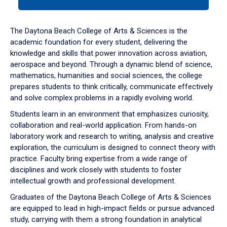
tab
or
down
The Daytona Beach College of Arts & Sciences is the
arrow
academic foundation for every student, delivering the
to
knowledge and skills that power innovation across aviation,
enter
aerospace and beyond. Through a dynamic blend of science,
a
mathematics, humanities and social sciences, the college
tabpanel.
prepares students to think critically, communicate effectively
and solve complex problems in a rapidly evolving world.
Students learn in an environment that emphasizes curiosity,
collaboration and real-world application. From hands-on
laboratory work and research to writing, analysis and creative
exploration, the curriculum is designed to connect theory with
practice. Faculty bring expertise from a wide range of
disciplines and work closely with students to foster
intellectual growth and professional development.
Graduates of the Daytona Beach College of Arts & Sciences
are equipped to lead in high-impact fields or pursue advanced
study, carrying with them a strong foundation in analytical