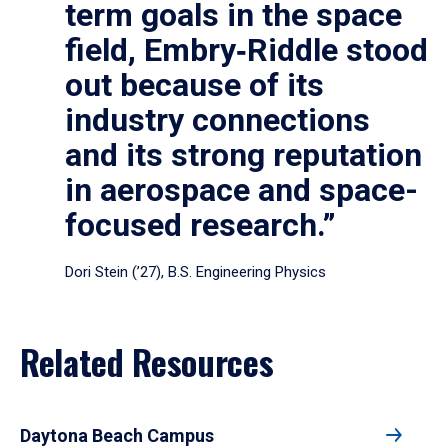
term goals in the space
field, Embry‑Riddle stood
out because of its
industry connections
and its strong reputation
in aerospace and space-
focused research.”
Dori Stein (’27), B.S. Engineering Physics
Related Resources
Daytona Beach Campus