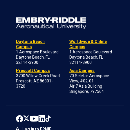
Daytona Beach
Worldwide & Online
Campus
Campus
1 Aerospace Boulevard
1 Aerospace Boulevard
Daytona Beach, FL
Daytona Beach, FL
32114-3900
32114-3900
Prescott Campus
Asia Campus
3700 Willow Creek Road
70 Seletar Aerospace
Prescott, AZ 86301-
View; #02-01
3720
Air 7 Asia Building
Singapore, 797564
Log in to ERNIE