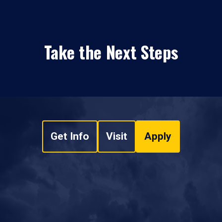
Take the Next Steps
Get Info
Visit
Apply