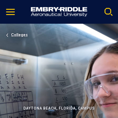
Pause
Skip
video
Navigation
Colleges
DAYTONA BEACH, FLORIDA, CAMPUS