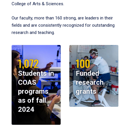
College of Arts & Sciences.
Our faculty, more than 160 strong, are leaders in their
fields and are consistently recognized for outstanding
research and teaching.
1,072
100
Students in
Funded
COAS
research
programs
grants
as of fall
2024