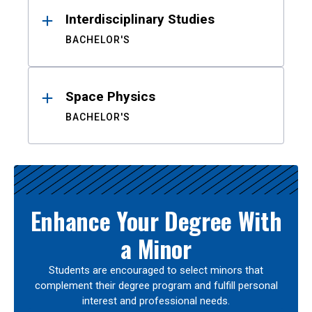
Interdisciplinary Studies
BACHELOR'S
Space Physics
BACHELOR'S
Enhance Your Degree With
a Minor
Students are encouraged to select minors that
complement their degree program and fulfill personal
interest and professional needs.