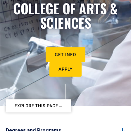
COLLEGE OF ARTS &
SCIENCES
GET INFO
APPLY
EXPLORE THIS PAGE
Degrees and Programs