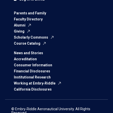
Parents and Family
Faculty Directory
Alumni
Giving
Scholarly Commons
Course Catalog
News and Stories
Accreditation
Consumer Information
Financial Disclosures
Institutional Research
Working at Embry‑Riddle
California Disclosures
© Embry‑Riddle Aeronautical University. All Rights
Reserved.