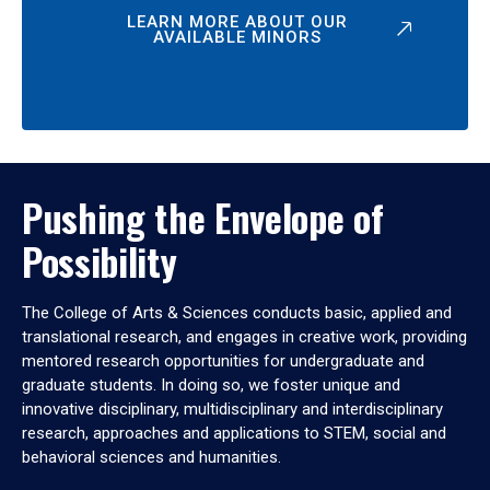
LEARN MORE ABOUT OUR
AVAILABLE MINORS
Pushing the Envelope of
Possibility
The College of Arts & Sciences conducts basic, applied and
translational research, and engages in creative work, providing
mentored research opportunities for undergraduate and
graduate students. In doing so, we foster unique and
innovative disciplinary, multidisciplinary and interdisciplinary
research, approaches and applications to STEM, social and
behavioral sciences and humanities.