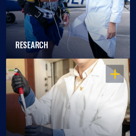
RESEARCH
OPEN