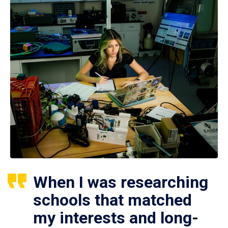
When I was researching
schools that matched
my interests and long-