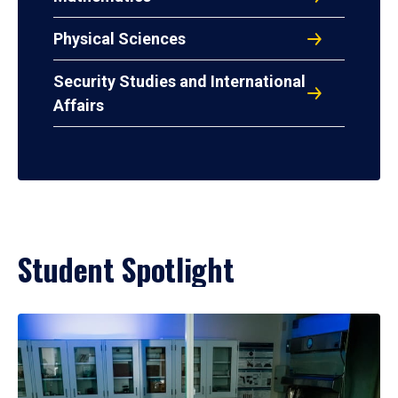
Physical Sciences
Security Studies and International
Affairs
Student Spotlight