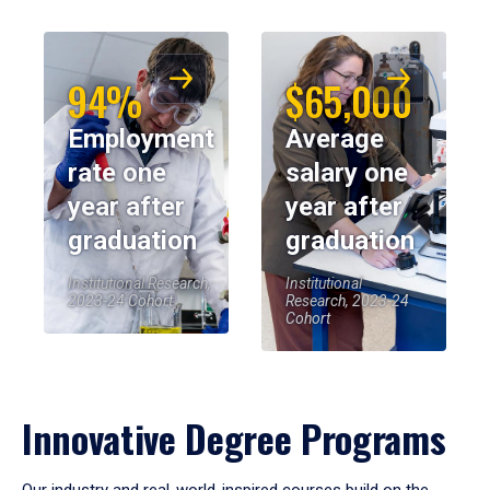
94%
$65,000
Employment
Average
rate one
salary one
year after
year after
graduation
graduation
Institutional Research,
Institutional
2023-24 Cohort
Research, 2023-24
Cohort
Innovative Degree Programs