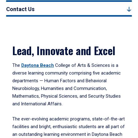
Contact Us
Lead, Innovate and Excel
The
Daytona Beach
College of Arts & Sciences is a
diverse learning community comprising five academic
departments — Human Factors and Behavioral
Neurobiology, Humanities and Communication,
Mathematics, Physical Sciences, and Security Studies
and International Affairs.
The ever-evolving academic programs, state-of-the-art
facilities and bright, enthusiastic students are all part of
an outstanding learning environment in Daytona Beach