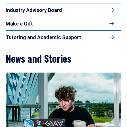
Industry Advisory Board
Make a Gift
Tutoring and Academic Support
News and Stories