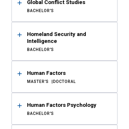
Global Conflict Studies
BACHELOR'S
Homeland Security and
Intelligence
BACHELOR'S
Human Factors
MASTER'S
DOCTORAL
Human Factors Psychology
BACHELOR'S