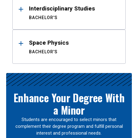
Interdisciplinary Studies
BACHELOR'S
Space Physics
BACHELOR'S
Enhance Your Degree With
a Minor
Students are encouraged to select minors that
complement their degree program and fulfill personal
interest and professional needs.