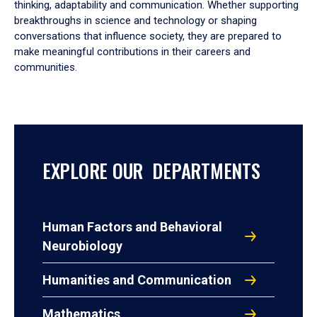
thinking, adaptability and communication. Whether supporting
breakthroughs in science and technology or shaping
conversations that influence society, they are prepared to
make meaningful contributions in their careers and
communities.
EXPLORE OUR DEPARTMENTS
Human Factors and Behavioral
Neurobiology
Humanities and Communication
Mathematics