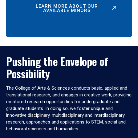
LEARN MORE ABOUT OUR
AVAILABLE MINORS
Pushing the Envelope of
Possibility
The College of Arts & Sciences conducts basic, applied and
translational research, and engages in creative work, providing
mentored research opportunities for undergraduate and
graduate students. In doing so, we foster unique and
innovative disciplinary, multidisciplinary and interdisciplinary
research, approaches and applications to STEM, social and
behavioral sciences and humanities.