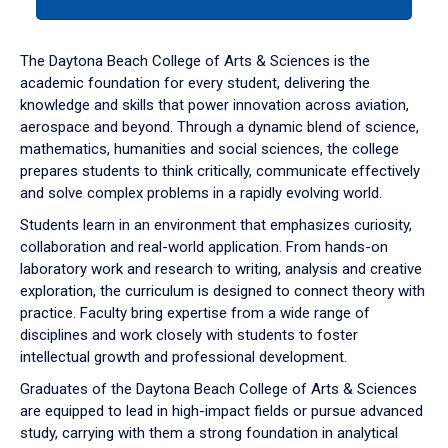
tab
or
down
The Daytona Beach College of Arts & Sciences is the
arrow
academic foundation for every student, delivering the
to
knowledge and skills that power innovation across aviation,
enter
aerospace and beyond. Through a dynamic blend of science,
a
mathematics, humanities and social sciences, the college
tabpanel.
prepares students to think critically, communicate effectively
and solve complex problems in a rapidly evolving world.
Students learn in an environment that emphasizes curiosity,
collaboration and real-world application. From hands-on
laboratory work and research to writing, analysis and creative
exploration, the curriculum is designed to connect theory with
practice. Faculty bring expertise from a wide range of
disciplines and work closely with students to foster
intellectual growth and professional development.
Graduates of the Daytona Beach College of Arts & Sciences
are equipped to lead in high-impact fields or pursue advanced
study, carrying with them a strong foundation in analytical