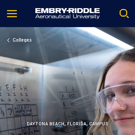
Pause
Skip
video
Navigation
Colleges
DAYTONA BEACH, FLORIDA, CAMPUS