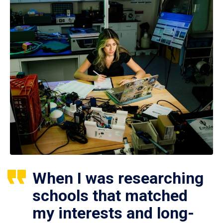
When I was researching
schools that matched
my interests and long-