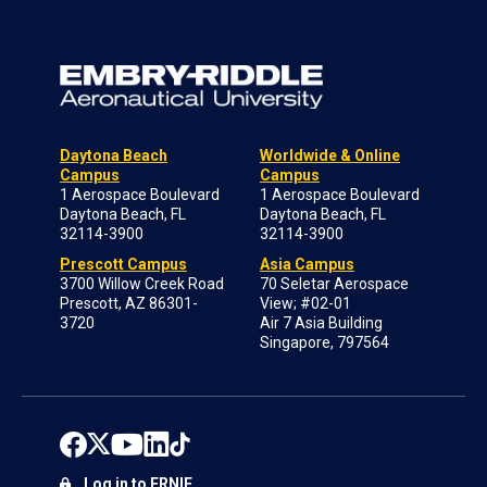
Daytona Beach
Worldwide & Online
Campus
Campus
1 Aerospace Boulevard
1 Aerospace Boulevard
Daytona Beach, FL
Daytona Beach, FL
32114-3900
32114-3900
Prescott Campus
Asia Campus
3700 Willow Creek Road
70 Seletar Aerospace
Prescott, AZ 86301-
View; #02-01
3720
Air 7 Asia Building
Singapore, 797564
Log in to ERNIE