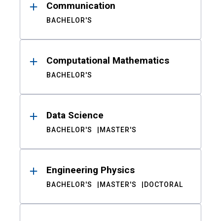
Communication
BACHELOR'S
Computational Mathematics
BACHELOR'S
Data Science
BACHELOR'S
MASTER'S
Engineering Physics
BACHELOR'S
MASTER'S
DOCTORAL