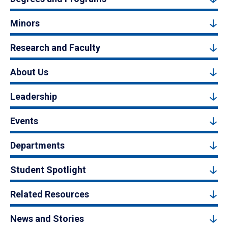
Minors
Research and Faculty
About Us
Leadership
Events
Departments
Student Spotlight
Related Resources
News and Stories