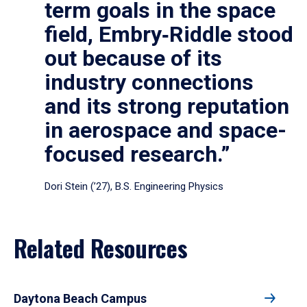
term goals in the space
field, Embry‑Riddle stood
out because of its
industry connections
and its strong reputation
in aerospace and space-
focused research.”
Dori Stein (’27), B.S. Engineering Physics
Related Resources
Daytona Beach Campus