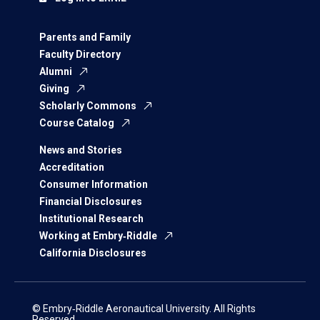
Parents and Family
Faculty Directory
Alumni
Giving
Scholarly Commons
Course Catalog
News and Stories
Accreditation
Consumer Information
Financial Disclosures
Institutional Research
Working at Embry‑Riddle
California Disclosures
© Embry‑Riddle Aeronautical University. All Rights
Reserved.