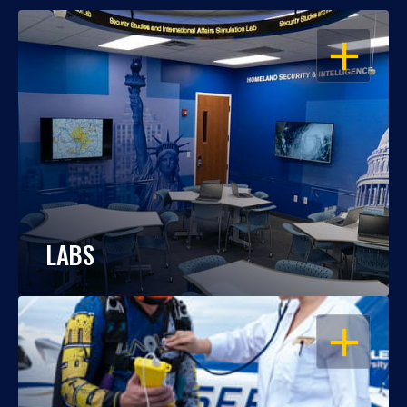
OPEN
LABS
OPEN