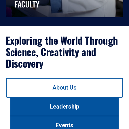
FACULTY
Exploring the World Through
Science, Creativity and
Discovery
Use
About Us
left/right
arrows
to
Leadership
navigate
between
tabs.
Events
Use