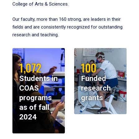
College of Arts & Sciences.
Our faculty, more than 160 strong, are leaders in their
fields and are consistently recognized for outstanding
research and teaching.
1,072
100
Students in
Funded
COAS
research
programs
grants
as of fall
2024