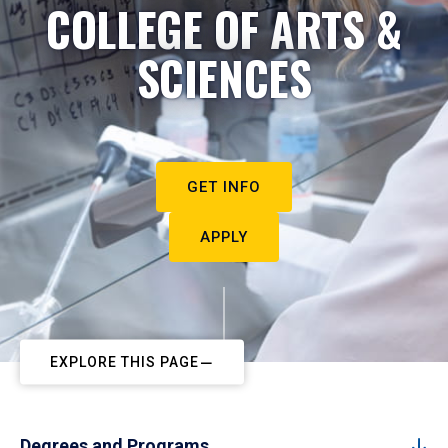
COLLEGE OF ARTS &
SCIENCES
GET INFO
APPLY
EXPLORE THIS PAGE
Degrees and Programs