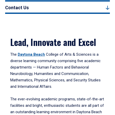
Contact Us
Lead, Innovate and Excel
The
Daytona Beach
College of Arts & Sciences is a
diverse learning community comprising five academic
departments — Human Factors and Behavioral
Neurobiology, Humanities and Communication,
Mathematics, Physical Sciences, and Security Studies
and International Affairs.
The ever-evolving academic programs, state-of-the-art
facilities and bright, enthusiastic students are all part of
an outstanding learning environment in Daytona Beach