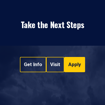
Take the Next Steps
Get Info
Visit
Apply