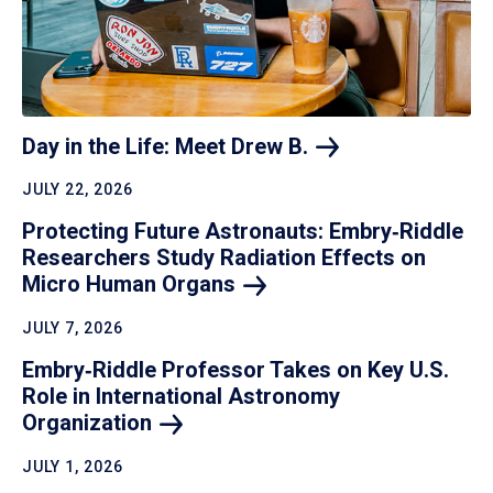
Day in the Life: Meet Drew
B.
JULY 22, 2026
Protecting Future Astronauts: Embry‑Riddle
Researchers Study Radiation Effects on
Micro Human
Organs
JULY 7, 2026
Embry‑Riddle Professor Takes on Key U.S.
Role in International Astronomy
Organization
JULY 1, 2026