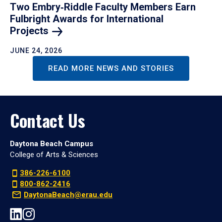
Two Embry‑Riddle Faculty Members Earn
Fulbright Awards for International
Projects
JUNE 24, 2026
READ MORE NEWS AND STORIES
Contact Us
Daytona Beach Campus
College of Arts & Sciences
386-226-6100
800-862-2416
DaytonaBeach@erau.edu