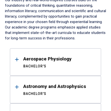
Our industry and real-world-inspired courses build on the
foundations of critical thinking, quantitative reasoning,
information literacy, communication and scientific and cultural
literacy, complemented by opportunities to gain practical
experience in your chosen field through experiential learning.
Our academic degree programs emphasize applied studies
that implement state-of-the-art curricula to educate students
for long-term success in their professions.
Results
Aerospace Physiology
BACHELOR'S
Astronomy and Astrophysics
BACHELOR'S