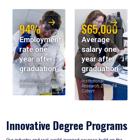
94%
$65,000
Employment
Average
rate one
salary one
year after
year after
graduation
graduation
Institutional Research,
Institutional
2023-24 Cohort
Research, 2023-24
Cohort
Innovative Degree Programs