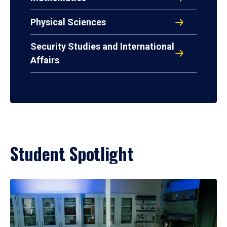
Physical Sciences
Security Studies and International
Affairs
Student Spotlight