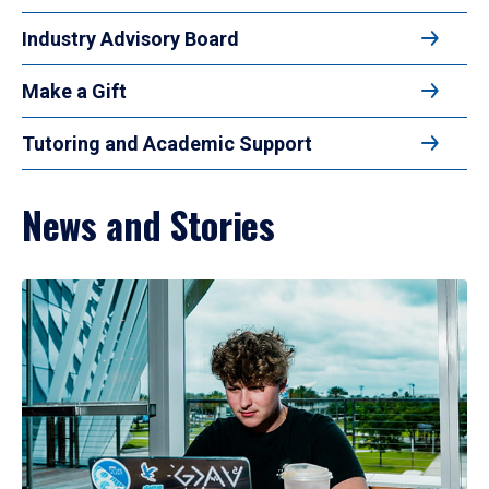
Industry Advisory Board
Make a Gift
Tutoring and Academic Support
News and Stories