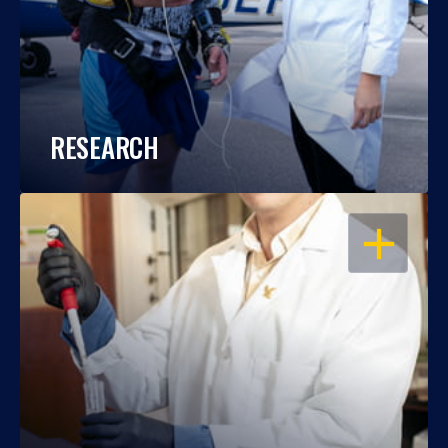
RESEARCH
OPEN