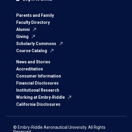
Parents and Family
Faculty Directory
Alumni
Giving
Scholarly Commons
Course Catalog
News and Stories
Accreditation
Consumer Information
Financial Disclosures
Institutional Research
Working at Embry‑Riddle
California Disclosures
© Embry‑Riddle Aeronautical University. All Rights
Reserved.