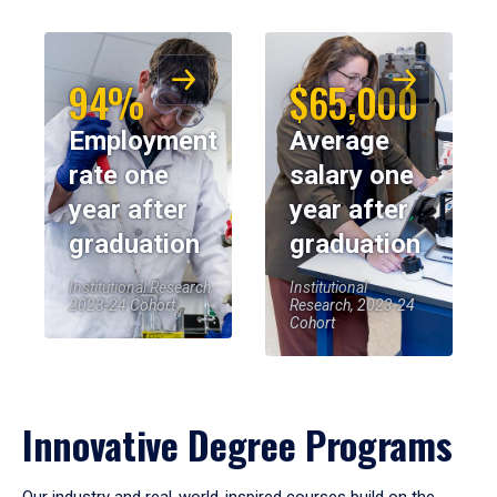
94%
$65,000
Employment
Average
rate one
salary one
year after
year after
graduation
graduation
Institutional Research,
Institutional
2023-24 Cohort
Research, 2023-24
Cohort
Innovative Degree Programs