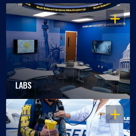
OPEN
LABS
OPEN