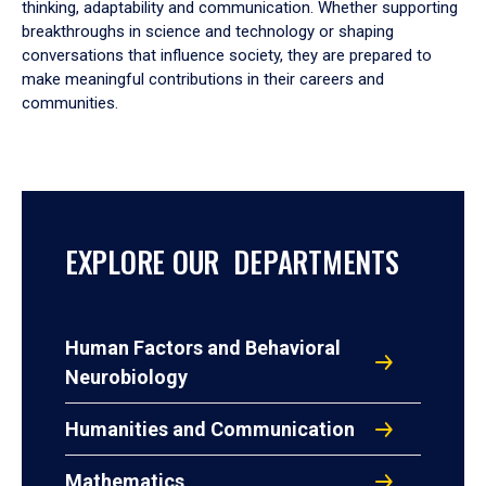
thinking, adaptability and communication. Whether supporting
breakthroughs in science and technology or shaping
conversations that influence society, they are prepared to
make meaningful contributions in their careers and
communities.
EXPLORE OUR DEPARTMENTS
Human Factors and Behavioral
Neurobiology
Humanities and Communication
Mathematics