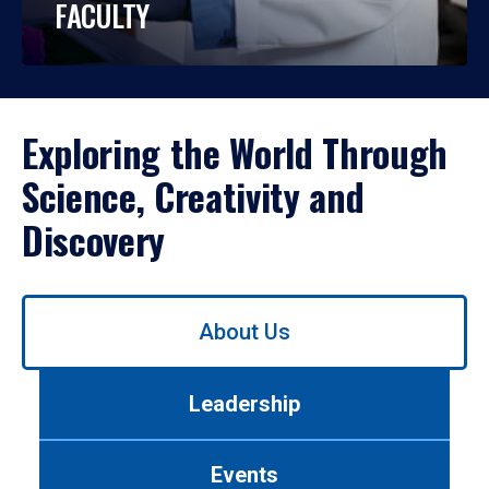
FACULTY
Exploring the World Through
Science, Creativity and
Discovery
Use
About Us
left/right
arrows
to
Leadership
navigate
between
tabs.
Events
Use