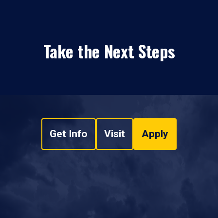
Take the Next Steps
Get Info
Visit
Apply