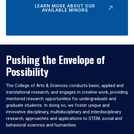
LEARN MORE ABOUT OUR
AVAILABLE MINORS
Pushing the Envelope of
Possibility
The College of Arts & Sciences conducts basic, applied and
translational research, and engages in creative work, providing
mentored research opportunities for undergraduate and
graduate students. In doing so, we foster unique and
innovative disciplinary, multidisciplinary and interdisciplinary
research, approaches and applications to STEM, social and
behavioral sciences and humanities.