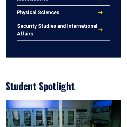
Physical Sciences
Security Studies and International
Affairs
Student Spotlight