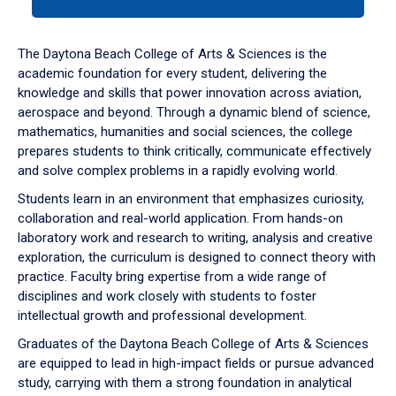
tab
or
down
The Daytona Beach College of Arts & Sciences is the
arrow
academic foundation for every student, delivering the
to
knowledge and skills that power innovation across aviation,
enter
aerospace and beyond. Through a dynamic blend of science,
a
mathematics, humanities and social sciences, the college
tabpanel.
prepares students to think critically, communicate effectively
and solve complex problems in a rapidly evolving world.
Students learn in an environment that emphasizes curiosity,
collaboration and real-world application. From hands-on
laboratory work and research to writing, analysis and creative
exploration, the curriculum is designed to connect theory with
practice. Faculty bring expertise from a wide range of
disciplines and work closely with students to foster
intellectual growth and professional development.
Graduates of the Daytona Beach College of Arts & Sciences
are equipped to lead in high-impact fields or pursue advanced
study, carrying with them a strong foundation in analytical