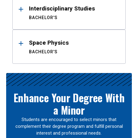
Interdisciplinary Studies
BACHELOR'S
Space Physics
BACHELOR'S
Enhance Your Degree With
a Minor
Students are encouraged to select minors that
complement their degree program and fulfill personal
interest and professional needs.