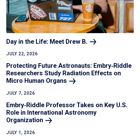
Day in the Life: Meet Drew
B.
JULY 22, 2026
Protecting Future Astronauts: Embry‑Riddle
Researchers Study Radiation Effects on
Micro Human
Organs
JULY 7, 2026
Embry‑Riddle Professor Takes on Key U.S.
Role in International Astronomy
Organization
JULY 1, 2026