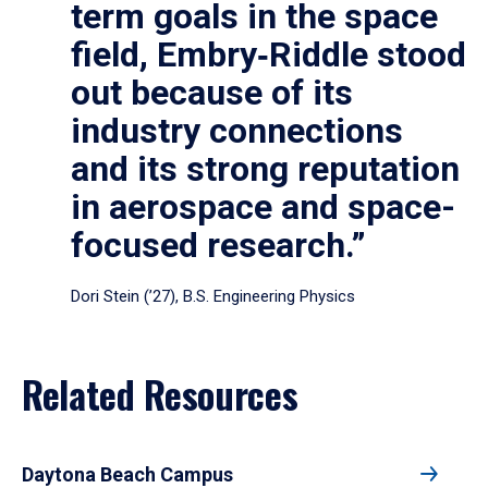
term goals in the space
field, Embry‑Riddle stood
out because of its
industry connections
and its strong reputation
in aerospace and space-
focused research.”
Dori Stein (’27), B.S. Engineering Physics
Related Resources
Daytona Beach Campus