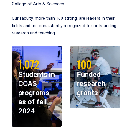
College of Arts & Sciences.
Our faculty, more than 160 strong, are leaders in their
fields and are consistently recognized for outstanding
research and teaching.
1,072
100
Students in
Funded
COAS
research
programs
grants
as of fall
2024