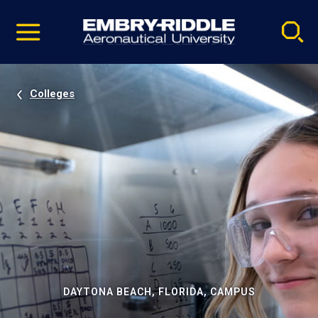
Pause
Skip
video
Navigation
Colleges
DAYTONA BEACH, FLORIDA, CAMPUS