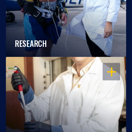
RESEARCH
OPEN