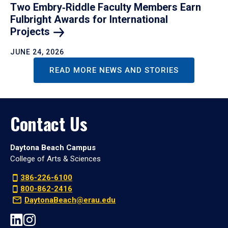
Two Embry‑Riddle Faculty Members Earn
Fulbright Awards for International
Projects
JUNE 24, 2026
READ MORE NEWS AND STORIES
Contact Us
Daytona Beach Campus
College of Arts & Sciences
386-226-6100
800-862-2416
DaytonaBeach@erau.edu