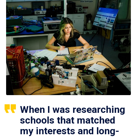
When I was researching
schools that matched
my interests and long-