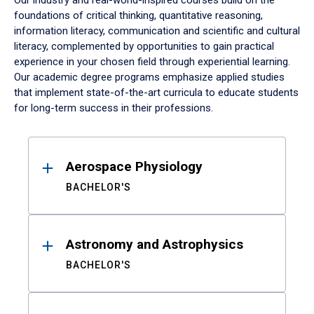
Our industry and real-world-inspired courses build on the
foundations of critical thinking, quantitative reasoning,
information literacy, communication and scientific and cultural
literacy, complemented by opportunities to gain practical
experience in your chosen field through experiential learning.
Our academic degree programs emphasize applied studies
that implement state-of-the-art curricula to educate students
for long-term success in their professions.
Results
Aerospace Physiology
BACHELOR'S
Astronomy and Astrophysics
BACHELOR'S