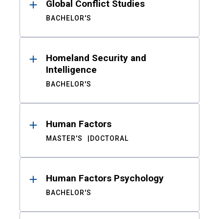
Global Conflict Studies
BACHELOR'S
Homeland Security and
Intelligence
BACHELOR'S
Human Factors
MASTER'S
DOCTORAL
Human Factors Psychology
BACHELOR'S