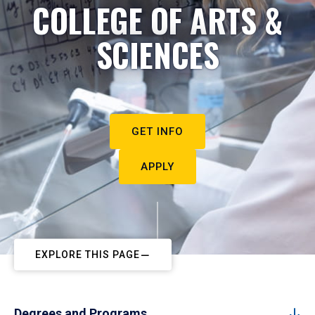
COLLEGE OF ARTS &
SCIENCES
GET INFO
APPLY
EXPLORE THIS PAGE
Degrees and Programs