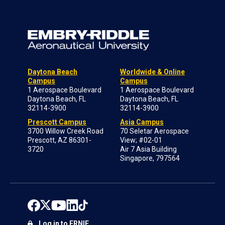
Daytona Beach
Worldwide & Online
Campus
Campus
1 Aerospace Boulevard
1 Aerospace Boulevard
Daytona Beach, FL
Daytona Beach, FL
32114-3900
32114-3900
Prescott Campus
Asia Campus
3700 Willow Creek Road
70 Seletar Aerospace
Prescott, AZ 86301-
View; #02-01
3720
Air 7 Asia Building
Singapore, 797564
Log in to ERNIE