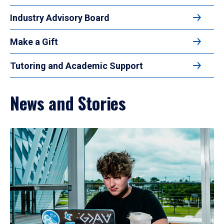
Industry Advisory Board
Make a Gift
Tutoring and Academic Support
News and Stories