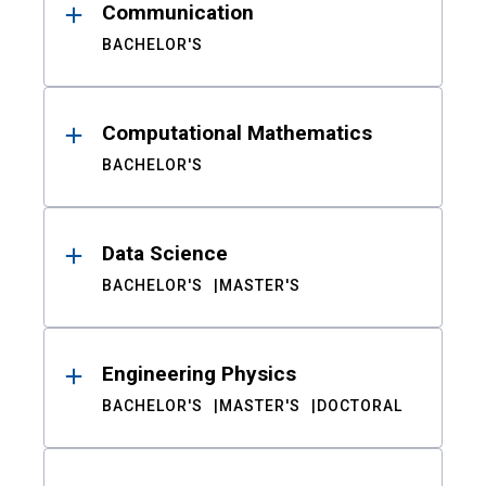
Communication
BACHELOR'S
Computational Mathematics
BACHELOR'S
Data Science
BACHELOR'S
MASTER'S
Engineering Physics
BACHELOR'S
MASTER'S
DOCTORAL