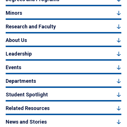
Minors
Research and Faculty
About Us
Leadership
Events
Departments
Student Spotlight
Related Resources
News and Stories