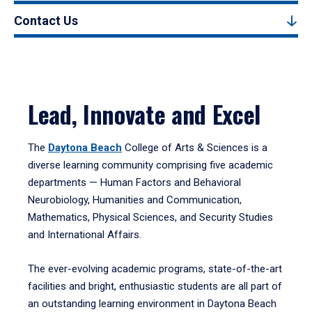
Contact Us
Lead, Innovate and Excel
The
Daytona Beach
College of Arts & Sciences is a
diverse learning community comprising five academic
departments — Human Factors and Behavioral
Neurobiology, Humanities and Communication,
Mathematics, Physical Sciences, and Security Studies
and International Affairs.
The ever-evolving academic programs, state-of-the-art
facilities and bright, enthusiastic students are all part of
an outstanding learning environment in Daytona Beach