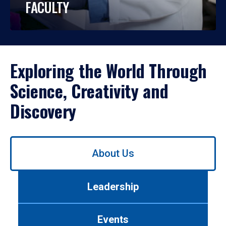
FACULTY
Exploring the World Through
Science, Creativity and
Discovery
Use
About Us
left/right
arrows
to
Leadership
navigate
between
tabs.
Events
Use