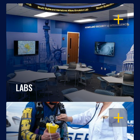
OPEN
LABS
OPEN