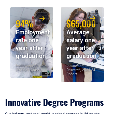
94%
$65,000
Employment
Average
rate one
salary one
year after
year after
graduation
graduation
Institutional Research,
Institutional
2023-24 Cohort
Research, 2023-24
Cohort
Innovative Degree Programs