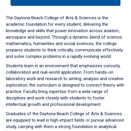
tab
or
down
The Daytona Beach College of Arts & Sciences is the
arrow
academic foundation for every student, delivering the
to
knowledge and skills that power innovation across aviation,
enter
aerospace and beyond. Through a dynamic blend of science,
a
mathematics, humanities and social sciences, the college
tabpanel.
prepares students to think critically, communicate effectively
and solve complex problems in a rapidly evolving world.
Students learn in an environment that emphasizes curiosity,
collaboration and real-world application. From hands-on
laboratory work and research to writing, analysis and creative
exploration, the curriculum is designed to connect theory with
practice. Faculty bring expertise from a wide range of
disciplines and work closely with students to foster
intellectual growth and professional development.
Graduates of the Daytona Beach College of Arts & Sciences
are equipped to lead in high-impact fields or pursue advanced
study, carrying with them a strong foundation in analytical