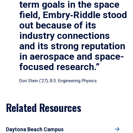
term goals in the space
field, Embry‑Riddle stood
out because of its
industry connections
and its strong reputation
in aerospace and space-
focused research.”
Dori Stein (’27), B.S. Engineering Physics
Related Resources
Daytona Beach Campus