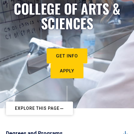
COLLEGE OF ARTS &
SCIENCES
GET INFO
APPLY
EXPLORE THIS PAGE
Degrees and Programs