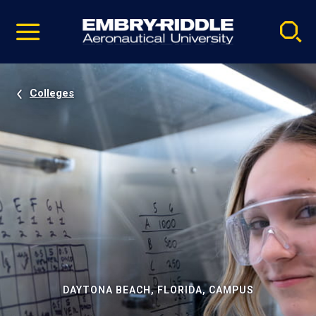
Pause
Skip
video
Navigation
Colleges
DAYTONA BEACH, FLORIDA, CAMPUS