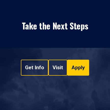
Take the Next Steps
Get Info
Visit
Apply