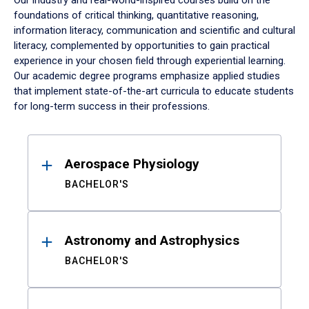
Our industry and real-world-inspired courses build on the
foundations of critical thinking, quantitative reasoning,
information literacy, communication and scientific and cultural
literacy, complemented by opportunities to gain practical
experience in your chosen field through experiential learning.
Our academic degree programs emphasize applied studies
that implement state-of-the-art curricula to educate students
for long-term success in their professions.
Results
Aerospace Physiology
BACHELOR'S
Astronomy and Astrophysics
BACHELOR'S