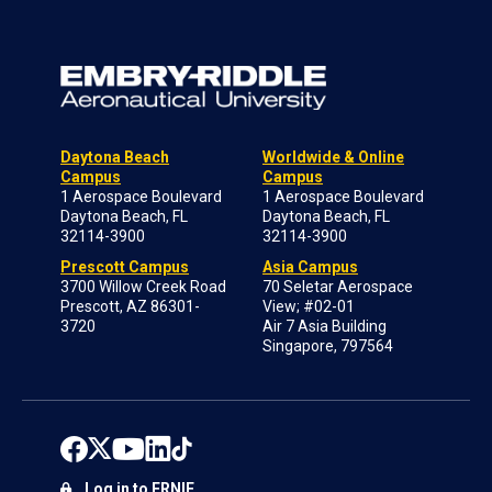
Daytona Beach
Worldwide & Online
Campus
Campus
1 Aerospace Boulevard
1 Aerospace Boulevard
Daytona Beach, FL
Daytona Beach, FL
32114-3900
32114-3900
Prescott Campus
Asia Campus
3700 Willow Creek Road
70 Seletar Aerospace
Prescott, AZ 86301-
View; #02-01
3720
Air 7 Asia Building
Singapore, 797564
Log in to ERNIE