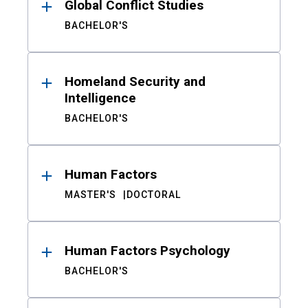
Global Conflict Studies
BACHELOR'S
Homeland Security and
Intelligence
BACHELOR'S
Human Factors
MASTER'S
DOCTORAL
Human Factors Psychology
BACHELOR'S