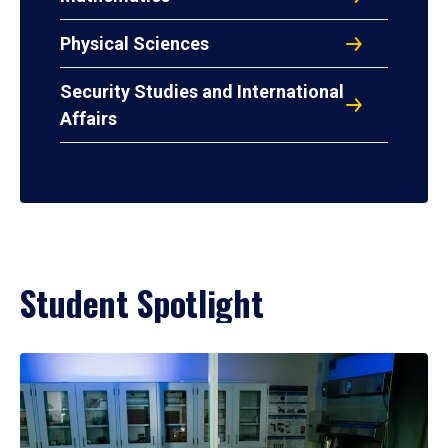
Physical Sciences
Security Studies and International
Affairs
Student Spotlight