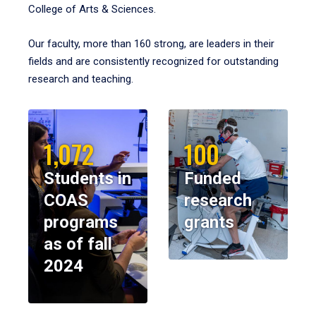
College of Arts & Sciences.
Our faculty, more than 160 strong, are leaders in their
fields and are consistently recognized for outstanding
research and teaching.
1,072
100
Students in
Funded
COAS
research
programs
grants
as of fall
2024