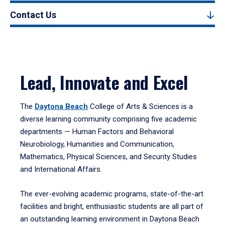
Contact Us
Lead, Innovate and Excel
The
Daytona Beach
College of Arts & Sciences is a
diverse learning community comprising five academic
departments — Human Factors and Behavioral
Neurobiology, Humanities and Communication,
Mathematics, Physical Sciences, and Security Studies
and International Affairs.
The ever-evolving academic programs, state-of-the-art
facilities and bright, enthusiastic students are all part of
an outstanding learning environment in Daytona Beach