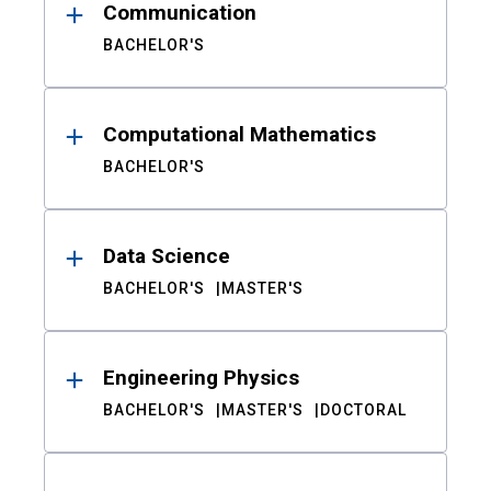
Communication
BACHELOR'S
Computational Mathematics
BACHELOR'S
Data Science
BACHELOR'S
MASTER'S
Engineering Physics
BACHELOR'S
MASTER'S
DOCTORAL