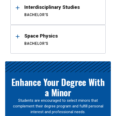
Interdisciplinary Studies
BACHELOR'S
Space Physics
BACHELOR'S
Enhance Your Degree With
a Minor
Students are encouraged to select minors that
complement their degree program and fulfill personal
interest and professional needs.