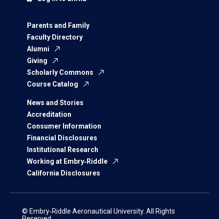
Parents and Family
Faculty Directory
Alumni
Giving
Scholarly Commons
Course Catalog
News and Stories
Accreditation
Consumer Information
Financial Disclosures
Institutional Research
Working at Embry‑Riddle
California Disclosures
© Embry‑Riddle Aeronautical University. All Rights
Reserved.