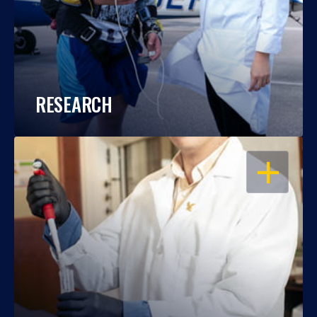
RESEARCH
OPEN