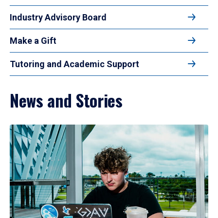
Industry Advisory Board
Make a Gift
Tutoring and Academic Support
News and Stories