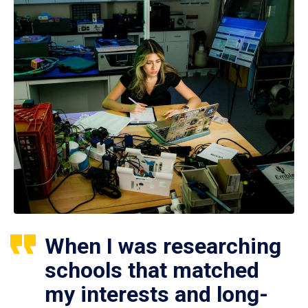
When I was researching
schools that matched
my interests and long-