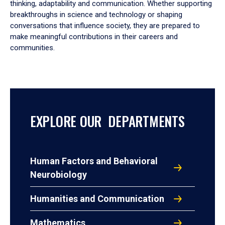
thinking, adaptability and communication. Whether supporting
breakthroughs in science and technology or shaping
conversations that influence society, they are prepared to
make meaningful contributions in their careers and
communities.
EXPLORE OUR DEPARTMENTS
Human Factors and Behavioral
Neurobiology
Humanities and Communication
Mathematics