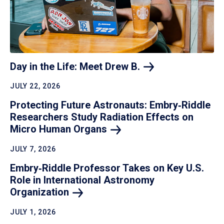
Day in the Life: Meet Drew
B.
JULY 22, 2026
Protecting Future Astronauts: Embry‑Riddle
Researchers Study Radiation Effects on
Micro Human
Organs
JULY 7, 2026
Embry‑Riddle Professor Takes on Key U.S.
Role in International Astronomy
Organization
JULY 1, 2026