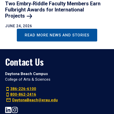
Two Embry‑Riddle Faculty Members Earn
Fulbright Awards for International
Projects
JUNE 24, 2026
READ MORE NEWS AND STORIES
Contact Us
Daytona Beach Campus
College of Arts & Sciences
386-226-6100
800-862-2416
DaytonaBeach@erau.edu