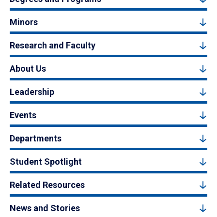
Minors
Research and Faculty
About Us
Leadership
Events
Departments
Student Spotlight
Related Resources
News and Stories