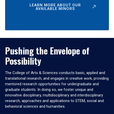
LEARN MORE ABOUT OUR
AVAILABLE MINORS
Pushing the Envelope of
Possibility
The College of Arts & Sciences conducts basic, applied and
translational research, and engages in creative work, providing
mentored research opportunities for undergraduate and
graduate students. In doing so, we foster unique and
innovative disciplinary, multidisciplinary and interdisciplinary
research, approaches and applications to STEM, social and
behavioral sciences and humanities.