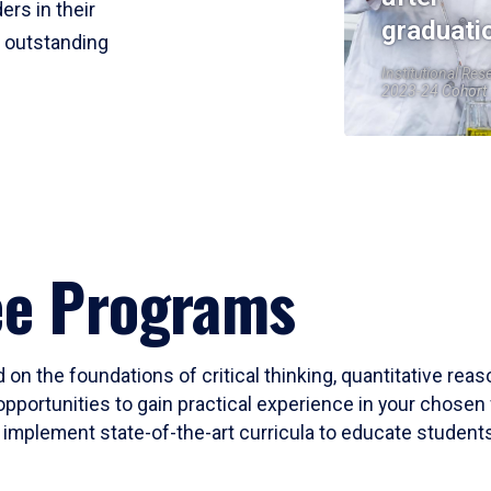
ers in their
graduati
r outstanding
Institutional Res
2023-24 Cohort
ee Programs
 on the foundations of critical thinking, quantitative rea
opportunities to gain practical experience in your chosen 
mplement state-of-the-art curricula to educate students