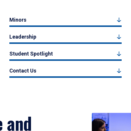
Minors
Leadership
Student Spotlight
Contact Us
e and