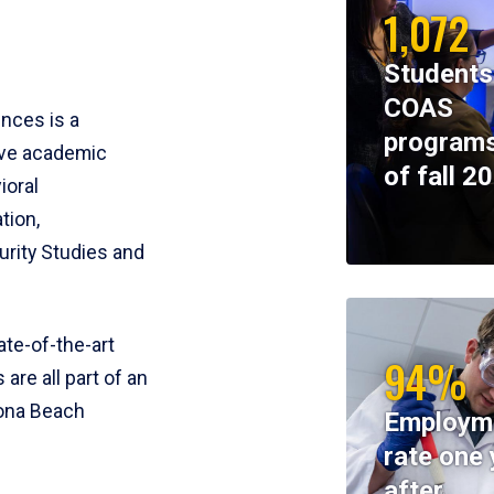
1,072
Students
COAS
ences is a
programs
ive academic
of fall 2
ioral
tion,
rity Studies and
te-of-the-art
94%
 are all part of an
tona Beach
Employm
rate one 
after