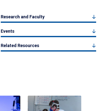
Research and Faculty
Events
Related Resources