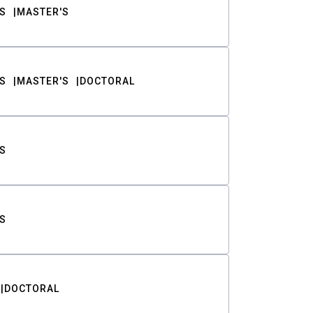
S
MASTER'S
S
MASTER'S
DOCTORAL
S
S
DOCTORAL