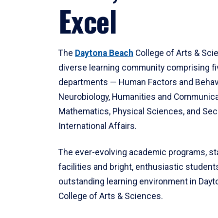
Excel
The
Daytona Beach
College of Arts & Sci
diverse learning community comprising f
departments — Human Factors and Behav
Neurobiology, Humanities and Communica
Mathematics, Physical Sciences, and Secu
International Affairs.
The ever-evolving academic programs, sta
facilities and bright, enthusiastic students
outstanding learning environment in Day
College of Arts & Sciences.