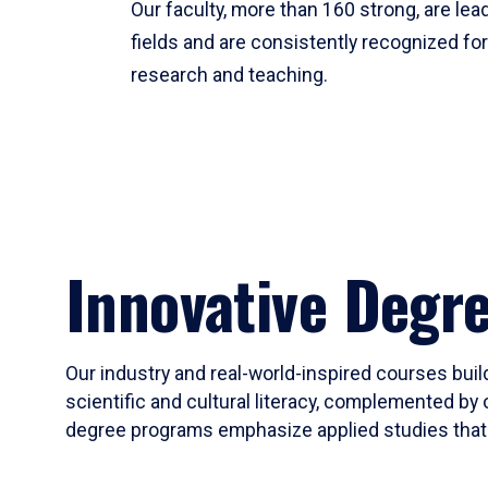
Our faculty, more than 160 strong, are lead
fields and are consistently recognized fo
research and teaching.
Innovative Degr
Our industry and real-world-inspired courses build
scientific and cultural literacy, complemented by 
degree programs emphasize applied studies that i