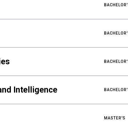
BACHELOR'
BACHELOR'
ies
BACHELOR'
nd Intelligence
BACHELOR'
MASTER'S