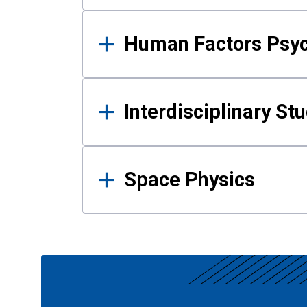
Human Factors Psy
Interdisciplinary St
Space Physics