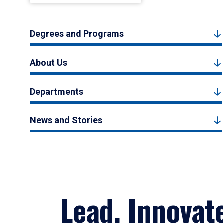
Degrees and Programs
About Us
Departments
News and Stories
Lead, Innovat