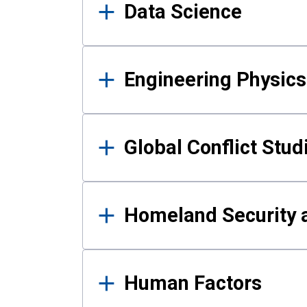
Data Science
Engineering Physics
Global Conflict Stud
Homeland Security a
Human Factors