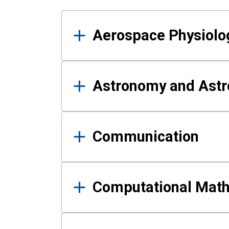
Results
Aerospace Physiolo
Astronomy and Astr
Communication
Computational Mat