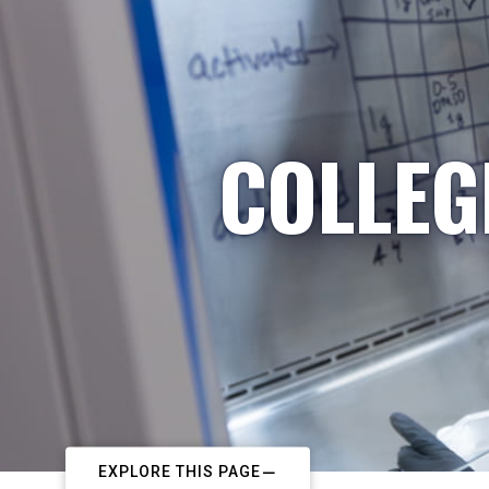
COLLEG
EXPLORE THIS PAGE