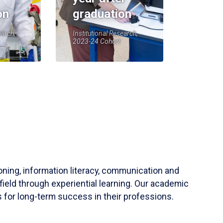
on
graduation
earch,
Institutional Research,
2023-24 Cohort
soning, information literacy, communication and
field through experiential learning. Our academic
 for long-term success in their professions.