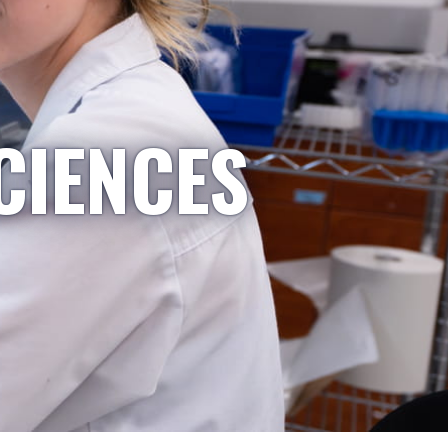
CIENCES