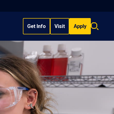
Get Info
Visit
Apply
Search
overlay