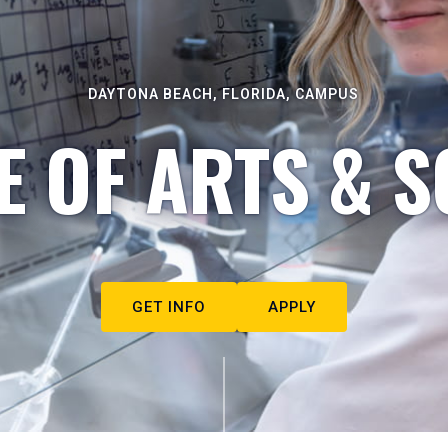
DAYTONA BEACH, FLORIDA, CAMPUS
E OF ARTS & S
GET INFO
APPLY