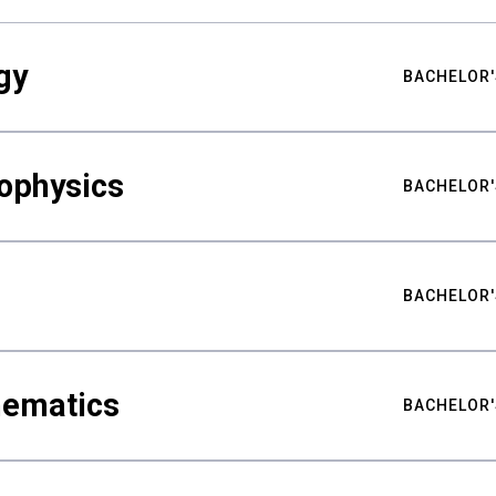
gy
BACHELOR'
ophysics
BACHELOR'
BACHELOR'
hematics
BACHELOR'