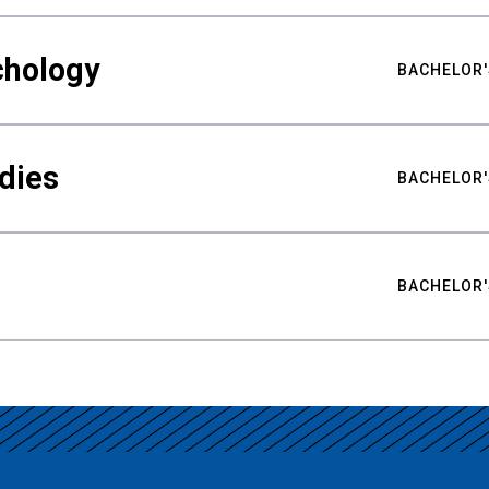
chology
BACHELOR'
udies
BACHELOR'
BACHELOR'