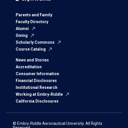
Parents and Family
Faculty Directory
Alumni
Giving
Scholarly Commons
Course Catalog
News and Stories
Accreditation
Consumer Information
Financial Disclosures
Institutional Research
Working at Embry‑Riddle
California Disclosures
© Embry‑Riddle Aeronautical University. All Rights
Reserved.