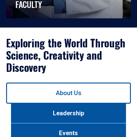
FACULTY
Exploring the World Through
Science, Creativity and
Discovery
Use
About Us
left/right
arrows
to
Leadership
navigate
between
tabs.
Events
Use