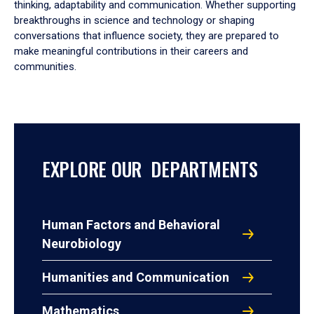
thinking, adaptability and communication. Whether supporting
breakthroughs in science and technology or shaping
conversations that influence society, they are prepared to
make meaningful contributions in their careers and
communities.
EXPLORE OUR DEPARTMENTS
Human Factors and Behavioral
Neurobiology
Humanities and Communication
Mathematics