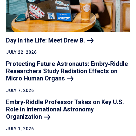
Day in the Life: Meet Drew
B.
JULY 22, 2026
Protecting Future Astronauts: Embry‑Riddle
Researchers Study Radiation Effects on
Micro Human
Organs
JULY 7, 2026
Embry‑Riddle Professor Takes on Key U.S.
Role in International Astronomy
Organization
JULY 1, 2026