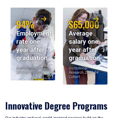
94%
$65,000
Employment
Average
rate one
salary one
year after
year after
graduation
graduation
Institutional Research,
Institutional
2023-24 Cohort
Research, 2023-24
Cohort
Innovative Degree Programs