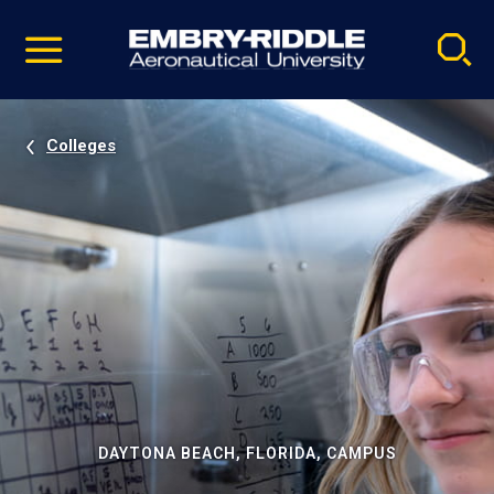
Pause
Skip
video
Navigation
Colleges
DAYTONA BEACH, FLORIDA, CAMPUS