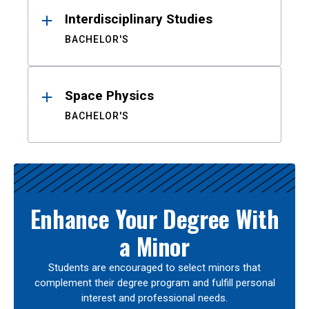
Interdisciplinary Studies
BACHELOR'S
Space Physics
BACHELOR'S
Enhance Your Degree With
a Minor
Students are encouraged to select minors that
complement their degree program and fulfill personal
interest and professional needs.