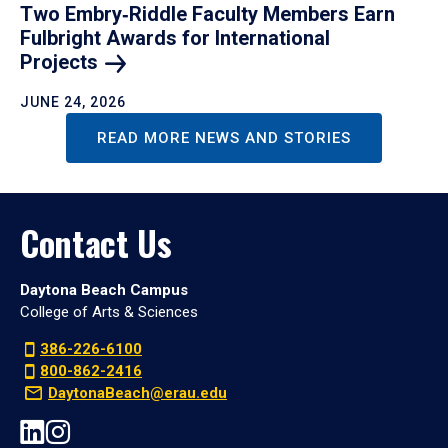
Two Embry‑Riddle Faculty Members Earn
Fulbright Awards for International
Projects
JUNE 24, 2026
READ MORE NEWS AND STORIES
Contact Us
Daytona Beach Campus
College of Arts & Sciences
386-226-6100
800-862-2416
DaytonaBeach@erau.edu