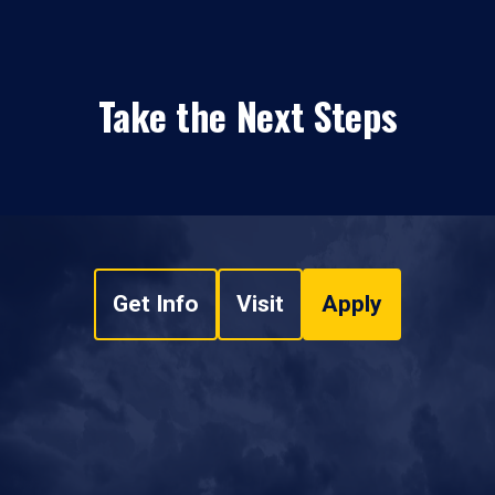
Take the Next Steps
Get Info
Visit
Apply