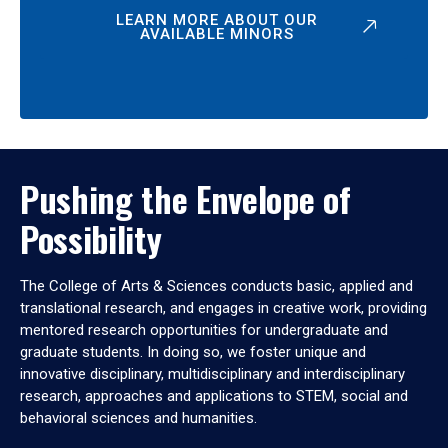
LEARN MORE ABOUT OUR
AVAILABLE MINORS
Pushing the Envelope of
Possibility
The College of Arts & Sciences conducts basic, applied and
translational research, and engages in creative work, providing
mentored research opportunities for undergraduate and
graduate students. In doing so, we foster unique and
innovative disciplinary, multidisciplinary and interdisciplinary
research, approaches and applications to STEM, social and
behavioral sciences and humanities.