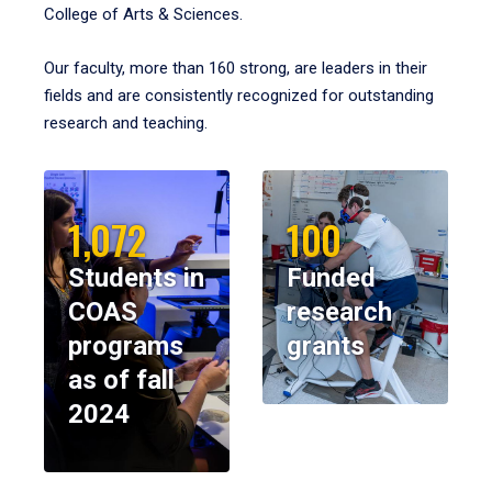
College of Arts & Sciences.
Our faculty, more than 160 strong, are leaders in their
fields and are consistently recognized for outstanding
research and teaching.
1,072
100
Students in
Funded
COAS
research
programs
grants
as of fall
2024