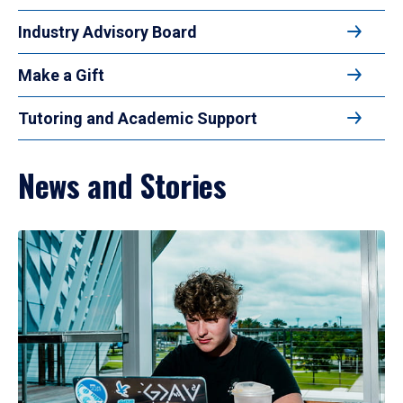
Industry Advisory Board
Make a Gift
Tutoring and Academic Support
News and Stories