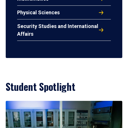
Physical Sciences
Security Studies and International
Affairs
Student Spotlight