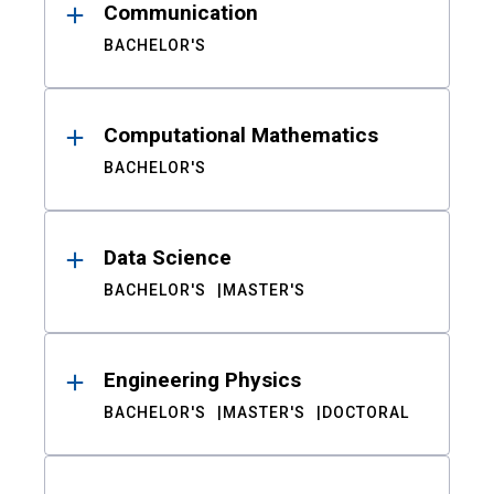
Communication
BACHELOR'S
Computational Mathematics
BACHELOR'S
Data Science
BACHELOR'S
MASTER'S
Engineering Physics
BACHELOR'S
MASTER'S
DOCTORAL