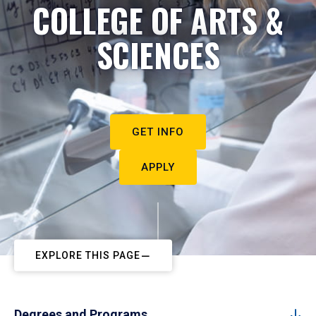
COLLEGE OF ARTS &
SCIENCES
GET INFO
APPLY
EXPLORE THIS PAGE
Degrees and Programs