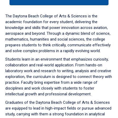
tab
or
down
The Daytona Beach College of Arts & Sciences is the
arrow
academic foundation for every student, delivering the
to
knowledge and skills that power innovation across aviation,
enter
aerospace and beyond. Through a dynamic blend of science,
a
mathematics, humanities and social sciences, the college
tabpanel.
prepares students to think critically, communicate effectively
and solve complex problems in a rapidly evolving world.
Students learn in an environment that emphasizes curiosity,
collaboration and real-world application. From hands-on
laboratory work and research to writing, analysis and creative
exploration, the curriculum is designed to connect theory with
practice. Faculty bring expertise from a wide range of
disciplines and work closely with students to foster
intellectual growth and professional development.
Graduates of the Daytona Beach College of Arts & Sciences
are equipped to lead in high-impact fields or pursue advanced
study, carrying with them a strong foundation in analytical