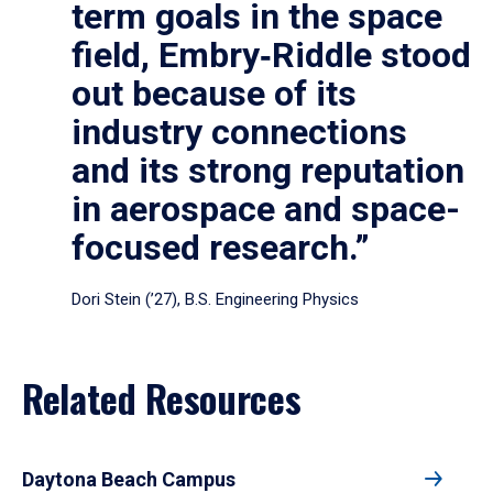
term goals in the space
field, Embry‑Riddle stood
out because of its
industry connections
and its strong reputation
in aerospace and space-
focused research.”
Dori Stein (’27), B.S. Engineering Physics
Related Resources
Daytona Beach Campus