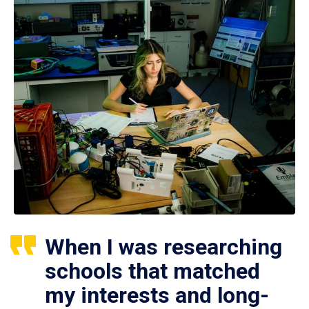
When I was researching
schools that matched
my interests and long-