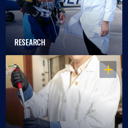
RESEARCH
OPEN