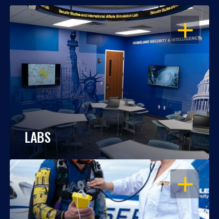
OPEN
LABS
OPEN