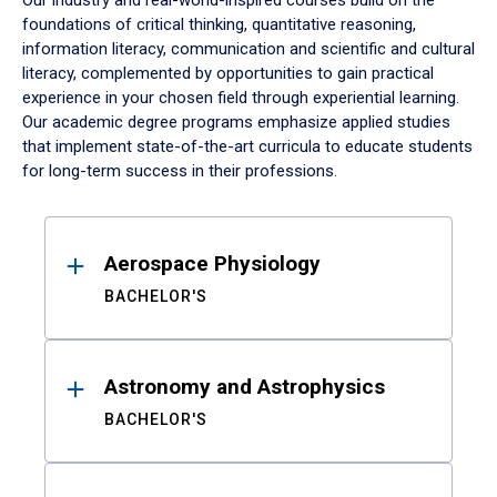
Our industry and real-world-inspired courses build on the
foundations of critical thinking, quantitative reasoning,
information literacy, communication and scientific and cultural
literacy, complemented by opportunities to gain practical
experience in your chosen field through experiential learning.
Our academic degree programs emphasize applied studies
that implement state-of-the-art curricula to educate students
for long-term success in their professions.
Results
Aerospace Physiology
BACHELOR'S
Astronomy and Astrophysics
BACHELOR'S