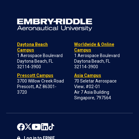
Daytona Beach
Worldwide & Online
Campus
Campus
1 Aerospace Boulevard
1 Aerospace Boulevard
Daytona Beach, FL
Daytona Beach, FL
32114-3900
32114-3900
Prescott Campus
Asia Campus
3700 Willow Creek Road
70 Seletar Aerospace
Prescott, AZ 86301-
View; #02-01
3720
Air 7 Asia Building
Singapore, 797564
Log in to ERNIE