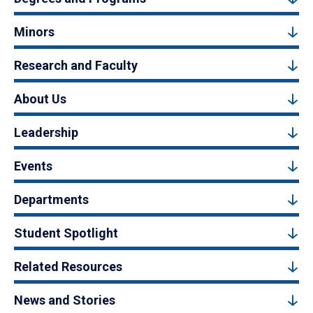
Minors
Research and Faculty
About Us
Leadership
Events
Departments
Student Spotlight
Related Resources
News and Stories