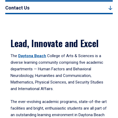
Contact Us
Lead, Innovate and Excel
The
Daytona Beach
College of Arts & Sciences is a
diverse learning community comprising five academic
departments — Human Factors and Behavioral
Neurobiology, Humanities and Communication,
Mathematics, Physical Sciences, and Security Studies
and International Affairs.
The ever-evolving academic programs, state-of-the-art
facilities and bright, enthusiastic students are all part of
an outstanding learning environment in Daytona Beach