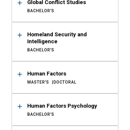
Global Conflict Studies
BACHELOR'S
Homeland Security and
Intelligence
BACHELOR'S
Human Factors
MASTER'S
DOCTORAL
Human Factors Psychology
BACHELOR'S