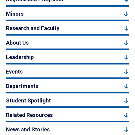
Minors
Research and Faculty
About Us
Leadership
Events
Departments
Student Spotlight
Related Resources
News and Stories