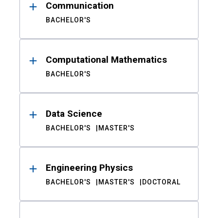
Communication
BACHELOR'S
Computational Mathematics
BACHELOR'S
Data Science
BACHELOR'S
MASTER'S
Engineering Physics
BACHELOR'S
MASTER'S
DOCTORAL