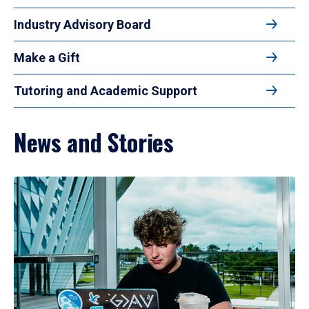
Industry Advisory Board
Make a Gift
Tutoring and Academic Support
News and Stories