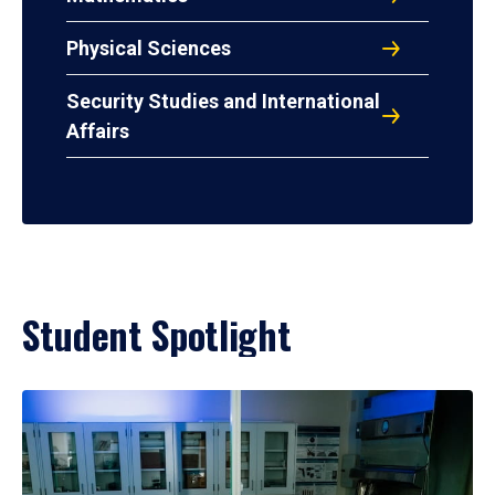
Physical Sciences
Security Studies and International
Affairs
Student Spotlight