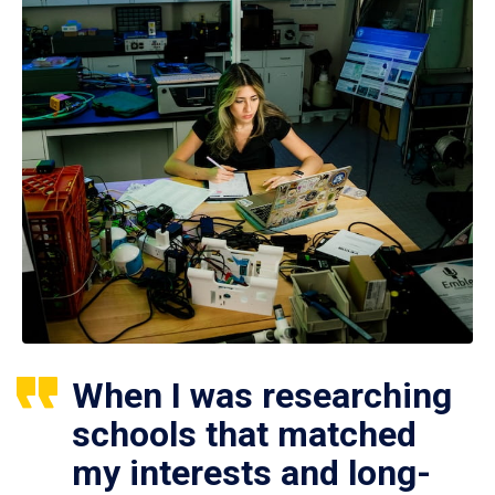
When I was researching
schools that matched
my interests and long-