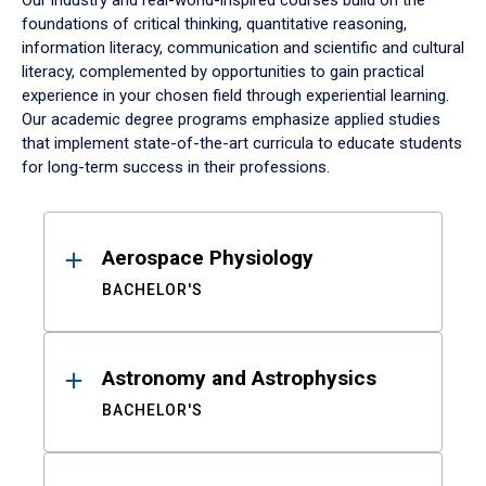
Our industry and real-world-inspired courses build on the
foundations of critical thinking, quantitative reasoning,
information literacy, communication and scientific and cultural
literacy, complemented by opportunities to gain practical
experience in your chosen field through experiential learning.
Our academic degree programs emphasize applied studies
that implement state-of-the-art curricula to educate students
for long-term success in their professions.
Results
Aerospace Physiology
BACHELOR'S
Astronomy and Astrophysics
BACHELOR'S