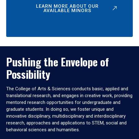
LEARN MORE ABOUT OUR
AVAILABLE MINORS
Pushing the Envelope of
Possibility
The College of Arts & Sciences conducts basic, applied and
translational research, and engages in creative work, providing
mentored research opportunities for undergraduate and
graduate students. In doing so, we foster unique and
innovative disciplinary, multidisciplinary and interdisciplinary
research, approaches and applications to STEM, social and
behavioral sciences and humanities.