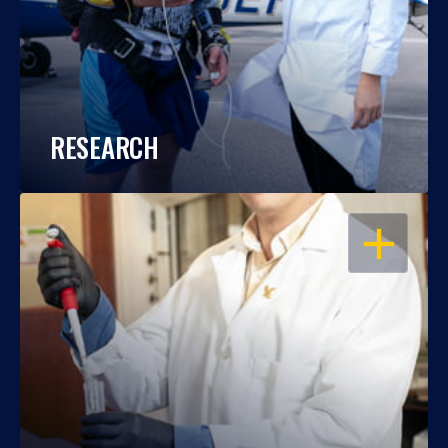
RESEARCH
OPEN