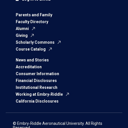
Parents and Family
Faculty Directory
Alumni
Giving
Scholarly Commons
Course Catalog
News and Stories
Accreditation
Consumer Information
Financial Disclosures
Institutional Research
Working at Embry‑Riddle
California Disclosures
© Embry‑Riddle Aeronautical University. All Rights
Reserved.