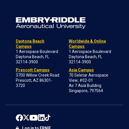
Daytona Beach
Worldwide & Online
Campus
Campus
1 Aerospace Boulevard
1 Aerospace Boulevard
Daytona Beach, FL
Daytona Beach, FL
32114-3900
32114-3900
Prescott Campus
Asia Campus
3700 Willow Creek Road
70 Seletar Aerospace
Prescott, AZ 86301-
View; #02-01
3720
Air 7 Asia Building
Singapore, 797564
Log in to ERNIE