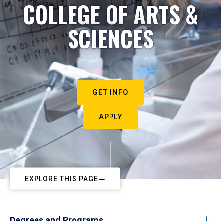
COLLEGE OF ARTS &
SCIENCES
GET INFO
APPLY
EXPLORE THIS PAGE
Degrees and Programs