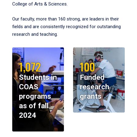
College of Arts & Sciences.
Our faculty, more than 160 strong, are leaders in their
fields and are consistently recognized for outstanding
research and teaching.
1,072
100
Students in
Funded
COAS
research
programs
grants
as of fall
2024