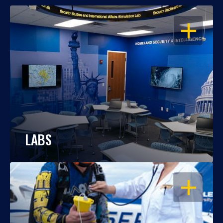
OPEN
LABS
OPEN