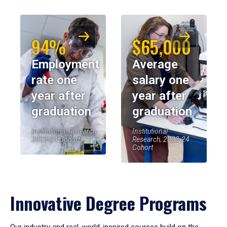
94%
$65,000
Employment
Average
rate one
salary one
year after
year after
graduation
graduation
Institutional Research,
Institutional
2023-24 Cohort
Research, 2023-24
Cohort
Innovative Degree Programs