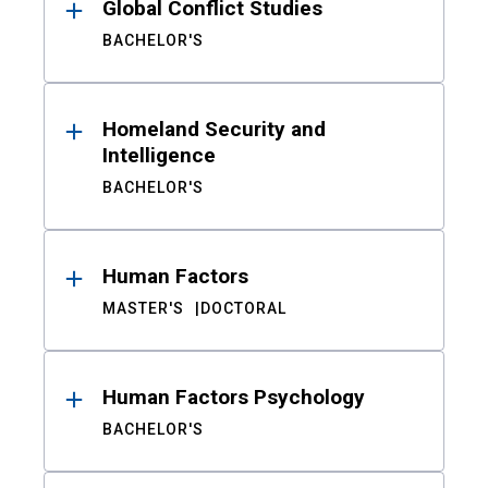
Global Conflict Studies
BACHELOR'S
Homeland Security and
Intelligence
BACHELOR'S
Human Factors
MASTER'S
DOCTORAL
Human Factors Psychology
BACHELOR'S