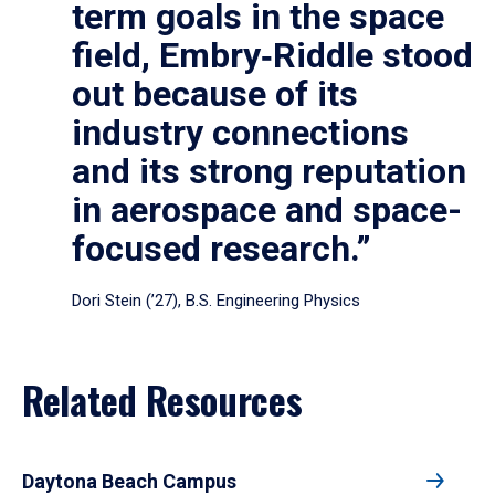
term goals in the space
field, Embry‑Riddle stood
out because of its
industry connections
and its strong reputation
in aerospace and space-
focused research.”
Dori Stein (’27), B.S. Engineering Physics
Related Resources
Daytona Beach Campus