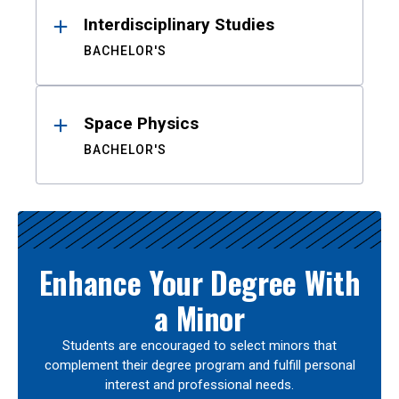
Interdisciplinary Studies
BACHELOR'S
Space Physics
BACHELOR'S
Enhance Your Degree With
a Minor
Students are encouraged to select minors that
complement their degree program and fulfill personal
interest and professional needs.