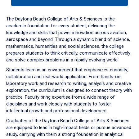
tab
or
down
The Daytona Beach College of Arts & Sciences is the
arrow
academic foundation for every student, delivering the
to
knowledge and skills that power innovation across aviation,
enter
aerospace and beyond. Through a dynamic blend of science,
a
mathematics, humanities and social sciences, the college
tabpanel.
prepares students to think critically, communicate effectively
and solve complex problems in a rapidly evolving world.
Students learn in an environment that emphasizes curiosity,
collaboration and real-world application. From hands-on
laboratory work and research to writing, analysis and creative
exploration, the curriculum is designed to connect theory with
practice. Faculty bring expertise from a wide range of
disciplines and work closely with students to foster
intellectual growth and professional development.
Graduates of the Daytona Beach College of Arts & Sciences
are equipped to lead in high-impact fields or pursue advanced
study, carrying with them a strong foundation in analytical