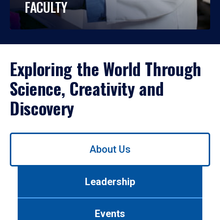
FACULTY
Exploring the World Through
Science, Creativity and
Discovery
Use
About Us
left/right
arrows
to
Leadership
navigate
between
tabs.
Events
Use