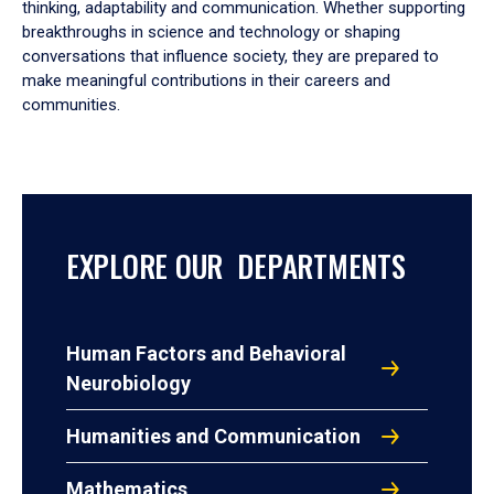
thinking, adaptability and communication. Whether supporting
breakthroughs in science and technology or shaping
conversations that influence society, they are prepared to
make meaningful contributions in their careers and
communities.
EXPLORE OUR DEPARTMENTS
Human Factors and Behavioral
Neurobiology
Humanities and Communication
Mathematics