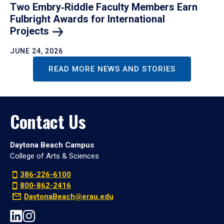
Two Embry‑Riddle Faculty Members Earn
Fulbright Awards for International
Projects
JUNE 24, 2026
READ MORE NEWS AND STORIES
Contact Us
Daytona Beach Campus
College of Arts & Sciences
386-226-6100
800-862-2416
DaytonaBeach@erau.edu