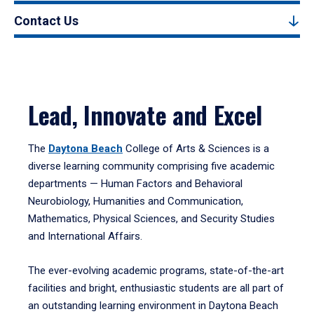
Contact Us
Lead, Innovate and Excel
The
Daytona Beach
College of Arts & Sciences is a
diverse learning community comprising five academic
departments — Human Factors and Behavioral
Neurobiology, Humanities and Communication,
Mathematics, Physical Sciences, and Security Studies
and International Affairs.
The ever-evolving academic programs, state-of-the-art
facilities and bright, enthusiastic students are all part of
an outstanding learning environment in Daytona Beach