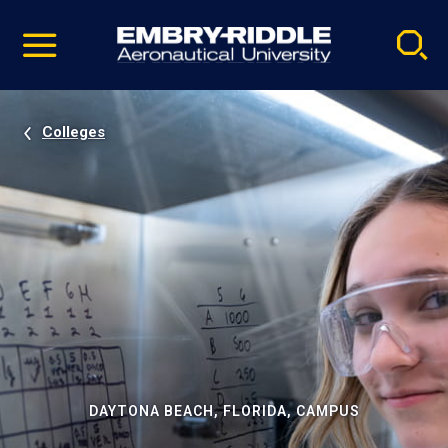
Pause
Skip
video
Navigation
Colleges
DAYTONA BEACH, FLORIDA, CAMPUS