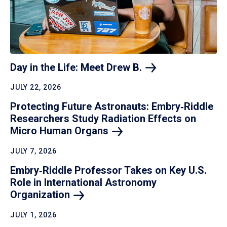
Day in the Life: Meet Drew
B.
JULY 22, 2026
Protecting Future Astronauts: Embry‑Riddle
Researchers Study Radiation Effects on
Micro Human
Organs
JULY 7, 2026
Embry‑Riddle Professor Takes on Key U.S.
Role in International Astronomy
Organization
JULY 1, 2026