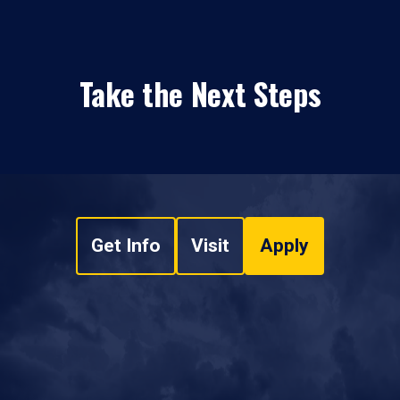
Take the Next Steps
Get Info
Visit
Apply