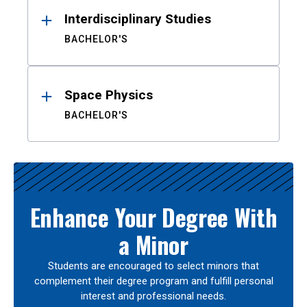
Interdisciplinary Studies
BACHELOR'S
Space Physics
BACHELOR'S
Enhance Your Degree With
a Minor
Students are encouraged to select minors that
complement their degree program and fulfill personal
interest and professional needs.