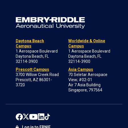
Daytona Beach
Worldwide & Online
Campus
Campus
1 Aerospace Boulevard
1 Aerospace Boulevard
Daytona Beach, FL
Daytona Beach, FL
32114-3900
32114-3900
Prescott Campus
Asia Campus
3700 Willow Creek Road
70 Seletar Aerospace
Prescott, AZ 86301-
View; #02-01
3720
Air 7 Asia Building
Singapore, 797564
Log in to ERNIE