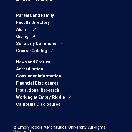
Parents and Family
Faculty Directory
Alumni
Giving
Scholarly Commons
Course Catalog
News and Stories
Accreditation
Consumer Information
Financial Disclosures
Institutional Research
Working at Embry‑Riddle
California Disclosures
© Embry‑Riddle Aeronautical University. All Rights
Reserved.