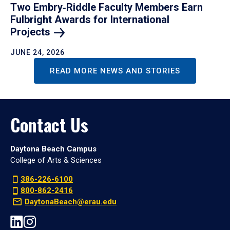
Two Embry‑Riddle Faculty Members Earn
Fulbright Awards for International
Projects
JUNE 24, 2026
READ MORE NEWS AND STORIES
Contact Us
Daytona Beach Campus
College of Arts & Sciences
386-226-6100
800-862-2416
DaytonaBeach@erau.edu