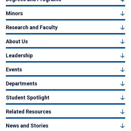
Minors
Research and Faculty
About Us
Leadership
Events
Departments
Student Spotlight
Related Resources
News and Stories