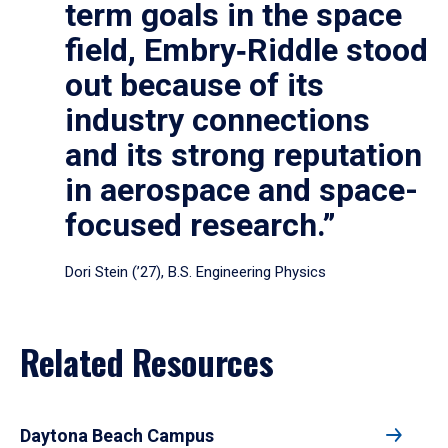
term goals in the space
field, Embry‑Riddle stood
out because of its
industry connections
and its strong reputation
in aerospace and space-
focused research.”
Dori Stein (’27), B.S. Engineering Physics
Related Resources
Daytona Beach Campus