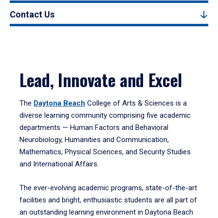
Contact Us
Lead, Innovate and Excel
The
Daytona Beach
College of Arts & Sciences is a
diverse learning community comprising five academic
departments — Human Factors and Behavioral
Neurobiology, Humanities and Communication,
Mathematics, Physical Sciences, and Security Studies
and International Affairs.
The ever-evolving academic programs, state-of-the-art
facilities and bright, enthusiastic students are all part of
an outstanding learning environment in Daytona Beach