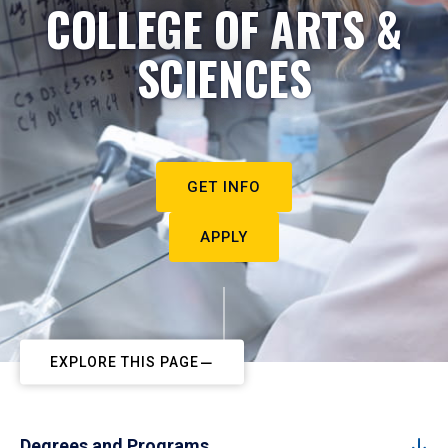
COLLEGE OF ARTS &
SCIENCES
GET INFO
APPLY
EXPLORE THIS PAGE
Degrees and Programs