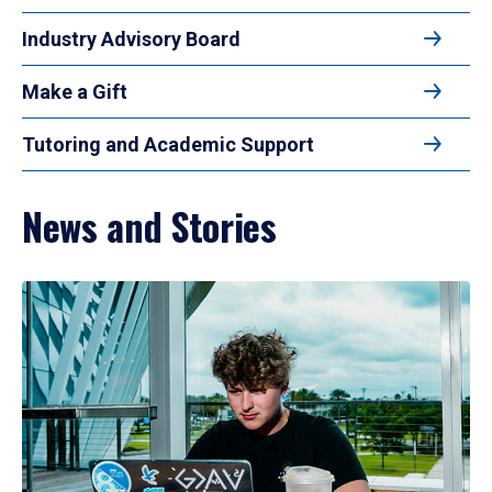
Industry Advisory Board
Make a Gift
Tutoring and Academic Support
News and Stories