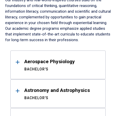
Our industry and real-world-inspired courses build on the
foundations of critical thinking, quantitative reasoning,
information literacy, communication and scientific and cultural
literacy, complemented by opportunities to gain practical
experience in your chosen field through experiential learning.
Our academic degree programs emphasize applied studies
that implement state-of-the-art curricula to educate students
for long-term success in their professions.
Results
Aerospace Physiology
BACHELOR'S
Astronomy and Astrophysics
BACHELOR'S