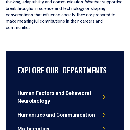
thinking, adaptability and communication. Whether supporting
breakthroughs in science and technology or shaping
conversations that influence society, they are prepared to
make meaningful contributions in their careers and
communities.
EXPLORE OUR DEPARTMENTS
Human Factors and Behavioral
Neurobiology
Humanities and Communication
Mathematics