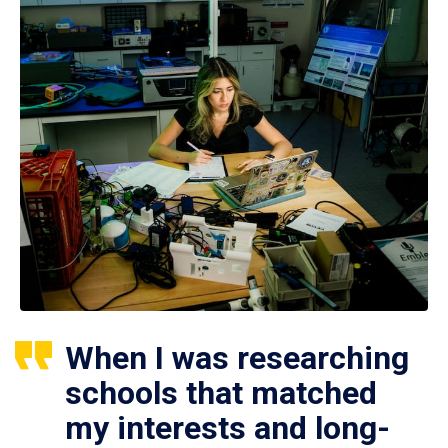
When I was researching
schools that matched
my interests and long-