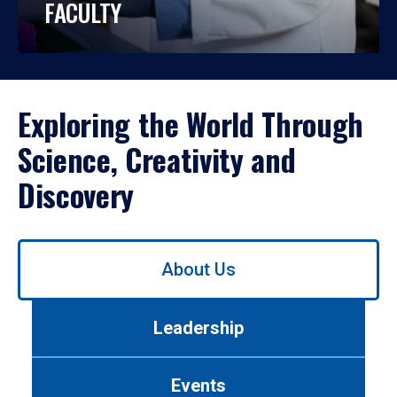
FACULTY
Exploring the World Through
Science, Creativity and
Discovery
Use
About Us
left/right
arrows
to
Leadership
navigate
between
tabs.
Events
Use