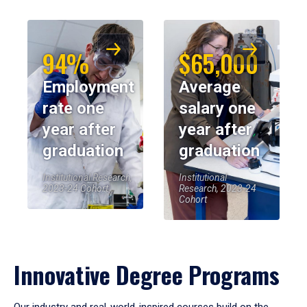
94%
$65,000
Employment
Average
rate one
salary one
year after
year after
graduation
graduation
Institutional Research,
Institutional
2023-24 Cohort
Research, 2023-24
Cohort
Innovative Degree Programs