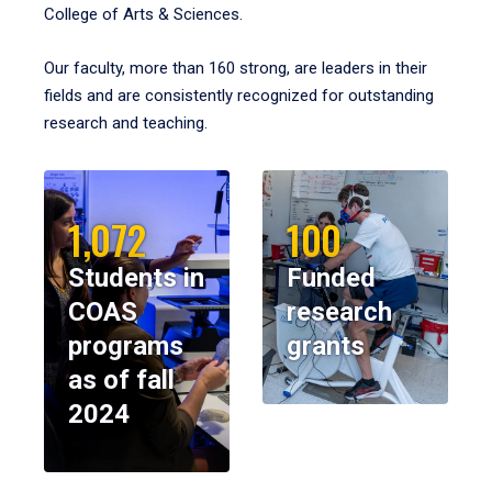
College of Arts & Sciences.
Our faculty, more than 160 strong, are leaders in their
fields and are consistently recognized for outstanding
research and teaching.
1,072
100
Students in
Funded
COAS
research
programs
grants
as of fall
2024