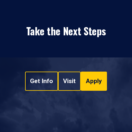
Take the Next Steps
Get Info
Visit
Apply