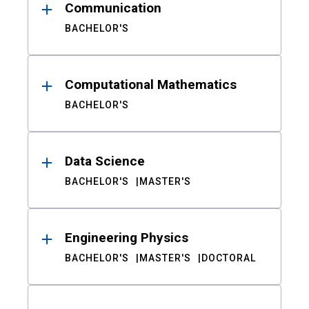
Communication
BACHELOR'S
Computational Mathematics
BACHELOR'S
Data Science
BACHELOR'S
MASTER'S
Engineering Physics
BACHELOR'S
MASTER'S
DOCTORAL