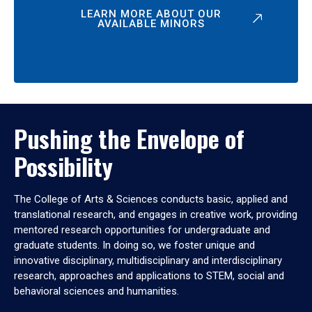
LEARN MORE ABOUT OUR
AVAILABLE MINORS
Pushing the Envelope of
Possibility
The College of Arts & Sciences conducts basic, applied and
translational research, and engages in creative work, providing
mentored research opportunities for undergraduate and
graduate students. In doing so, we foster unique and
innovative disciplinary, multidisciplinary and interdisciplinary
research, approaches and applications to STEM, social and
behavioral sciences and humanities.