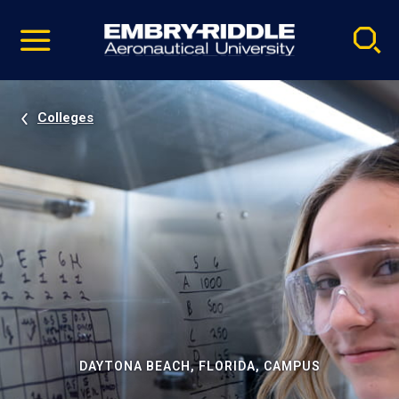
Pause
Skip
video
Navigation
Colleges
DAYTONA BEACH, FLORIDA, CAMPUS