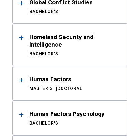
Global Conflict Studies
BACHELOR'S
Homeland Security and
Intelligence
BACHELOR'S
Human Factors
MASTER'S
DOCTORAL
Human Factors Psychology
BACHELOR'S