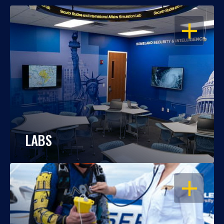
OPEN
LABS
OPEN