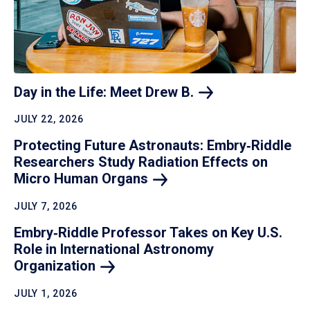
Day in the Life: Meet Drew
B.
JULY 22, 2026
Protecting Future Astronauts: Embry‑Riddle
Researchers Study Radiation Effects on
Micro Human
Organs
JULY 7, 2026
Embry‑Riddle Professor Takes on Key U.S.
Role in International Astronomy
Organization
JULY 1, 2026