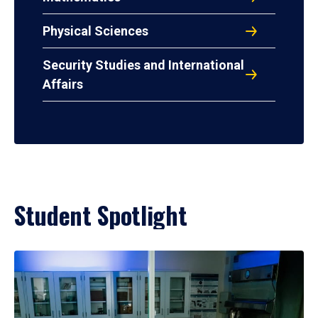
Physical Sciences
Security Studies and International
Affairs
Student Spotlight