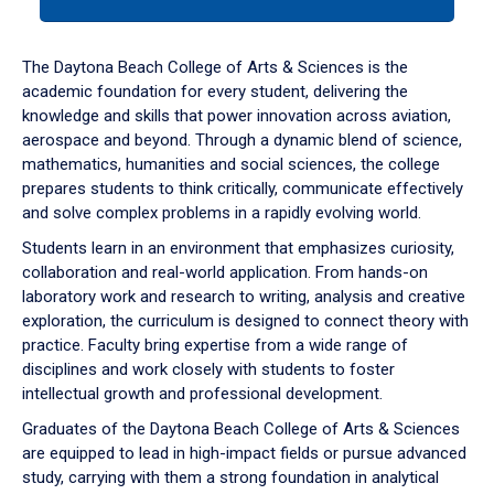
tab
or
down
The Daytona Beach College of Arts & Sciences is the
arrow
academic foundation for every student, delivering the
to
knowledge and skills that power innovation across aviation,
enter
aerospace and beyond. Through a dynamic blend of science,
a
mathematics, humanities and social sciences, the college
tabpanel.
prepares students to think critically, communicate effectively
and solve complex problems in a rapidly evolving world.
Students learn in an environment that emphasizes curiosity,
collaboration and real-world application. From hands-on
laboratory work and research to writing, analysis and creative
exploration, the curriculum is designed to connect theory with
practice. Faculty bring expertise from a wide range of
disciplines and work closely with students to foster
intellectual growth and professional development.
Graduates of the Daytona Beach College of Arts & Sciences
are equipped to lead in high-impact fields or pursue advanced
study, carrying with them a strong foundation in analytical