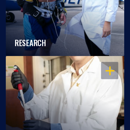
RESEARCH
OPEN