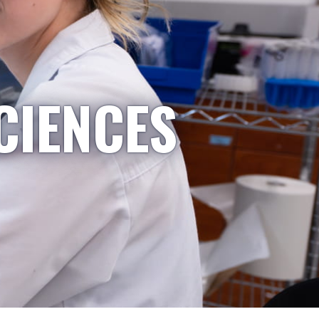
CIENCES