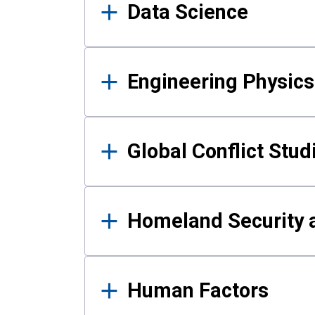
Data Science
Engineering Physics
Global Conflict Stud
Homeland Security a
Human Factors