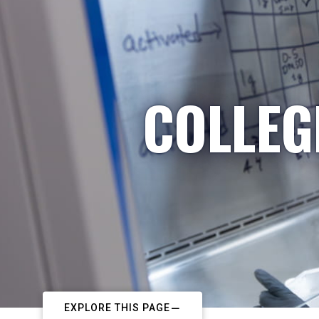
COLLEG
EXPLORE THIS PAGE