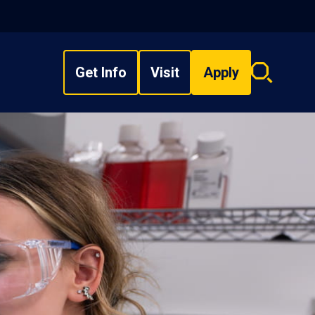
Get Info
Visit
Apply
Search
overlay