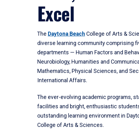
Excel
The
Daytona Beach
College of Arts & Sci
diverse learning community comprising f
departments — Human Factors and Behav
Neurobiology, Humanities and Communica
Mathematics, Physical Sciences, and Secu
International Affairs.
The ever-evolving academic programs, sta
facilities and bright, enthusiastic students
outstanding learning environment in Day
College of Arts & Sciences.