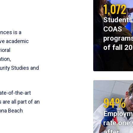
1,072
Students
COAS
ences is a
programs
ive academic
of fall 2
ioral
tion,
rity Studies and
te-of-the-art
94%
 are all part of an
tona Beach
Employm
rate one 
after