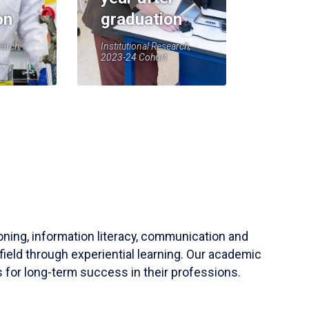
on
graduation
earch,
Institutional Research,
2023-24 Cohort
soning, information literacy, communication and
field through experiential learning. Our academic
 for long-term success in their professions.