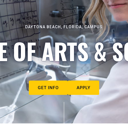
DAYTONA BEACH, FLORIDA, CAMPUS
E OF ARTS & S
GET INFO
APPLY