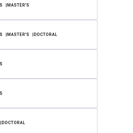
S
MASTER'S
S
MASTER'S
DOCTORAL
S
S
DOCTORAL