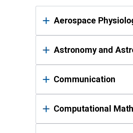
Results
Aerospace Physiolo
Astronomy and Astr
Communication
Computational Mat