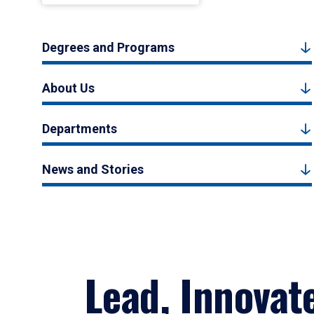
Degrees and Programs
About Us
Departments
News and Stories
Lead, Innovat