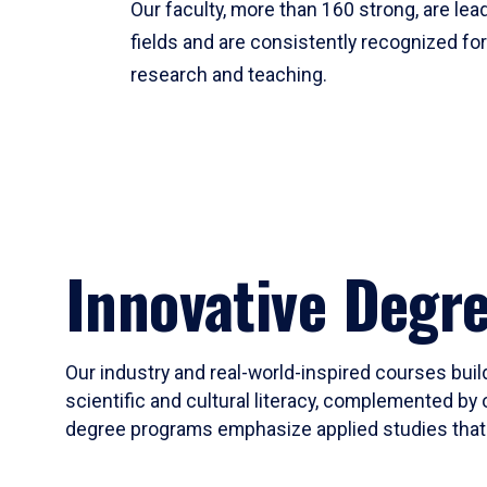
Our faculty, more than 160 strong, are lead
fields and are consistently recognized fo
research and teaching.
Innovative Degr
Our industry and real-world-inspired courses build
scientific and cultural literacy, complemented by 
degree programs emphasize applied studies that i