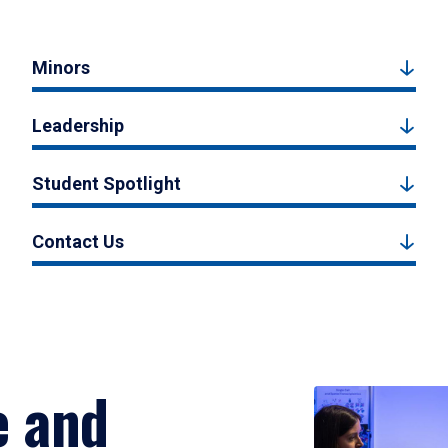
Minors
Leadership
Student Spotlight
Contact Us
e and