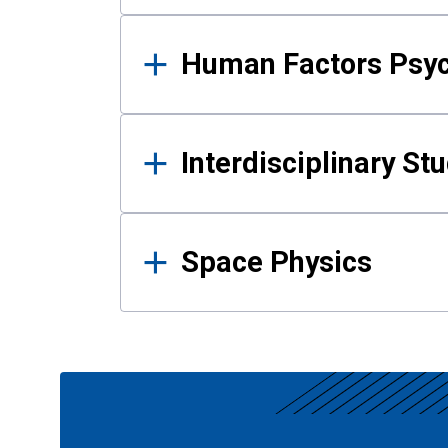
Human Factors Psy
Interdisciplinary St
Space Physics