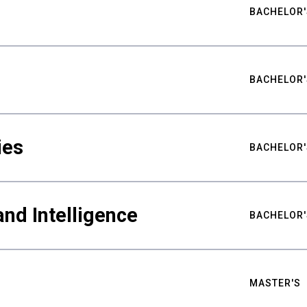
BACHELOR'
BACHELOR'
ies
BACHELOR'
nd Intelligence
BACHELOR'
MASTER'S