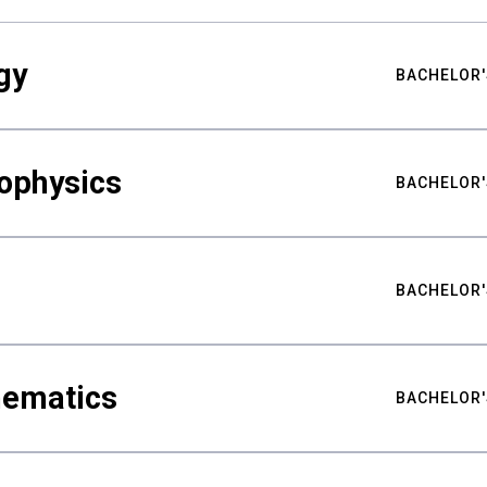
gy
BACHELOR'
ophysics
BACHELOR'
BACHELOR'
hematics
BACHELOR'