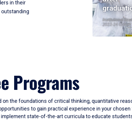
ers in their
graduati
r outstanding
Institutional Res
2023-24 Cohort
ee Programs
 on the foundations of critical thinking, quantitative rea
opportunities to gain practical experience in your chosen 
mplement state-of-the-art curricula to educate students