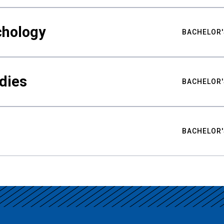
chology
BACHELOR'
udies
BACHELOR'
BACHELOR'