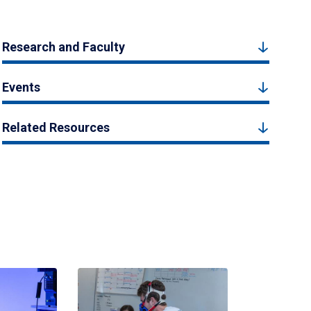
Research and Faculty
Events
Related Resources