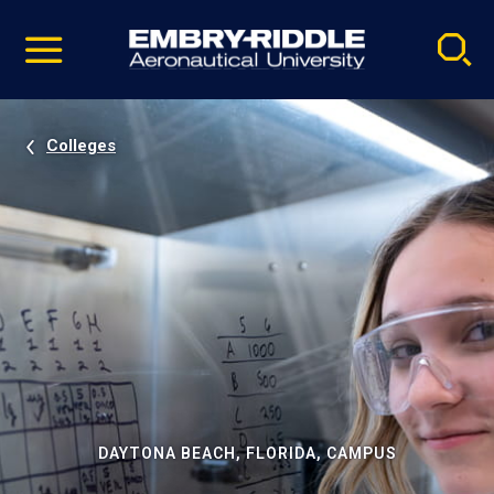
Pause
Skip
video
Navigation
Colleges
DAYTONA BEACH, FLORIDA, CAMPUS