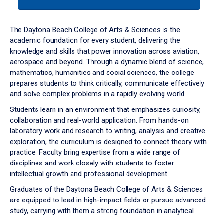
tab
or
down
The Daytona Beach College of Arts & Sciences is the
arrow
academic foundation for every student, delivering the
to
knowledge and skills that power innovation across aviation,
enter
aerospace and beyond. Through a dynamic blend of science,
a
mathematics, humanities and social sciences, the college
tabpanel.
prepares students to think critically, communicate effectively
and solve complex problems in a rapidly evolving world.
Students learn in an environment that emphasizes curiosity,
collaboration and real-world application. From hands-on
laboratory work and research to writing, analysis and creative
exploration, the curriculum is designed to connect theory with
practice. Faculty bring expertise from a wide range of
disciplines and work closely with students to foster
intellectual growth and professional development.
Graduates of the Daytona Beach College of Arts & Sciences
are equipped to lead in high-impact fields or pursue advanced
study, carrying with them a strong foundation in analytical