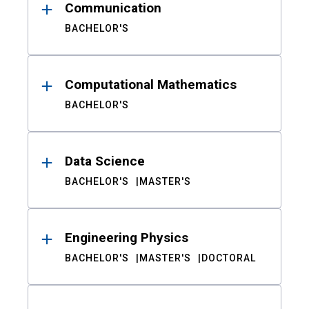
Communication
BACHELOR'S
Computational Mathematics
BACHELOR'S
Data Science
BACHELOR'S
MASTER'S
Engineering Physics
BACHELOR'S
MASTER'S
DOCTORAL