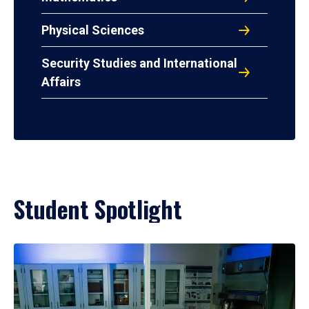
Physical Sciences
Security Studies and International
Affairs
Student Spotlight