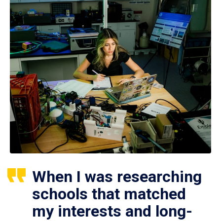
When I was researching
schools that matched
my interests and long-