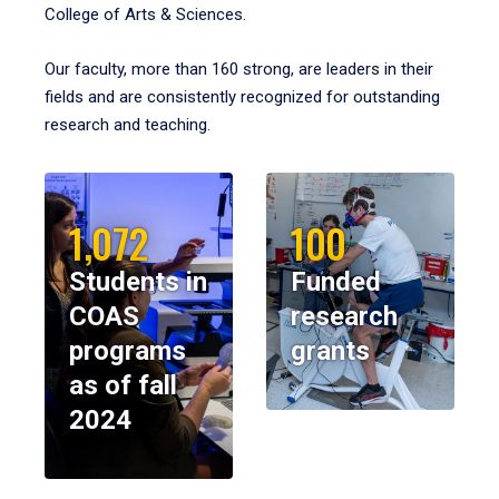
College of Arts & Sciences.
Our faculty, more than 160 strong, are leaders in their
fields and are consistently recognized for outstanding
research and teaching.
1,072
100
Students in
Funded
COAS
research
programs
grants
as of fall
2024