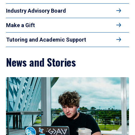
Industry Advisory Board
Make a Gift
Tutoring and Academic Support
News and Stories