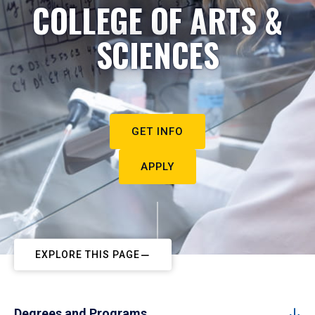
COLLEGE OF ARTS &
SCIENCES
GET INFO
APPLY
EXPLORE THIS PAGE
Degrees and Programs