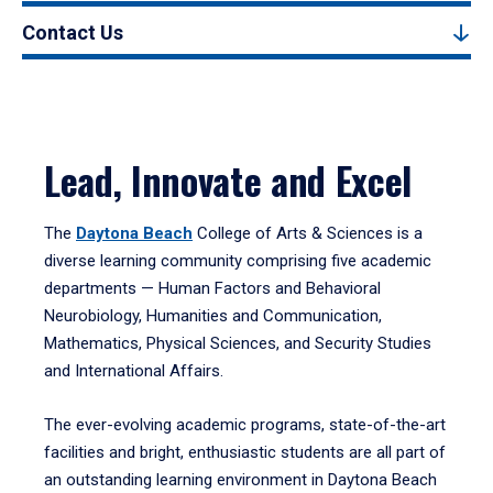
Contact Us
Lead, Innovate and Excel
The
Daytona Beach
College of Arts & Sciences is a
diverse learning community comprising five academic
departments — Human Factors and Behavioral
Neurobiology, Humanities and Communication,
Mathematics, Physical Sciences, and Security Studies
and International Affairs.
The ever-evolving academic programs, state-of-the-art
facilities and bright, enthusiastic students are all part of
an outstanding learning environment in Daytona Beach