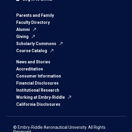
Parents and Family
Faculty Directory
Alumni
Giving
Scholarly Commons
Course Catalog
News and Stories
Accreditation
Consumer Information
Financial Disclosures
Institutional Research
Working at Embry‑Riddle
California Disclosures
© Embry‑Riddle Aeronautical University. All Rights
Reserved.