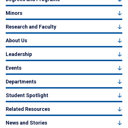
Minors
Research and Faculty
About Us
Leadership
Events
Departments
Student Spotlight
Related Resources
News and Stories