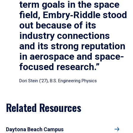
term goals in the space
field, Embry‑Riddle stood
out because of its
industry connections
and its strong reputation
in aerospace and space-
focused research.”
Dori Stein (’27), B.S. Engineering Physics
Related Resources
Daytona Beach Campus