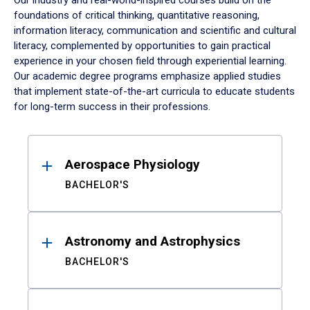
Our industry and real-world-inspired courses build on the
foundations of critical thinking, quantitative reasoning,
information literacy, communication and scientific and cultural
literacy, complemented by opportunities to gain practical
experience in your chosen field through experiential learning.
Our academic degree programs emphasize applied studies
that implement state-of-the-art curricula to educate students
for long-term success in their professions.
Results
Aerospace Physiology
BACHELOR'S
Astronomy and Astrophysics
BACHELOR'S