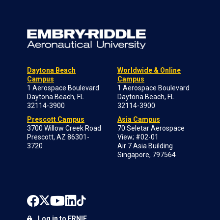
Daytona Beach
Worldwide & Online
Campus
Campus
1 Aerospace Boulevard
1 Aerospace Boulevard
Daytona Beach, FL
Daytona Beach, FL
32114-3900
32114-3900
Prescott Campus
Asia Campus
3700 Willow Creek Road
70 Seletar Aerospace
Prescott, AZ 86301-
View; #02-01
3720
Air 7 Asia Building
Singapore, 797564
Log in to ERNIE