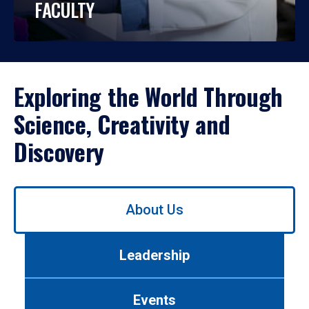
FACULTY
Exploring the World Through
Science, Creativity and
Discovery
Use
About Us
left/right
arrows
to
Leadership
navigate
between
tabs.
Events
Use