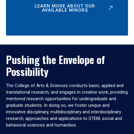
LEARN MORE ABOUT OUR
AVAILABLE MINORS
Pushing the Envelope of
Possibility
The College of Arts & Sciences conducts basic, applied and
translational research, and engages in creative work, providing
mentored research opportunities for undergraduate and
graduate students. In doing so, we foster unique and
innovative disciplinary, multidisciplinary and interdisciplinary
research, approaches and applications to STEM, social and
behavioral sciences and humanities.