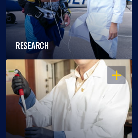
RESEARCH
OPEN