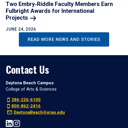
Two Embry‑Riddle Faculty Members Earn
Fulbright Awards for International
Projects
JUNE 24, 2026
READ MORE NEWS AND STORIES
Contact Us
Daytona Beach Campus
College of Arts & Sciences
386-226-6100
800-862-2416
DaytonaBeach@erau.edu