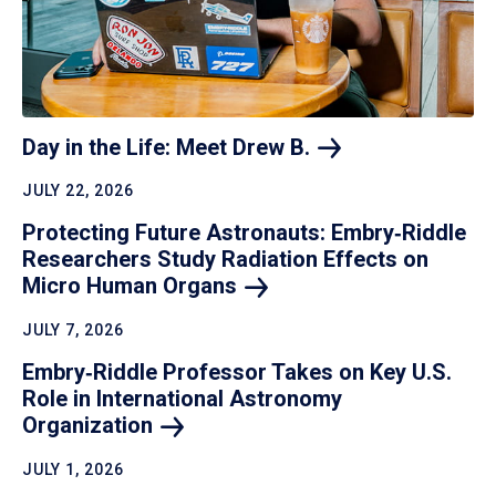
Day in the Life: Meet Drew
B.
JULY 22, 2026
Protecting Future Astronauts: Embry‑Riddle
Researchers Study Radiation Effects on
Micro Human
Organs
JULY 7, 2026
Embry‑Riddle Professor Takes on Key U.S.
Role in International Astronomy
Organization
JULY 1, 2026