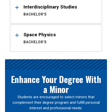
Interdisciplinary Studies
BACHELOR'S
Space Physics
BACHELOR'S
Enhance Your Degree With
a Minor
Students are encouraged to select minors that
complement their degree program and fulfill personal
interest and professional needs.