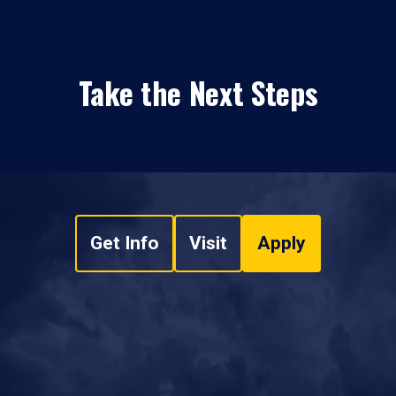
Take the Next Steps
Get Info
Visit
Apply