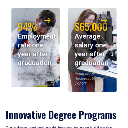
94%
$65,000
Employment
Average
rate one
salary one
year after
year after
graduation
graduation
Institutional Research,
Institutional
2023-24 Cohort
Research, 2023-24
Cohort
Innovative Degree Programs