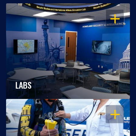
OPEN
LABS
OPEN