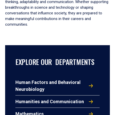
thinking, adaptability and communication. Whether supporting
breakthroughs in science and technology or shaping
conversations that influence society, they are prepared to
make meaningful contributions in their careers and
communities.
EXPLORE OUR DEPARTMENTS
Human Factors and Behavioral
Neurobiology
Humanities and Communication
Mathematics