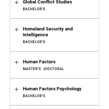
Global Conflict Studies
BACHELOR'S
Homeland Security and
Intelligence
BACHELOR'S
Human Factors
MASTER'S
DOCTORAL
Human Factors Psychology
BACHELOR'S