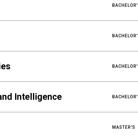
BACHELOR'
BACHELOR'
ies
BACHELOR'
nd Intelligence
BACHELOR'
MASTER'S