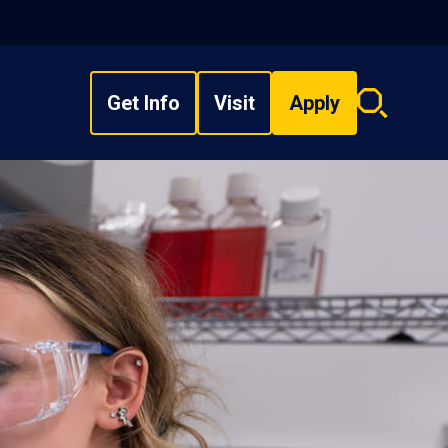
Get Info
Visit
Apply
Search
overlay