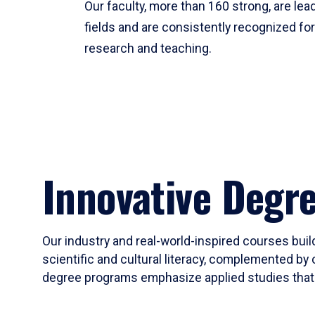
Our faculty, more than 160 strong, are lead
fields and are consistently recognized fo
research and teaching.
Innovative Degr
Our industry and real-world-inspired courses build
scientific and cultural literacy, complemented by 
degree programs emphasize applied studies that i