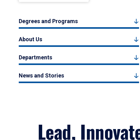
Degrees and Programs
About Us
Departments
News and Stories
Lead, Innovat