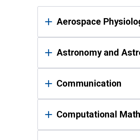
Results
Aerospace Physiolo
Astronomy and Astr
Communication
Computational Mat