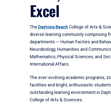
Excel
The
Daytona Beach
College of Arts & Sci
diverse learning community comprising f
departments — Human Factors and Behav
Neurobiology, Humanities and Communica
Mathematics, Physical Sciences, and Secu
International Affairs.
The ever-evolving academic programs, sta
facilities and bright, enthusiastic students
outstanding learning environment in Day
College of Arts & Sciences.