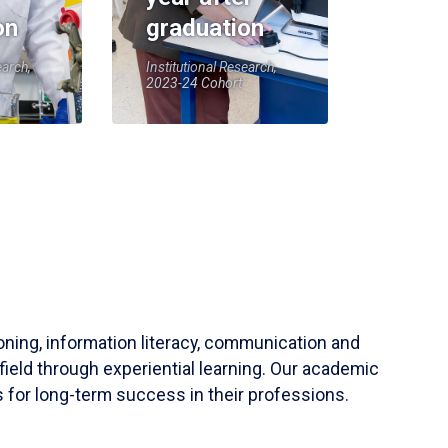
on
graduation
earch,
Institutional Research,
2023-24 Cohort
soning, information literacy, communication and
field through experiential learning. Our academic
 for long-term success in their professions.