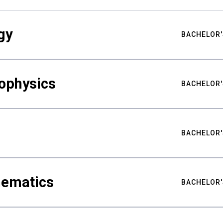
gy
BACHELOR'
ophysics
BACHELOR'
BACHELOR'
hematics
BACHELOR'