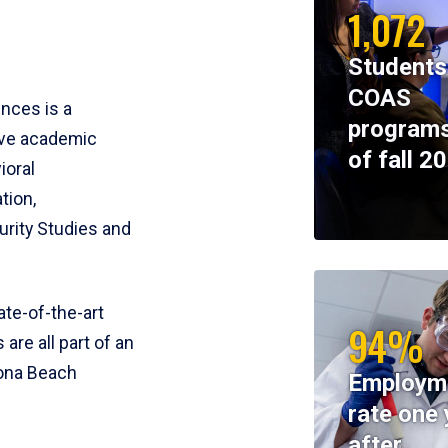
1,072
Students
COAS
ences is a
programs
ive academic
of fall 2
ioral
tion,
rity Studies and
te-of-the-art
94%
 are all part of an
tona Beach
Employm
rate one 
after