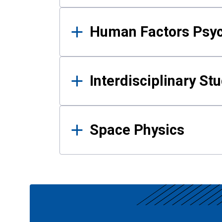
Human Factors Psy
Interdisciplinary St
Space Physics