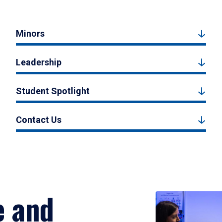
Minors
Leadership
Student Spotlight
Contact Us
e and