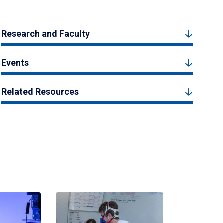
Research and Faculty
Events
Related Resources