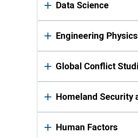
Data Science
Engineering Physics
Global Conflict Stud
Homeland Security a
Human Factors