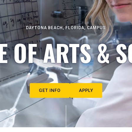
DAYTONA BEACH, FLORIDA, CAMPUS
E OF ARTS & S
GET INFO
APPLY