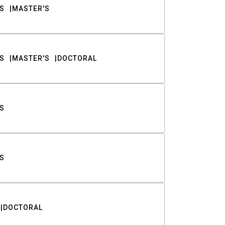
S
MASTER'S
S
MASTER'S
DOCTORAL
S
S
DOCTORAL