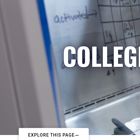
COLLEG
EXPLORE THIS PAGE