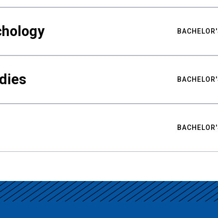
chology
BACHELOR'
udies
BACHELOR'
BACHELOR'