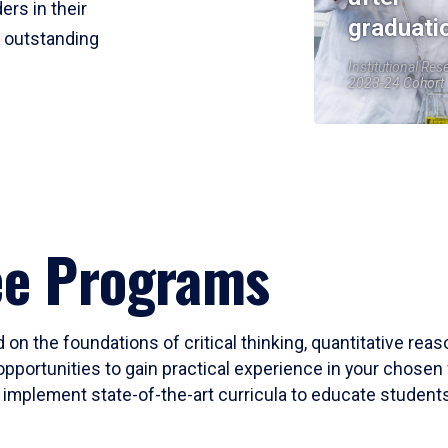
ers in their
graduati
r outstanding
Institutional Res
2023-24 Cohort
ee Programs
 on the foundations of critical thinking, quantitative rea
opportunities to gain practical experience in your chosen 
mplement state-of-the-art curricula to educate students