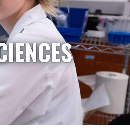
CIENCES