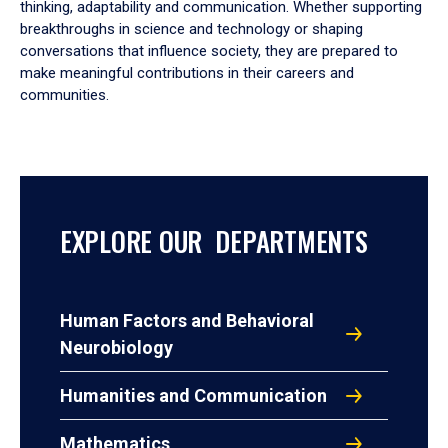
thinking, adaptability and communication. Whether supporting
breakthroughs in science and technology or shaping
conversations that influence society, they are prepared to
make meaningful contributions in their careers and
communities.
EXPLORE OUR DEPARTMENTS
Human Factors and Behavioral
Neurobiology
Humanities and Communication
Mathematics