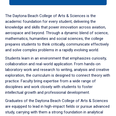
tab
or
down
The Daytona Beach College of Arts & Sciences is the
arrow
academic foundation for every student, delivering the
to
knowledge and skills that power innovation across aviation,
enter
aerospace and beyond. Through a dynamic blend of science,
a
mathematics, humanities and social sciences, the college
tabpanel.
prepares students to think critically, communicate effectively
and solve complex problems in a rapidly evolving world.
Students learn in an environment that emphasizes curiosity,
collaboration and real-world application. From hands-on
laboratory work and research to writing, analysis and creative
exploration, the curriculum is designed to connect theory with
practice. Faculty bring expertise from a wide range of
disciplines and work closely with students to foster
intellectual growth and professional development.
Graduates of the Daytona Beach College of Arts & Sciences
are equipped to lead in high-impact fields or pursue advanced
study, carrying with them a strong foundation in analytical