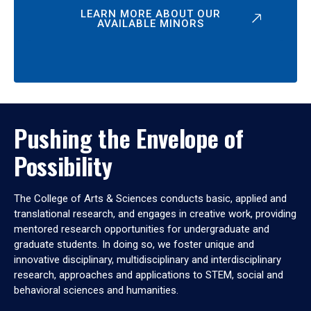
LEARN MORE ABOUT OUR
AVAILABLE MINORS
Pushing the Envelope of
Possibility
The College of Arts & Sciences conducts basic, applied and
translational research, and engages in creative work, providing
mentored research opportunities for undergraduate and
graduate students. In doing so, we foster unique and
innovative disciplinary, multidisciplinary and interdisciplinary
research, approaches and applications to STEM, social and
behavioral sciences and humanities.