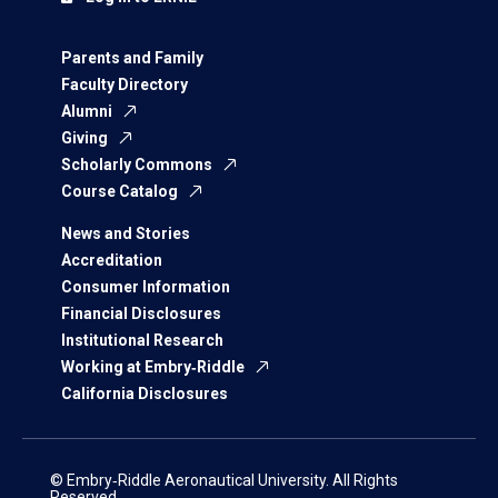
Parents and Family
Faculty Directory
Alumni
Giving
Scholarly Commons
Course Catalog
News and Stories
Accreditation
Consumer Information
Financial Disclosures
Institutional Research
Working at Embry‑Riddle
California Disclosures
© Embry‑Riddle Aeronautical University. All Rights
Reserved.