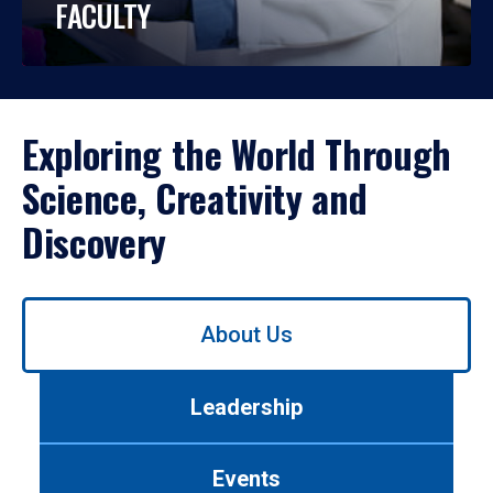
FACULTY
Exploring the World Through
Science, Creativity and
Discovery
Use
About Us
left/right
arrows
to
Leadership
navigate
between
tabs.
Events
Use