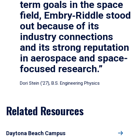
term goals in the space
field, Embry‑Riddle stood
out because of its
industry connections
and its strong reputation
in aerospace and space-
focused research.”
Dori Stein (’27), B.S. Engineering Physics
Related Resources
Daytona Beach Campus