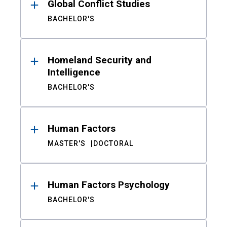
Global Conflict Studies
BACHELOR'S
Homeland Security and
Intelligence
BACHELOR'S
Human Factors
MASTER'S
DOCTORAL
Human Factors Psychology
BACHELOR'S