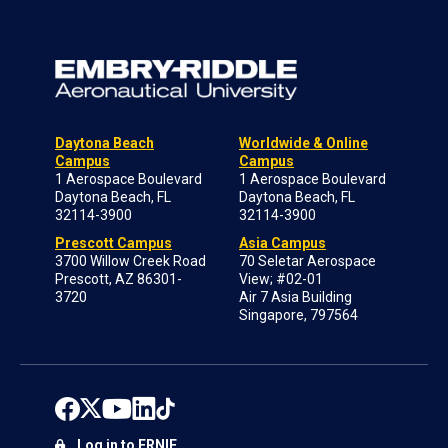
Daytona Beach
Worldwide & Online
Campus
Campus
1 Aerospace Boulevard
1 Aerospace Boulevard
Daytona Beach, FL
Daytona Beach, FL
32114-3900
32114-3900
Prescott Campus
Asia Campus
3700 Willow Creek Road
70 Seletar Aerospace
Prescott, AZ 86301-
View; #02-01
3720
Air 7 Asia Building
Singapore, 797564
Log in to ERNIE