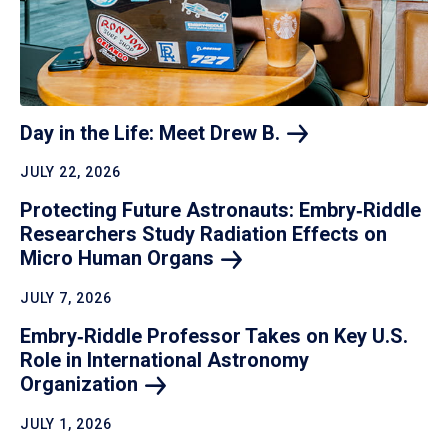
Day in the Life: Meet Drew
B.
JULY 22, 2026
Protecting Future Astronauts: Embry‑Riddle
Researchers Study Radiation Effects on
Micro Human
Organs
JULY 7, 2026
Embry‑Riddle Professor Takes on Key U.S.
Role in International Astronomy
Organization
JULY 1, 2026