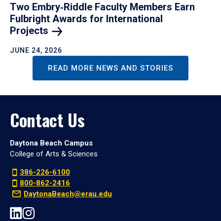
Two Embry‑Riddle Faculty Members Earn
Fulbright Awards for International
Projects
JUNE 24, 2026
READ MORE NEWS AND STORIES
Contact Us
Daytona Beach Campus
College of Arts & Sciences
386-226-6100
800-862-2416
DaytonaBeach@erau.edu