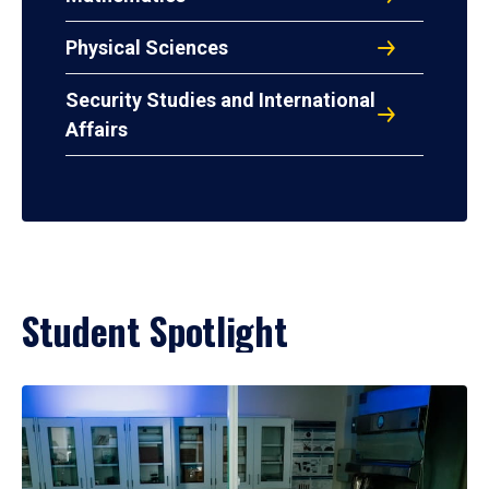
Physical Sciences
Security Studies and International
Affairs
Student Spotlight