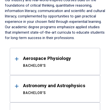
Our industry and real-world-inspired courses build on the
foundations of critical thinking, quantitative reasoning,
information literacy, communication and scientific and cultural
literacy, complemented by opportunities to gain practical
experience in your chosen field through experiential learning.
Our academic degree programs emphasize applied studies
that implement state-of-the-art curricula to educate students
for long-term success in their professions.
Results
Aerospace Physiology
BACHELOR'S
Astronomy and Astrophysics
BACHELOR'S