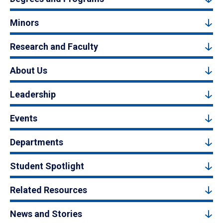
Minors
Research and Faculty
About Us
Leadership
Events
Departments
Student Spotlight
Related Resources
News and Stories