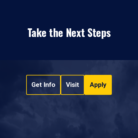
Take the Next Steps
Get Info
Visit
Apply