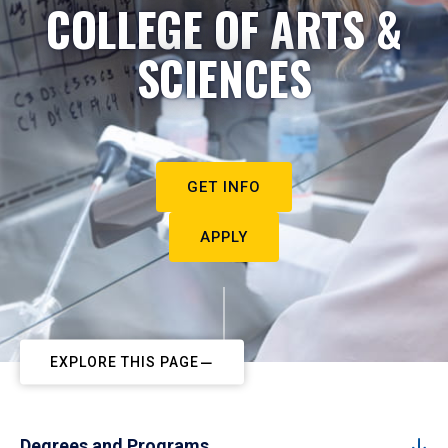
COLLEGE OF ARTS &
SCIENCES
GET INFO
APPLY
EXPLORE THIS PAGE
Degrees and Programs