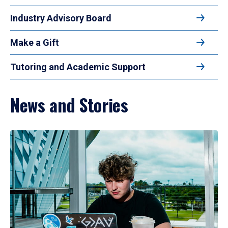
Industry Advisory Board
Make a Gift
Tutoring and Academic Support
News and Stories