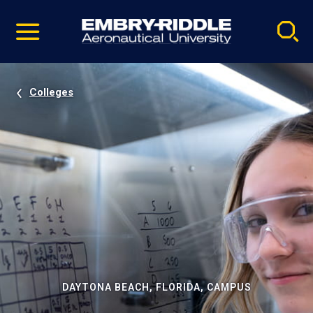
Pause
Skip
video
Navigation
Colleges
DAYTONA BEACH, FLORIDA, CAMPUS