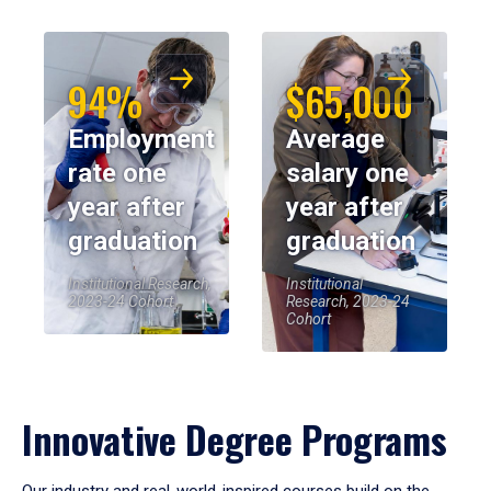
94%
$65,000
Employment
Average
rate one
salary one
year after
year after
graduation
graduation
Institutional Research,
Institutional
2023-24 Cohort
Research, 2023-24
Cohort
Innovative Degree Programs