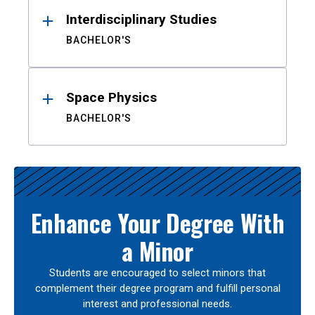
Interdisciplinary Studies
BACHELOR'S
Space Physics
BACHELOR'S
Enhance Your Degree With
a Minor
Students are encouraged to select minors that
complement their degree program and fulfill personal
interest and professional needs.