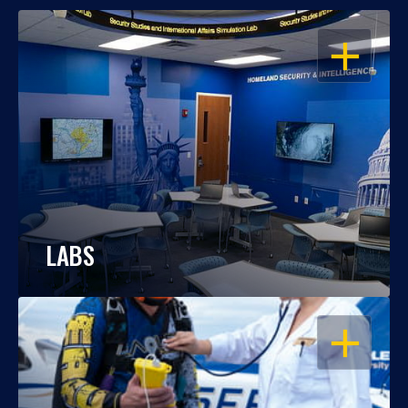
OPEN
LABS
OPEN