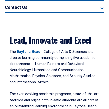
Contact Us
Lead, Innovate and Excel
The
Daytona Beach
College of Arts & Sciences is a
diverse learning community comprising five academic
departments — Human Factors and Behavioral
Neurobiology, Humanities and Communication,
Mathematics, Physical Sciences, and Security Studies
and International Affairs.
The ever-evolving academic programs, state-of-the-art
facilities and bright, enthusiastic students are all part of
an outstanding learning environment in Daytona Beach