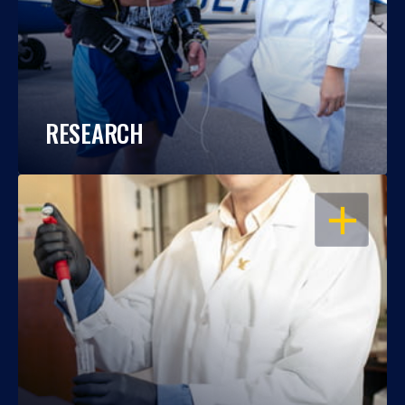
RESEARCH
OPEN