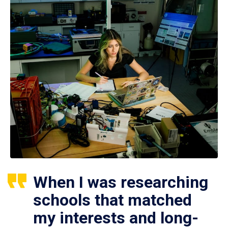
When I was researching
schools that matched
my interests and long-