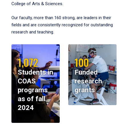
College of Arts & Sciences.
Our faculty, more than 160 strong, are leaders in their
fields and are consistently recognized for outstanding
research and teaching.
1,072
100
Students in
Funded
COAS
research
programs
grants
as of fall
2024