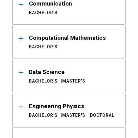
Communication
BACHELOR'S
Computational Mathematics
BACHELOR'S
Data Science
BACHELOR'S
MASTER'S
Engineering Physics
BACHELOR'S
MASTER'S
DOCTORAL