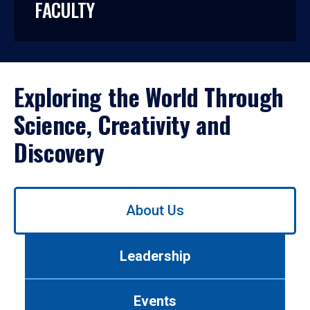
FACULTY
Exploring the World Through
Science, Creativity and
Discovery
Use
About Us
left/right
arrows
to
Leadership
navigate
between
tabs.
Events
Use