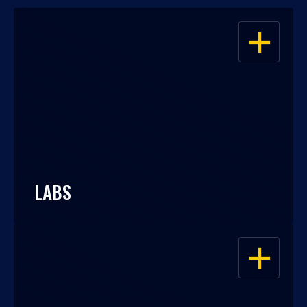
OPEN
LABS
OPEN