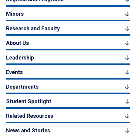
Minors
Research and Faculty
About Us
Leadership
Events
Departments
Student Spotlight
Related Resources
News and Stories