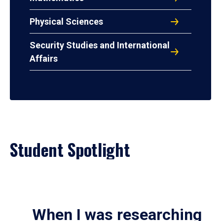
Physical Sciences
Security Studies and International
Affairs
Student Spotlight
When I was researching