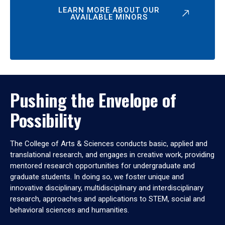
LEARN MORE ABOUT OUR
AVAILABLE MINORS
Pushing the Envelope of
Possibility
The College of Arts & Sciences conducts basic, applied and
translational research, and engages in creative work, providing
mentored research opportunities for undergraduate and
graduate students. In doing so, we foster unique and
innovative disciplinary, multidisciplinary and interdisciplinary
research, approaches and applications to STEM, social and
behavioral sciences and humanities.