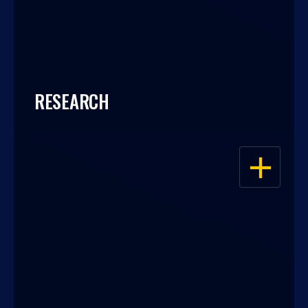
RESEARCH
OPEN