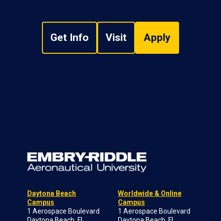
Get Info
Visit
Apply
Daytona Beach
Worldwide & Online
Campus
Campus
1 Aerospace Boulevard
1 Aerospace Boulevard
Daytona Beach, FL
Daytona Beach, FL