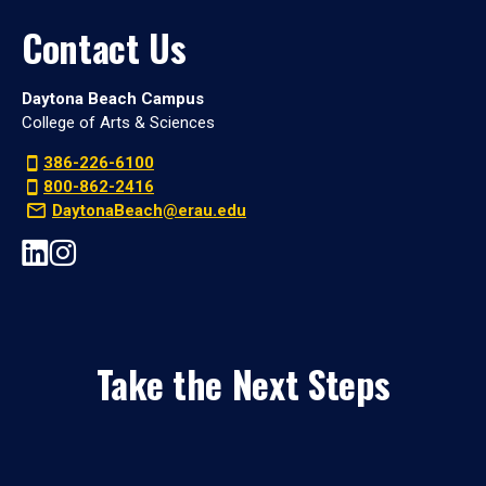
Contact Us
Daytona Beach Campus
College of Arts & Sciences
386-226-6100
800-862-2416
DaytonaBeach@erau.edu
Take the Next Steps