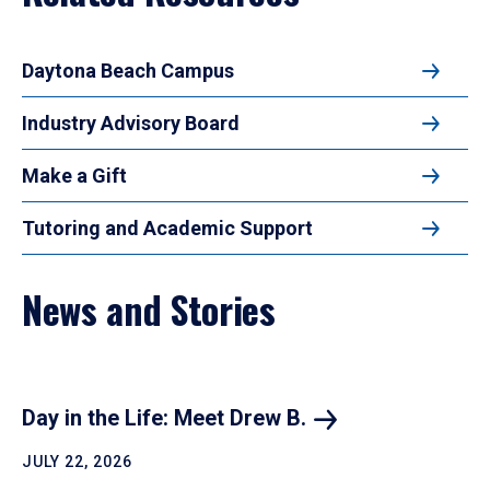
Daytona Beach Campus
Industry Advisory Board
Make a Gift
Tutoring and Academic Support
News and Stories
Day in the Life: Meet Drew
B.
JULY 22, 2026