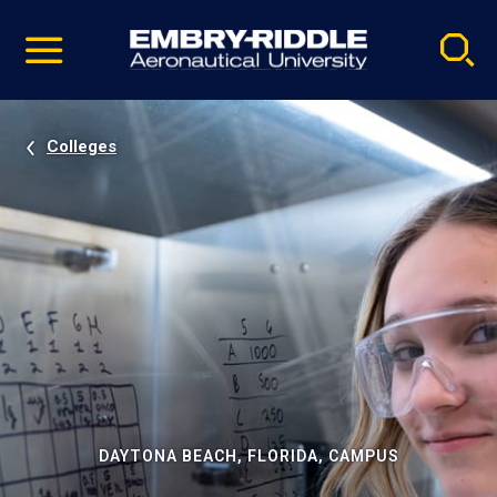
Pause
Skip
video
Navigation
Colleges
DAYTONA BEACH, FLORIDA, CAMPUS