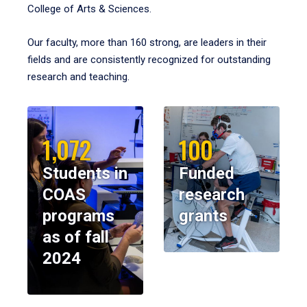
College of Arts & Sciences.
Our faculty, more than 160 strong, are leaders in their
fields and are consistently recognized for outstanding
research and teaching.
1,072
100
Students in
Funded
COAS
research
programs
grants
as of fall
2024