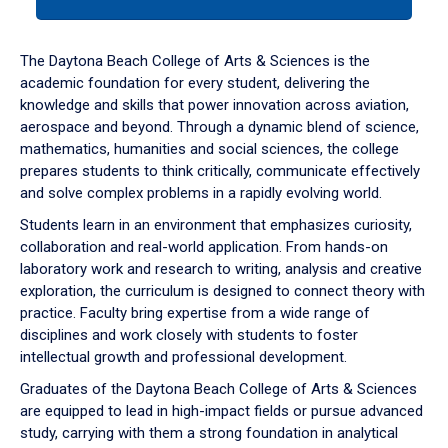
tab
or
down
The Daytona Beach College of Arts & Sciences is the
arrow
academic foundation for every student, delivering the
to
knowledge and skills that power innovation across aviation,
enter
aerospace and beyond. Through a dynamic blend of science,
a
mathematics, humanities and social sciences, the college
tabpanel.
prepares students to think critically, communicate effectively
and solve complex problems in a rapidly evolving world.
Students learn in an environment that emphasizes curiosity,
collaboration and real-world application. From hands-on
laboratory work and research to writing, analysis and creative
exploration, the curriculum is designed to connect theory with
practice. Faculty bring expertise from a wide range of
disciplines and work closely with students to foster
intellectual growth and professional development.
Graduates of the Daytona Beach College of Arts & Sciences
are equipped to lead in high-impact fields or pursue advanced
study, carrying with them a strong foundation in analytical