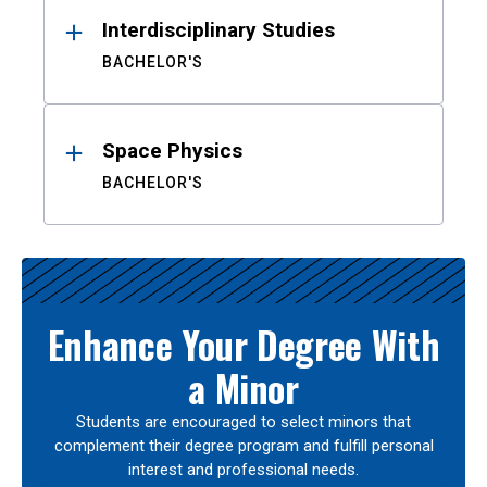
Interdisciplinary Studies
BACHELOR'S
Space Physics
BACHELOR'S
Enhance Your Degree With
a Minor
Students are encouraged to select minors that
complement their degree program and fulfill personal
interest and professional needs.