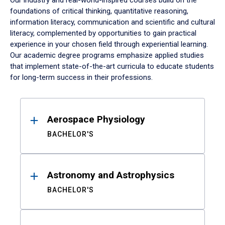
Our industry and real-world-inspired courses build on the
foundations of critical thinking, quantitative reasoning,
information literacy, communication and scientific and cultural
literacy, complemented by opportunities to gain practical
experience in your chosen field through experiential learning.
Our academic degree programs emphasize applied studies
that implement state-of-the-art curricula to educate students
for long-term success in their professions.
Results
Aerospace Physiology
BACHELOR'S
Astronomy and Astrophysics
BACHELOR'S