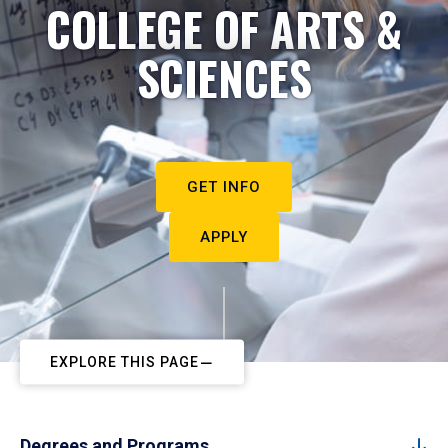
COLLEGE OF ARTS &
SCIENCES
GET INFO
APPLY
EXPLORE THIS PAGE
Degrees and Programs