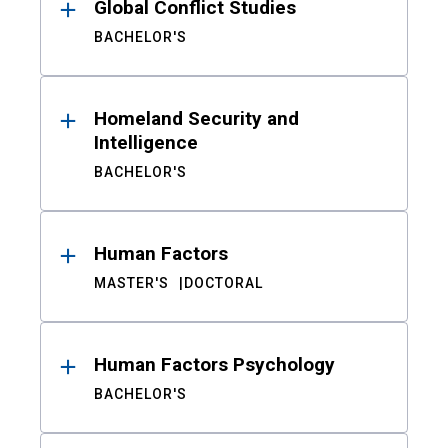
Global Conflict Studies
BACHELOR'S
Homeland Security and
Intelligence
BACHELOR'S
Human Factors
MASTER'S
DOCTORAL
Human Factors Psychology
BACHELOR'S