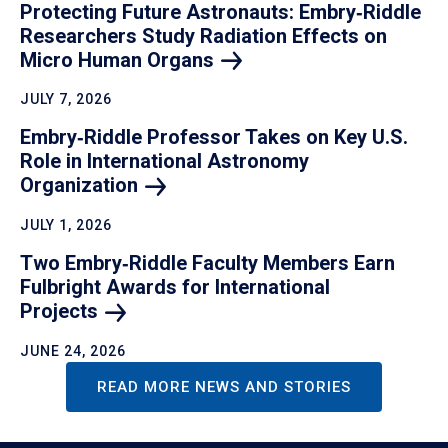
Protecting Future Astronauts: Embry‑Riddle
Researchers Study Radiation Effects on
Micro Human
Organs
JULY 7, 2026
Embry‑Riddle Professor Takes on Key U.S.
Role in International Astronomy
Organization
JULY 1, 2026
Two Embry‑Riddle Faculty Members Earn
Fulbright Awards for International
Projects
JUNE 24, 2026
READ MORE NEWS AND STORIES