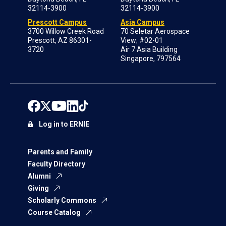
32114-3900
32114-3900
Prescott Campus
Asia Campus
3700 Willow Creek Road
70 Seletar Aerospace
Prescott, AZ 86301-
View; #02-01
3720
Air 7 Asia Building
Singapore, 797564
Log in to ERNIE
Parents and Family
Faculty Directory
Alumni
Giving
Scholarly Commons
Course Catalog