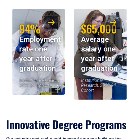
94%
$65,000
Employment
Average
rate one
salary one
year after
year after
graduation
graduation
Institutional Research,
Institutional
2023-24 Cohort
Research, 2023-24
Cohort
Innovative Degree Programs