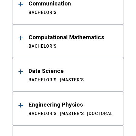
Communication
BACHELOR'S
Computational Mathematics
BACHELOR'S
Data Science
BACHELOR'S
MASTER'S
Engineering Physics
BACHELOR'S
MASTER'S
DOCTORAL