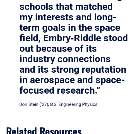
schools that matched
my interests and long-
term goals in the space
field, Embry‑Riddle stood
out because of its
industry connections
and its strong reputation
in aerospace and space-
focused research.”
Dori Stein (’27), B.S. Engineering Physics
Related Resources