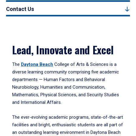
Contact Us
Lead, Innovate and Excel
The
Daytona Beach
College of Arts & Sciences is a
diverse learning community comprising five academic
departments — Human Factors and Behavioral
Neurobiology, Humanities and Communication,
Mathematics, Physical Sciences, and Security Studies
and International Affairs.
The ever-evolving academic programs, state-of-the-art
facilities and bright, enthusiastic students are all part of
an outstanding learning environment in Daytona Beach