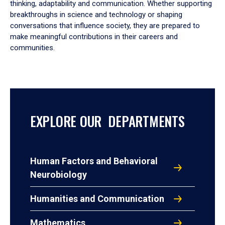
thinking, adaptability and communication. Whether supporting
breakthroughs in science and technology or shaping
conversations that influence society, they are prepared to
make meaningful contributions in their careers and
communities.
EXPLORE OUR DEPARTMENTS
Human Factors and Behavioral
Neurobiology
Humanities and Communication
Mathematics