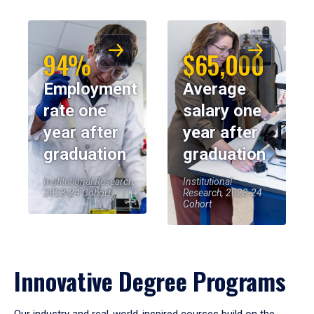
94%
$65,000
Employment
Average
rate one
salary one
year after
year after
graduation
graduation
Institutional Research,
Institutional
2023-24 Cohort
Research, 2023-24
Cohort
Innovative Degree Programs