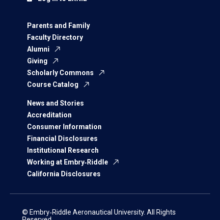
Parents and Family
Faculty Directory
Alumni
Giving
Scholarly Commons
Course Catalog
News and Stories
Accreditation
Consumer Information
Financial Disclosures
Institutional Research
Working at Embry‑Riddle
California Disclosures
© Embry‑Riddle Aeronautical University. All Rights
Reserved.