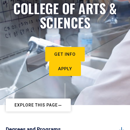
COLLEGE OF ARTS &
SCIENCES
GET INFO
APPLY
EXPLORE THIS PAGE
Degrees and Programs