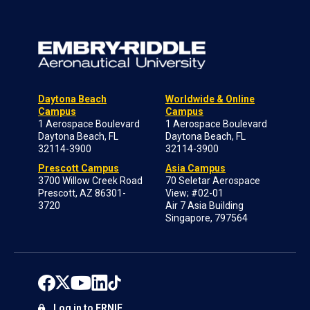
Daytona Beach
Worldwide & Online
Campus
Campus
1 Aerospace Boulevard
1 Aerospace Boulevard
Daytona Beach, FL
Daytona Beach, FL
32114-3900
32114-3900
Prescott Campus
Asia Campus
3700 Willow Creek Road
70 Seletar Aerospace
Prescott, AZ 86301-
View; #02-01
3720
Air 7 Asia Building
Singapore, 797564
Log in to ERNIE