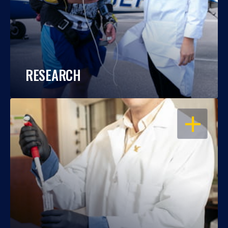
RESEARCH
OPEN