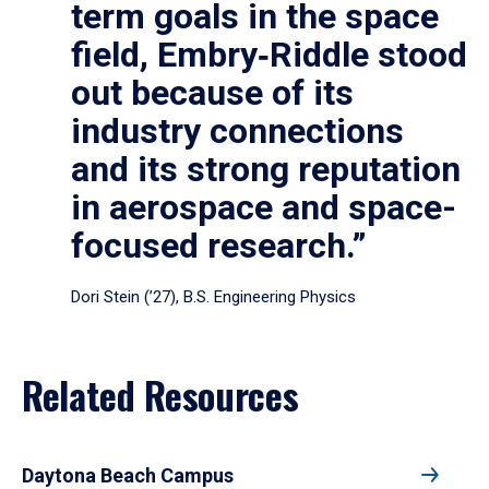
term goals in the space
field, Embry‑Riddle stood
out because of its
industry connections
and its strong reputation
in aerospace and space-
focused research.”
Dori Stein (’27), B.S. Engineering Physics
Related Resources
Daytona Beach Campus