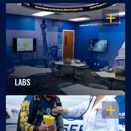
OPEN
LABS
OPEN