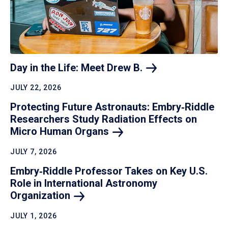
Day in the Life: Meet Drew
B.
JULY 22, 2026
Protecting Future Astronauts: Embry‑Riddle
Researchers Study Radiation Effects on
Micro Human
Organs
JULY 7, 2026
Embry‑Riddle Professor Takes on Key U.S.
Role in International Astronomy
Organization
JULY 1, 2026