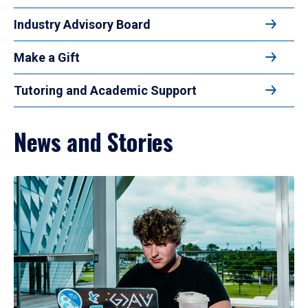
Industry Advisory Board
Make a Gift
Tutoring and Academic Support
News and Stories