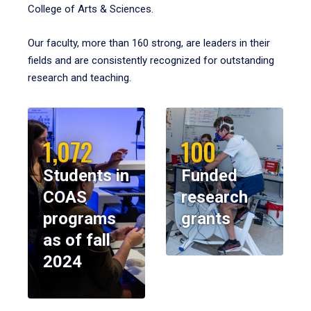
College of Arts & Sciences.
Our faculty, more than 160 strong, are leaders in their
fields and are consistently recognized for outstanding
research and teaching.
1,072
100
Students in
Funded
COAS
research
programs
grants
as of fall
2024