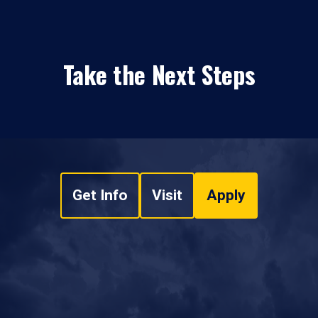
Take the Next Steps
Get Info
Visit
Apply