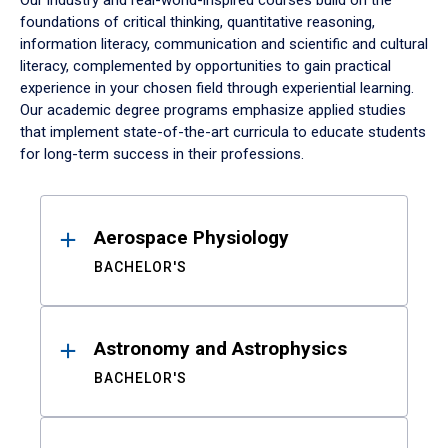
Our industry and real-world-inspired courses build on the
foundations of critical thinking, quantitative reasoning,
information literacy, communication and scientific and cultural
literacy, complemented by opportunities to gain practical
experience in your chosen field through experiential learning.
Our academic degree programs emphasize applied studies
that implement state-of-the-art curricula to educate students
for long-term success in their professions.
Results
Aerospace Physiology
BACHELOR'S
Astronomy and Astrophysics
BACHELOR'S