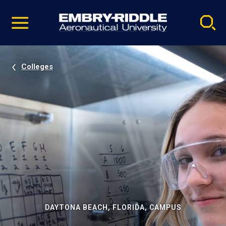
Pause
Skip
video
Navigation
Colleges
DAYTONA BEACH, FLORIDA, CAMPUS