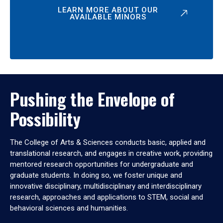
LEARN MORE ABOUT OUR
AVAILABLE MINORS
Pushing the Envelope of
Possibility
The College of Arts & Sciences conducts basic, applied and
translational research, and engages in creative work, providing
mentored research opportunities for undergraduate and
graduate students. In doing so, we foster unique and
innovative disciplinary, multidisciplinary and interdisciplinary
research, approaches and applications to STEM, social and
behavioral sciences and humanities.