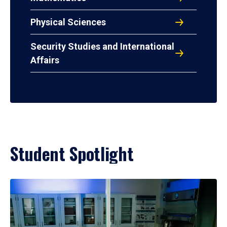
Physical Sciences
Security Studies and International
Affairs
Student Spotlight