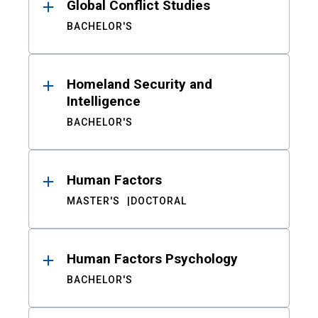
Global Conflict Studies
BACHELOR'S
Homeland Security and
Intelligence
BACHELOR'S
Human Factors
MASTER'S
DOCTORAL
Human Factors Psychology
BACHELOR'S