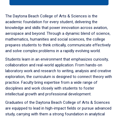
tab
or
down
The Daytona Beach College of Arts & Sciences is the
arrow
academic foundation for every student, delivering the
to
knowledge and skills that power innovation across aviation,
enter
aerospace and beyond. Through a dynamic blend of science,
a
mathematics, humanities and social sciences, the college
tabpanel.
prepares students to think critically, communicate effectively
and solve complex problems in a rapidly evolving world.
Students learn in an environment that emphasizes curiosity,
collaboration and real-world application. From hands-on
laboratory work and research to writing, analysis and creative
exploration, the curriculum is designed to connect theory with
practice. Faculty bring expertise from a wide range of
disciplines and work closely with students to foster
intellectual growth and professional development.
Graduates of the Daytona Beach College of Arts & Sciences
are equipped to lead in high-impact fields or pursue advanced
study, carrying with them a strong foundation in analytical