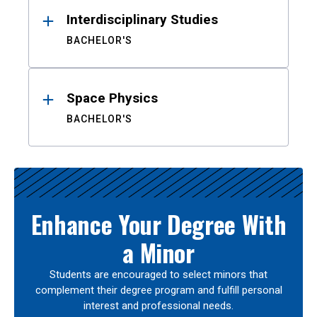
Interdisciplinary Studies
BACHELOR'S
Space Physics
BACHELOR'S
Enhance Your Degree With
a Minor
Students are encouraged to select minors that
complement their degree program and fulfill personal
interest and professional needs.