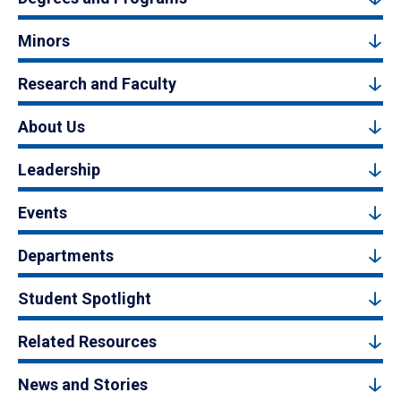
Minors
Research and Faculty
About Us
Leadership
Events
Departments
Student Spotlight
Related Resources
News and Stories