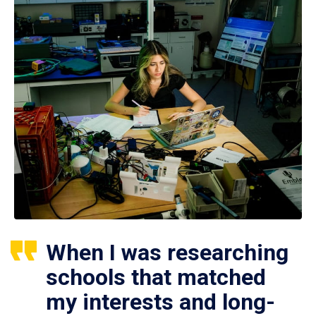
When I was researching
schools that matched
my interests and long-