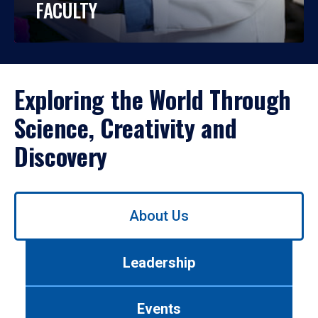
FACULTY
Exploring the World Through
Science, Creativity and
Discovery
Use
About Us
left/right
arrows
to
Leadership
navigate
between
tabs.
Events
Use