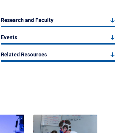
Research and Faculty
Events
Related Resources