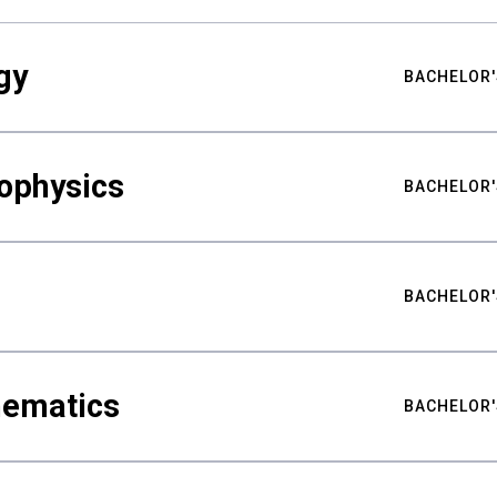
gy
BACHELOR'
ophysics
BACHELOR'
BACHELOR'
hematics
BACHELOR'