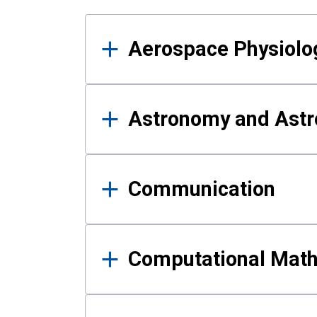
Results
Aerospace Physiolo
Astronomy and Astr
Communication
Computational Mat