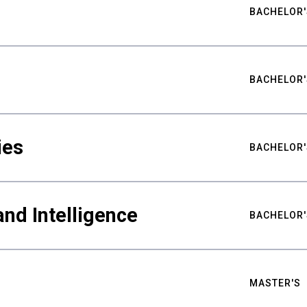
BACHELOR'
BACHELOR'
ies
BACHELOR'
nd Intelligence
BACHELOR'
MASTER'S