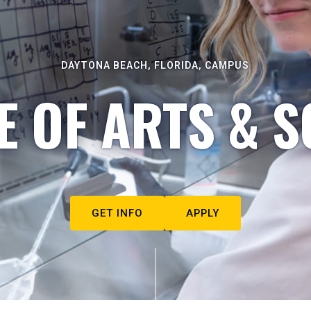
DAYTONA BEACH, FLORIDA, CAMPUS
E OF ARTS & S
GET INFO
APPLY