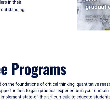
ers in their
graduati
r outstanding
Institutional Res
2023-24 Cohort
ee Programs
 on the foundations of critical thinking, quantitative rea
opportunities to gain practical experience in your chosen 
mplement state-of-the-art curricula to educate students