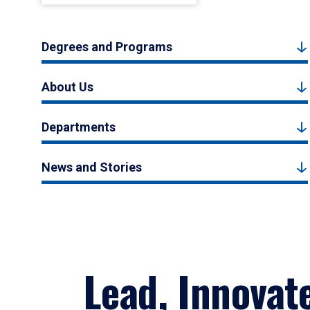
Degrees and Programs
About Us
Departments
News and Stories
Lead, Innovat