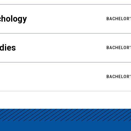
chology
BACHELOR'
udies
BACHELOR'
BACHELOR'