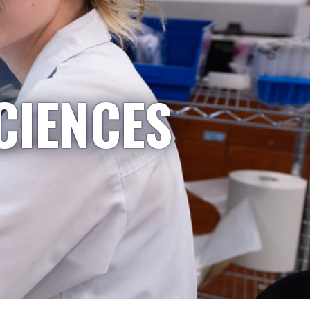
CIENCES