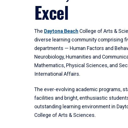
Excel
The
Daytona Beach
College of Arts & Sci
diverse learning community comprising f
departments — Human Factors and Behav
Neurobiology, Humanities and Communica
Mathematics, Physical Sciences, and Secu
International Affairs.
The ever-evolving academic programs, sta
facilities and bright, enthusiastic students
outstanding learning environment in Day
College of Arts & Sciences.