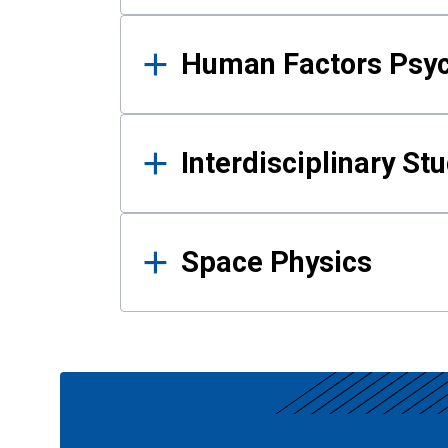
Human Factors Psy
Interdisciplinary St
Space Physics