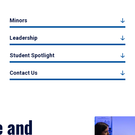
Minors
Leadership
Student Spotlight
Contact Us
e and