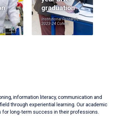
on
graduation
earch,
Institutional Research,
2023-24 Cohort
soning, information literacy, communication and
field through experiential learning. Our academic
 for long-term success in their professions.