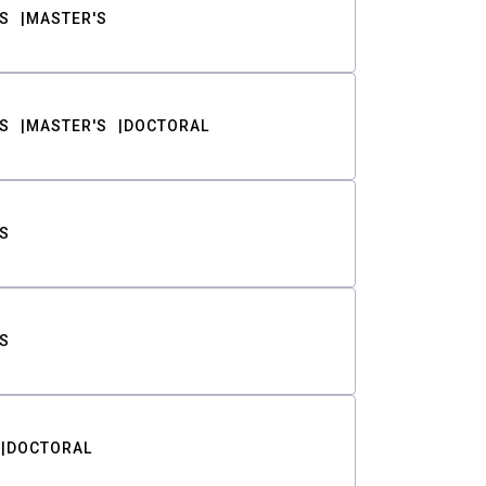
S
MASTER'S
S
MASTER'S
DOCTORAL
S
S
DOCTORAL