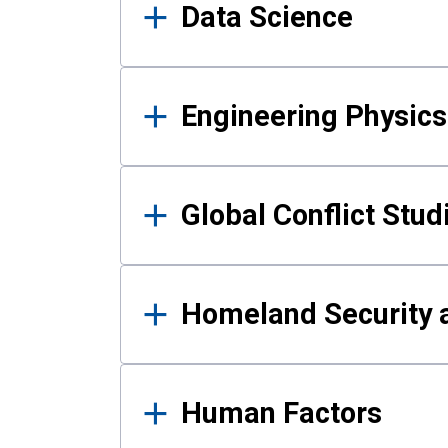
Data Science
Engineering Physics
Global Conflict Stud
Homeland Security a
Human Factors