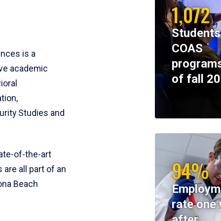
1,072
Students
COAS
ences is a
programs
ive academic
of fall 2
ioral
tion,
rity Studies and
te-of-the-art
94%
 are all part of an
tona Beach
Employm
rate one 
after