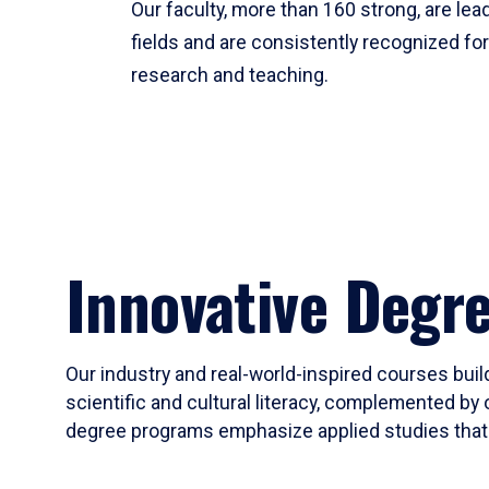
Our faculty, more than 160 strong, are lead
fields and are consistently recognized fo
research and teaching.
Innovative Degr
Our industry and real-world-inspired courses build
scientific and cultural literacy, complemented by 
degree programs emphasize applied studies that i