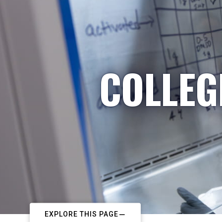
COLLEG
EXPLORE THIS PAGE