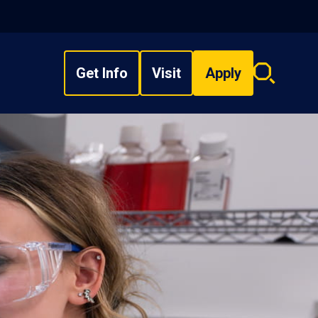
Get Info
Visit
Apply
Search
overlay