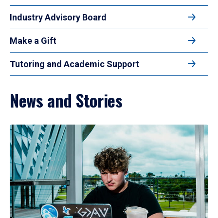
Industry Advisory Board
Make a Gift
Tutoring and Academic Support
News and Stories