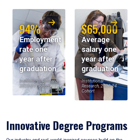
94%
$65,000
Employment
Average
rate one
salary one
year after
year after
graduation
graduation
Institutional Research,
Institutional
2023-24 Cohort
Research, 2023-24
Cohort
Innovative Degree Programs