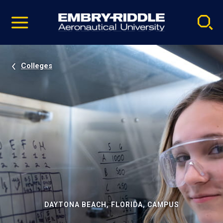
Pause
Skip
video
Navigation
Colleges
DAYTONA BEACH, FLORIDA, CAMPUS