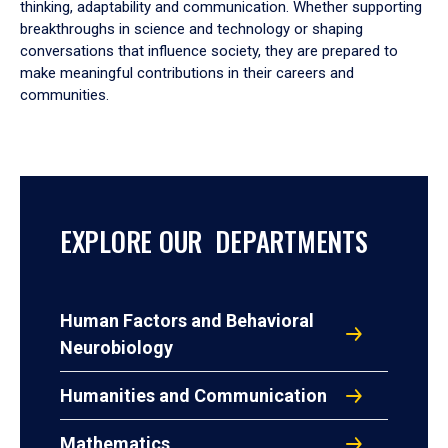
thinking, adaptability and communication. Whether supporting
breakthroughs in science and technology or shaping
conversations that influence society, they are prepared to
make meaningful contributions in their careers and
communities.
EXPLORE OUR DEPARTMENTS
Human Factors and Behavioral
Neurobiology
Humanities and Communication
Mathematics