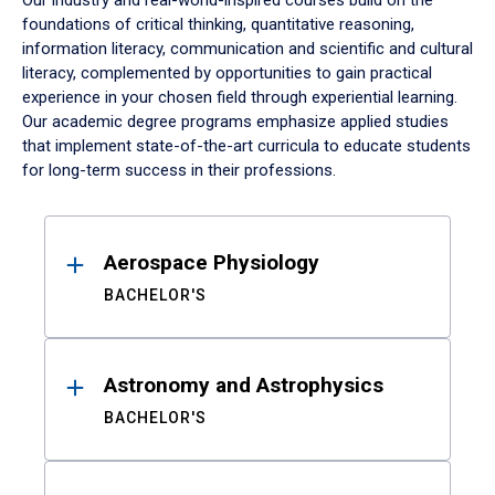
Our industry and real-world-inspired courses build on the
foundations of critical thinking, quantitative reasoning,
information literacy, communication and scientific and cultural
literacy, complemented by opportunities to gain practical
experience in your chosen field through experiential learning.
Our academic degree programs emphasize applied studies
that implement state-of-the-art curricula to educate students
for long-term success in their professions.
Results
Aerospace Physiology
BACHELOR'S
Astronomy and Astrophysics
BACHELOR'S