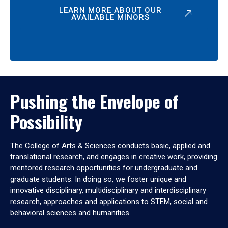
LEARN MORE ABOUT OUR
AVAILABLE MINORS
Pushing the Envelope of
Possibility
The College of Arts & Sciences conducts basic, applied and
translational research, and engages in creative work, providing
mentored research opportunities for undergraduate and
graduate students. In doing so, we foster unique and
innovative disciplinary, multidisciplinary and interdisciplinary
research, approaches and applications to STEM, social and
behavioral sciences and humanities.