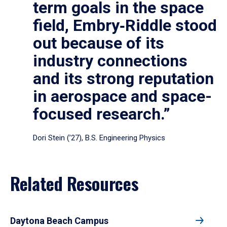
term goals in the space
field, Embry‑Riddle stood
out because of its
industry connections
and its strong reputation
in aerospace and space-
focused research.”
Dori Stein (’27), B.S. Engineering Physics
Related Resources
Daytona Beach Campus