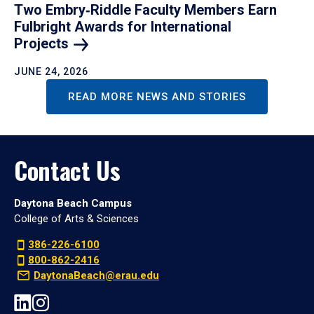
Two Embry‑Riddle Faculty Members Earn
Fulbright Awards for International
Projects
JUNE 24, 2026
READ MORE NEWS AND STORIES
Contact Us
Daytona Beach Campus
College of Arts & Sciences
386-226-6100
800-862-2416
DaytonaBeach@erau.edu