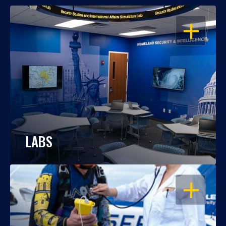
OPEN
LABS
OPEN