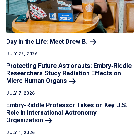
Day in the Life: Meet Drew
B.
JULY 22, 2026
Protecting Future Astronauts: Embry‑Riddle
Researchers Study Radiation Effects on
Micro Human
Organs
JULY 7, 2026
Embry‑Riddle Professor Takes on Key U.S.
Role in International Astronomy
Organization
JULY 1, 2026