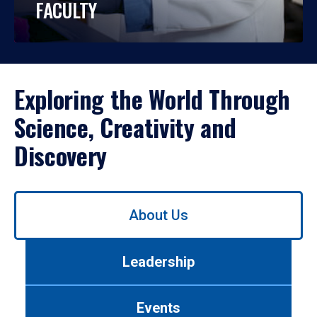
FACULTY
Exploring the World Through
Science, Creativity and
Discovery
Use
About Us
left/right
arrows
to
Leadership
navigate
between
tabs.
Events
Use