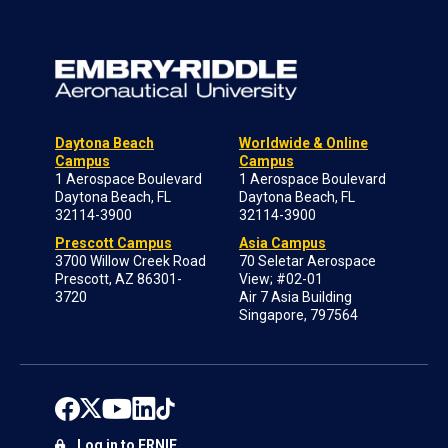
Daytona Beach
Worldwide & Online
Campus
Campus
1 Aerospace Boulevard
1 Aerospace Boulevard
Daytona Beach, FL
Daytona Beach, FL
32114-3900
32114-3900
Prescott Campus
Asia Campus
3700 Willow Creek Road
70 Seletar Aerospace
Prescott, AZ 86301-
View; #02-01
3720
Air 7 Asia Building
Singapore, 797564
Log in to ERNIE