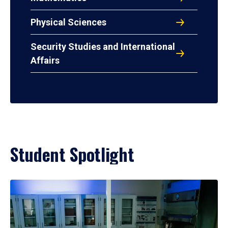
Physical Sciences
Security Studies and International
Affairs
Student Spotlight