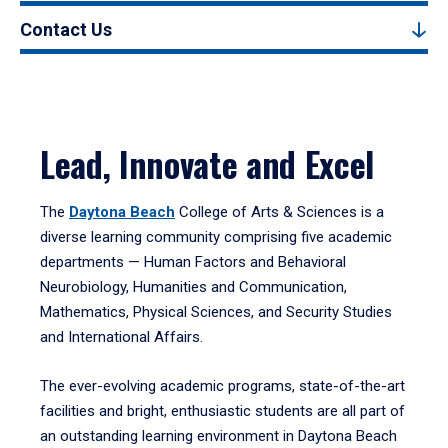
Contact Us
Lead, Innovate and Excel
The
Daytona Beach
College of Arts & Sciences is a
diverse learning community comprising five academic
departments — Human Factors and Behavioral
Neurobiology, Humanities and Communication,
Mathematics, Physical Sciences, and Security Studies
and International Affairs.
The ever-evolving academic programs, state-of-the-art
facilities and bright, enthusiastic students are all part of
an outstanding learning environment in Daytona Beach