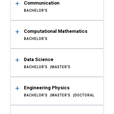
Communication
BACHELOR'S
Computational Mathematics
BACHELOR'S
Data Science
BACHELOR'S
MASTER'S
Engineering Physics
BACHELOR'S
MASTER'S
DOCTORAL