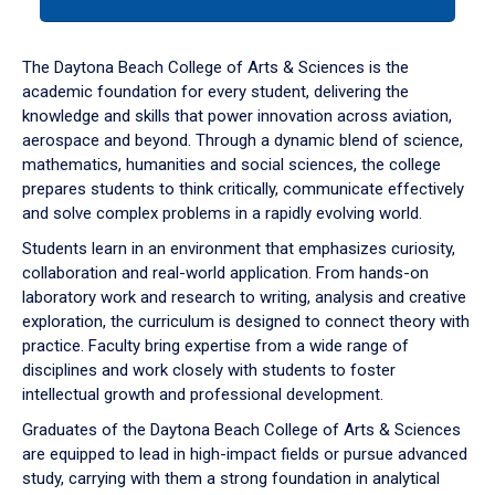
tab
or
down
The Daytona Beach College of Arts & Sciences is the
arrow
academic foundation for every student, delivering the
to
knowledge and skills that power innovation across aviation,
enter
aerospace and beyond. Through a dynamic blend of science,
a
mathematics, humanities and social sciences, the college
tabpanel.
prepares students to think critically, communicate effectively
and solve complex problems in a rapidly evolving world.
Students learn in an environment that emphasizes curiosity,
collaboration and real-world application. From hands-on
laboratory work and research to writing, analysis and creative
exploration, the curriculum is designed to connect theory with
practice. Faculty bring expertise from a wide range of
disciplines and work closely with students to foster
intellectual growth and professional development.
Graduates of the Daytona Beach College of Arts & Sciences
are equipped to lead in high-impact fields or pursue advanced
study, carrying with them a strong foundation in analytical