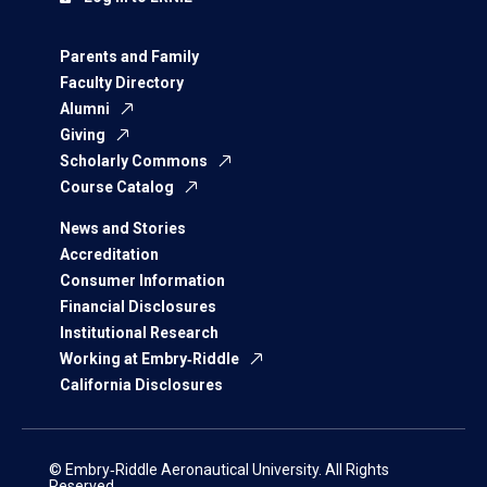
Parents and Family
Faculty Directory
Alumni
Giving
Scholarly Commons
Course Catalog
News and Stories
Accreditation
Consumer Information
Financial Disclosures
Institutional Research
Working at Embry‑Riddle
California Disclosures
© Embry‑Riddle Aeronautical University. All Rights
Reserved.