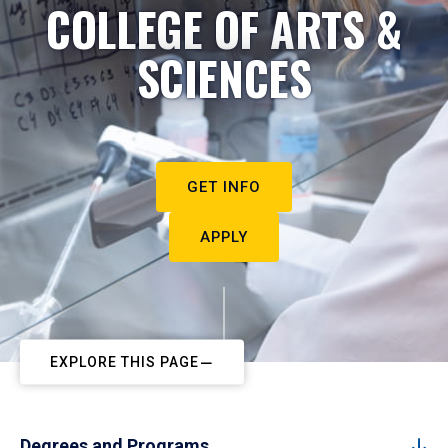
COLLEGE OF ARTS &
SCIENCES
GET INFO
APPLY
EXPLORE THIS PAGE
Degrees and Programs