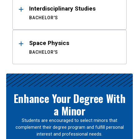
Interdisciplinary Studies
BACHELOR'S
Space Physics
BACHELOR'S
Enhance Your Degree With
a Minor
Students are encouraged to select minors that
complement their degree program and fulfill personal
interest and professional needs.