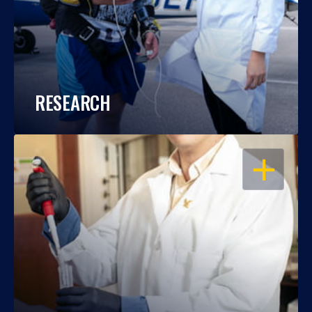
RESEARCH
OPEN