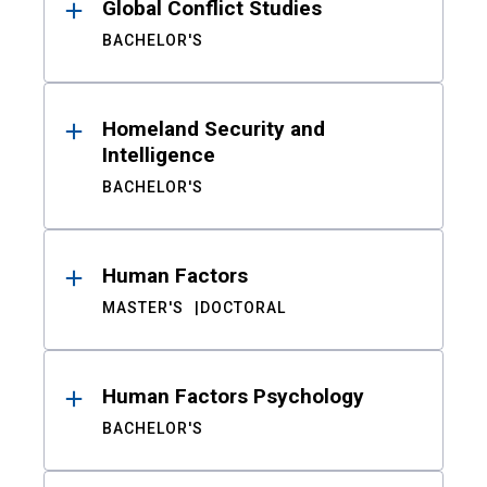
Global Conflict Studies
BACHELOR'S
Homeland Security and
Intelligence
BACHELOR'S
Human Factors
MASTER'S
DOCTORAL
Human Factors Psychology
BACHELOR'S