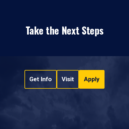
Take the Next Steps
Get Info
Visit
Apply