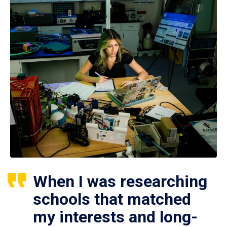
When I was researching
schools that matched
my interests and long-