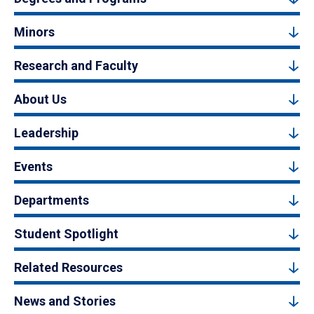
Minors
Research and Faculty
About Us
Leadership
Events
Departments
Student Spotlight
Related Resources
News and Stories