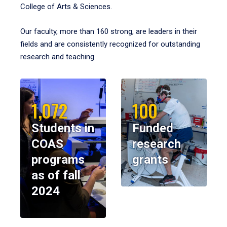
College of Arts & Sciences.
Our faculty, more than 160 strong, are leaders in their
fields and are consistently recognized for outstanding
research and teaching.
1,072
100
Students in
Funded
COAS
research
programs
grants
as of fall
2024