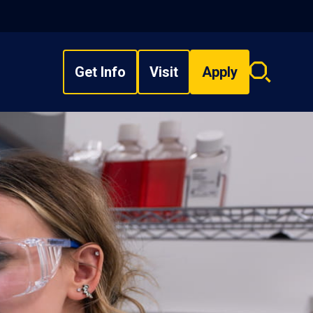
Get Info
Visit
Apply
Search
overlay