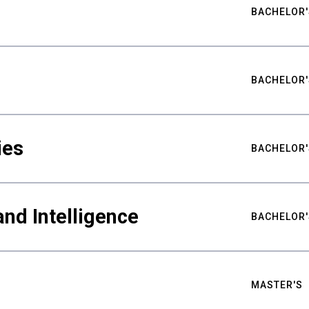
BACHELOR'
BACHELOR'
ies
BACHELOR'
nd Intelligence
BACHELOR'
MASTER'S