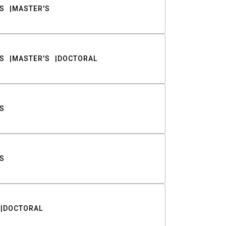
S
MASTER'S
S
MASTER'S
DOCTORAL
S
S
DOCTORAL