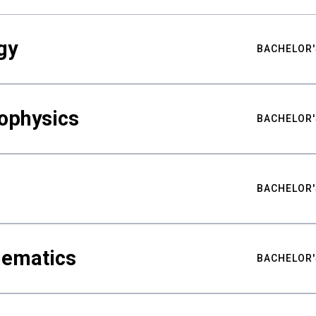
gy
BACHELOR'
ophysics
BACHELOR'
BACHELOR'
hematics
BACHELOR'