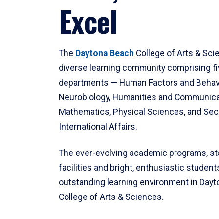
Excel
The
Daytona Beach
College of Arts & Sci
diverse learning community comprising f
departments — Human Factors and Behav
Neurobiology, Humanities and Communica
Mathematics, Physical Sciences, and Secu
International Affairs.
The ever-evolving academic programs, sta
facilities and bright, enthusiastic students
outstanding learning environment in Day
College of Arts & Sciences.