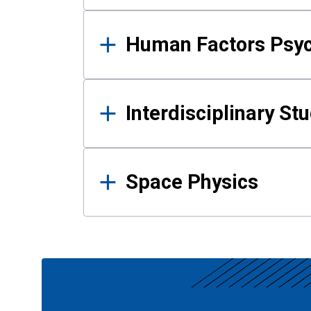
Human Factors Psy
Interdisciplinary St
Space Physics