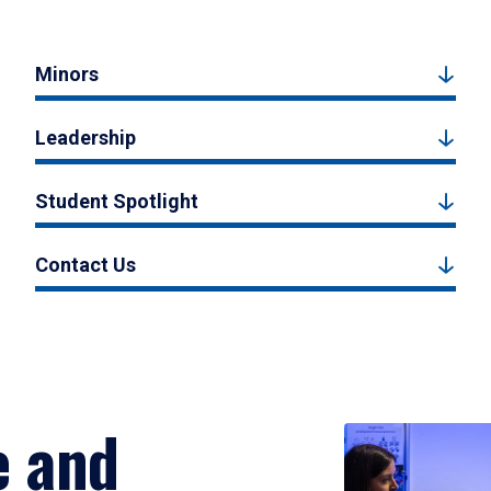
Minors
Leadership
Student Spotlight
Contact Us
e and