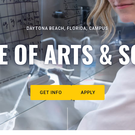
DAYTONA BEACH, FLORIDA, CAMPUS
E OF ARTS & S
GET INFO
APPLY