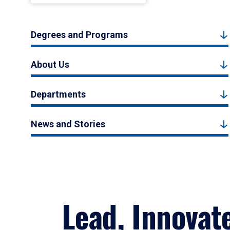
Degrees and Programs
About Us
Departments
News and Stories
Lead, Innovat