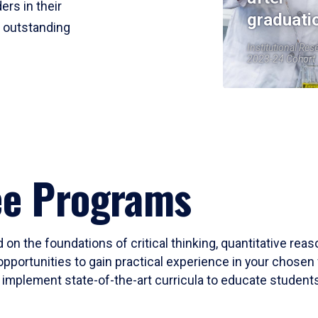
ers in their
graduati
r outstanding
Institutional Res
2023-24 Cohort
ee Programs
 on the foundations of critical thinking, quantitative rea
opportunities to gain practical experience in your chosen 
mplement state-of-the-art curricula to educate students