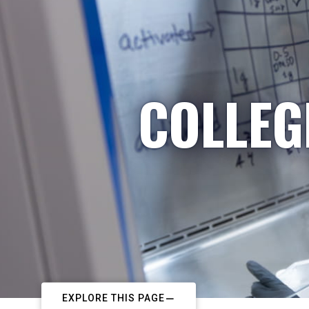
COLLEG
EXPLORE THIS PAGE