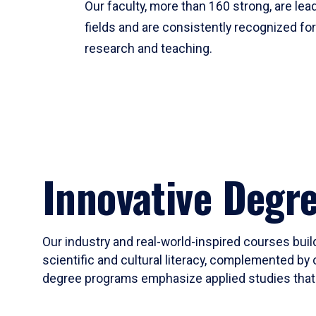
Our faculty, more than 160 strong, are lead
fields and are consistently recognized fo
research and teaching.
Innovative Degr
Our industry and real-world-inspired courses build
scientific and cultural literacy, complemented by 
degree programs emphasize applied studies that i