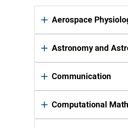
Results
Aerospace Physiolo
Astronomy and Astr
Communication
Computational Mat