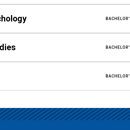
chology
BACHELOR'
udies
BACHELOR'
BACHELOR'