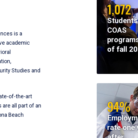
1,072
Students
COAS
ences is a
programs
ive academic
of fall 2
ioral
tion,
rity Studies and
te-of-the-art
94%
 are all part of an
tona Beach
Employm
rate one 
after