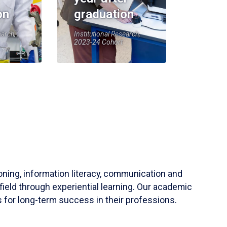
on
graduation
earch,
Institutional Research,
2023-24 Cohort
soning, information literacy, communication and
field through experiential learning. Our academic
 for long-term success in their professions.