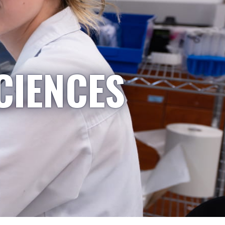
CIENCES