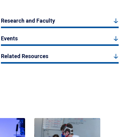
Research and Faculty
Events
Related Resources