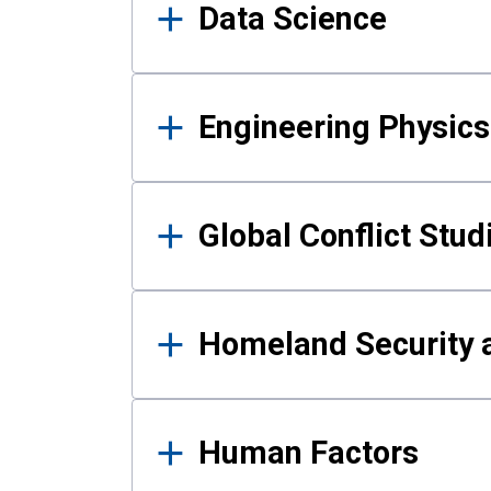
Data Science
Engineering Physics
Global Conflict Stud
Homeland Security a
Human Factors