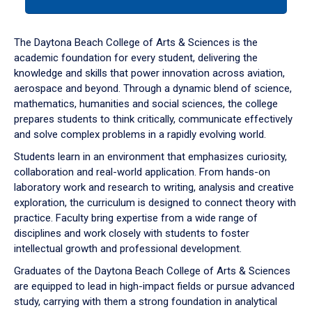
tab
or
down
The Daytona Beach College of Arts & Sciences is the
arrow
academic foundation for every student, delivering the
to
knowledge and skills that power innovation across aviation,
enter
aerospace and beyond. Through a dynamic blend of science,
a
mathematics, humanities and social sciences, the college
tabpanel.
prepares students to think critically, communicate effectively
and solve complex problems in a rapidly evolving world.
Students learn in an environment that emphasizes curiosity,
collaboration and real-world application. From hands-on
laboratory work and research to writing, analysis and creative
exploration, the curriculum is designed to connect theory with
practice. Faculty bring expertise from a wide range of
disciplines and work closely with students to foster
intellectual growth and professional development.
Graduates of the Daytona Beach College of Arts & Sciences
are equipped to lead in high-impact fields or pursue advanced
study, carrying with them a strong foundation in analytical