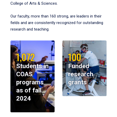
College of Arts & Sciences.
Our faculty, more than 160 strong, are leaders in their
fields and are consistently recognized for outstanding
research and teaching.
1,072
100
Students in
Funded
COAS
research
programs
grants
as of fall
2024