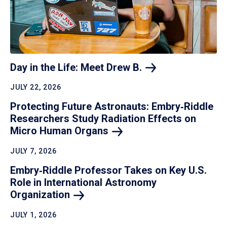
Day in the Life: Meet Drew
B.
JULY 22, 2026
Protecting Future Astronauts: Embry‑Riddle
Researchers Study Radiation Effects on
Micro Human
Organs
JULY 7, 2026
Embry‑Riddle Professor Takes on Key U.S.
Role in International Astronomy
Organization
JULY 1, 2026