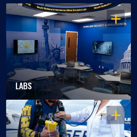
OPEN
LABS
OPEN