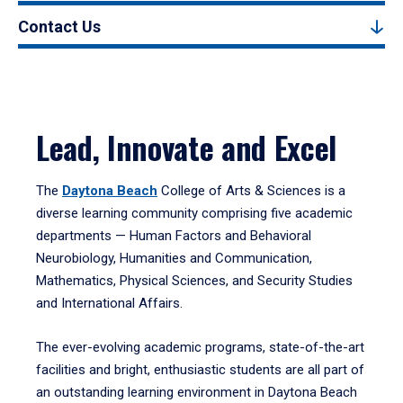
Contact Us
Lead, Innovate and Excel
The
Daytona Beach
College of Arts & Sciences is a
diverse learning community comprising five academic
departments — Human Factors and Behavioral
Neurobiology, Humanities and Communication,
Mathematics, Physical Sciences, and Security Studies
and International Affairs.
The ever-evolving academic programs, state-of-the-art
facilities and bright, enthusiastic students are all part of
an outstanding learning environment in Daytona Beach