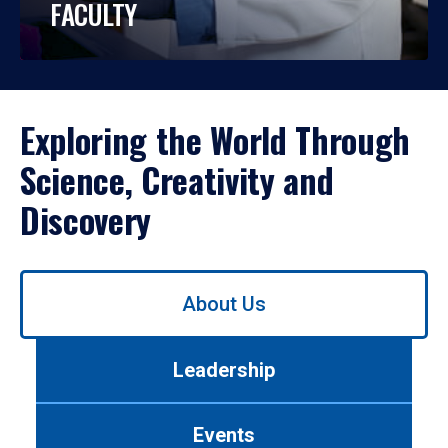
FACULTY
Exploring the World Through
Science, Creativity and
Discovery
Use
About Us
left/right
arrows
to
Leadership
navigate
between
tabs.
Events
Use