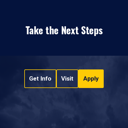
Take the Next Steps
Get Info
Visit
Apply