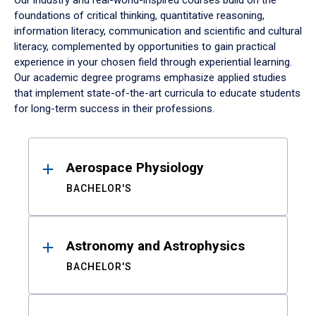
Our industry and real-world-inspired courses build on the
foundations of critical thinking, quantitative reasoning,
information literacy, communication and scientific and cultural
literacy, complemented by opportunities to gain practical
experience in your chosen field through experiential learning.
Our academic degree programs emphasize applied studies
that implement state-of-the-art curricula to educate students
for long-term success in their professions.
Results
Aerospace Physiology
BACHELOR'S
Astronomy and Astrophysics
BACHELOR'S