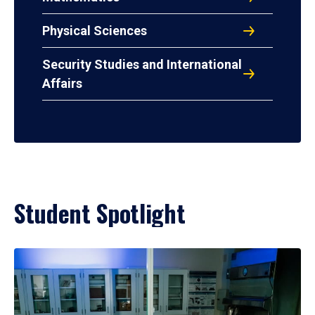
Physical Sciences
Security Studies and International
Affairs
Student Spotlight