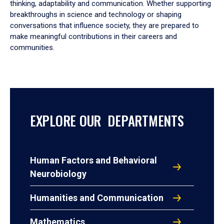
thinking, adaptability and communication. Whether supporting
breakthroughs in science and technology or shaping
conversations that influence society, they are prepared to
make meaningful contributions in their careers and
communities.
EXPLORE OUR DEPARTMENTS
Human Factors and Behavioral
Neurobiology
Humanities and Communication
Mathematics