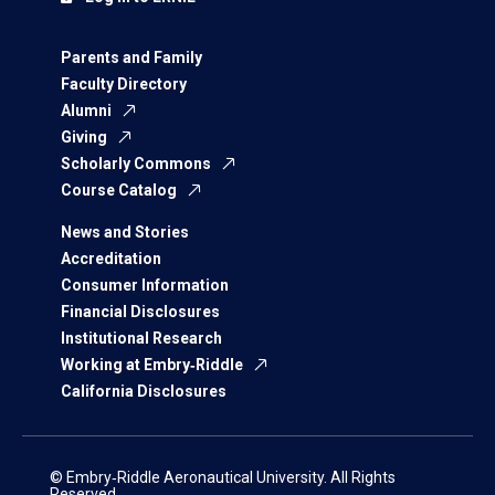
Parents and Family
Faculty Directory
Alumni
Giving
Scholarly Commons
Course Catalog
News and Stories
Accreditation
Consumer Information
Financial Disclosures
Institutional Research
Working at Embry‑Riddle
California Disclosures
© Embry‑Riddle Aeronautical University. All Rights
Reserved.