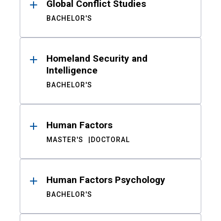
Global Conflict Studies
BACHELOR'S
Homeland Security and
Intelligence
BACHELOR'S
Human Factors
MASTER'S
DOCTORAL
Human Factors Psychology
BACHELOR'S