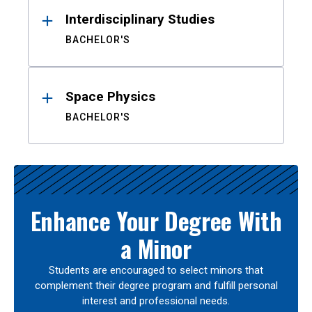
Interdisciplinary Studies
BACHELOR'S
Space Physics
BACHELOR'S
Enhance Your Degree With
a Minor
Students are encouraged to select minors that
complement their degree program and fulfill personal
interest and professional needs.