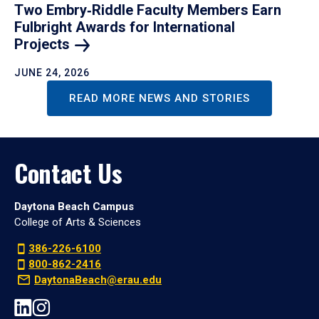
Two Embry‑Riddle Faculty Members Earn
Fulbright Awards for International
Projects
JUNE 24, 2026
READ MORE NEWS AND STORIES
Contact Us
Daytona Beach Campus
College of Arts & Sciences
386-226-6100
800-862-2416
DaytonaBeach@erau.edu