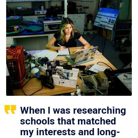
When I was researching
schools that matched
my interests and long-