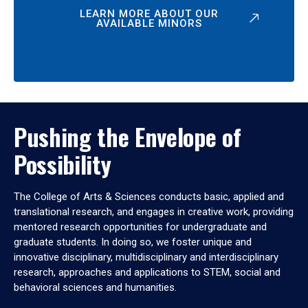
LEARN MORE ABOUT OUR
AVAILABLE MINORS
Pushing the Envelope of
Possibility
The College of Arts & Sciences conducts basic, applied and
translational research, and engages in creative work, providing
mentored research opportunities for undergraduate and
graduate students. In doing so, we foster unique and
innovative disciplinary, multidisciplinary and interdisciplinary
research, approaches and applications to STEM, social and
behavioral sciences and humanities.