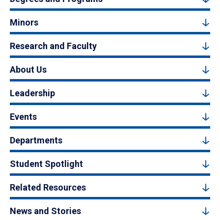
Minors
Research and Faculty
About Us
Leadership
Events
Departments
Student Spotlight
Related Resources
News and Stories