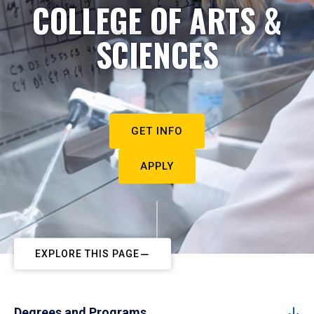
COLLEGE OF ARTS &
SCIENCES
GET INFO
APPLY
EXPLORE THIS PAGE
Degrees and Programs