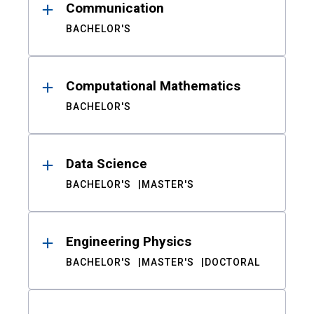
Communication
BACHELOR'S
Computational Mathematics
BACHELOR'S
Data Science
BACHELOR'S
MASTER'S
Engineering Physics
BACHELOR'S
MASTER'S
DOCTORAL