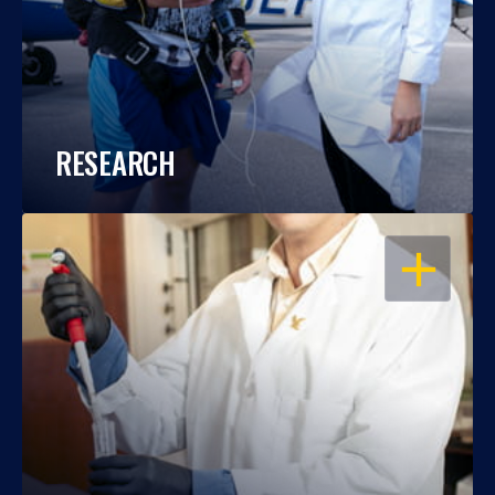
RESEARCH
OPEN