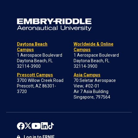
Daytona Beach
Worldwide & Online
Campus
Campus
1 Aerospace Boulevard
1 Aerospace Boulevard
Daytona Beach, FL
Daytona Beach, FL
32114-3900
32114-3900
Prescott Campus
Asia Campus
3700 Willow Creek Road
70 Seletar Aerospace
Prescott, AZ 86301-
View; #02-01
3720
Air 7 Asia Building
Singapore, 797564
Log in to ERNIE