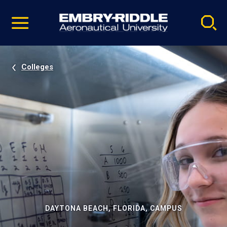
Pause
Skip
video
Navigation
Colleges
DAYTONA BEACH, FLORIDA, CAMPUS