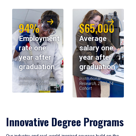
94%
$65,000
Employment
Average
rate one
salary one
year after
year after
graduation
graduation
Institutional Research,
Institutional
2023-24 Cohort
Research, 2023-24
Cohort
Innovative Degree Programs