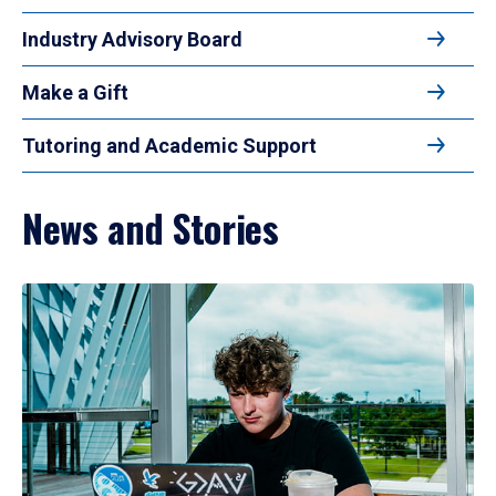
Industry Advisory Board
Make a Gift
Tutoring and Academic Support
News and Stories