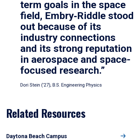
term goals in the space
field, Embry‑Riddle stood
out because of its
industry connections
and its strong reputation
in aerospace and space-
focused research.”
Dori Stein (’27), B.S. Engineering Physics
Related Resources
Daytona Beach Campus