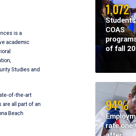
1,072
Students
COAS
ences is a
programs
ive academic
of fall 2
ioral
tion,
rity Studies and
te-of-the-art
94%
 are all part of an
tona Beach
Employm
rate one 
after