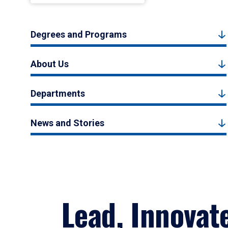
Degrees and Programs
About Us
Departments
News and Stories
Lead, Innovat