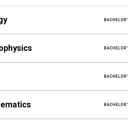
gy
BACHELOR'
ophysics
BACHELOR'
BACHELOR'
hematics
BACHELOR'