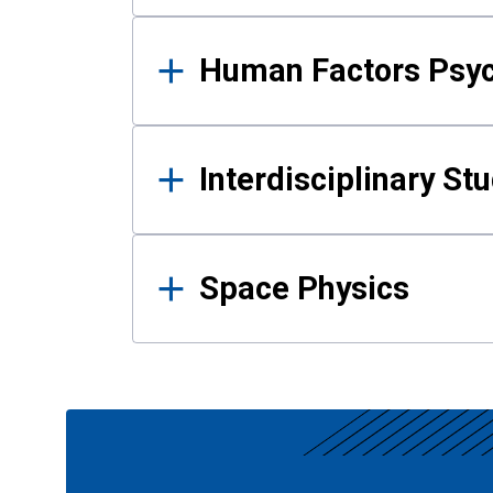
Human Factors Psy
Interdisciplinary St
Space Physics