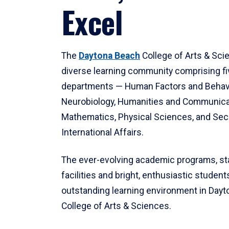
Excel
The
Daytona Beach
College of Arts & Sci
diverse learning community comprising f
departments — Human Factors and Behav
Neurobiology, Humanities and Communica
Mathematics, Physical Sciences, and Secu
International Affairs.
The ever-evolving academic programs, sta
facilities and bright, enthusiastic students
outstanding learning environment in Day
College of Arts & Sciences.