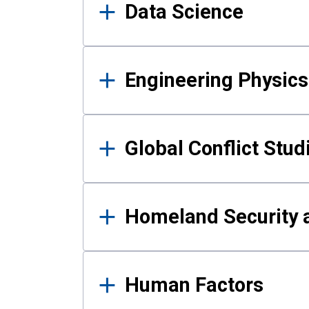
Data Science
Engineering Physics
Global Conflict Stud
Homeland Security a
Human Factors