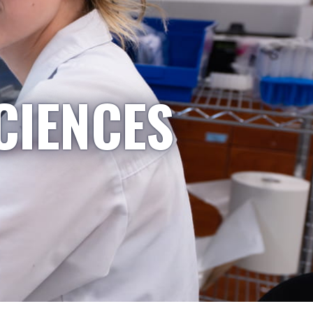
CIENCES