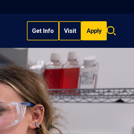
Get Info
Visit
Apply
Search
overlay