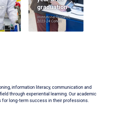
on
graduation
earch,
Institutional Research,
2023-24 Cohort
soning, information literacy, communication and
field through experiential learning. Our academic
 for long-term success in their professions.