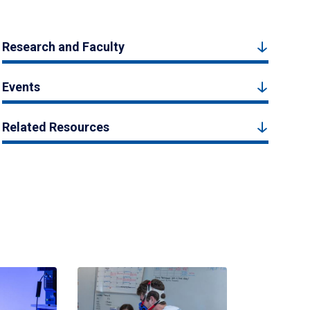
Research and Faculty
Events
Related Resources