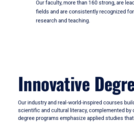
Our faculty, more than 160 strong, are lead
fields and are consistently recognized fo
research and teaching.
Innovative Degr
Our industry and real-world-inspired courses build
scientific and cultural literacy, complemented by 
degree programs emphasize applied studies that i