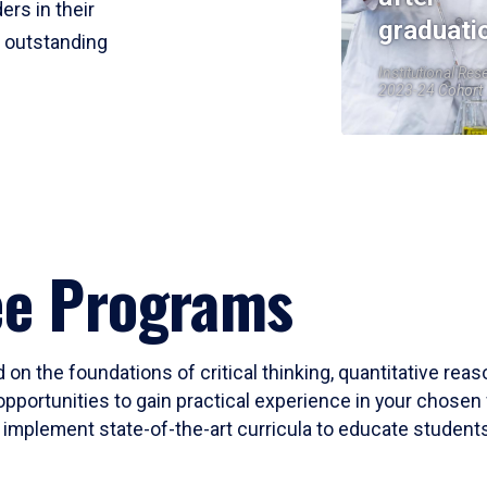
ers in their
graduati
r outstanding
Institutional Res
2023-24 Cohort
ee Programs
 on the foundations of critical thinking, quantitative rea
opportunities to gain practical experience in your chosen 
mplement state-of-the-art curricula to educate students