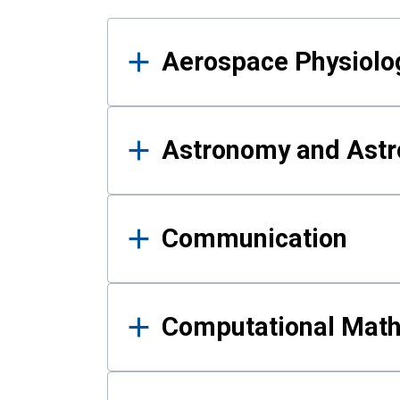
Results
Aerospace Physiolo
Astronomy and Astr
Communication
Computational Mat