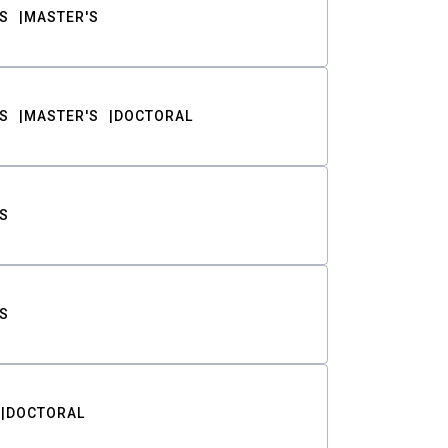
S
MASTER'S
S
MASTER'S
DOCTORAL
S
S
DOCTORAL