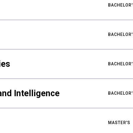
BACHELOR'
BACHELOR'
ies
BACHELOR'
nd Intelligence
BACHELOR'
MASTER'S