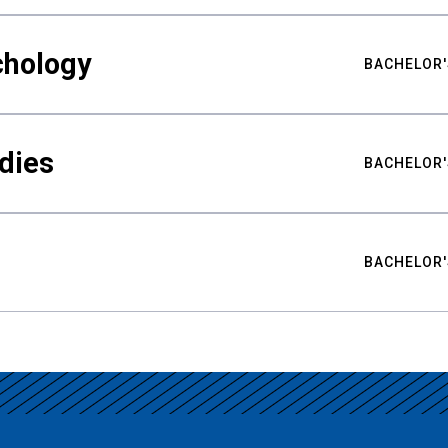
chology
BACHELOR'
udies
BACHELOR'
BACHELOR'