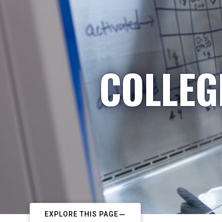
COLLEG
EXPLORE THIS PAGE