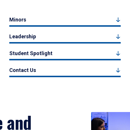
Minors
Leadership
Student Spotlight
Contact Us
e and