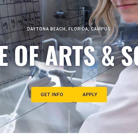
DAYTONA BEACH, FLORIDA, CAMPUS
E OF ARTS & S
GET INFO
APPLY