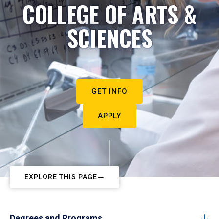
COLLEGE OF ARTS &
SCIENCES
GET INFO
APPLY
EXPLORE THIS PAGE
Degrees and Programs