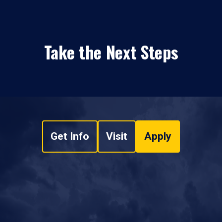
Take the Next Steps
Get Info
Visit
Apply