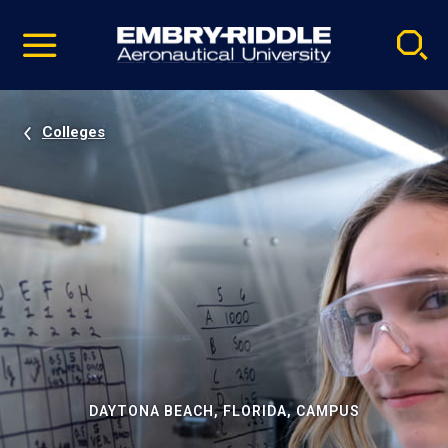
Pause
Skip
video
Navigation
Colleges
DAYTONA BEACH, FLORIDA, CAMPUS