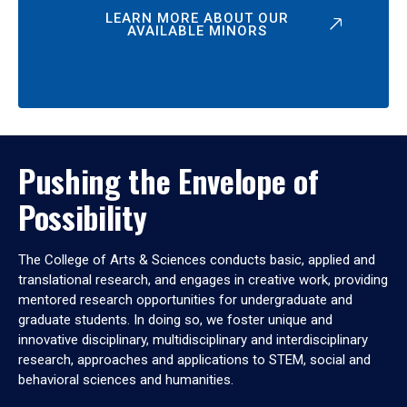
LEARN MORE ABOUT OUR
AVAILABLE MINORS
Pushing the Envelope of
Possibility
The College of Arts & Sciences conducts basic, applied and
translational research, and engages in creative work, providing
mentored research opportunities for undergraduate and
graduate students. In doing so, we foster unique and
innovative disciplinary, multidisciplinary and interdisciplinary
research, approaches and applications to STEM, social and
behavioral sciences and humanities.