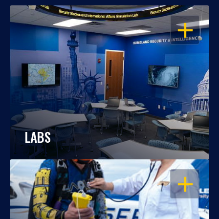
OPEN
LABS
OPEN