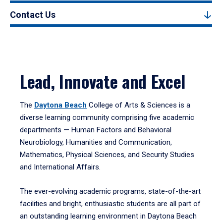
Contact Us
Lead, Innovate and Excel
The
Daytona Beach
College of Arts & Sciences is a
diverse learning community comprising five academic
departments — Human Factors and Behavioral
Neurobiology, Humanities and Communication,
Mathematics, Physical Sciences, and Security Studies
and International Affairs.
The ever-evolving academic programs, state-of-the-art
facilities and bright, enthusiastic students are all part of
an outstanding learning environment in Daytona Beach