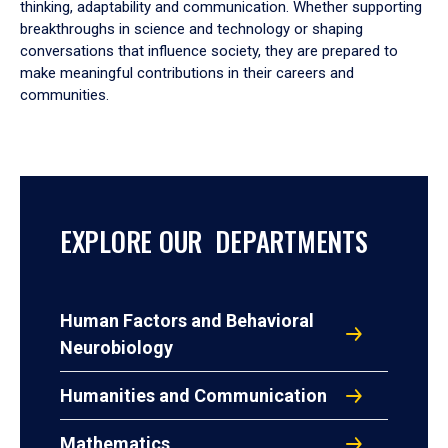
thinking, adaptability and communication. Whether supporting
breakthroughs in science and technology or shaping
conversations that influence society, they are prepared to
make meaningful contributions in their careers and
communities.
EXPLORE OUR DEPARTMENTS
Human Factors and Behavioral
Neurobiology
Humanities and Communication
Mathematics