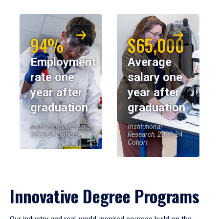
94%
$65,000
Employment
Average
rate one
salary one
year after
year after
graduation
graduation
Institutional Research,
Institutional
2023-24 Cohort
Research, 2023-24
Cohort
Innovative Degree Programs