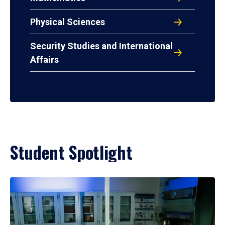
Physical Sciences
Security Studies and International
Affairs
Student Spotlight