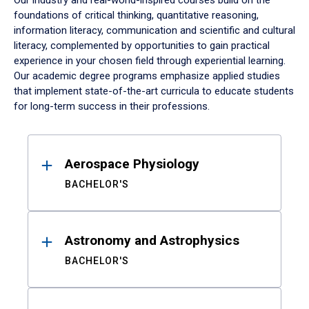
Our industry and real-world-inspired courses build on the
foundations of critical thinking, quantitative reasoning,
information literacy, communication and scientific and cultural
literacy, complemented by opportunities to gain practical
experience in your chosen field through experiential learning.
Our academic degree programs emphasize applied studies
that implement state-of-the-art curricula to educate students
for long-term success in their professions.
Results
Aerospace Physiology
BACHELOR'S
Astronomy and Astrophysics
BACHELOR'S