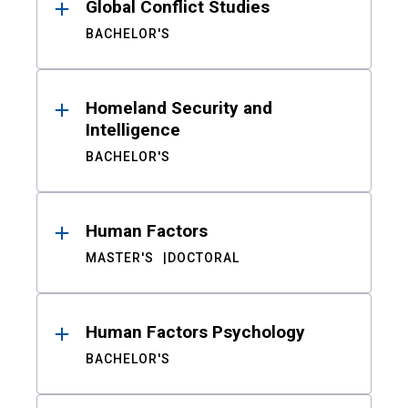
Global Conflict Studies
BACHELOR'S
Homeland Security and
Intelligence
BACHELOR'S
Human Factors
MASTER'S
DOCTORAL
Human Factors Psychology
BACHELOR'S