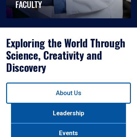
FACULTY
Exploring the World Through
Science, Creativity and
Discovery
Use
About Us
left/right
arrows
to
Leadership
navigate
between
tabs.
Events
Use