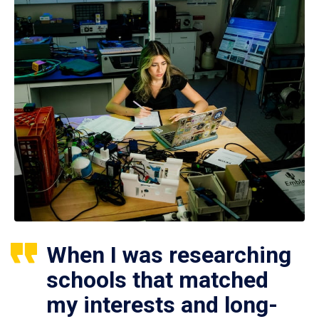
When I was researching
schools that matched
my interests and long-