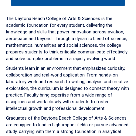
tab
or
down
The Daytona Beach College of Arts & Sciences is the
arrow
academic foundation for every student, delivering the
to
knowledge and skills that power innovation across aviation,
enter
aerospace and beyond. Through a dynamic blend of science,
a
mathematics, humanities and social sciences, the college
tabpanel.
prepares students to think critically, communicate effectively
and solve complex problems in a rapidly evolving world.
Students learn in an environment that emphasizes curiosity,
collaboration and real-world application. From hands-on
laboratory work and research to writing, analysis and creative
exploration, the curriculum is designed to connect theory with
practice. Faculty bring expertise from a wide range of
disciplines and work closely with students to foster
intellectual growth and professional development.
Graduates of the Daytona Beach College of Arts & Sciences
are equipped to lead in high-impact fields or pursue advanced
study, carrying with them a strong foundation in analytical