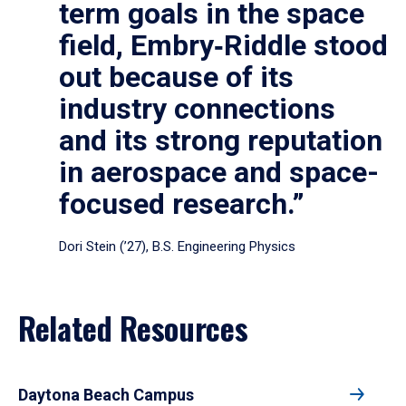
term goals in the space
field, Embry‑Riddle stood
out because of its
industry connections
and its strong reputation
in aerospace and space-
focused research.”
Dori Stein (’27), B.S. Engineering Physics
Related Resources
Daytona Beach Campus