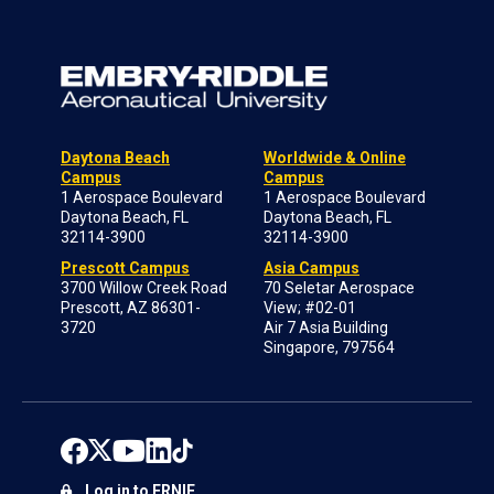
Daytona Beach
Worldwide & Online
Campus
Campus
1 Aerospace Boulevard
1 Aerospace Boulevard
Daytona Beach, FL
Daytona Beach, FL
32114-3900
32114-3900
Prescott Campus
Asia Campus
3700 Willow Creek Road
70 Seletar Aerospace
Prescott, AZ 86301-
View; #02-01
3720
Air 7 Asia Building
Singapore, 797564
Log in to ERNIE