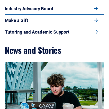
Industry Advisory Board
Make a Gift
Tutoring and Academic Support
News and Stories