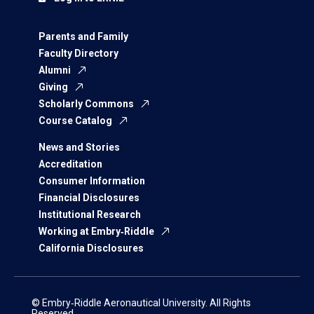
Parents and Family
Faculty Directory
Alumni
Giving
Scholarly Commons
Course Catalog
News and Stories
Accreditation
Consumer Information
Financial Disclosures
Institutional Research
Working at Embry‑Riddle
California Disclosures
© Embry‑Riddle Aeronautical University. All Rights
Reserved.