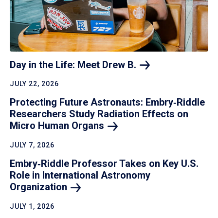
Day in the Life: Meet Drew
B.
JULY 22, 2026
Protecting Future Astronauts: Embry‑Riddle
Researchers Study Radiation Effects on
Micro Human
Organs
JULY 7, 2026
Embry‑Riddle Professor Takes on Key U.S.
Role in International Astronomy
Organization
JULY 1, 2026