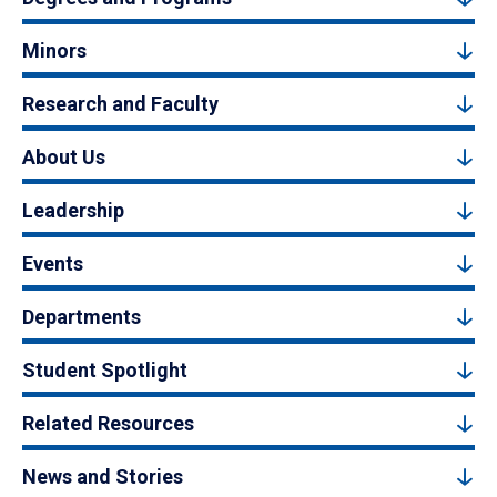
Minors
Research and Faculty
About Us
Leadership
Events
Departments
Student Spotlight
Related Resources
News and Stories