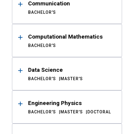
Communication
BACHELOR'S
Computational Mathematics
BACHELOR'S
Data Science
BACHELOR'S
MASTER'S
Engineering Physics
BACHELOR'S
MASTER'S
DOCTORAL