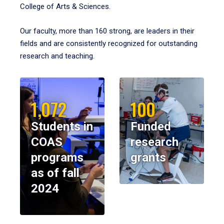
College of Arts & Sciences.
Our faculty, more than 160 strong, are leaders in their
fields and are consistently recognized for outstanding
research and teaching.
1,072
100
Students in
Funded
COAS
research
programs
grants
as of fall
2024