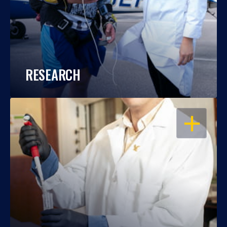
RESEARCH
OPEN