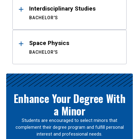
Interdisciplinary Studies
BACHELOR'S
Space Physics
BACHELOR'S
Enhance Your Degree With
a Minor
Students are encouraged to select minors that
complement their degree program and fulfill personal
interest and professional needs.