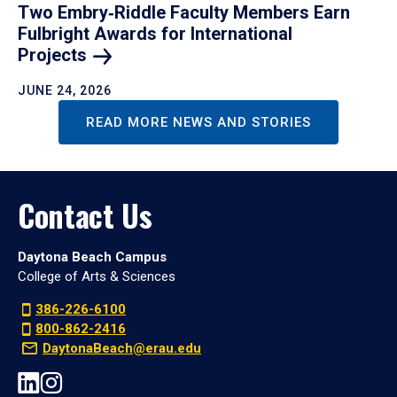
Two Embry‑Riddle Faculty Members Earn
Fulbright Awards for International
Projects
JUNE 24, 2026
READ MORE NEWS AND STORIES
Contact Us
Daytona Beach Campus
College of Arts & Sciences
386-226-6100
800-862-2416
DaytonaBeach@erau.edu