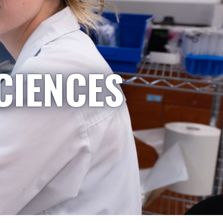
CIENCES