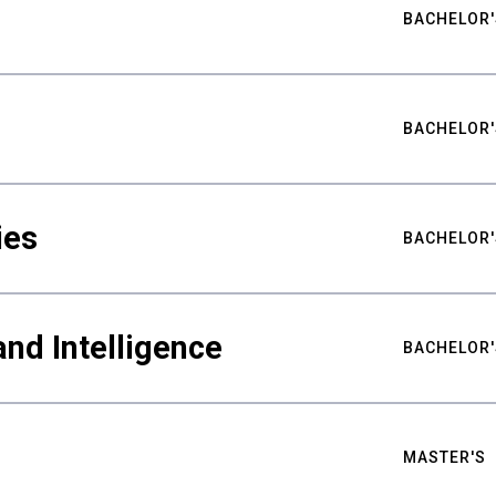
BACHELOR'
BACHELOR'
ies
BACHELOR'
nd Intelligence
BACHELOR'
MASTER'S