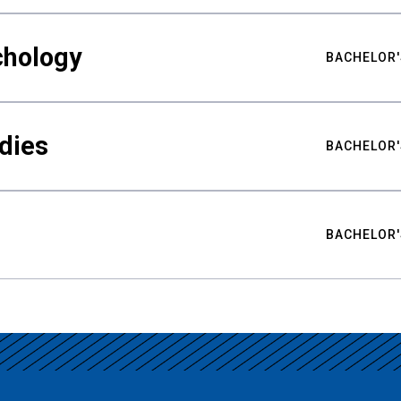
chology
BACHELOR'
udies
BACHELOR'
BACHELOR'