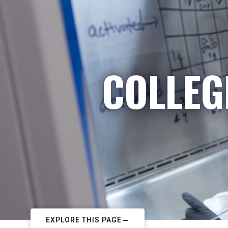
COLLEG
EXPLORE THIS PAGE