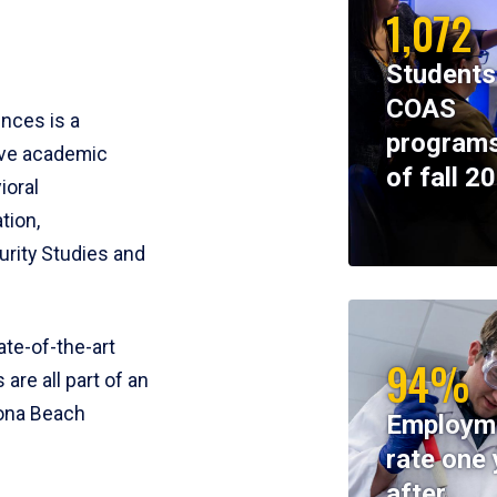
1,072
Students
COAS
ences is a
programs
ive academic
of fall 2
ioral
tion,
rity Studies and
te-of-the-art
94%
 are all part of an
tona Beach
Employm
rate one 
after