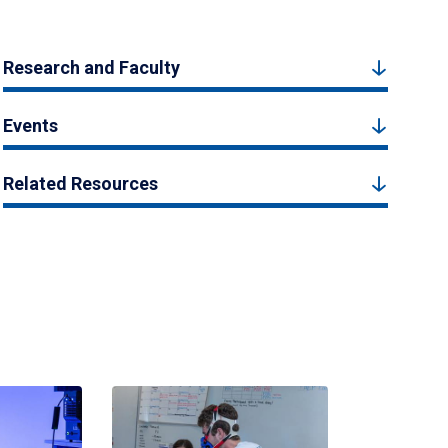
Research and Faculty
Events
Related Resources