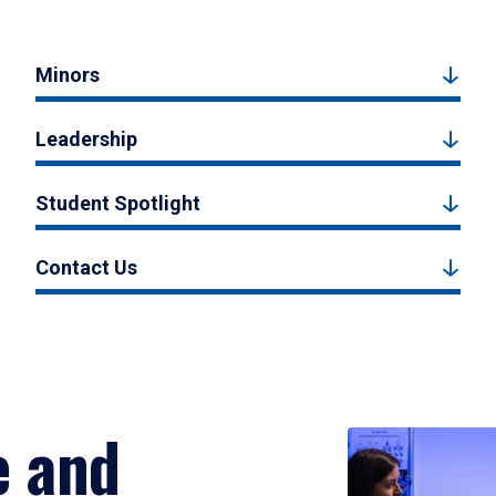
Minors
Leadership
Student Spotlight
Contact Us
e and