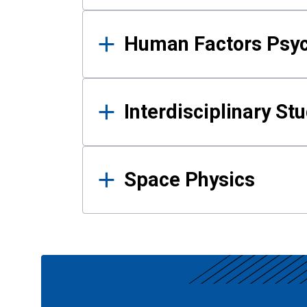
Human Factors Psy
Interdisciplinary St
Space Physics