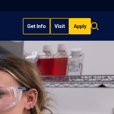
Get Info
Visit
Apply
Search
overlay