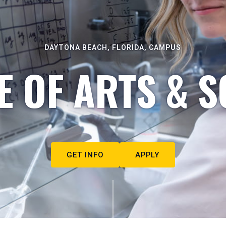
DAYTONA BEACH, FLORIDA, CAMPUS
E OF ARTS & S
GET INFO
APPLY