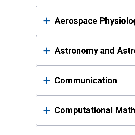
Results
Aerospace Physiolo
Astronomy and Astr
Communication
Computational Mat