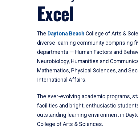
Excel
The
Daytona Beach
College of Arts & Sci
diverse learning community comprising f
departments — Human Factors and Behav
Neurobiology, Humanities and Communica
Mathematics, Physical Sciences, and Secu
International Affairs.
The ever-evolving academic programs, sta
facilities and bright, enthusiastic students
outstanding learning environment in Day
College of Arts & Sciences.