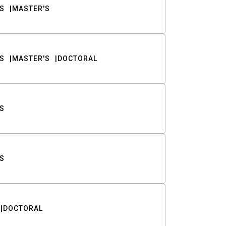
S
MASTER'S
S
MASTER'S
DOCTORAL
S
S
DOCTORAL