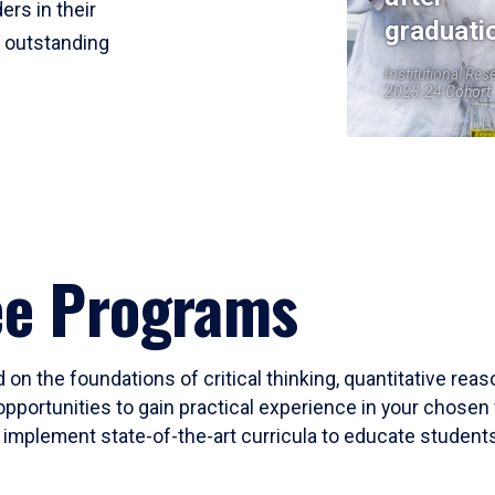
ers in their
graduati
r outstanding
Institutional Res
2023-24 Cohort
ee Programs
 on the foundations of critical thinking, quantitative rea
opportunities to gain practical experience in your chosen 
mplement state-of-the-art curricula to educate students