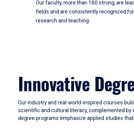
Our faculty, more than 160 strong, are lead
fields and are consistently recognized fo
research and teaching.
Innovative Degr
Our industry and real-world-inspired courses build
scientific and cultural literacy, complemented by 
degree programs emphasize applied studies that i