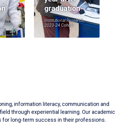
on
graduation
earch,
Institutional Research,
2023-24 Cohort
soning, information literacy, communication and
field through experiential learning. Our academic
 for long-term success in their professions.