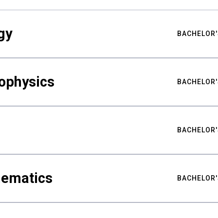
gy
BACHELOR'
ophysics
BACHELOR'
BACHELOR'
hematics
BACHELOR'