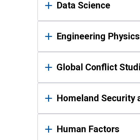
Data Science
Engineering Physics
Global Conflict Stud
Homeland Security a
Human Factors