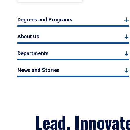
Degrees and Programs
About Us
Departments
News and Stories
Lead, Innovat