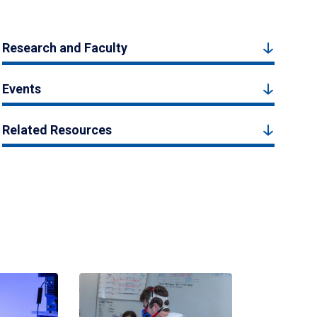
Research and Faculty
Events
Related Resources