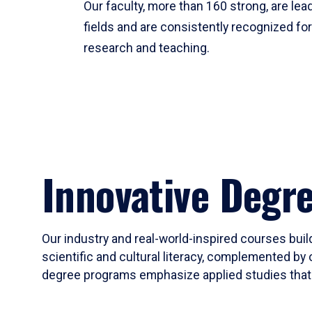
Our faculty, more than 160 strong, are lead
fields and are consistently recognized fo
research and teaching.
Innovative Degr
Our industry and real-world-inspired courses build
scientific and cultural literacy, complemented by 
degree programs emphasize applied studies that i