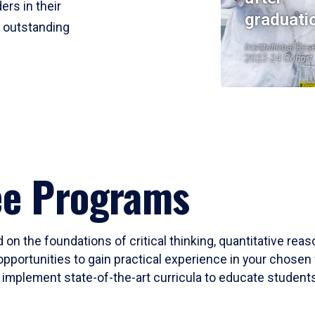
ers in their
graduati
r outstanding
Institutional Res
2023-24 Cohort
ee Programs
 on the foundations of critical thinking, quantitative rea
opportunities to gain practical experience in your chosen 
mplement state-of-the-art curricula to educate students