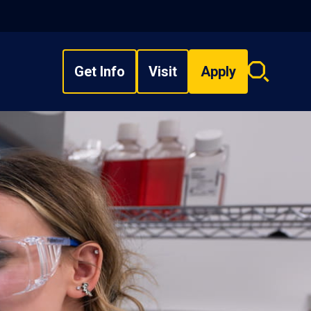
Get Info
Visit
Apply
Search
overlay