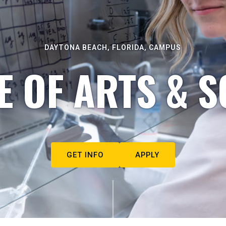
DAYTONA BEACH, FLORIDA, CAMPUS
E OF ARTS & S
GET INFO
APPLY