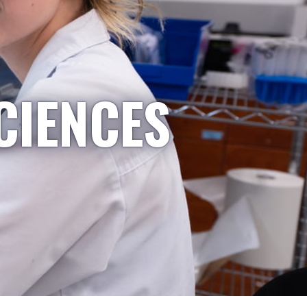
CIENCES