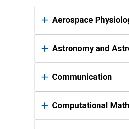
Results
Aerospace Physiolo
Astronomy and Astr
Communication
Computational Mat