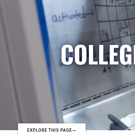
COLLEG
EXPLORE THIS PAGE