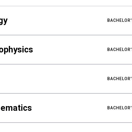
gy
BACHELOR'
ophysics
BACHELOR'
BACHELOR'
hematics
BACHELOR'