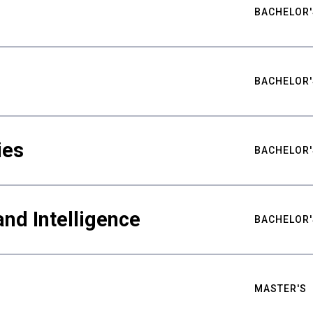
BACHELOR'
BACHELOR'
ies
BACHELOR'
nd Intelligence
BACHELOR'
MASTER'S