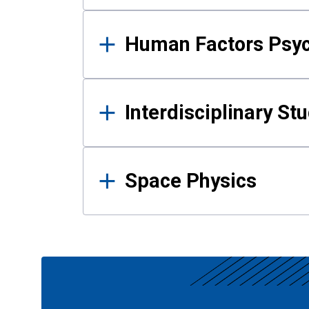
Human Factors Psy
Interdisciplinary St
Space Physics