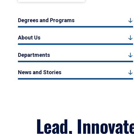
Degrees and Programs
About Us
Departments
News and Stories
Lead, Innovat