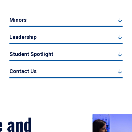
Minors
Leadership
Student Spotlight
Contact Us
e and