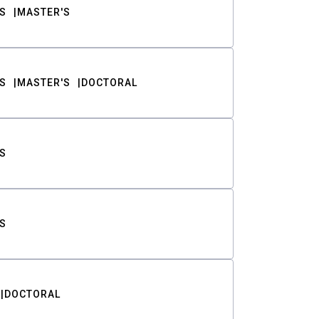
S
MASTER'S
S
MASTER'S
DOCTORAL
S
S
DOCTORAL