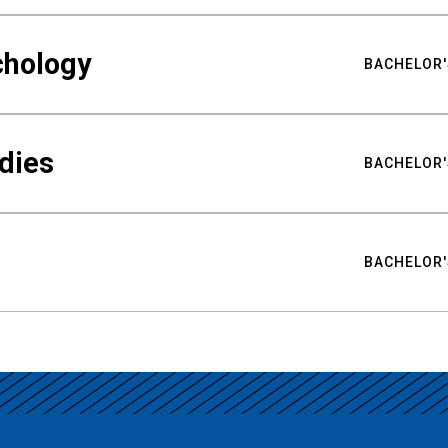
chology
BACHELOR'
udies
BACHELOR'
BACHELOR'