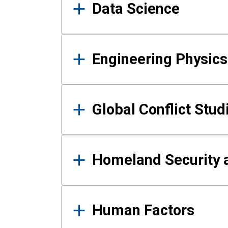
Data Science
Engineering Physics
Global Conflict Stud
Homeland Security a
Human Factors