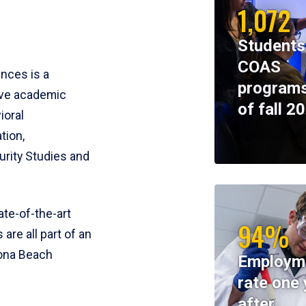
1,072
Students
COAS
ences is a
programs
ive academic
of fall 2
ioral
tion,
rity Studies and
te-of-the-art
94%
 are all part of an
tona Beach
Employm
rate one 
after