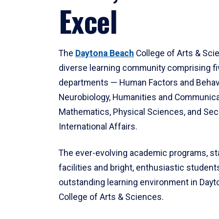
Excel
The
Daytona Beach
College of Arts & Sci
diverse learning community comprising f
departments — Human Factors and Behav
Neurobiology, Humanities and Communica
Mathematics, Physical Sciences, and Secu
International Affairs.
The ever-evolving academic programs, sta
facilities and bright, enthusiastic students
outstanding learning environment in Day
College of Arts & Sciences.