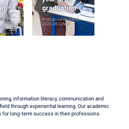
on
graduation
earch,
Institutional Research,
2023-24 Cohort
soning, information literacy, communication and
field through experiential learning. Our academic
 for long-term success in their professions.