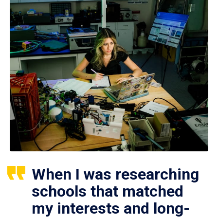
When I was researching
schools that matched
my interests and long-