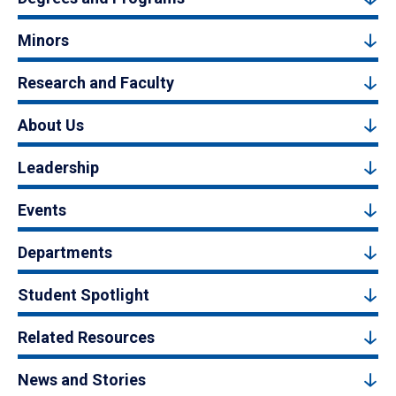
Minors
Research and Faculty
About Us
Leadership
Events
Departments
Student Spotlight
Related Resources
News and Stories