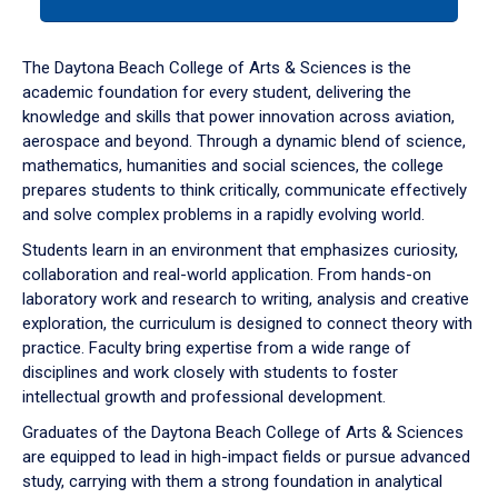
tab
or
down
The Daytona Beach College of Arts & Sciences is the
arrow
academic foundation for every student, delivering the
to
knowledge and skills that power innovation across aviation,
enter
aerospace and beyond. Through a dynamic blend of science,
a
mathematics, humanities and social sciences, the college
tabpanel.
prepares students to think critically, communicate effectively
and solve complex problems in a rapidly evolving world.
Students learn in an environment that emphasizes curiosity,
collaboration and real-world application. From hands-on
laboratory work and research to writing, analysis and creative
exploration, the curriculum is designed to connect theory with
practice. Faculty bring expertise from a wide range of
disciplines and work closely with students to foster
intellectual growth and professional development.
Graduates of the Daytona Beach College of Arts & Sciences
are equipped to lead in high-impact fields or pursue advanced
study, carrying with them a strong foundation in analytical