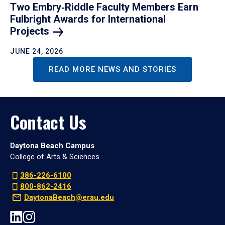
Two Embry‑Riddle Faculty Members Earn
Fulbright Awards for International
Projects
JUNE 24, 2026
READ MORE NEWS AND STORIES
Contact Us
Daytona Beach Campus
College of Arts & Sciences
386-226-6100
800-862-2416
DaytonaBeach@erau.edu