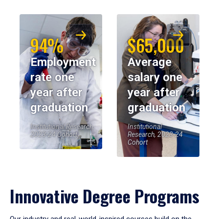
94%
$65,000
Employment
Average
rate one
salary one
year after
year after
graduation
graduation
Institutional Research,
Institutional
2023-24 Cohort
Research, 2023-24
Cohort
Innovative Degree Programs