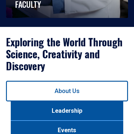
FACULTY
Exploring the World Through
Science, Creativity and
Discovery
Use
About Us
left/right
arrows
to
Leadership
navigate
between
tabs.
Events
Use