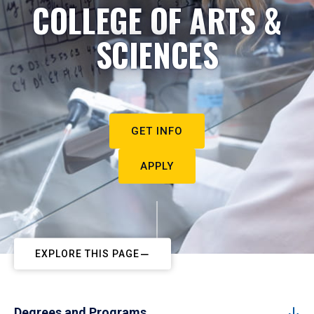
COLLEGE OF ARTS &
SCIENCES
GET INFO
APPLY
EXPLORE THIS PAGE
Degrees and Programs