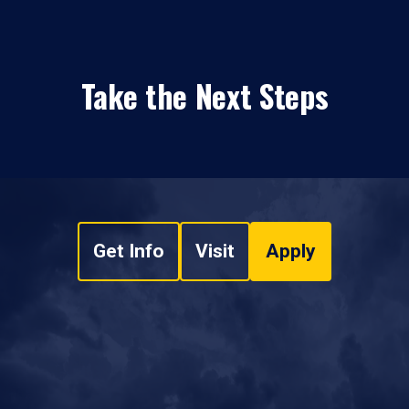
Take the Next Steps
Get Info
Visit
Apply