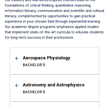
Our industry and real-world-inspired courses build on the
foundations of critical thinking, quantitative reasoning,
information literacy, communication and scientific and cultural
literacy, complemented by opportunities to gain practical
experience in your chosen field through experiential learning.
Our academic degree programs emphasize applied studies
that implement state-of-the-art curricula to educate students
for long-term success in their professions.
Results
Aerospace Physiology
BACHELOR'S
Astronomy and Astrophysics
BACHELOR'S