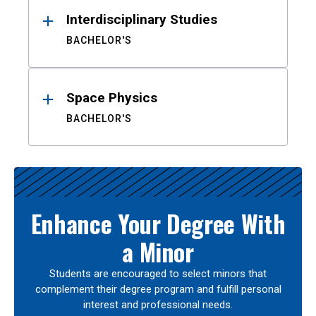
Interdisciplinary Studies
BACHELOR'S
Space Physics
BACHELOR'S
Enhance Your Degree With
a Minor
Students are encouraged to select minors that
complement their degree program and fulfill personal
interest and professional needs.