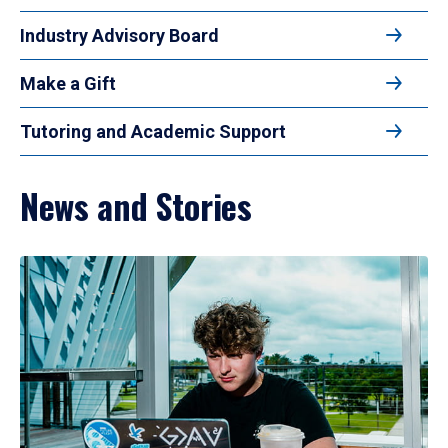
Industry Advisory Board
Make a Gift
Tutoring and Academic Support
News and Stories