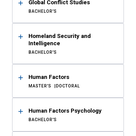
Global Conflict Studies
BACHELOR'S
Homeland Security and
Intelligence
BACHELOR'S
Human Factors
MASTER'S
DOCTORAL
Human Factors Psychology
BACHELOR'S