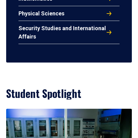
Physical Sciences
Security Studies and International
Affairs
Student Spotlight