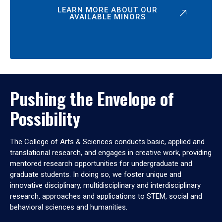
LEARN MORE ABOUT OUR
AVAILABLE MINORS
Pushing the Envelope of
Possibility
The College of Arts & Sciences conducts basic, applied and
translational research, and engages in creative work, providing
mentored research opportunities for undergraduate and
graduate students. In doing so, we foster unique and
innovative disciplinary, multidisciplinary and interdisciplinary
research, approaches and applications to STEM, social and
behavioral sciences and humanities.