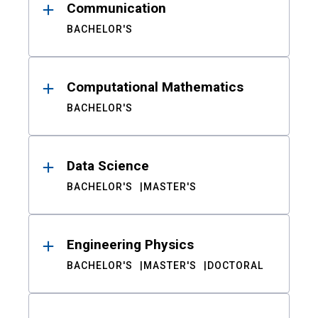
Communication
BACHELOR'S
Computational Mathematics
BACHELOR'S
Data Science
BACHELOR'S
MASTER'S
Engineering Physics
BACHELOR'S
MASTER'S
DOCTORAL