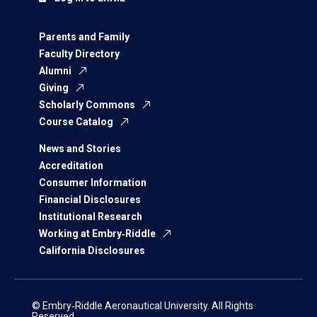
Parents and Family
Faculty Directory
Alumni
Giving
Scholarly Commons
Course Catalog
News and Stories
Accreditation
Consumer Information
Financial Disclosures
Institutional Research
Working at Embry‑Riddle
California Disclosures
© Embry‑Riddle Aeronautical University. All Rights
Reserved.