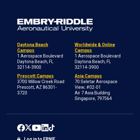
Daytona Beach
Worldwide & Online
Campus
Campus
1 Aerospace Boulevard
1 Aerospace Boulevard
Daytona Beach, FL
Daytona Beach, FL
32114-3900
32114-3900
Prescott Campus
Asia Campus
3700 Willow Creek Road
70 Seletar Aerospace
Prescott, AZ 86301-
View; #02-01
3720
Air 7 Asia Building
Singapore, 797564
Log in to ERNIE