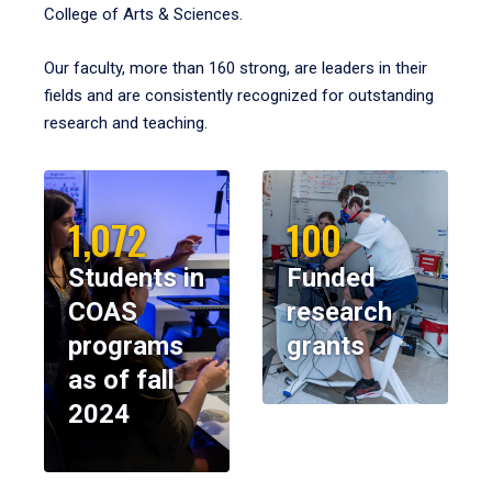
College of Arts & Sciences.
Our faculty, more than 160 strong, are leaders in their
fields and are consistently recognized for outstanding
research and teaching.
1,072
100
Students in
Funded
COAS
research
programs
grants
as of fall
2024