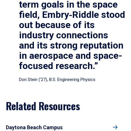
term goals in the space
field, Embry‑Riddle stood
out because of its
industry connections
and its strong reputation
in aerospace and space-
focused research.”
Dori Stein (’27), B.S. Engineering Physics
Related Resources
Daytona Beach Campus