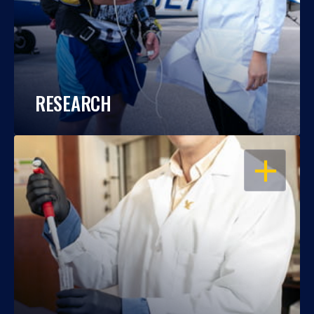
RESEARCH
OPEN