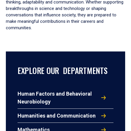
thinking, adaptability and communication. Whether supporting
breakthroughs in science and technology or shaping
conversations that influence society, they are prepared to
make meaningful contributions in their careers and
communities.
EXPLORE OUR DEPARTMENTS
Human Factors and Behavioral
Neurobiology
Humanities and Communication
Mathematics