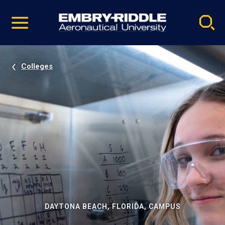
Pause
Skip
video
Navigation
Colleges
DAYTONA BEACH, FLORIDA, CAMPUS