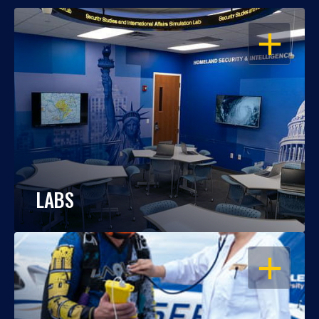
OPEN
LABS
OPEN