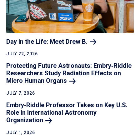
Day in the Life: Meet Drew
B.
JULY 22, 2026
Protecting Future Astronauts: Embry‑Riddle
Researchers Study Radiation Effects on
Micro Human
Organs
JULY 7, 2026
Embry‑Riddle Professor Takes on Key U.S.
Role in International Astronomy
Organization
JULY 1, 2026