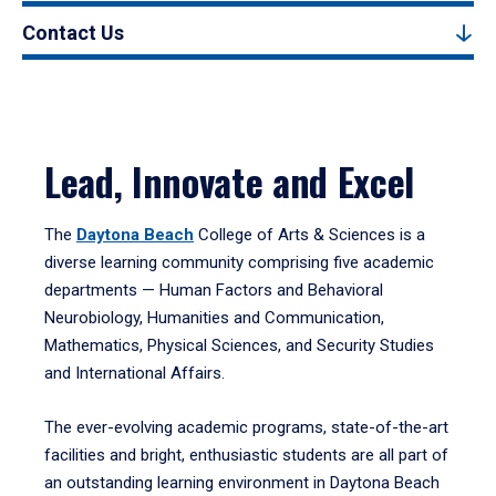
Contact Us
Lead, Innovate and Excel
The
Daytona Beach
College of Arts & Sciences is a
diverse learning community comprising five academic
departments — Human Factors and Behavioral
Neurobiology, Humanities and Communication,
Mathematics, Physical Sciences, and Security Studies
and International Affairs.
The ever-evolving academic programs, state-of-the-art
facilities and bright, enthusiastic students are all part of
an outstanding learning environment in Daytona Beach