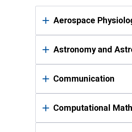
Results
Aerospace Physiolo
Astronomy and Astr
Communication
Computational Mat