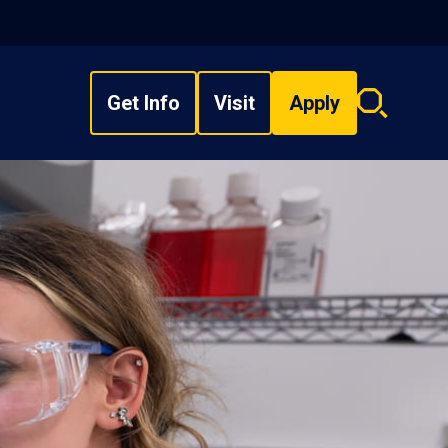
Get Info
Visit
Apply
Search
overlay