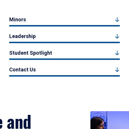
Minors
Leadership
Student Spotlight
Contact Us
e and