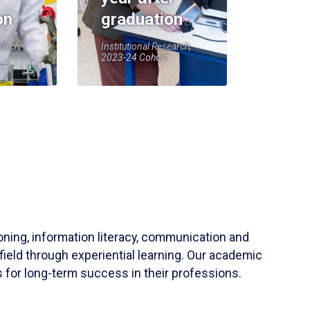
on
graduation
earch,
Institutional Research,
2023-24 Cohort
soning, information literacy, communication and
field through experiential learning. Our academic
 for long-term success in their professions.