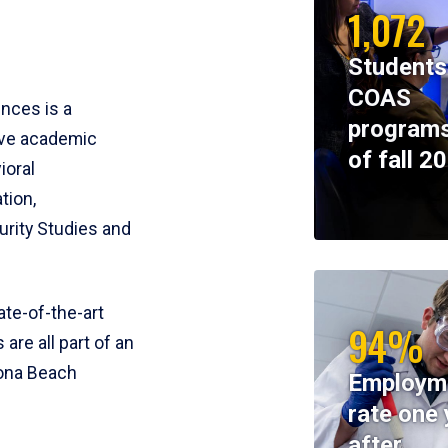
1,072
Students
COAS
ences is a
programs
ive academic
of fall 2
ioral
tion,
rity Studies and
te-of-the-art
94%
 are all part of an
tona Beach
Employm
rate one 
after