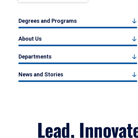
Degrees and Programs
About Us
Departments
News and Stories
Lead, Innovat