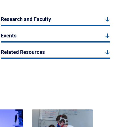
Research and Faculty
Events
Related Resources