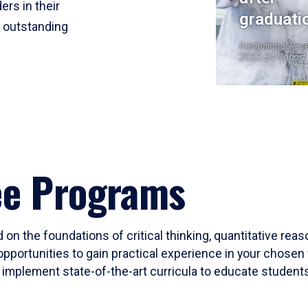
ers in their
graduati
r outstanding
Institutional Res
2023-24 Cohort
ee Programs
 on the foundations of critical thinking, quantitative rea
opportunities to gain practical experience in your chosen 
mplement state-of-the-art curricula to educate students