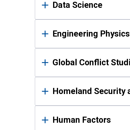
Data Science
Engineering Physics
Global Conflict Stud
Homeland Security a
Human Factors