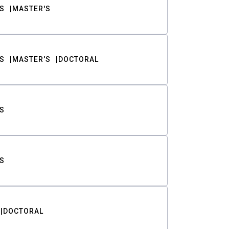
S
MASTER'S
S
MASTER'S
DOCTORAL
S
S
DOCTORAL