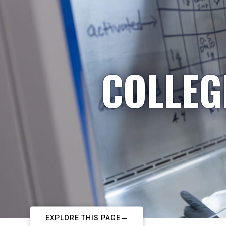
COLLEG
EXPLORE THIS PAGE