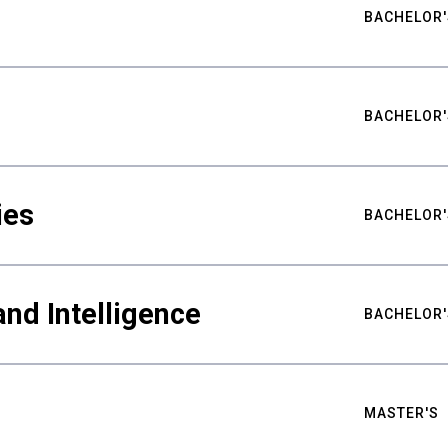
BACHELOR'
BACHELOR'
ies
BACHELOR'
nd Intelligence
BACHELOR'
MASTER'S