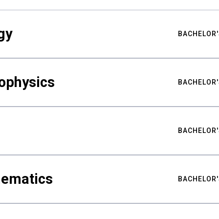
gy
BACHELOR'
ophysics
BACHELOR'
BACHELOR'
hematics
BACHELOR'