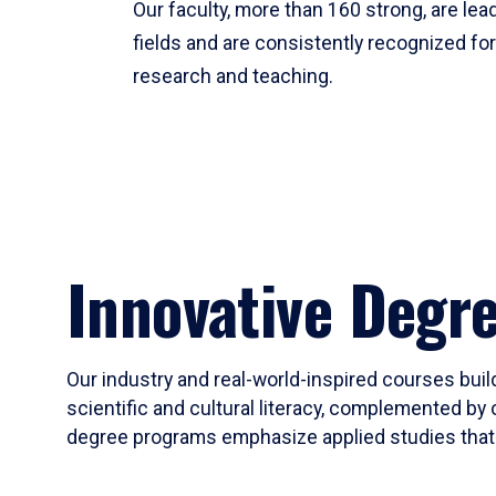
Our faculty, more than 160 strong, are lead
fields and are consistently recognized fo
research and teaching.
Innovative Degr
Our industry and real-world-inspired courses build
scientific and cultural literacy, complemented by 
degree programs emphasize applied studies that i