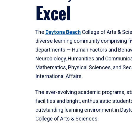
Excel
The
Daytona Beach
College of Arts & Sci
diverse learning community comprising f
departments — Human Factors and Behav
Neurobiology, Humanities and Communica
Mathematics, Physical Sciences, and Secu
International Affairs.
The ever-evolving academic programs, sta
facilities and bright, enthusiastic students
outstanding learning environment in Day
College of Arts & Sciences.