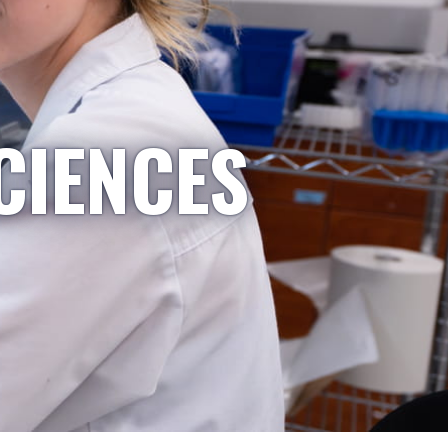
CIENCES