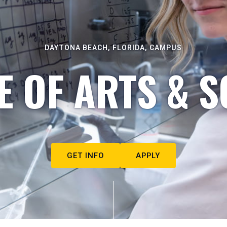
DAYTONA BEACH, FLORIDA, CAMPUS
E OF ARTS & S
GET INFO
APPLY