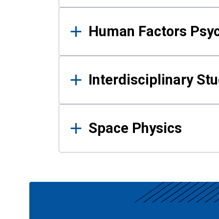
Human Factors Psy
Interdisciplinary St
Space Physics