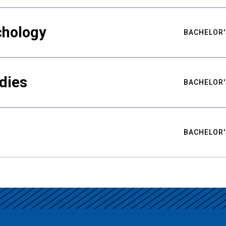
chology
BACHELOR'
udies
BACHELOR'
BACHELOR'