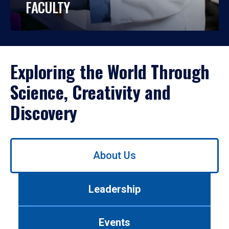
FACULTY
Exploring the World Through
Science, Creativity and
Discovery
Use
About Us
left/right
arrows
to
Leadership
navigate
between
tabs.
Events
Use