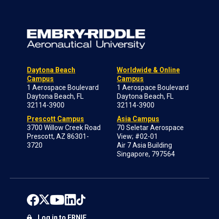
Daytona Beach
Worldwide & Online
Campus
Campus
1 Aerospace Boulevard
1 Aerospace Boulevard
Daytona Beach, FL
Daytona Beach, FL
32114-3900
32114-3900
Prescott Campus
Asia Campus
3700 Willow Creek Road
70 Seletar Aerospace
Prescott, AZ 86301-
View; #02-01
3720
Air 7 Asia Building
Singapore, 797564
Log in to ERNIE