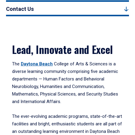
Contact Us
Lead, Innovate and Excel
The
Daytona Beach
College of Arts & Sciences is a
diverse learning community comprising five academic
departments — Human Factors and Behavioral
Neurobiology, Humanities and Communication,
Mathematics, Physical Sciences, and Security Studies
and International Affairs.
The ever-evolving academic programs, state-of-the-art
facilities and bright, enthusiastic students are all part of
an outstanding learning environment in Daytona Beach