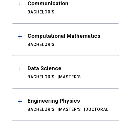
Communication
BACHELOR'S
Computational Mathematics
BACHELOR'S
Data Science
BACHELOR'S
MASTER'S
Engineering Physics
BACHELOR'S
MASTER'S
DOCTORAL