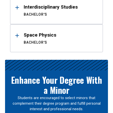
Interdisciplinary Studies
BACHELOR'S
Space Physics
BACHELOR'S
Enhance Your Degree With
a Minor
Students are encouraged to select minors that
complement their degree program and fulfill personal
interest and professional needs.