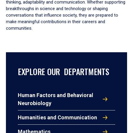
thinking, adaptability and communication. Whether supporting
breakthroughs in science and technology or shaping
conversations that influence society, they are prepared to
make meaningful contributions in their careers and
communities.
EXPLORE OUR DEPARTMENTS
Human Factors and Behavioral
Neurobiology
Humanities and Communication
Mathematics