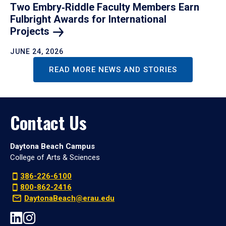
Two Embry‑Riddle Faculty Members Earn
Fulbright Awards for International
Projects
JUNE 24, 2026
READ MORE NEWS AND STORIES
Contact Us
Daytona Beach Campus
College of Arts & Sciences
386-226-6100
800-862-2416
DaytonaBeach@erau.edu