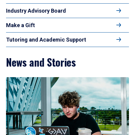
Industry Advisory Board
Make a Gift
Tutoring and Academic Support
News and Stories