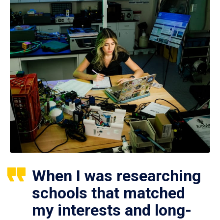
When I was researching
schools that matched
my interests and long-