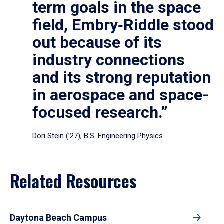
term goals in the space
field, Embry‑Riddle stood
out because of its
industry connections
and its strong reputation
in aerospace and space-
focused research.”
Dori Stein (’27), B.S. Engineering Physics
Related Resources
Daytona Beach Campus