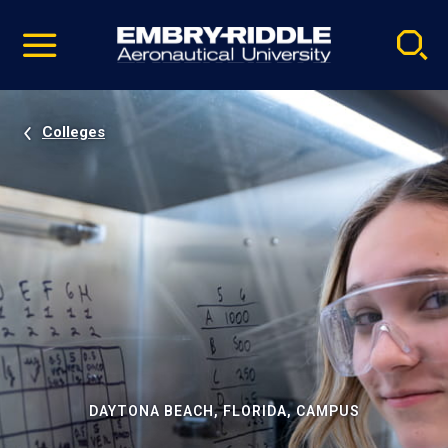
Pause
Skip
video
Navigation
Colleges
DAYTONA BEACH, FLORIDA, CAMPUS