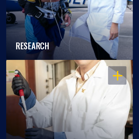
RESEARCH
OPEN