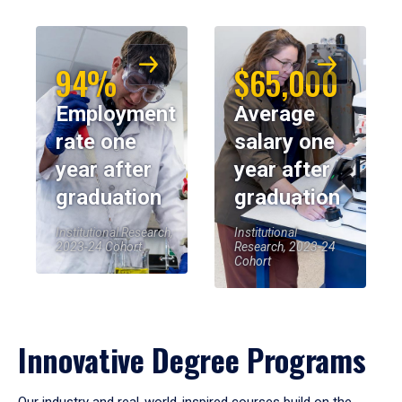
94%
$65,000
Employment
Average
rate one
salary one
year after
year after
graduation
graduation
Institutional Research,
Institutional
2023-24 Cohort
Research, 2023-24
Cohort
Innovative Degree Programs