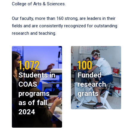
College of Arts & Sciences.
Our faculty, more than 160 strong, are leaders in their
fields and are consistently recognized for outstanding
research and teaching.
1,072
100
Students in
Funded
COAS
research
programs
grants
as of fall
2024