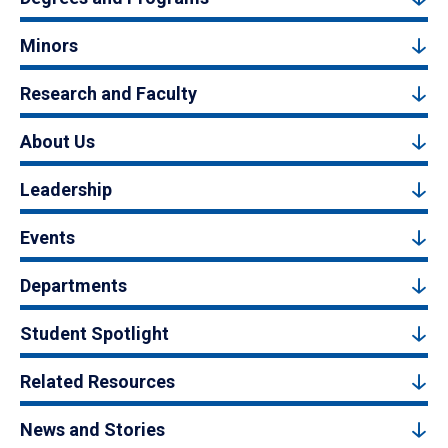
Minors
Research and Faculty
About Us
Leadership
Events
Departments
Student Spotlight
Related Resources
News and Stories