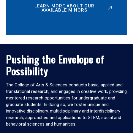
LEARN MORE ABOUT OUR
AVAILABLE MINORS
Pushing the Envelope of
Possibility
The College of Arts & Sciences conducts basic, applied and
translational research, and engages in creative work, providing
mentored research opportunities for undergraduate and
graduate students. In doing so, we foster unique and
innovative disciplinary, multidisciplinary and interdisciplinary
research, approaches and applications to STEM, social and
behavioral sciences and humanities.