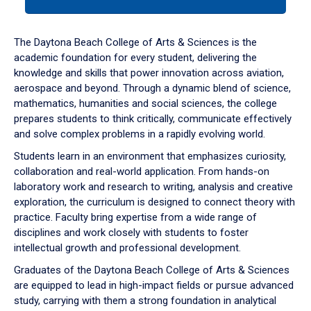
tab
or
down
The Daytona Beach College of Arts & Sciences is the
arrow
academic foundation for every student, delivering the
to
knowledge and skills that power innovation across aviation,
enter
aerospace and beyond. Through a dynamic blend of science,
a
mathematics, humanities and social sciences, the college
tabpanel.
prepares students to think critically, communicate effectively
and solve complex problems in a rapidly evolving world.
Students learn in an environment that emphasizes curiosity,
collaboration and real-world application. From hands-on
laboratory work and research to writing, analysis and creative
exploration, the curriculum is designed to connect theory with
practice. Faculty bring expertise from a wide range of
disciplines and work closely with students to foster
intellectual growth and professional development.
Graduates of the Daytona Beach College of Arts & Sciences
are equipped to lead in high-impact fields or pursue advanced
study, carrying with them a strong foundation in analytical