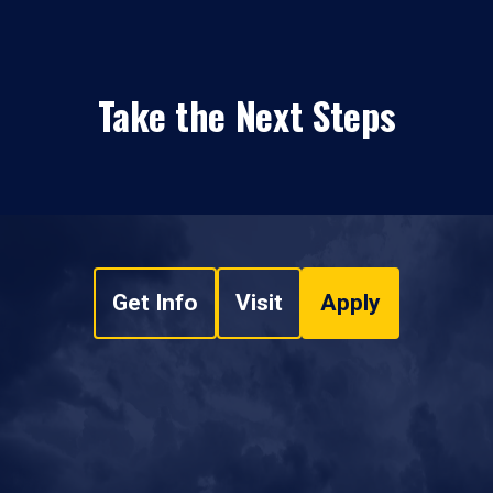
Take the Next Steps
Get Info
Visit
Apply