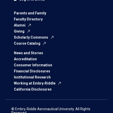
Parents and Family
Faculty Directory
Alumni
Giving
Scholarly Commons
Course Catalog
News and Stories
Accreditation
Consumer Information
Financial Disclosures
Institutional Research
Working at Embry‑Riddle
California Disclosures
© Embry‑Riddle Aeronautical University. All Rights
Reserved.