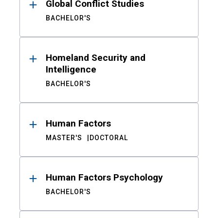
Global Conflict Studies
BACHELOR'S
Homeland Security and
Intelligence
BACHELOR'S
Human Factors
MASTER'S
DOCTORAL
Human Factors Psychology
BACHELOR'S