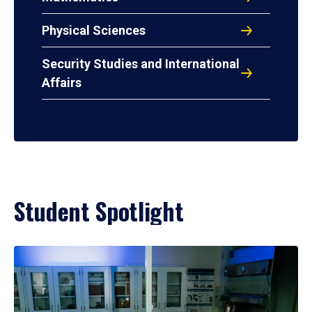
Physical Sciences
Security Studies and International
Affairs
Student Spotlight