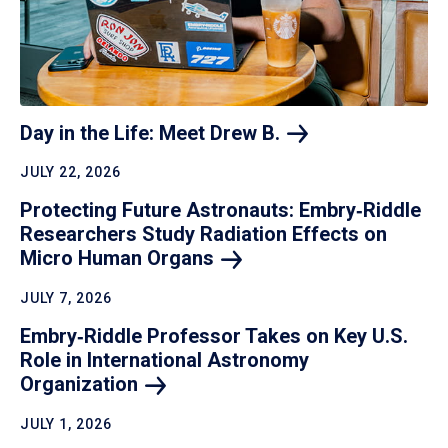
Day in the Life: Meet Drew
B.
JULY 22, 2026
Protecting Future Astronauts: Embry‑Riddle
Researchers Study Radiation Effects on
Micro Human
Organs
JULY 7, 2026
Embry‑Riddle Professor Takes on Key U.S.
Role in International Astronomy
Organization
JULY 1, 2026