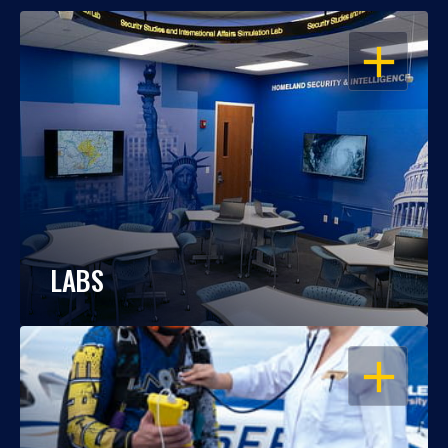
OPEN
LABS
OPEN