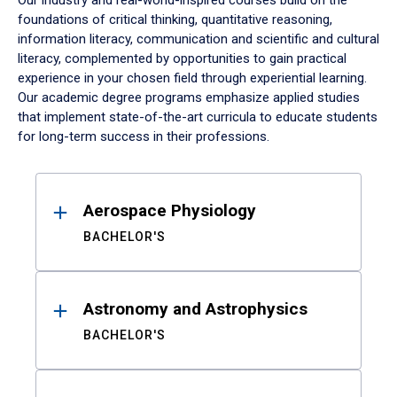
Our industry and real-world-inspired courses build on the
foundations of critical thinking, quantitative reasoning,
information literacy, communication and scientific and cultural
literacy, complemented by opportunities to gain practical
experience in your chosen field through experiential learning.
Our academic degree programs emphasize applied studies
that implement state-of-the-art curricula to educate students
for long-term success in their professions.
Results
Aerospace Physiology
BACHELOR'S
Astronomy and Astrophysics
BACHELOR'S