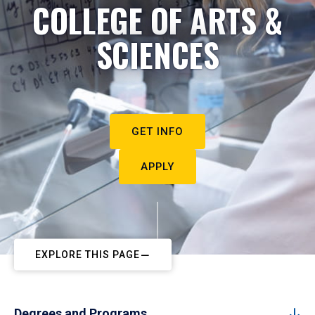
COLLEGE OF ARTS &
SCIENCES
GET INFO
APPLY
EXPLORE THIS PAGE
Degrees and Programs