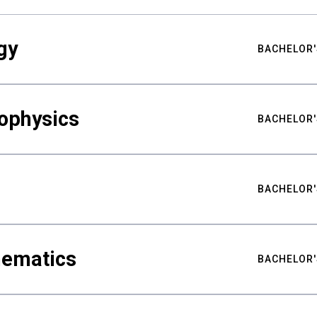
gy
BACHELOR'
ophysics
BACHELOR'
BACHELOR'
hematics
BACHELOR'