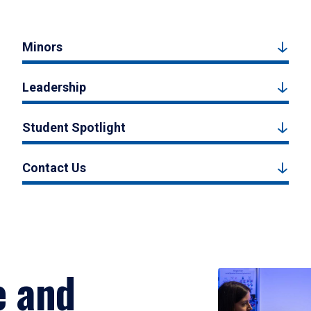
Minors
Leadership
Student Spotlight
Contact Us
e and