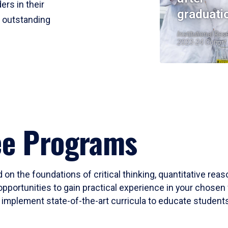
ers in their
graduati
r outstanding
Institutional Res
2023-24 Cohort
ee Programs
 on the foundations of critical thinking, quantitative rea
opportunities to gain practical experience in your chosen 
mplement state-of-the-art curricula to educate students