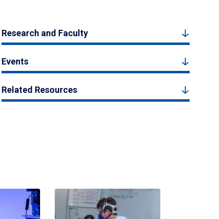
Research and Faculty
Events
Related Resources