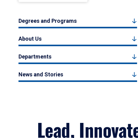
Degrees and Programs
About Us
Departments
News and Stories
Lead, Innovat