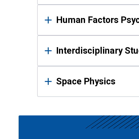
Human Factors Psy
Interdisciplinary St
Space Physics