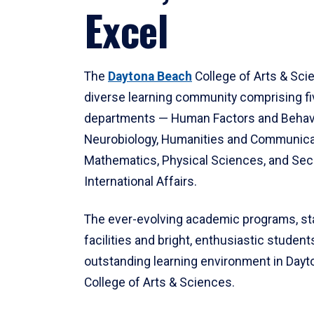
Excel
The
Daytona Beach
College of Arts & Sci
diverse learning community comprising f
departments — Human Factors and Behav
Neurobiology, Humanities and Communica
Mathematics, Physical Sciences, and Secu
International Affairs.
The ever-evolving academic programs, sta
facilities and bright, enthusiastic students
outstanding learning environment in Day
College of Arts & Sciences.