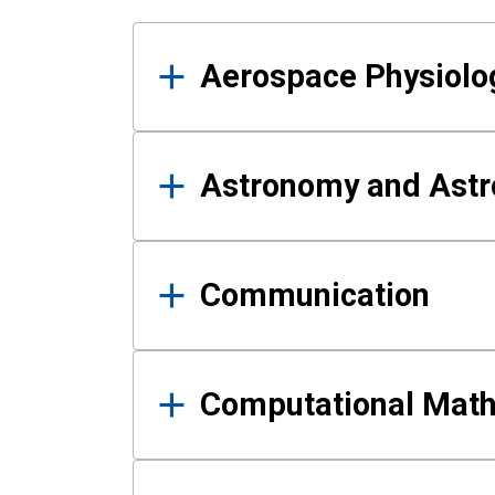
Results
Aerospace Physiolo
Astronomy and Astr
Communication
Computational Mat