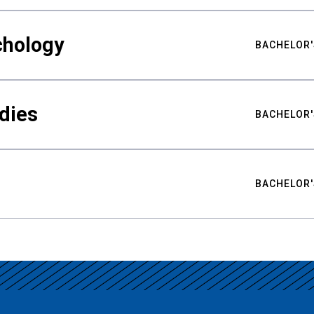
chology
BACHELOR'
udies
BACHELOR'
BACHELOR'