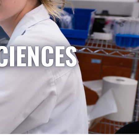
CIENCES