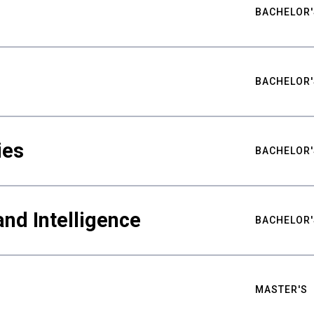
BACHELOR'
BACHELOR'
ies
BACHELOR'
nd Intelligence
BACHELOR'
MASTER'S