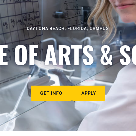
DAYTONA BEACH, FLORIDA, CAMPUS
E OF ARTS & S
GET INFO
APPLY