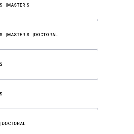
S
MASTER'S
S
MASTER'S
DOCTORAL
S
S
DOCTORAL