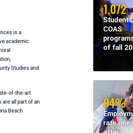
1,072
Students
COAS
ences is a
programs
ive academic
of fall 2
ioral
tion,
rity Studies and
te-of-the-art
94%
 are all part of an
tona Beach
Employm
rate one 
after