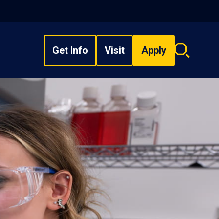
Get Info
Visit
Apply
Search
overlay