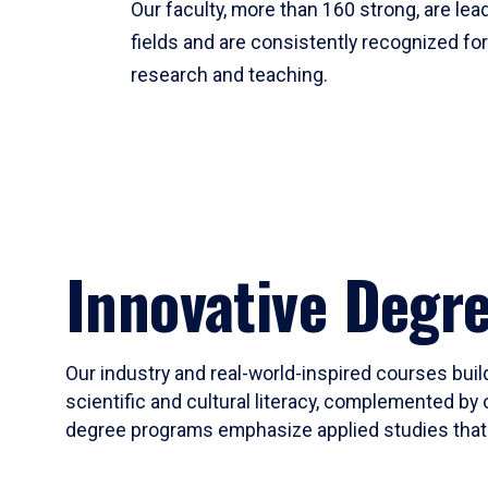
Our faculty, more than 160 strong, are lead
fields and are consistently recognized fo
research and teaching.
Innovative Degr
Our industry and real-world-inspired courses build
scientific and cultural literacy, complemented by 
degree programs emphasize applied studies that i