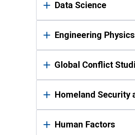
Data Science
Engineering Physics
Global Conflict Stud
Homeland Security a
Human Factors