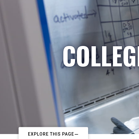
COLLEG
EXPLORE THIS PAGE