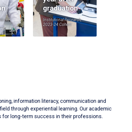
on
graduation
earch,
Institutional Research,
2023-24 Cohort
soning, information literacy, communication and
field through experiential learning. Our academic
 for long-term success in their professions.