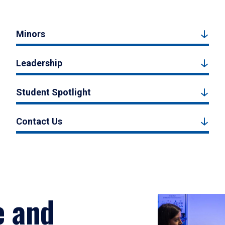
Minors
Leadership
Student Spotlight
Contact Us
e and