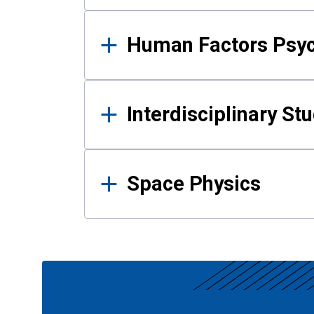
Human Factors Psy
Interdisciplinary St
Space Physics