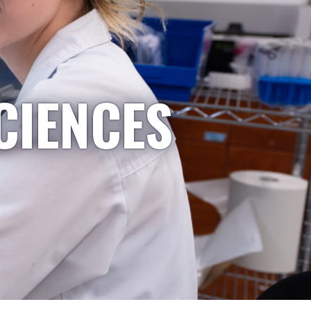
CIENCES