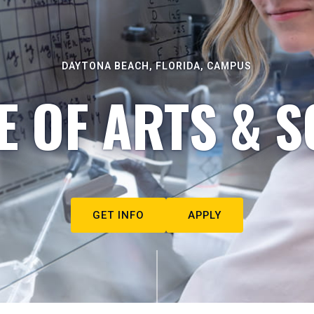
DAYTONA BEACH, FLORIDA, CAMPUS
E OF ARTS & S
GET INFO
APPLY