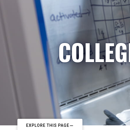
COLLEG
EXPLORE THIS PAGE