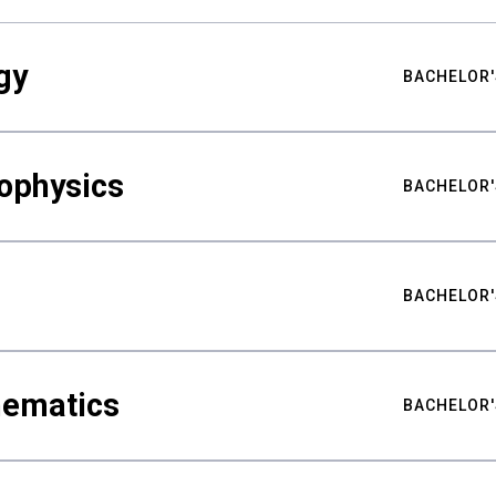
gy
BACHELOR'
ophysics
BACHELOR'
BACHELOR'
hematics
BACHELOR'