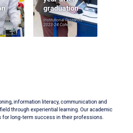
on
graduation
earch,
Institutional Research,
2023-24 Cohort
soning, information literacy, communication and
field through experiential learning. Our academic
 for long-term success in their professions.