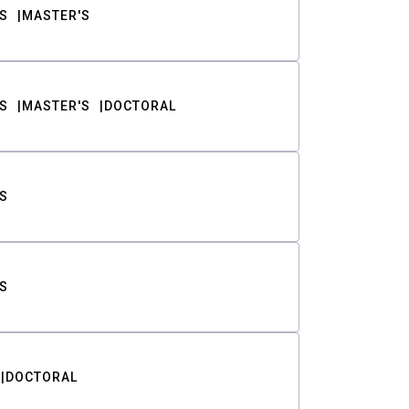
S
MASTER'S
S
MASTER'S
DOCTORAL
S
S
DOCTORAL