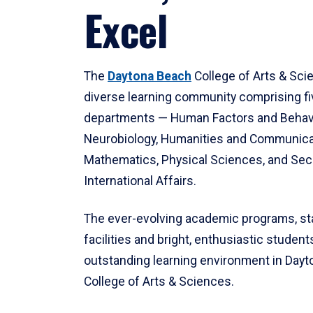
Excel
The
Daytona Beach
College of Arts & Sci
diverse learning community comprising f
departments — Human Factors and Behav
Neurobiology, Humanities and Communica
Mathematics, Physical Sciences, and Secu
International Affairs.
The ever-evolving academic programs, sta
facilities and bright, enthusiastic students
outstanding learning environment in Day
College of Arts & Sciences.