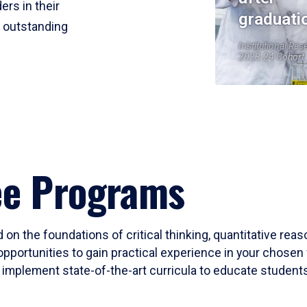
ers in their
graduati
r outstanding
Institutional Res
2023-24 Cohort
ee Programs
 on the foundations of critical thinking, quantitative rea
opportunities to gain practical experience in your chosen 
mplement state-of-the-art curricula to educate students