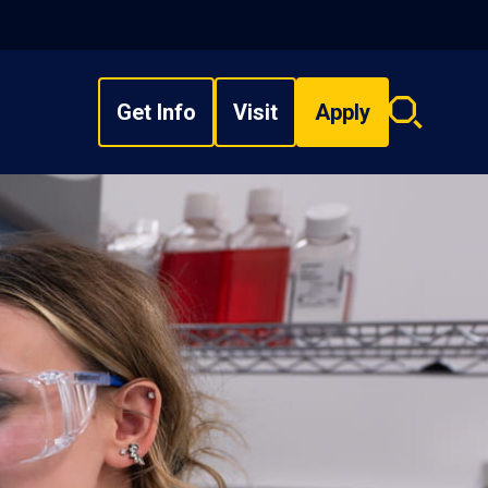
Get Info
Visit
Apply
Search
overlay