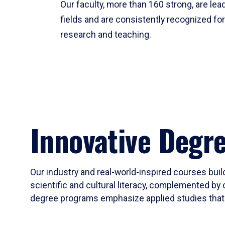
Our faculty, more than 160 strong, are lead
fields and are consistently recognized fo
research and teaching.
Innovative Degr
Our industry and real-world-inspired courses build
scientific and cultural literacy, complemented by 
degree programs emphasize applied studies that i