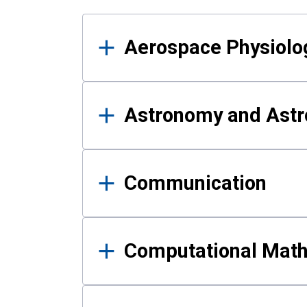
Results
Aerospace Physiolo
Astronomy and Astr
Communication
Computational Mat