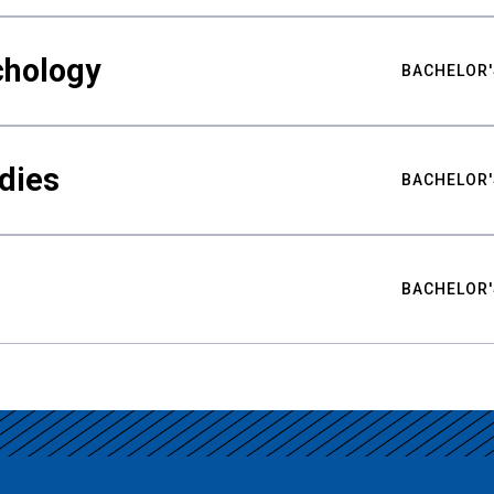
chology
BACHELOR'
udies
BACHELOR'
BACHELOR'