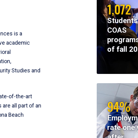
1,072
Students
COAS
ences is a
programs
ive academic
of fall 2
ioral
tion,
rity Studies and
te-of-the-art
94%
 are all part of an
tona Beach
Employm
rate one 
after