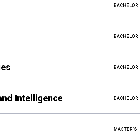
BACHELOR'
BACHELOR'
ies
BACHELOR'
nd Intelligence
BACHELOR'
MASTER'S