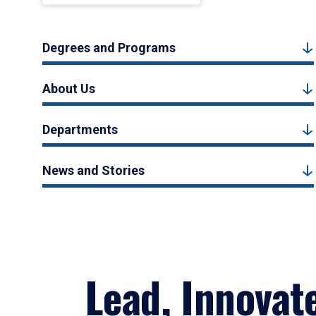
Degrees and Programs
About Us
Departments
News and Stories
Lead, Innovat