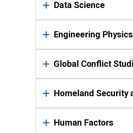
Data Science
Engineering Physics
Global Conflict Stud
Homeland Security a
Human Factors