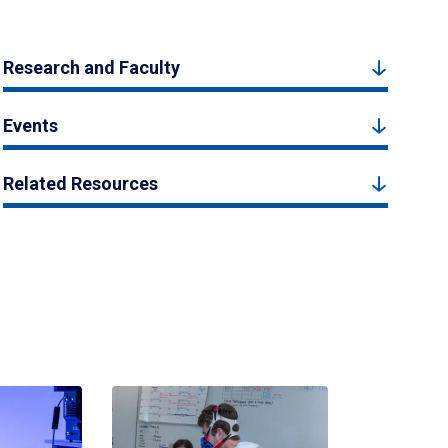
Research and Faculty
Events
Related Resources