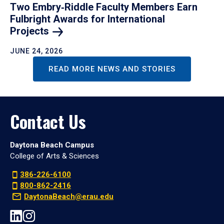
Two Embry‑Riddle Faculty Members Earn
Fulbright Awards for International
Projects
JUNE 24, 2026
READ MORE NEWS AND STORIES
Contact Us
Daytona Beach Campus
College of Arts & Sciences
386-226-6100
800-862-2416
DaytonaBeach@erau.edu