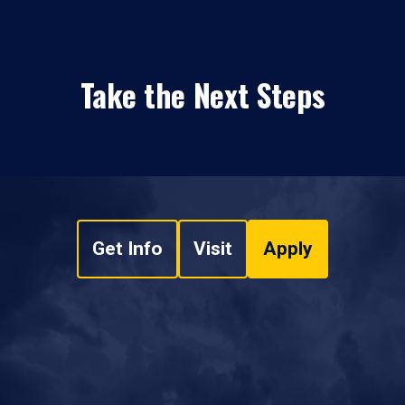
Take the Next Steps
Get Info
Visit
Apply