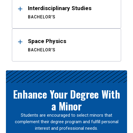
Interdisciplinary Studies
BACHELOR'S
Space Physics
BACHELOR'S
Enhance Your Degree With
a Minor
Students are encouraged to select minors that
complement their degree program and fulfill personal
interest and professional needs.