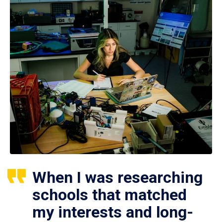
When I was researching
schools that matched
my interests and long-