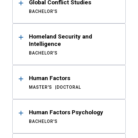
Global Conflict Studies
BACHELOR'S
Homeland Security and
Intelligence
BACHELOR'S
Human Factors
MASTER'S
DOCTORAL
Human Factors Psychology
BACHELOR'S