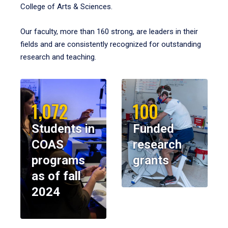
College of Arts & Sciences.
Our faculty, more than 160 strong, are leaders in their
fields and are consistently recognized for outstanding
research and teaching.
1,072
100
Students in
Funded
COAS
research
programs
grants
as of fall
2024