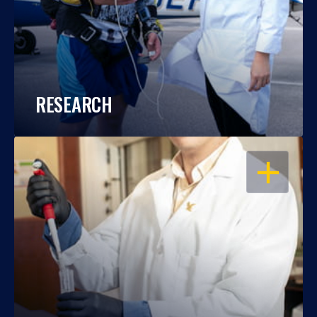
RESEARCH
OPEN