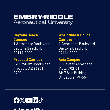
Daytona Beach
Worldwide & Online
Campus
Campus
1 Aerospace Boulevard
1 Aerospace Boulevard
Daytona Beach, FL
Daytona Beach, FL
32114-3900
32114-3900
Prescott Campus
Asia Campus
3700 Willow Creek Road
70 Seletar Aerospace
Prescott, AZ 86301-
View; #02-01
3720
Air 7 Asia Building
Singapore, 797564
Log in to ERNIE