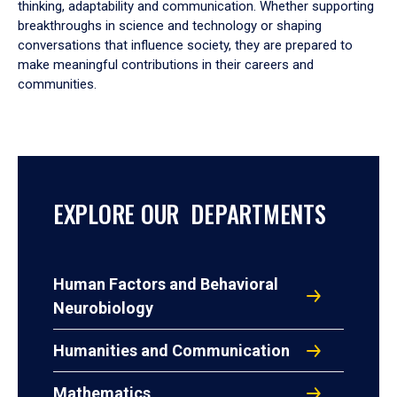
thinking, adaptability and communication. Whether supporting
breakthroughs in science and technology or shaping
conversations that influence society, they are prepared to
make meaningful contributions in their careers and
communities.
EXPLORE OUR DEPARTMENTS
Human Factors and Behavioral
Neurobiology
Humanities and Communication
Mathematics