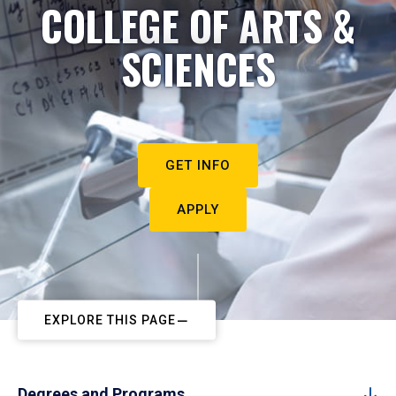
COLLEGE OF ARTS &
SCIENCES
GET INFO
APPLY
EXPLORE THIS PAGE
Degrees and Programs