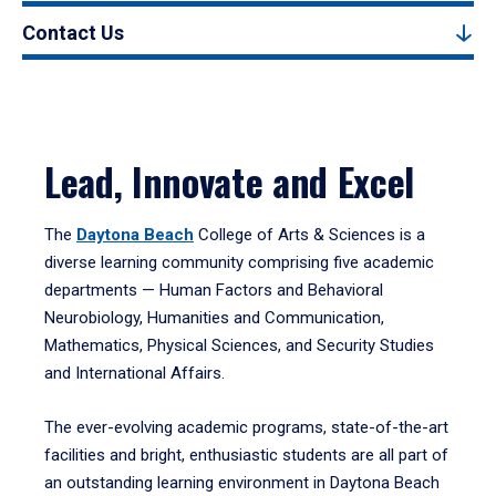
Contact Us
Lead, Innovate and Excel
The
Daytona Beach
College of Arts & Sciences is a
diverse learning community comprising five academic
departments — Human Factors and Behavioral
Neurobiology, Humanities and Communication,
Mathematics, Physical Sciences, and Security Studies
and International Affairs.
The ever-evolving academic programs, state-of-the-art
facilities and bright, enthusiastic students are all part of
an outstanding learning environment in Daytona Beach