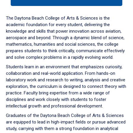
tab
or
down
The Daytona Beach College of Arts & Sciences is the
arrow
academic foundation for every student, delivering the
to
knowledge and skills that power innovation across aviation,
enter
aerospace and beyond. Through a dynamic blend of science,
a
mathematics, humanities and social sciences, the college
tabpanel.
prepares students to think critically, communicate effectively
and solve complex problems in a rapidly evolving world.
Students learn in an environment that emphasizes curiosity,
collaboration and real-world application. From hands-on
laboratory work and research to writing, analysis and creative
exploration, the curriculum is designed to connect theory with
practice. Faculty bring expertise from a wide range of
disciplines and work closely with students to foster
intellectual growth and professional development.
Graduates of the Daytona Beach College of Arts & Sciences
are equipped to lead in high-impact fields or pursue advanced
study, carrying with them a strong foundation in analytical