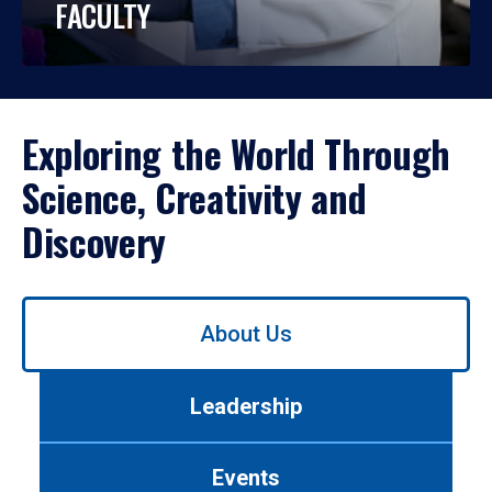
FACULTY
Exploring the World Through
Science, Creativity and
Discovery
Use
About Us
left/right
arrows
to
Leadership
navigate
between
tabs.
Events
Use