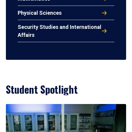
Physical Sciences
Security Studies and International
Affairs
Student Spotlight