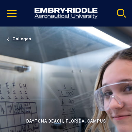
Pause
Skip
video
Navigation
Colleges
DAYTONA BEACH, FLORIDA, CAMPUS