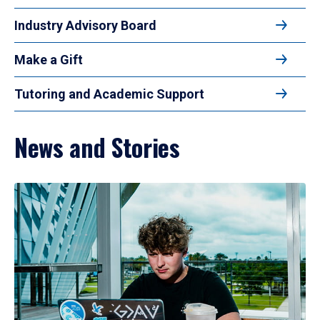
Industry Advisory Board
Make a Gift
Tutoring and Academic Support
News and Stories