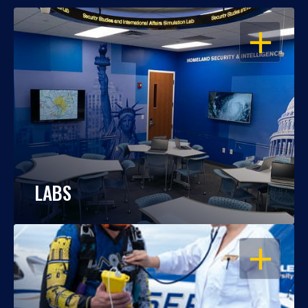
OPEN
LABS
OPEN