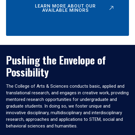
LEARN MORE ABOUT OUR
AVAILABLE MINORS
Pushing the Envelope of
Possibility
The College of Arts & Sciences conducts basic, applied and
translational research, and engages in creative work, providing
mentored research opportunities for undergraduate and
graduate students. In doing so, we foster unique and
innovative disciplinary, multidisciplinary and interdisciplinary
research, approaches and applications to STEM, social and
behavioral sciences and humanities.