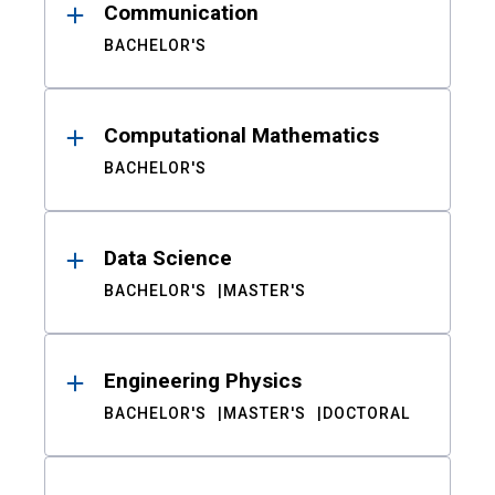
Communication
BACHELOR'S
Computational Mathematics
BACHELOR'S
Data Science
BACHELOR'S
MASTER'S
Engineering Physics
BACHELOR'S
MASTER'S
DOCTORAL