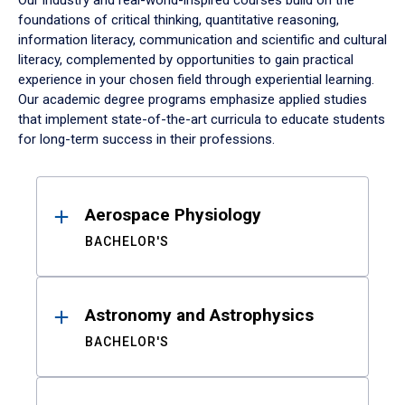
Our industry and real-world-inspired courses build on the
foundations of critical thinking, quantitative reasoning,
information literacy, communication and scientific and cultural
literacy, complemented by opportunities to gain practical
experience in your chosen field through experiential learning.
Our academic degree programs emphasize applied studies
that implement state-of-the-art curricula to educate students
for long-term success in their professions.
Results
Aerospace Physiology
BACHELOR'S
Astronomy and Astrophysics
BACHELOR'S