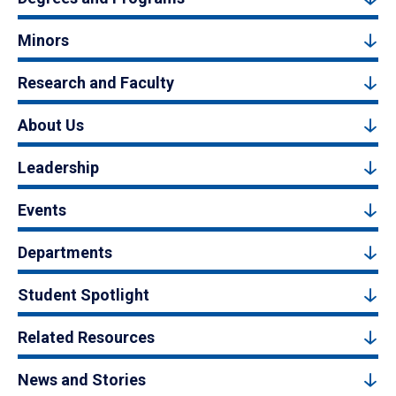
Minors
Research and Faculty
About Us
Leadership
Events
Departments
Student Spotlight
Related Resources
News and Stories