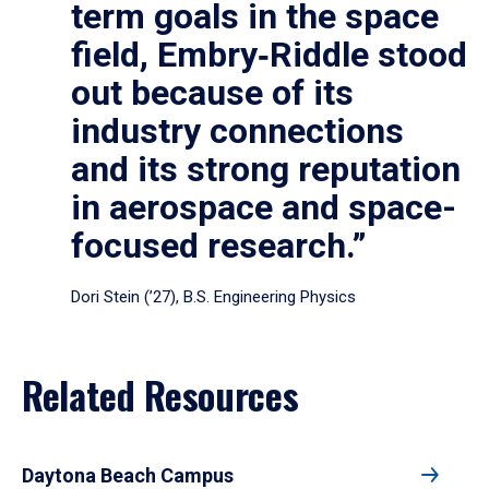
term goals in the space
field, Embry‑Riddle stood
out because of its
industry connections
and its strong reputation
in aerospace and space-
focused research.”
Dori Stein (’27), B.S. Engineering Physics
Related Resources
Daytona Beach Campus