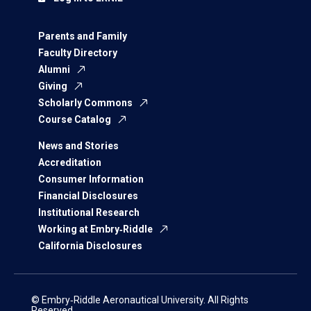
Parents and Family
Faculty Directory
Alumni
Giving
Scholarly Commons
Course Catalog
News and Stories
Accreditation
Consumer Information
Financial Disclosures
Institutional Research
Working at Embry‑Riddle
California Disclosures
© Embry‑Riddle Aeronautical University. All Rights
Reserved.