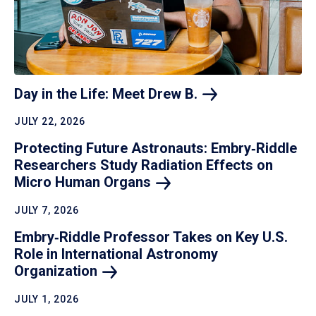
Day in the Life: Meet Drew
B.
JULY 22, 2026
Protecting Future Astronauts: Embry‑Riddle
Researchers Study Radiation Effects on
Micro Human
Organs
JULY 7, 2026
Embry‑Riddle Professor Takes on Key U.S.
Role in International Astronomy
Organization
JULY 1, 2026