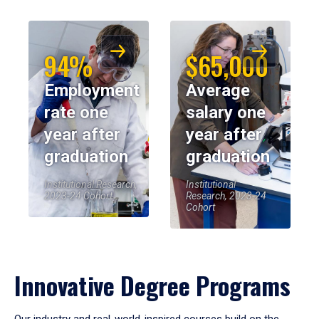
94%
$65,000
Employment
Average
rate one
salary one
year after
year after
graduation
graduation
Institutional Research,
Institutional
2023-24 Cohort
Research, 2023-24
Cohort
Innovative Degree Programs