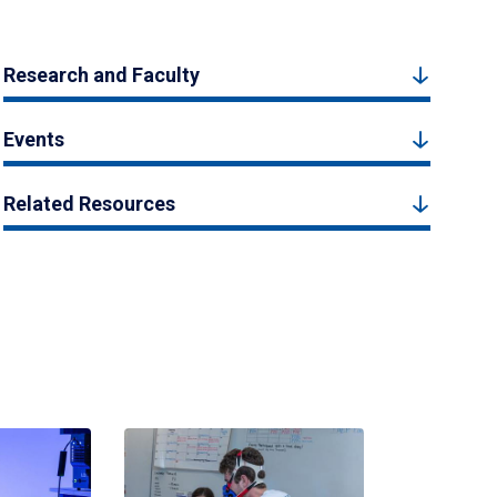
Research and Faculty
Events
Related Resources