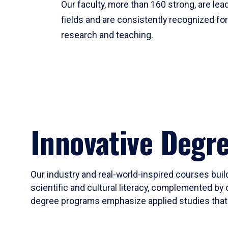
Our faculty, more than 160 strong, are lead
fields and are consistently recognized fo
research and teaching.
Innovative Degr
Our industry and real-world-inspired courses build
scientific and cultural literacy, complemented by 
degree programs emphasize applied studies that i