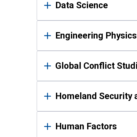
Data Science
Engineering Physics
Global Conflict Stud
Homeland Security a
Human Factors