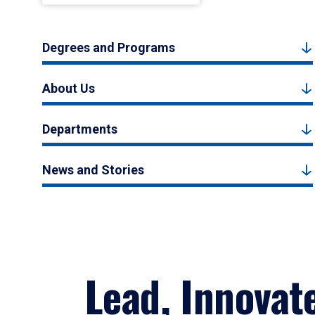
Degrees and Programs
About Us
Departments
News and Stories
Lead, Innovat