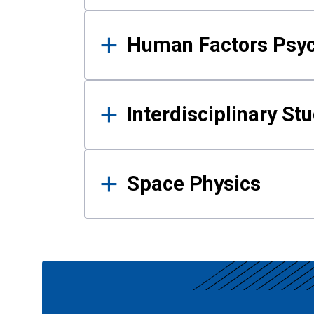
Human Factors Psy
Interdisciplinary St
Space Physics