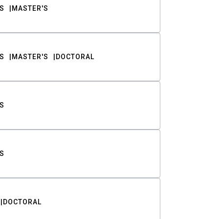
S
MASTER'S
S
MASTER'S
DOCTORAL
S
S
DOCTORAL