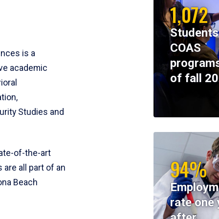
1,072
Students
COAS
ences is a
programs
ive academic
of fall 2
ioral
tion,
rity Studies and
te-of-the-art
94%
 are all part of an
tona Beach
Employm
rate one 
after