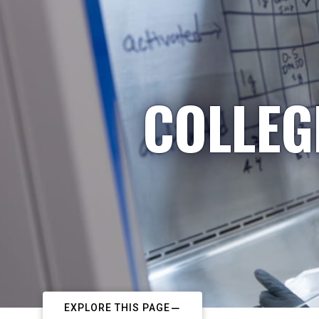
COLLEG
EXPLORE THIS PAGE