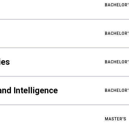
BACHELOR'
BACHELOR'
ies
BACHELOR'
nd Intelligence
BACHELOR'
MASTER'S