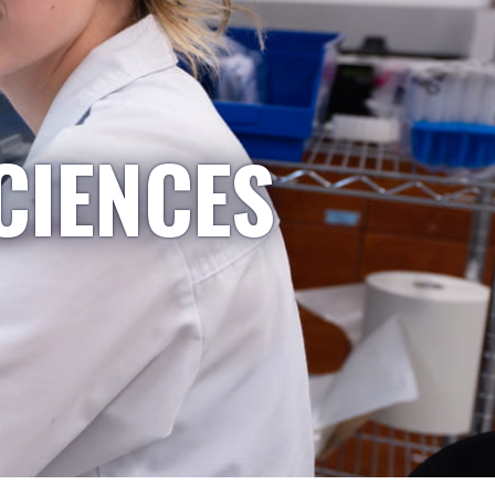
CIENCES