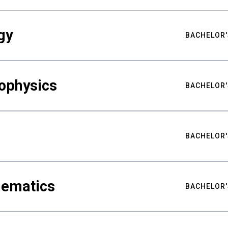
gy
BACHELOR'
ophysics
BACHELOR'
BACHELOR'
hematics
BACHELOR'