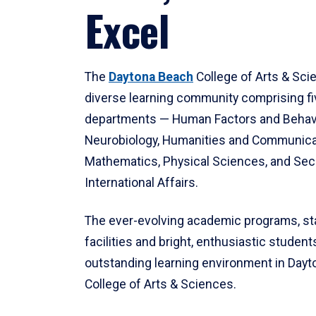
Excel
The
Daytona Beach
College of Arts & Sci
diverse learning community comprising f
departments — Human Factors and Behav
Neurobiology, Humanities and Communica
Mathematics, Physical Sciences, and Secu
International Affairs.
The ever-evolving academic programs, sta
facilities and bright, enthusiastic students
outstanding learning environment in Day
College of Arts & Sciences.