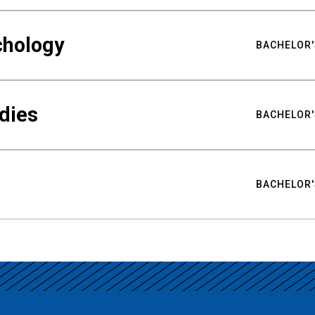
chology
BACHELOR'
udies
BACHELOR'
BACHELOR'