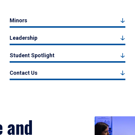
Minors
Leadership
Student Spotlight
Contact Us
e and