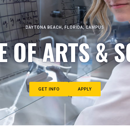
DAYTONA BEACH, FLORIDA, CAMPUS
E OF ARTS & S
GET INFO
APPLY