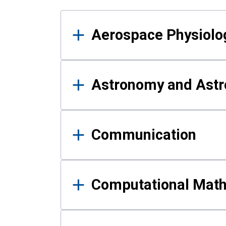
Results
Aerospace Physiolo
Astronomy and Astr
Communication
Computational Mat