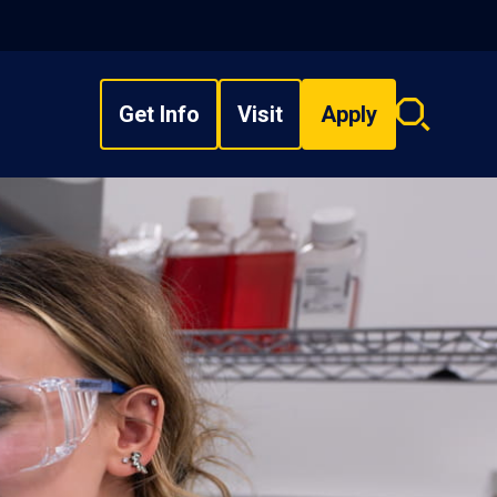
Get Info
Visit
Apply
Search
overlay