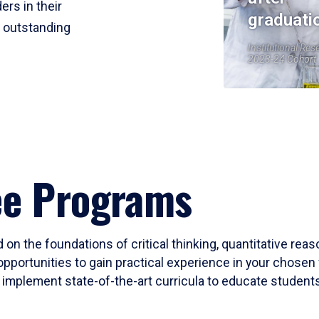
ers in their
graduati
r outstanding
Institutional Res
2023-24 Cohort
ee Programs
 on the foundations of critical thinking, quantitative rea
opportunities to gain practical experience in your chosen 
mplement state-of-the-art curricula to educate students