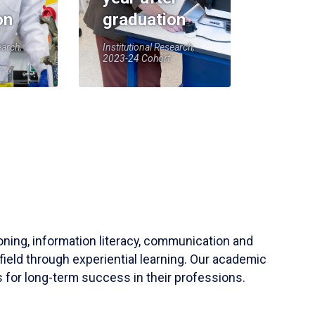
on
graduation
earch,
Institutional Research,
2023-24 Cohort
soning, information literacy, communication and
field through experiential learning. Our academic
 for long-term success in their professions.