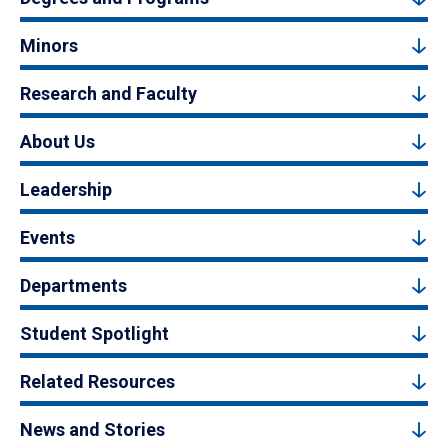
Minors
Research and Faculty
About Us
Leadership
Events
Departments
Student Spotlight
Related Resources
News and Stories