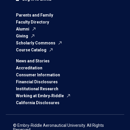
Parents and Family
Faculty Directory
Alumni
Giving
Scholarly Commons
Course Catalog
News and Stories
Accreditation
Consumer Information
Financial Disclosures
Institutional Research
Working at Embry‑Riddle
California Disclosures
© Embry‑Riddle Aeronautical University. All Rights
Reserved.