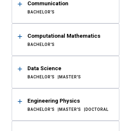
Communication
BACHELOR'S
Computational Mathematics
BACHELOR'S
Data Science
BACHELOR'S
MASTER'S
Engineering Physics
BACHELOR'S
MASTER'S
DOCTORAL