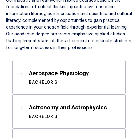
Our industry and real-world-inspired courses build on the
foundations of critical thinking, quantitative reasoning,
information literacy, communication and scientific and cultural
literacy, complemented by opportunities to gain practical
experience in your chosen field through experiential learning.
Our academic degree programs emphasize applied studies
that implement state-of-the-art curricula to educate students
for long-term success in their professions.
Results
Aerospace Physiology
BACHELOR'S
Astronomy and Astrophysics
BACHELOR'S