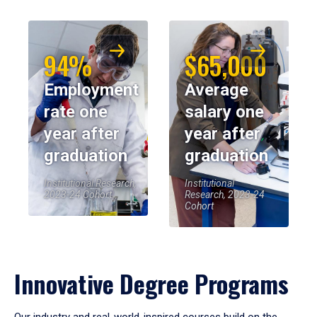
94%
$65,000
Employment
Average
rate one
salary one
year after
year after
graduation
graduation
Institutional Research,
Institutional
2023-24 Cohort
Research, 2023-24
Cohort
Innovative Degree Programs