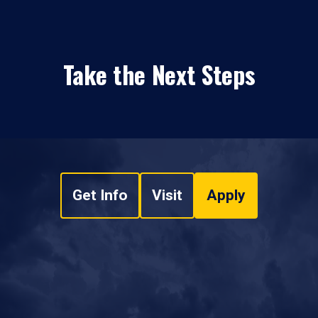
Take the Next Steps
Get Info
Visit
Apply