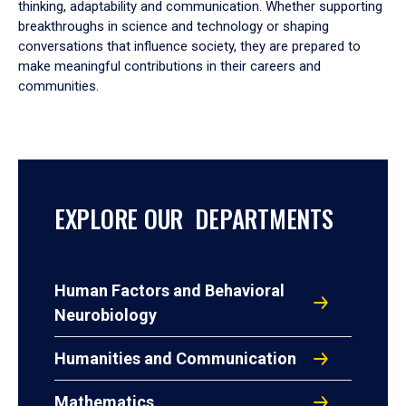
thinking, adaptability and communication. Whether supporting
breakthroughs in science and technology or shaping
conversations that influence society, they are prepared to
make meaningful contributions in their careers and
communities.
EXPLORE OUR DEPARTMENTS
Human Factors and Behavioral
Neurobiology
Humanities and Communication
Mathematics