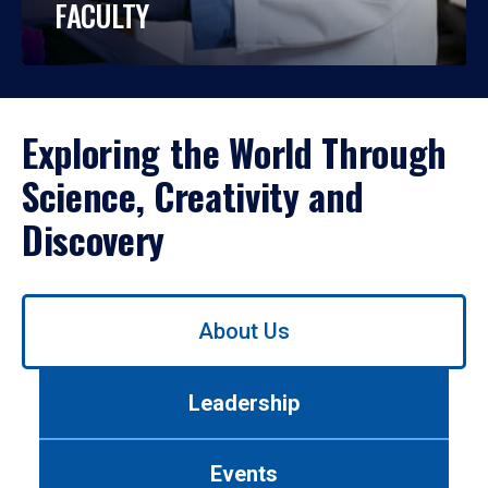
FACULTY
Exploring the World Through
Science, Creativity and
Discovery
Use
About Us
left/right
arrows
to
Leadership
navigate
between
tabs.
Events
Use