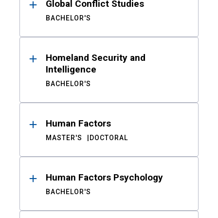
Global Conflict Studies
BACHELOR'S
Homeland Security and
Intelligence
BACHELOR'S
Human Factors
MASTER'S
DOCTORAL
Human Factors Psychology
BACHELOR'S