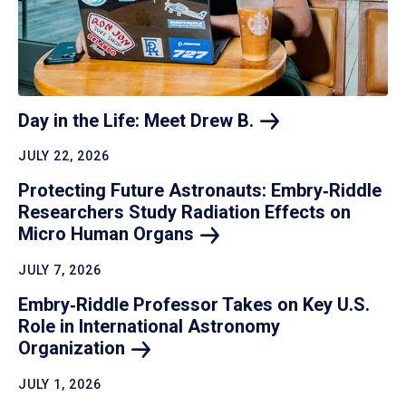
Day in the Life: Meet Drew
B.
JULY 22, 2026
Protecting Future Astronauts: Embry‑Riddle
Researchers Study Radiation Effects on
Micro Human
Organs
JULY 7, 2026
Embry‑Riddle Professor Takes on Key U.S.
Role in International Astronomy
Organization
JULY 1, 2026