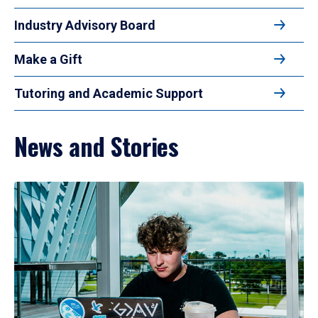
Industry Advisory Board
Make a Gift
Tutoring and Academic Support
News and Stories