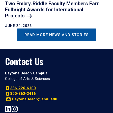
Two Embry‑Riddle Faculty Members Earn
Fulbright Awards for International
Projects
JUNE 24, 2026
READ MORE NEWS AND STORIES
Contact Us
Daytona Beach Campus
College of Arts & Sciences
386-226-6100
800-862-2416
DaytonaBeach@erau.edu