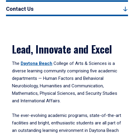
Contact Us
Lead, Innovate and Excel
The
Daytona Beach
College of Arts & Sciences is a
diverse learning community comprising five academic
departments — Human Factors and Behavioral
Neurobiology, Humanities and Communication,
Mathematics, Physical Sciences, and Security Studies
and International Affairs.
The ever-evolving academic programs, state-of-the-art
facilities and bright, enthusiastic students are all part of
an outstanding learning environment in Daytona Beach