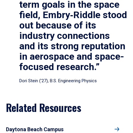
term goals in the space
field, Embry‑Riddle stood
out because of its
industry connections
and its strong reputation
in aerospace and space-
focused research.”
Dori Stein (’27), B.S. Engineering Physics
Related Resources
Daytona Beach Campus