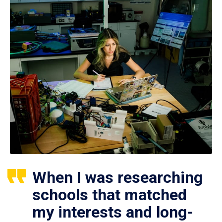
When I was researching
schools that matched
my interests and long-