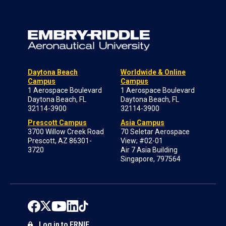
Daytona Beach
Worldwide & Online
Campus
Campus
1 Aerospace Boulevard
1 Aerospace Boulevard
Daytona Beach, FL
Daytona Beach, FL
32114-3900
32114-3900
Prescott Campus
Asia Campus
3700 Willow Creek Road
70 Seletar Aerospace
Prescott, AZ 86301-
View; #02-01
3720
Air 7 Asia Building
Singapore, 797564
Log in to ERNIE