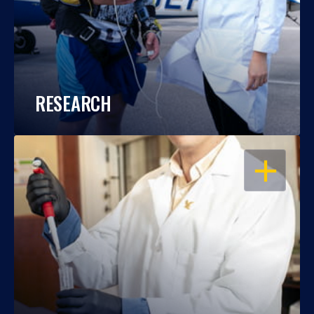
RESEARCH
OPEN