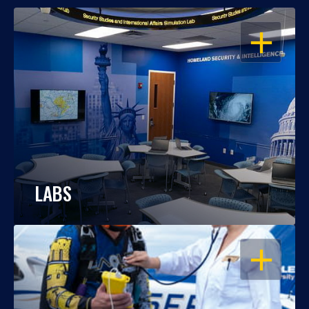
OPEN
LABS
OPEN