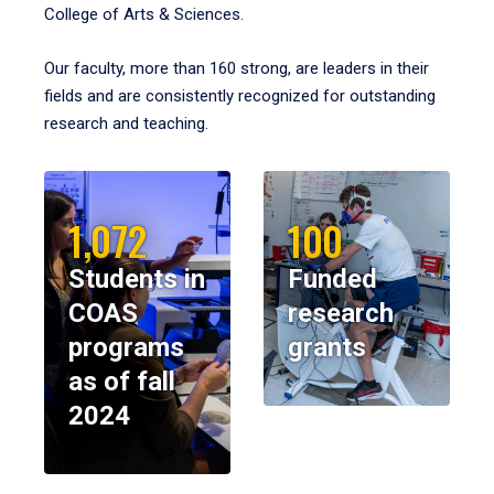
College of Arts & Sciences.
Our faculty, more than 160 strong, are leaders in their
fields and are consistently recognized for outstanding
research and teaching.
1,072
100
Students in
Funded
COAS
research
programs
grants
as of fall
2024