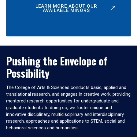
LEARN MORE ABOUT OUR
AVAILABLE MINORS
Pushing the Envelope of
Possibility
The College of Arts & Sciences conducts basic, applied and
translational research, and engages in creative work, providing
mentored research opportunities for undergraduate and
graduate students. In doing so, we foster unique and
innovative disciplinary, multidisciplinary and interdisciplinary
research, approaches and applications to STEM, social and
behavioral sciences and humanities.