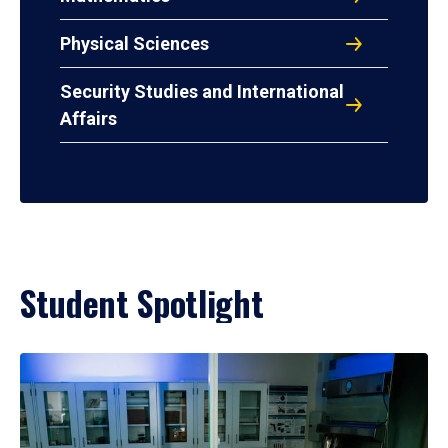
Physical Sciences
Security Studies and International
Affairs
Student Spotlight