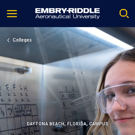
Pause
Skip
video
Navigation
Colleges
DAYTONA BEACH, FLORIDA, CAMPUS