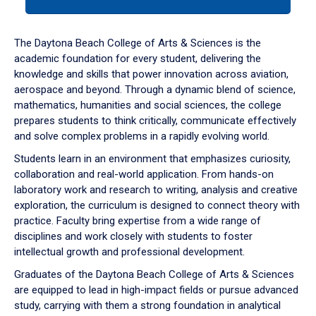
tab
or
down
The Daytona Beach College of Arts & Sciences is the
arrow
academic foundation for every student, delivering the
to
knowledge and skills that power innovation across aviation,
enter
aerospace and beyond. Through a dynamic blend of science,
a
mathematics, humanities and social sciences, the college
tabpanel.
prepares students to think critically, communicate effectively
and solve complex problems in a rapidly evolving world.
Students learn in an environment that emphasizes curiosity,
collaboration and real-world application. From hands-on
laboratory work and research to writing, analysis and creative
exploration, the curriculum is designed to connect theory with
practice. Faculty bring expertise from a wide range of
disciplines and work closely with students to foster
intellectual growth and professional development.
Graduates of the Daytona Beach College of Arts & Sciences
are equipped to lead in high-impact fields or pursue advanced
study, carrying with them a strong foundation in analytical