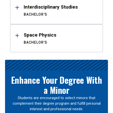
Interdisciplinary Studies
BACHELOR'S
Space Physics
BACHELOR'S
Enhance Your Degree With
a Minor
Students are encouraged to select minors that
complement their degree program and fulfill personal
interest and professional needs.