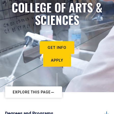
COLLEGE OF ARTS &
SCIENCES
GET INFO
APPLY
EXPLORE THIS PAGE
Degrees and Programs