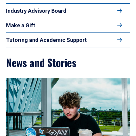
Industry Advisory Board
Make a Gift
Tutoring and Academic Support
News and Stories