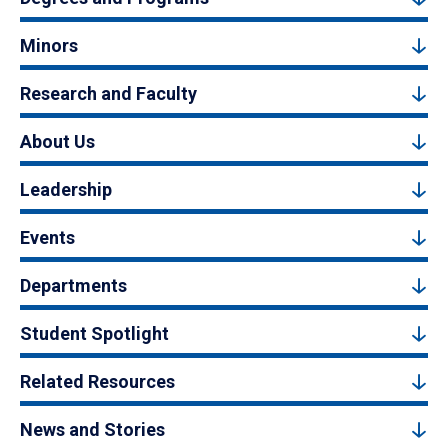
Minors
Research and Faculty
About Us
Leadership
Events
Departments
Student Spotlight
Related Resources
News and Stories