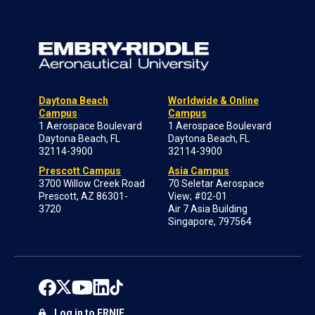
Daytona Beach
Worldwide & Online
Campus
Campus
1 Aerospace Boulevard
1 Aerospace Boulevard
Daytona Beach, FL
Daytona Beach, FL
32114-3900
32114-3900
Prescott Campus
Asia Campus
3700 Willow Creek Road
70 Seletar Aerospace
Prescott, AZ 86301-
View; #02-01
3720
Air 7 Asia Building
Singapore, 797564
Log in to ERNIE