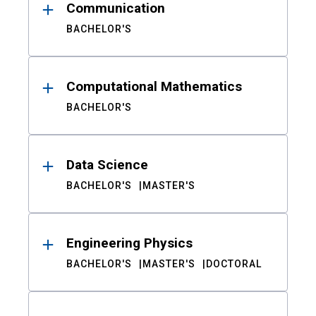
Communication
BACHELOR'S
Computational Mathematics
BACHELOR'S
Data Science
BACHELOR'S
MASTER'S
Engineering Physics
BACHELOR'S
MASTER'S
DOCTORAL