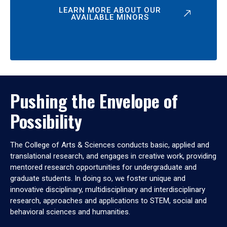
LEARN MORE ABOUT OUR
AVAILABLE MINORS
Pushing the Envelope of
Possibility
The College of Arts & Sciences conducts basic, applied and
translational research, and engages in creative work, providing
mentored research opportunities for undergraduate and
graduate students. In doing so, we foster unique and
innovative disciplinary, multidisciplinary and interdisciplinary
research, approaches and applications to STEM, social and
behavioral sciences and humanities.