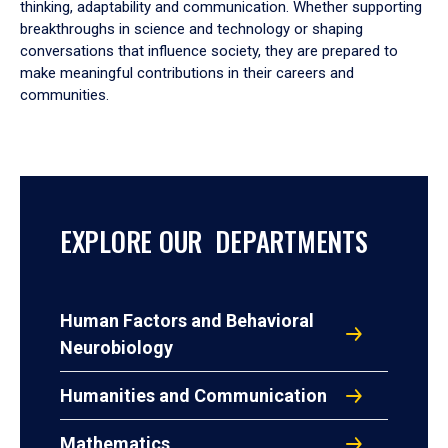
thinking, adaptability and communication. Whether supporting
breakthroughs in science and technology or shaping
conversations that influence society, they are prepared to
make meaningful contributions in their careers and
communities.
EXPLORE OUR DEPARTMENTS
Human Factors and Behavioral
Neurobiology
Humanities and Communication
Mathematics