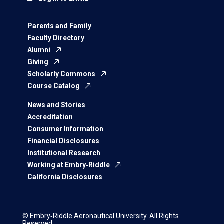
Parents and Family
Faculty Directory
Alumni
Giving
Scholarly Commons
Course Catalog
News and Stories
Accreditation
Consumer Information
Financial Disclosures
Institutional Research
Working at Embry‑Riddle
California Disclosures
© Embry‑Riddle Aeronautical University. All Rights
Reserved.