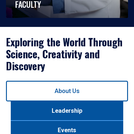
FACULTY
Exploring the World Through
Science, Creativity and
Discovery
Use
About Us
left/right
arrows
to
Leadership
navigate
between
tabs.
Events
Use