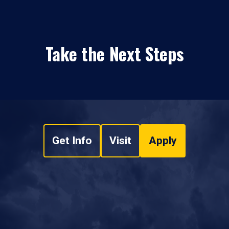
Take the Next Steps
Get Info
Visit
Apply