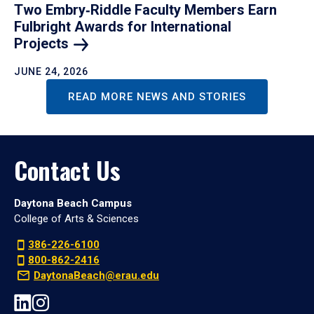
Two Embry‑Riddle Faculty Members Earn
Fulbright Awards for International
Projects
JUNE 24, 2026
READ MORE NEWS AND STORIES
Contact Us
Daytona Beach Campus
College of Arts & Sciences
386-226-6100
800-862-2416
DaytonaBeach@erau.edu