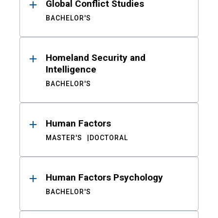
Global Conflict Studies
BACHELOR'S
Homeland Security and
Intelligence
BACHELOR'S
Human Factors
MASTER'S
DOCTORAL
Human Factors Psychology
BACHELOR'S