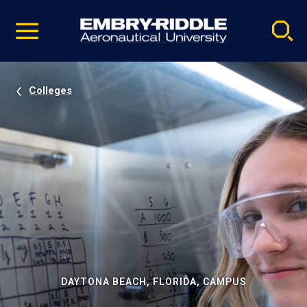
Pause
Skip
video
Navigation
Colleges
DAYTONA BEACH, FLORIDA, CAMPUS