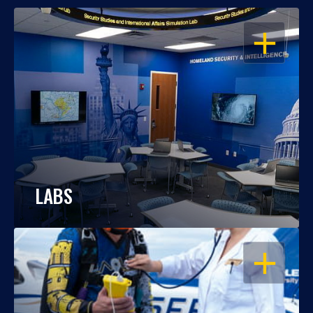
OPEN
LABS
OPEN