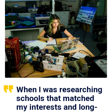
When I was researching
schools that matched
my interests and long-