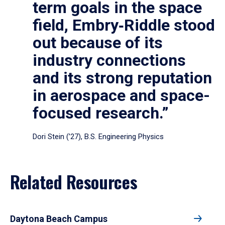
term goals in the space
field, Embry‑Riddle stood
out because of its
industry connections
and its strong reputation
in aerospace and space-
focused research.”
Dori Stein (’27), B.S. Engineering Physics
Related Resources
Daytona Beach Campus