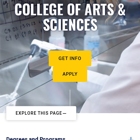
COLLEGE OF ARTS &
SCIENCES
GET INFO
APPLY
EXPLORE THIS PAGE
Degrees and Programs