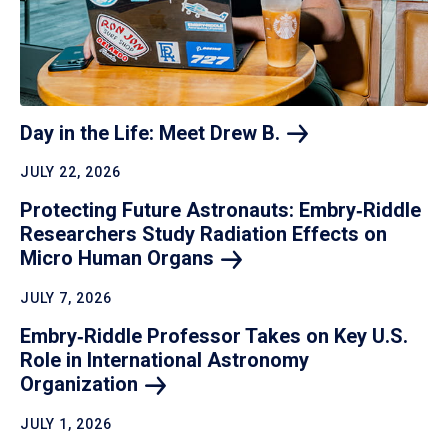
Day in the Life: Meet Drew
B.
JULY 22, 2026
Protecting Future Astronauts: Embry‑Riddle
Researchers Study Radiation Effects on
Micro Human
Organs
JULY 7, 2026
Embry‑Riddle Professor Takes on Key U.S.
Role in International Astronomy
Organization
JULY 1, 2026