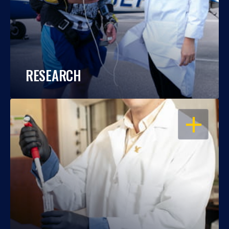
RESEARCH
OPEN