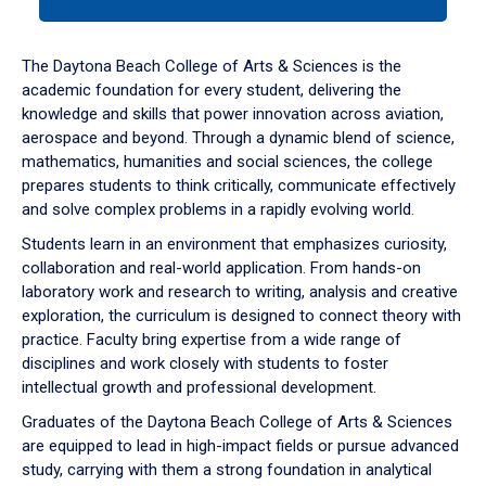
tab
or
down
The Daytona Beach College of Arts & Sciences is the
arrow
academic foundation for every student, delivering the
to
knowledge and skills that power innovation across aviation,
enter
aerospace and beyond. Through a dynamic blend of science,
a
mathematics, humanities and social sciences, the college
tabpanel.
prepares students to think critically, communicate effectively
and solve complex problems in a rapidly evolving world.
Students learn in an environment that emphasizes curiosity,
collaboration and real-world application. From hands-on
laboratory work and research to writing, analysis and creative
exploration, the curriculum is designed to connect theory with
practice. Faculty bring expertise from a wide range of
disciplines and work closely with students to foster
intellectual growth and professional development.
Graduates of the Daytona Beach College of Arts & Sciences
are equipped to lead in high-impact fields or pursue advanced
study, carrying with them a strong foundation in analytical