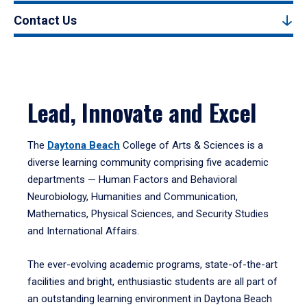
Contact Us
Lead, Innovate and Excel
The
Daytona Beach
College of Arts & Sciences is a
diverse learning community comprising five academic
departments — Human Factors and Behavioral
Neurobiology, Humanities and Communication,
Mathematics, Physical Sciences, and Security Studies
and International Affairs.
The ever-evolving academic programs, state-of-the-art
facilities and bright, enthusiastic students are all part of
an outstanding learning environment in Daytona Beach