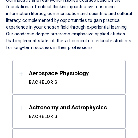
Our industry and real-world-inspired courses build on the
foundations of critical thinking, quantitative reasoning,
information literacy, communication and scientific and cultural
literacy, complemented by opportunities to gain practical
experience in your chosen field through experiential learning.
Our academic degree programs emphasize applied studies
that implement state-of-the-art curricula to educate students
for long-term success in their professions.
Results
Aerospace Physiology
BACHELOR'S
Astronomy and Astrophysics
BACHELOR'S