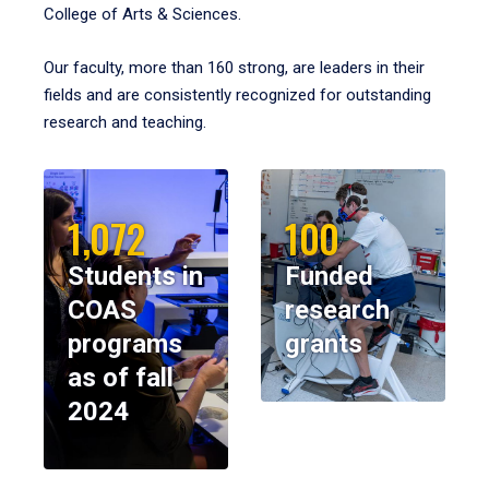
College of Arts & Sciences.
Our faculty, more than 160 strong, are leaders in their
fields and are consistently recognized for outstanding
research and teaching.
1,072
100
Students in
Funded
COAS
research
programs
grants
as of fall
2024