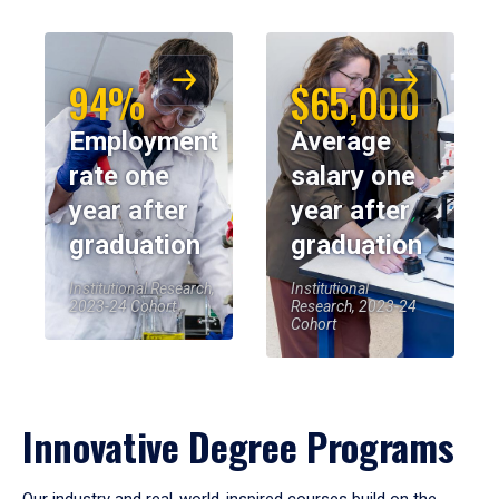
94%
$65,000
Employment
Average
rate one
salary one
year after
year after
graduation
graduation
Institutional Research,
Institutional
2023-24 Cohort
Research, 2023-24
Cohort
Innovative Degree Programs