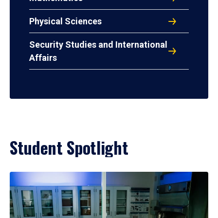
Physical Sciences
Security Studies and International
Affairs
Student Spotlight