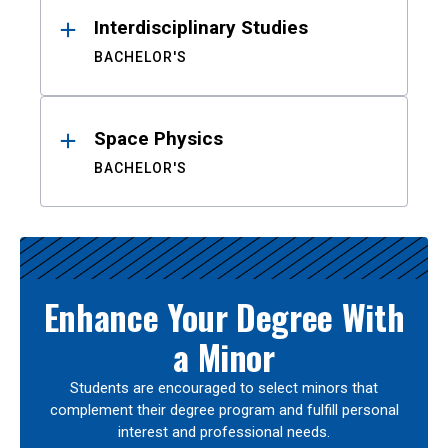
Interdisciplinary Studies
BACHELOR'S
Space Physics
BACHELOR'S
Enhance Your Degree With
a Minor
Students are encouraged to select minors that
complement their degree program and fulfill personal
interest and professional needs.