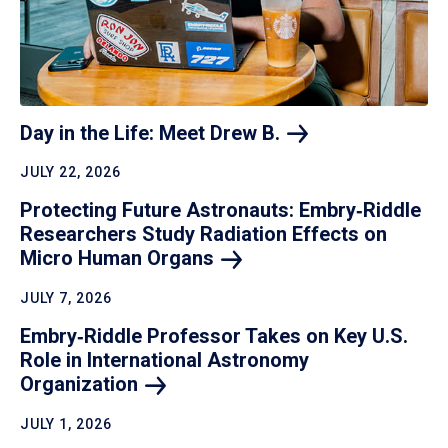
Day in the Life: Meet Drew
B.
JULY 22, 2026
Protecting Future Astronauts: Embry‑Riddle
Researchers Study Radiation Effects on
Micro Human
Organs
JULY 7, 2026
Embry‑Riddle Professor Takes on Key U.S.
Role in International Astronomy
Organization
JULY 1, 2026