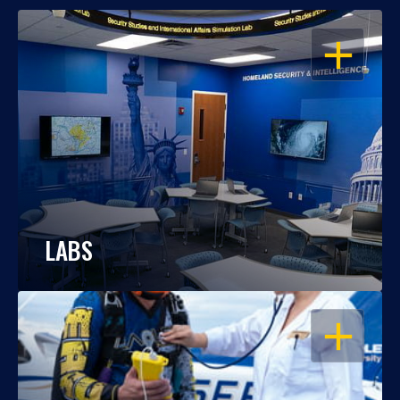
OPEN
LABS
OPEN