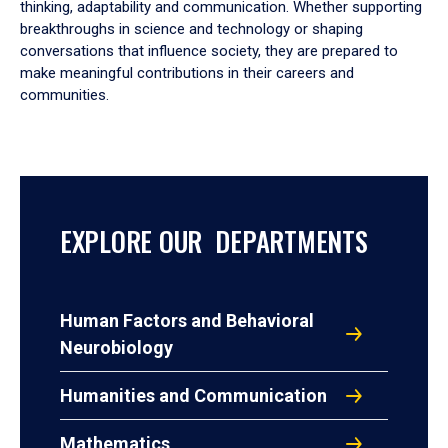
thinking, adaptability and communication. Whether supporting
breakthroughs in science and technology or shaping
conversations that influence society, they are prepared to
make meaningful contributions in their careers and
communities.
EXPLORE OUR DEPARTMENTS
Human Factors and Behavioral
Neurobiology
Humanities and Communication
Mathematics