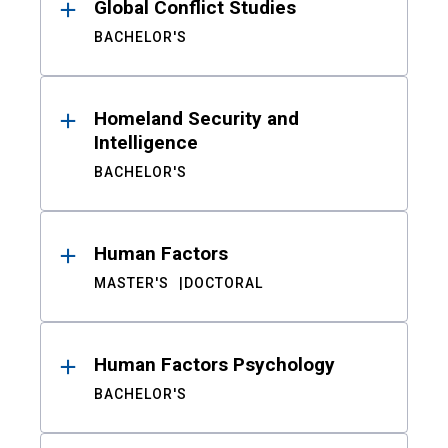
Global Conflict Studies
BACHELOR'S
Homeland Security and
Intelligence
BACHELOR'S
Human Factors
MASTER'S
DOCTORAL
Human Factors Psychology
BACHELOR'S