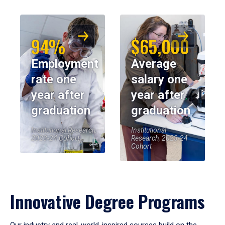
94%
$65,000
Employment
Average
rate one
salary one
year after
year after
graduation
graduation
Institutional Research,
Institutional
2023-24 Cohort
Research, 2023-24
Cohort
Innovative Degree Programs