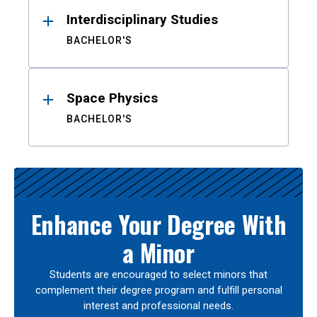
Interdisciplinary Studies
BACHELOR'S
Space Physics
BACHELOR'S
Enhance Your Degree With
a Minor
Students are encouraged to select minors that
complement their degree program and fulfill personal
interest and professional needs.