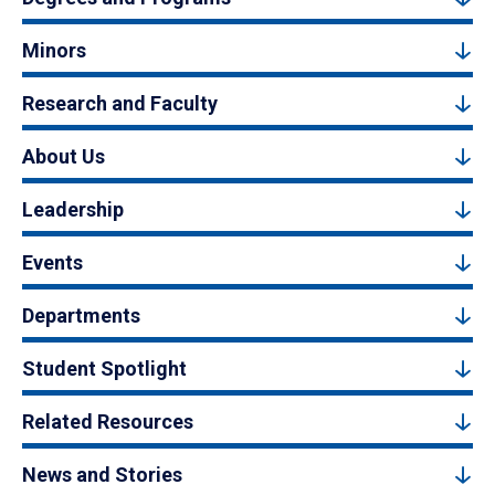
Minors
Research and Faculty
About Us
Leadership
Events
Departments
Student Spotlight
Related Resources
News and Stories