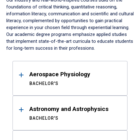
Our industry and real-world-inspired courses build on the
foundations of critical thinking, quantitative reasoning,
information literacy, communication and scientific and cultural
literacy, complemented by opportunities to gain practical
experience in your chosen field through experiential learning.
Our academic degree programs emphasize applied studies
that implement state-of-the-art curricula to educate students
for long-term success in their professions.
Results
Aerospace Physiology
BACHELOR'S
Astronomy and Astrophysics
BACHELOR'S