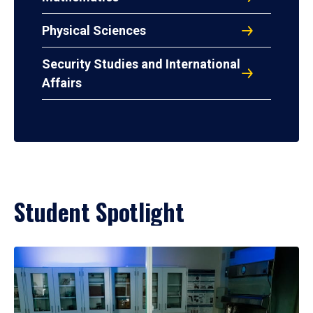
Physical Sciences
Security Studies and International
Affairs
Student Spotlight