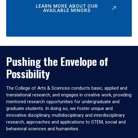
LEARN MORE ABOUT OUR
AVAILABLE MINORS
Pushing the Envelope of
Possibility
The College of Arts & Sciences conducts basic, applied and
translational research, and engages in creative work, providing
mentored research opportunities for undergraduate and
graduate students. In doing so, we foster unique and
innovative disciplinary, multidisciplinary and interdisciplinary
research, approaches and applications to STEM, social and
behavioral sciences and humanities.