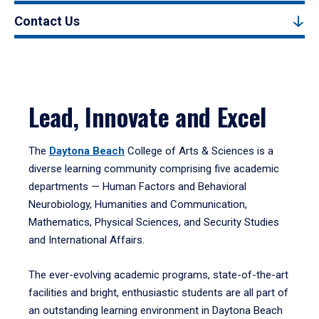
Contact Us
Lead, Innovate and Excel
The
Daytona Beach
College of Arts & Sciences is a
diverse learning community comprising five academic
departments — Human Factors and Behavioral
Neurobiology, Humanities and Communication,
Mathematics, Physical Sciences, and Security Studies
and International Affairs.
The ever-evolving academic programs, state-of-the-art
facilities and bright, enthusiastic students are all part of
an outstanding learning environment in Daytona Beach