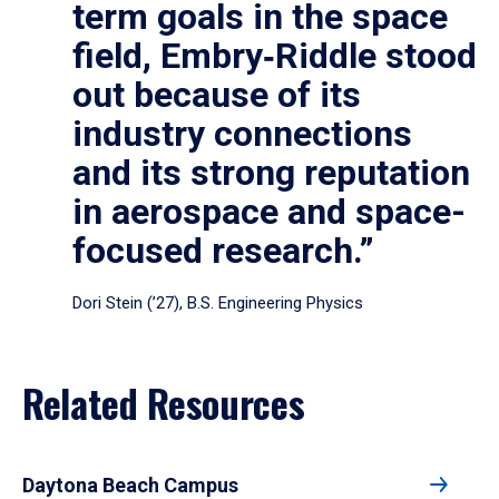
term goals in the space
field, Embry‑Riddle stood
out because of its
industry connections
and its strong reputation
in aerospace and space-
focused research.”
Dori Stein (’27), B.S. Engineering Physics
Related Resources
Daytona Beach Campus