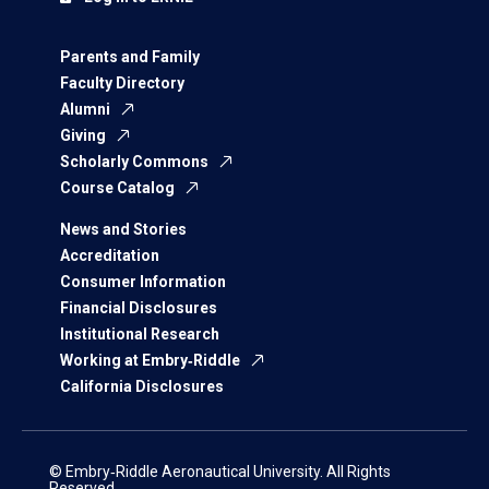
Parents and Family
Faculty Directory
Alumni
Giving
Scholarly Commons
Course Catalog
News and Stories
Accreditation
Consumer Information
Financial Disclosures
Institutional Research
Working at Embry‑Riddle
California Disclosures
© Embry‑Riddle Aeronautical University. All Rights
Reserved.