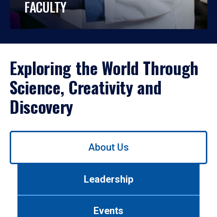
FACULTY
Exploring the World Through
Science, Creativity and
Discovery
Use
About Us
left/right
arrows
to
Leadership
navigate
between
tabs.
Events
Use