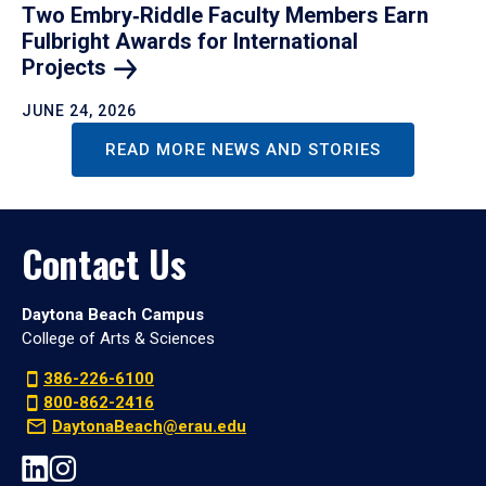
Two Embry‑Riddle Faculty Members Earn
Fulbright Awards for International
Projects
JUNE 24, 2026
READ MORE NEWS AND STORIES
Contact Us
Daytona Beach Campus
College of Arts & Sciences
386-226-6100
800-862-2416
DaytonaBeach@erau.edu