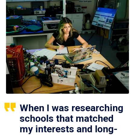
When I was researching
schools that matched
my interests and long-