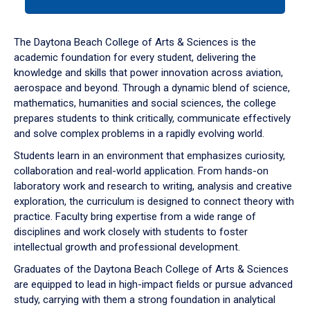
tab
or
down
The Daytona Beach College of Arts & Sciences is the
arrow
academic foundation for every student, delivering the
to
knowledge and skills that power innovation across aviation,
enter
aerospace and beyond. Through a dynamic blend of science,
a
mathematics, humanities and social sciences, the college
tabpanel.
prepares students to think critically, communicate effectively
and solve complex problems in a rapidly evolving world.
Students learn in an environment that emphasizes curiosity,
collaboration and real-world application. From hands-on
laboratory work and research to writing, analysis and creative
exploration, the curriculum is designed to connect theory with
practice. Faculty bring expertise from a wide range of
disciplines and work closely with students to foster
intellectual growth and professional development.
Graduates of the Daytona Beach College of Arts & Sciences
are equipped to lead in high-impact fields or pursue advanced
study, carrying with them a strong foundation in analytical