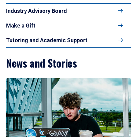
Industry Advisory Board
Make a Gift
Tutoring and Academic Support
News and Stories