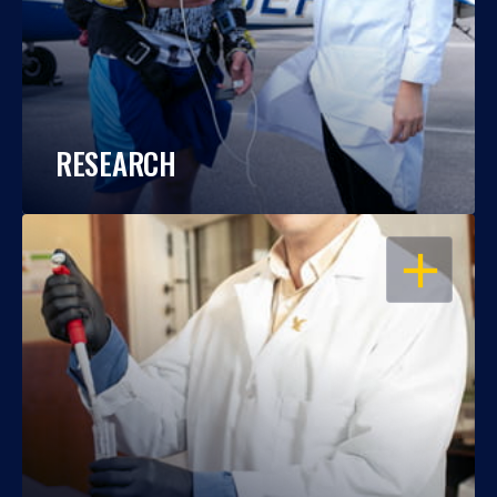
RESEARCH
OPEN