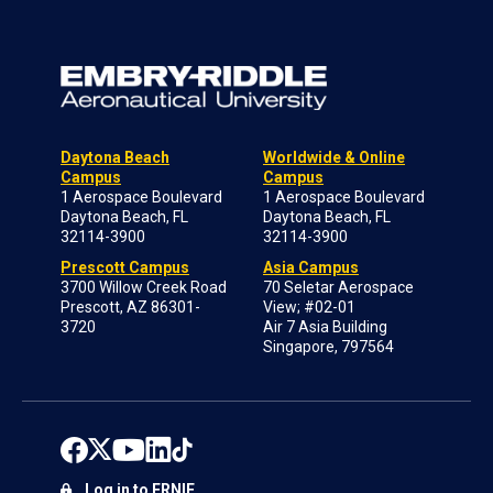
Daytona Beach
Worldwide & Online
Campus
Campus
1 Aerospace Boulevard
1 Aerospace Boulevard
Daytona Beach, FL
Daytona Beach, FL
32114-3900
32114-3900
Prescott Campus
Asia Campus
3700 Willow Creek Road
70 Seletar Aerospace
Prescott, AZ 86301-
View; #02-01
3720
Air 7 Asia Building
Singapore, 797564
Log in to ERNIE