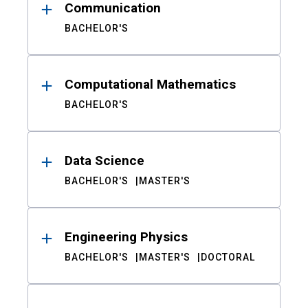
Communication
BACHELOR'S
Computational Mathematics
BACHELOR'S
Data Science
BACHELOR'S
MASTER'S
Engineering Physics
BACHELOR'S
MASTER'S
DOCTORAL