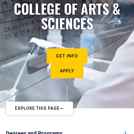
COLLEGE OF ARTS &
SCIENCES
GET INFO
APPLY
EXPLORE THIS PAGE
Degrees and Programs