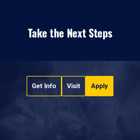
Take the Next Steps
Get Info
Visit
Apply