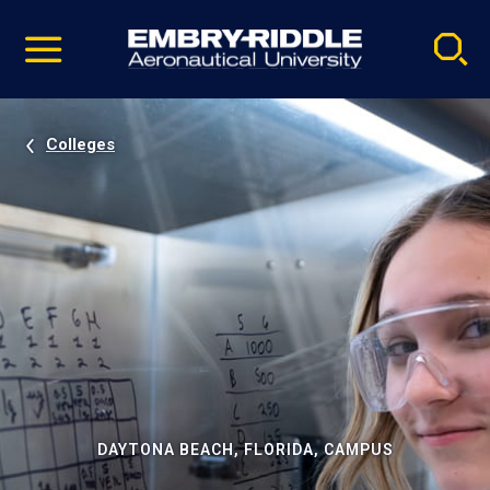
Pause
Skip
video
Navigation
Colleges
DAYTONA BEACH, FLORIDA, CAMPUS