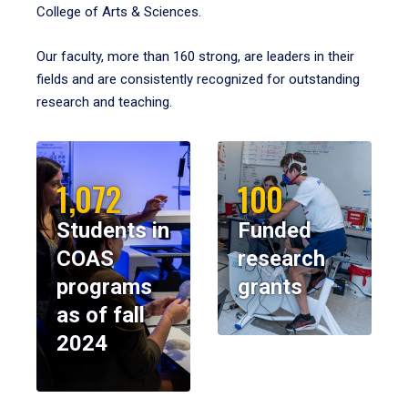
College of Arts & Sciences.
Our faculty, more than 160 strong, are leaders in their
fields and are consistently recognized for outstanding
research and teaching.
1,072
100
Students in
Funded
COAS
research
programs
grants
as of fall
2024