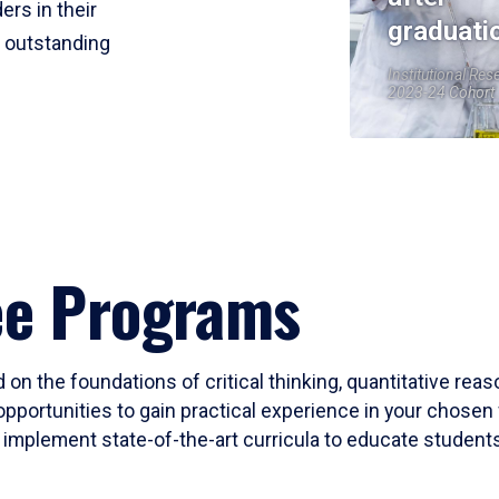
ers in their
graduati
r outstanding
Institutional Res
2023-24 Cohort
ee Programs
 on the foundations of critical thinking, quantitative rea
opportunities to gain practical experience in your chosen 
mplement state-of-the-art curricula to educate students