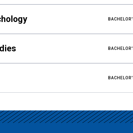
chology
BACHELOR'
udies
BACHELOR'
BACHELOR'