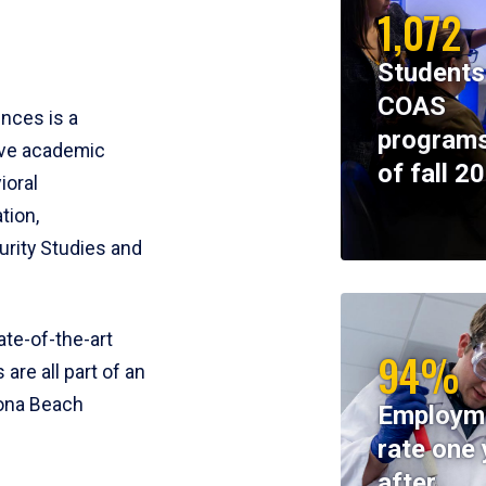
1,072
Students
COAS
ences is a
programs
ive academic
of fall 2
ioral
tion,
rity Studies and
te-of-the-art
94%
 are all part of an
tona Beach
Employm
rate one 
after