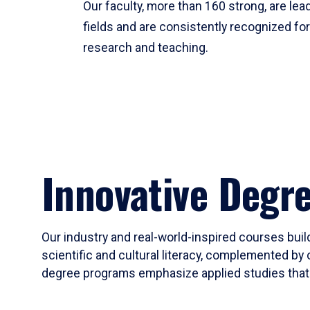
Our faculty, more than 160 strong, are lead
fields and are consistently recognized fo
research and teaching.
Innovative Degr
Our industry and real-world-inspired courses build
scientific and cultural literacy, complemented by 
degree programs emphasize applied studies that i