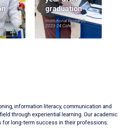
on
graduation
earch,
Institutional Research,
2023-24 Cohort
soning, information literacy, communication and
field through experiential learning. Our academic
 for long-term success in their professions.