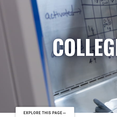
COLLEG
EXPLORE THIS PAGE