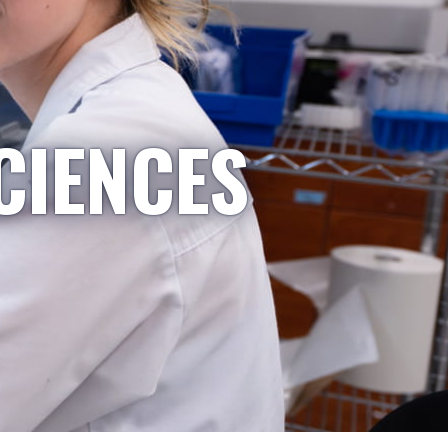
CIENCES