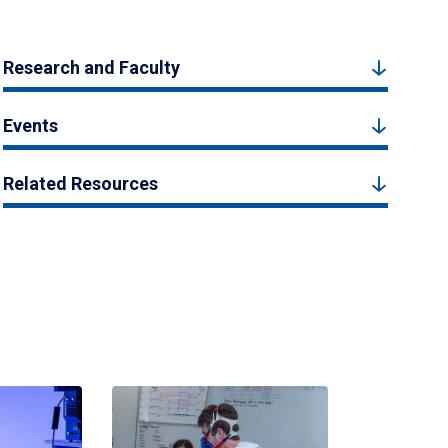
Research and Faculty
Events
Related Resources