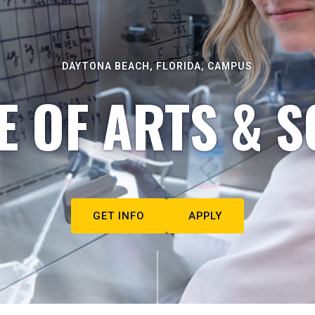
DAYTONA BEACH, FLORIDA, CAMPUS
E OF ARTS & S
GET INFO
APPLY