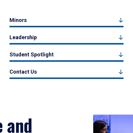
Minors
Leadership
Student Spotlight
Contact Us
e and