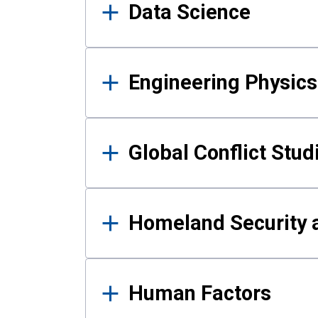
Data Science
Engineering Physics
Global Conflict Stud
Homeland Security a
Human Factors