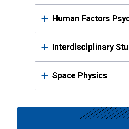
Human Factors Psy
Interdisciplinary St
Space Physics