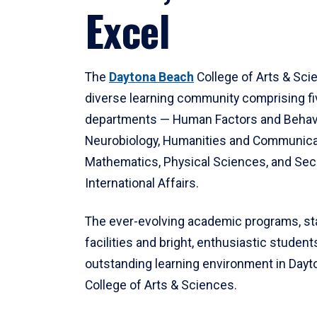
Excel
The
Daytona Beach
College of Arts & Sci
diverse learning community comprising f
departments — Human Factors and Behav
Neurobiology, Humanities and Communica
Mathematics, Physical Sciences, and Secu
International Affairs.
The ever-evolving academic programs, sta
facilities and bright, enthusiastic students
outstanding learning environment in Day
College of Arts & Sciences.