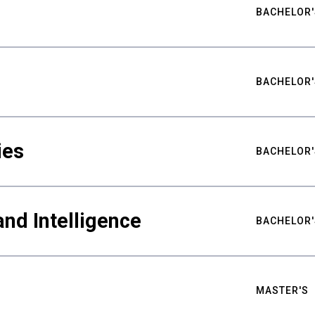
BACHELOR'
BACHELOR'
ies
BACHELOR'
nd Intelligence
BACHELOR'
MASTER'S