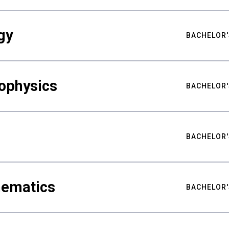
gy
BACHELOR'
ophysics
BACHELOR'
BACHELOR'
hematics
BACHELOR'