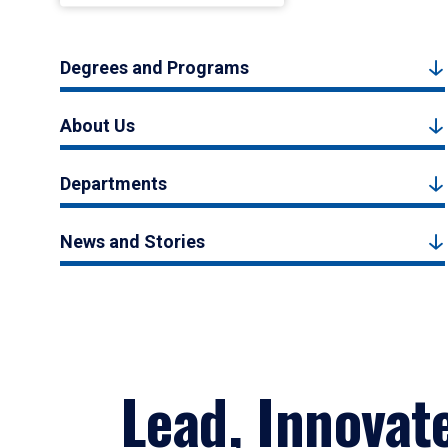
Degrees and Programs
About Us
Departments
News and Stories
Lead, Innovat