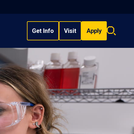
Get Info
Visit
Apply
Search
overlay