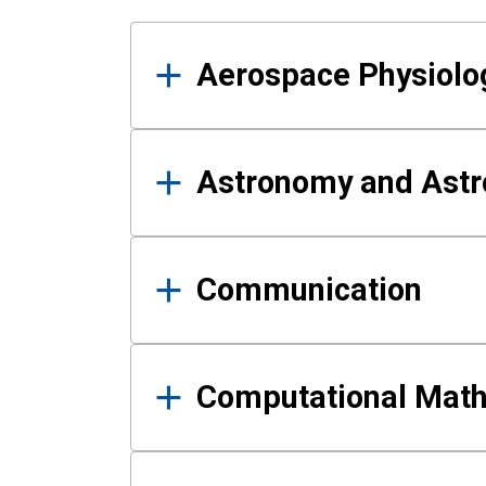
Results
Aerospace Physiolo
Astronomy and Astr
Communication
Computational Mat