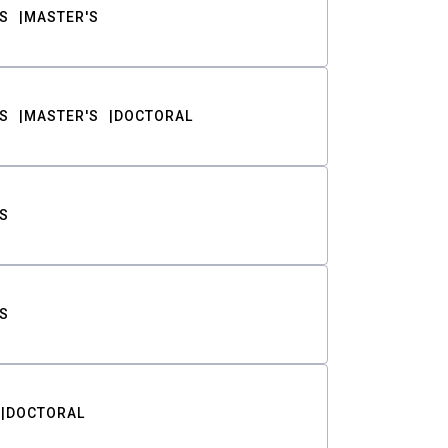
S
MASTER'S
S
MASTER'S
DOCTORAL
S
S
DOCTORAL