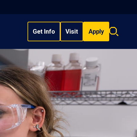
Get Info
Visit
Apply
Search
overlay