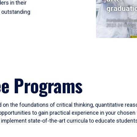
ers in their
graduati
r outstanding
Institutional Res
2023-24 Cohort
ee Programs
 on the foundations of critical thinking, quantitative rea
opportunities to gain practical experience in your chosen 
mplement state-of-the-art curricula to educate students