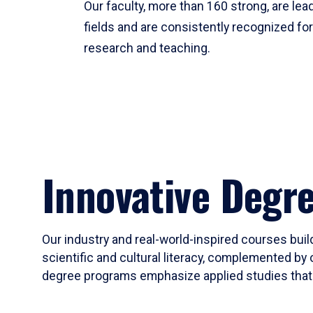
Our faculty, more than 160 strong, are lead
fields and are consistently recognized fo
research and teaching.
Innovative Degr
Our industry and real-world-inspired courses build
scientific and cultural literacy, complemented by 
degree programs emphasize applied studies that i