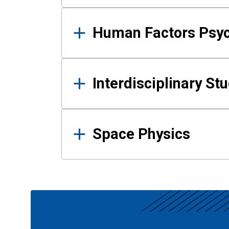
Human Factors Psy
Interdisciplinary St
Space Physics