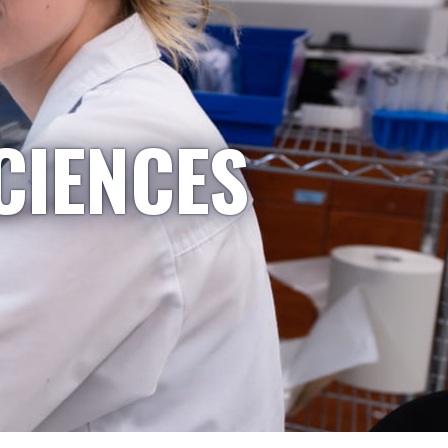
CIENCES