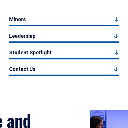
Minors
Leadership
Student Spotlight
Contact Us
e and