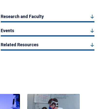
Research and Faculty
Events
Related Resources