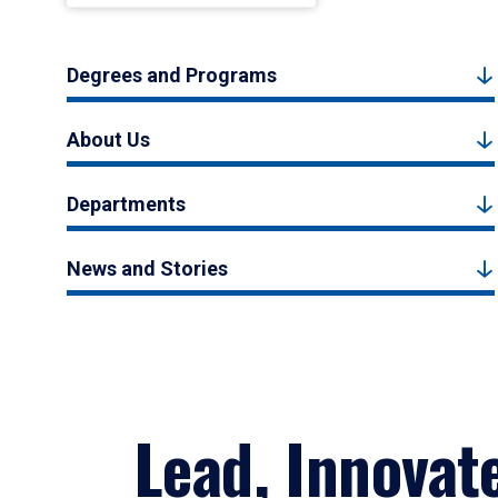
Degrees and Programs
About Us
Departments
News and Stories
Lead, Innovat