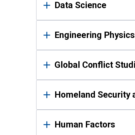
Data Science
Engineering Physics
Global Conflict Stud
Homeland Security a
Human Factors