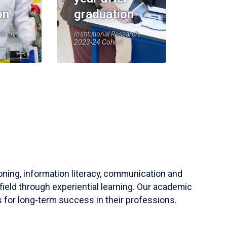
on
graduation
earch,
Institutional Research,
2023-24 Cohort
soning, information literacy, communication and
field through experiential learning. Our academic
 for long-term success in their professions.