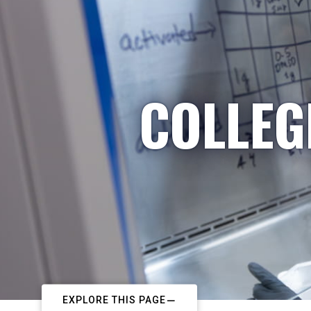
COLLEG
EXPLORE THIS PAGE