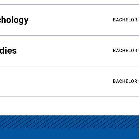
chology
BACHELOR'
udies
BACHELOR'
BACHELOR'