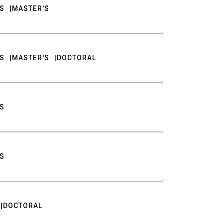
S
MASTER'S
S
MASTER'S
DOCTORAL
S
S
DOCTORAL