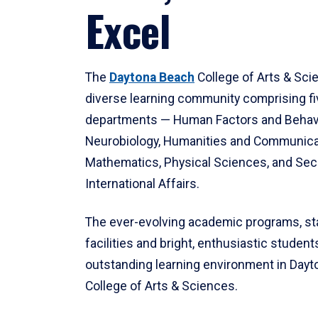
Excel
The
Daytona Beach
College of Arts & Sci
diverse learning community comprising f
departments — Human Factors and Behav
Neurobiology, Humanities and Communica
Mathematics, Physical Sciences, and Secu
International Affairs.
The ever-evolving academic programs, sta
facilities and bright, enthusiastic students
outstanding learning environment in Day
College of Arts & Sciences.