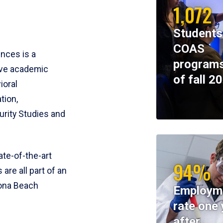
1,072
Students
COAS
ences is a
programs
ive academic
of fall 2
ioral
tion,
rity Studies and
te-of-the-art
94%
 are all part of an
tona Beach
Employm
rate one 
after