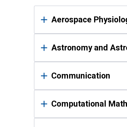
Results
Aerospace Physiolo
Astronomy and Astr
Communication
Computational Mat