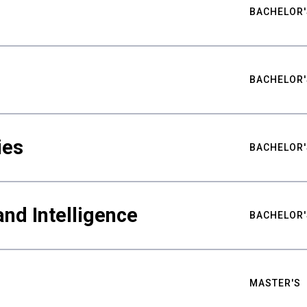
BACHELOR'
BACHELOR'
ies
BACHELOR'
nd Intelligence
BACHELOR'
MASTER'S