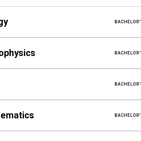
gy
BACHELOR'
ophysics
BACHELOR'
BACHELOR'
hematics
BACHELOR'