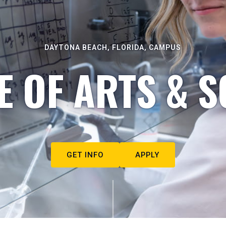
DAYTONA BEACH, FLORIDA, CAMPUS
E OF ARTS & S
GET INFO
APPLY