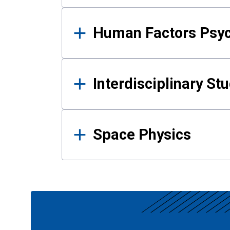
Human Factors Psy
Interdisciplinary St
Space Physics