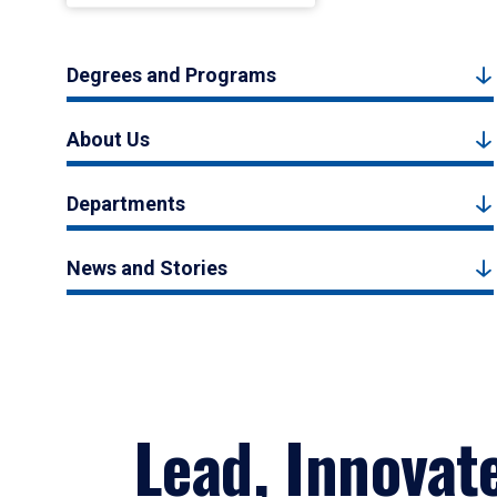
Degrees and Programs
About Us
Departments
News and Stories
Lead, Innovat