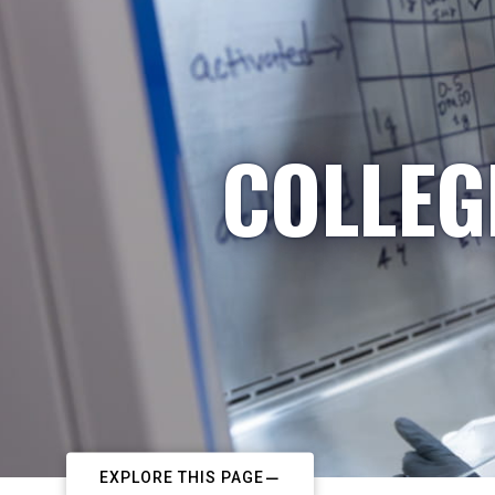
COLLEG
EXPLORE THIS PAGE