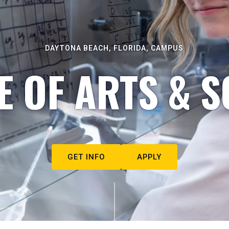
DAYTONA BEACH, FLORIDA, CAMPUS
E OF ARTS & S
GET INFO
APPLY