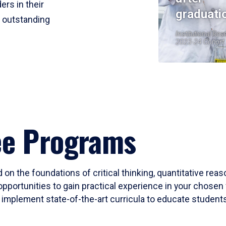
ers in their
graduati
r outstanding
Institutional Res
2023-24 Cohort
ee Programs
 on the foundations of critical thinking, quantitative rea
opportunities to gain practical experience in your chosen 
mplement state-of-the-art curricula to educate students