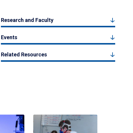
Research and Faculty
Events
Related Resources