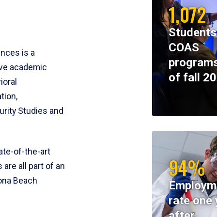
1,072
Students
COAS
ences is a
programs
ive academic
of fall 2
ioral
tion,
rity Studies and
te-of-the-art
94%
 are all part of an
tona Beach
Employm
rate one 
after