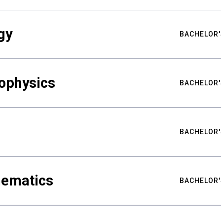
gy
BACHELOR'
ophysics
BACHELOR'
BACHELOR'
hematics
BACHELOR'