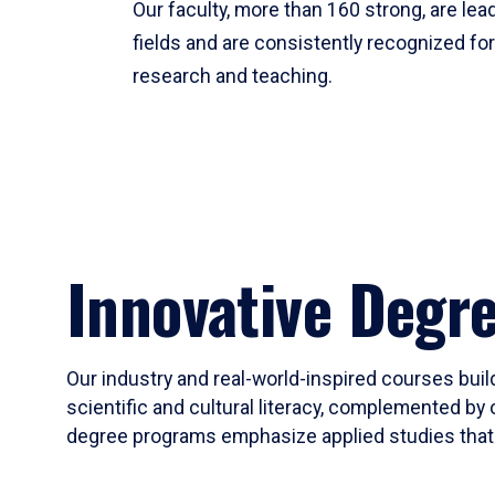
Our faculty, more than 160 strong, are lead
fields and are consistently recognized fo
research and teaching.
Innovative Degr
Our industry and real-world-inspired courses build
scientific and cultural literacy, complemented by 
degree programs emphasize applied studies that i