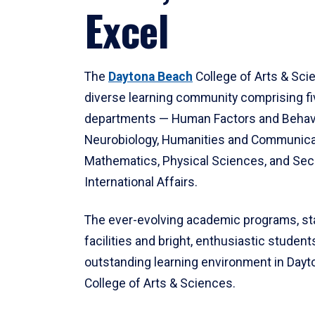
Excel
The
Daytona Beach
College of Arts & Sci
diverse learning community comprising f
departments — Human Factors and Behav
Neurobiology, Humanities and Communica
Mathematics, Physical Sciences, and Secu
International Affairs.
The ever-evolving academic programs, sta
facilities and bright, enthusiastic students
outstanding learning environment in Day
College of Arts & Sciences.