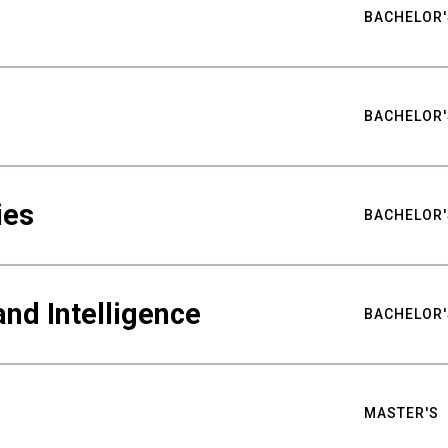
BACHELOR'
BACHELOR'
ies
BACHELOR'
nd Intelligence
BACHELOR'
MASTER'S