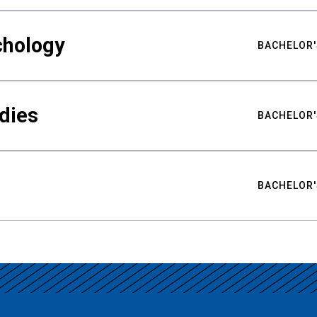
chology
BACHELOR'
udies
BACHELOR'
BACHELOR'