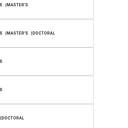
S
MASTER'S
S
MASTER'S
DOCTORAL
S
S
DOCTORAL