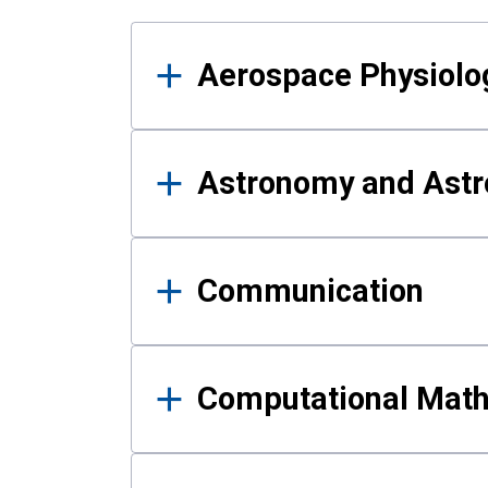
Results
Aerospace Physiolo
Astronomy and Astr
Communication
Computational Mat