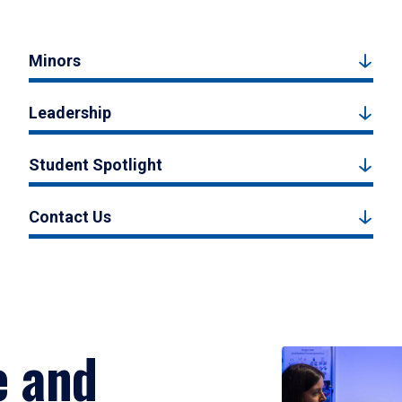
Minors
Leadership
Student Spotlight
Contact Us
e and