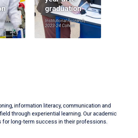
on
graduation
earch,
Institutional Research,
2023-24 Cohort
soning, information literacy, communication and
field through experiential learning. Our academic
 for long-term success in their professions.