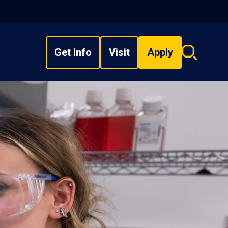
Get Info
Visit
Apply
Search
overlay