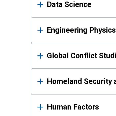
Data Science
Engineering Physics
Global Conflict Stud
Homeland Security a
Human Factors