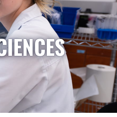
CIENCES