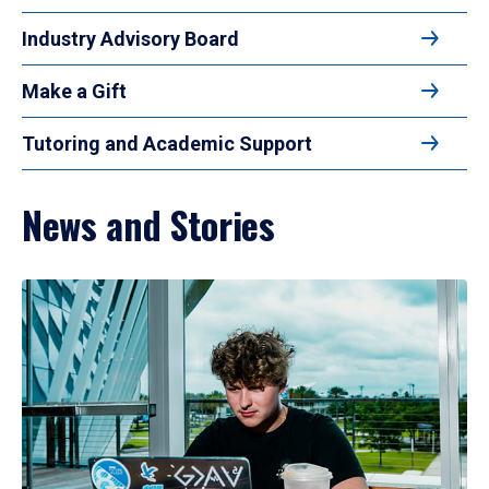
Industry Advisory Board
Make a Gift
Tutoring and Academic Support
News and Stories