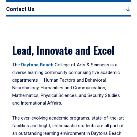
Contact Us
Lead, Innovate and Excel
The
Daytona Beach
College of Arts & Sciences is a
diverse learning community comprising five academic
departments — Human Factors and Behavioral
Neurobiology, Humanities and Communication,
Mathematics, Physical Sciences, and Security Studies
and International Affairs.
The ever-evolving academic programs, state-of-the-art
facilities and bright, enthusiastic students are all part of
an outstanding learning environment in Daytona Beach