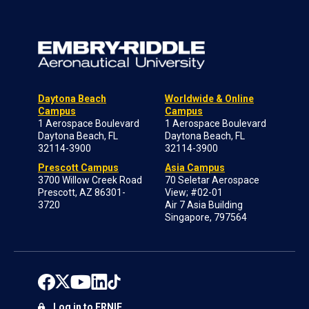
Daytona Beach
Worldwide & Online
Campus
Campus
1 Aerospace Boulevard
1 Aerospace Boulevard
Daytona Beach, FL
Daytona Beach, FL
32114-3900
32114-3900
Prescott Campus
Asia Campus
3700 Willow Creek Road
70 Seletar Aerospace
Prescott, AZ 86301-
View; #02-01
3720
Air 7 Asia Building
Singapore, 797564
Log in to ERNIE