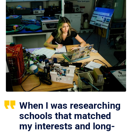
When I was researching
schools that matched
my interests and long-