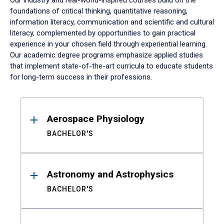
Our industry and real-world-inspired courses build on the
foundations of critical thinking, quantitative reasoning,
information literacy, communication and scientific and cultural
literacy, complemented by opportunities to gain practical
experience in your chosen field through experiential learning.
Our academic degree programs emphasize applied studies
that implement state-of-the-art curricula to educate students
for long-term success in their professions.
Results
Aerospace Physiology
BACHELOR'S
Astronomy and Astrophysics
BACHELOR'S