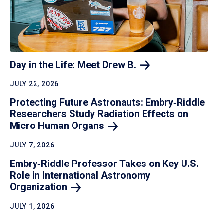
Day in the Life: Meet Drew
B.
JULY 22, 2026
Protecting Future Astronauts: Embry‑Riddle
Researchers Study Radiation Effects on
Micro Human
Organs
JULY 7, 2026
Embry‑Riddle Professor Takes on Key U.S.
Role in International Astronomy
Organization
JULY 1, 2026