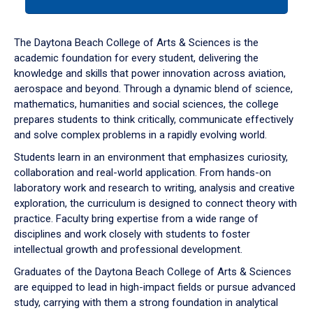
tab
or
down
The Daytona Beach College of Arts & Sciences is the
arrow
academic foundation for every student, delivering the
to
knowledge and skills that power innovation across aviation,
enter
aerospace and beyond. Through a dynamic blend of science,
a
mathematics, humanities and social sciences, the college
tabpanel.
prepares students to think critically, communicate effectively
and solve complex problems in a rapidly evolving world.
Students learn in an environment that emphasizes curiosity,
collaboration and real-world application. From hands-on
laboratory work and research to writing, analysis and creative
exploration, the curriculum is designed to connect theory with
practice. Faculty bring expertise from a wide range of
disciplines and work closely with students to foster
intellectual growth and professional development.
Graduates of the Daytona Beach College of Arts & Sciences
are equipped to lead in high-impact fields or pursue advanced
study, carrying with them a strong foundation in analytical