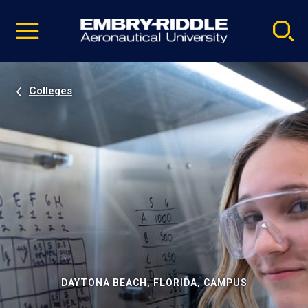
Pause
Skip
video
Navigation
Colleges
DAYTONA BEACH, FLORIDA, CAMPUS