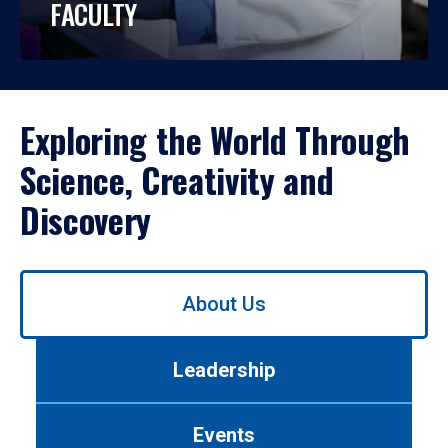
FACULTY
Exploring the World Through
Science, Creativity and
Discovery
Use
About Us
left/right
arrows
to
Leadership
navigate
between
tabs.
Events
Use