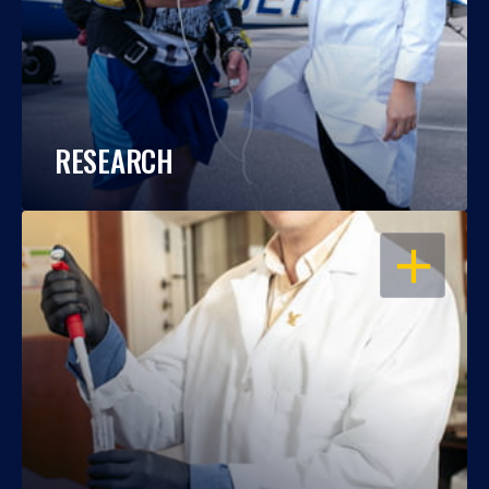
RESEARCH
OPEN