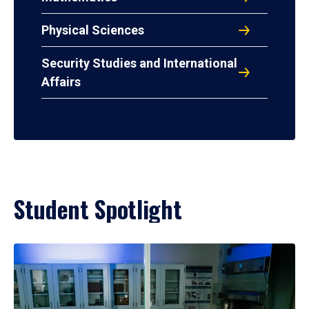
Physical Sciences
Security Studies and International
Affairs
Student Spotlight