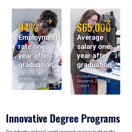
94%
$65,000
Employment
Average
rate one
salary one
year after
year after
graduation
graduation
Institutional Research,
Institutional
2023-24 Cohort
Research, 2023-24
Cohort
Innovative Degree Programs