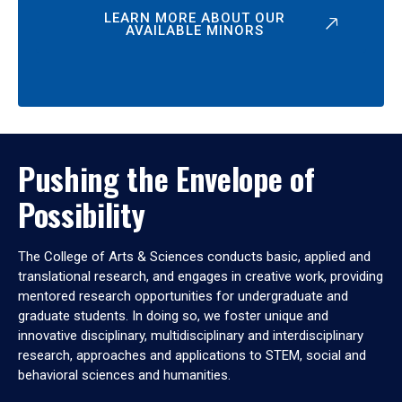
LEARN MORE ABOUT OUR
AVAILABLE MINORS
Pushing the Envelope of
Possibility
The College of Arts & Sciences conducts basic, applied and
translational research, and engages in creative work, providing
mentored research opportunities for undergraduate and
graduate students. In doing so, we foster unique and
innovative disciplinary, multidisciplinary and interdisciplinary
research, approaches and applications to STEM, social and
behavioral sciences and humanities.