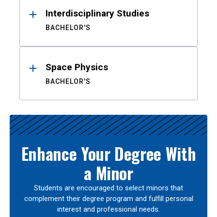
Interdisciplinary Studies
BACHELOR'S
Space Physics
BACHELOR'S
Enhance Your Degree With
a Minor
Students are encouraged to select minors that
complement their degree program and fulfill personal
interest and professional needs.