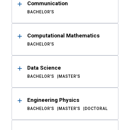
Communication
BACHELOR'S
Computational Mathematics
BACHELOR'S
Data Science
BACHELOR'S
MASTER'S
Engineering Physics
BACHELOR'S
MASTER'S
DOCTORAL