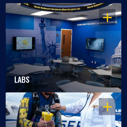
OPEN
LABS
OPEN