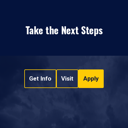
Take the Next Steps
Get Info
Visit
Apply