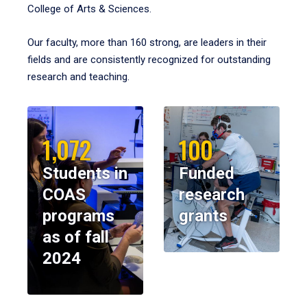
College of Arts & Sciences.
Our faculty, more than 160 strong, are leaders in their
fields and are consistently recognized for outstanding
research and teaching.
1,072
100
Students in
Funded
COAS
research
programs
grants
as of fall
2024