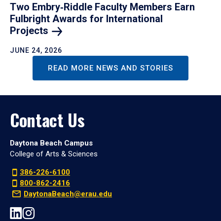
Two Embry‑Riddle Faculty Members Earn
Fulbright Awards for International
Projects
JUNE 24, 2026
READ MORE NEWS AND STORIES
Contact Us
Daytona Beach Campus
College of Arts & Sciences
386-226-6100
800-862-2416
DaytonaBeach@erau.edu