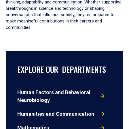
thinking, adaptability and communication. Whether supporting
breakthroughs in science and technology or shaping
conversations that influence society, they are prepared to
make meaningful contributions in their careers and
communities.
EXPLORE OUR DEPARTMENTS
Human Factors and Behavioral
Neurobiology
Humanities and Communication
Mathematics