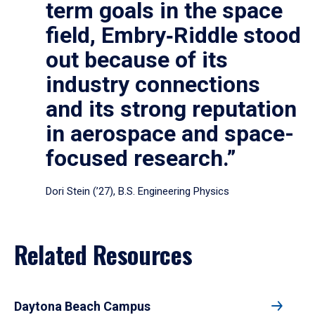
term goals in the space
field, Embry‑Riddle stood
out because of its
industry connections
and its strong reputation
in aerospace and space-
focused research.”
Dori Stein (’27), B.S. Engineering Physics
Related Resources
Daytona Beach Campus