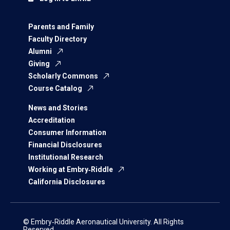
Parents and Family
Faculty Directory
Alumni
Giving
Scholarly Commons
Course Catalog
News and Stories
Accreditation
Consumer Information
Financial Disclosures
Institutional Research
Working at Embry‑Riddle
California Disclosures
© Embry‑Riddle Aeronautical University. All Rights
Reserved.