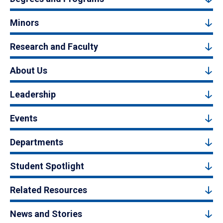
Minors
Research and Faculty
About Us
Leadership
Events
Departments
Student Spotlight
Related Resources
News and Stories