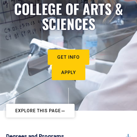
COLLEGE OF ARTS &
SCIENCES
GET INFO
APPLY
EXPLORE THIS PAGE
Degrees and Programs