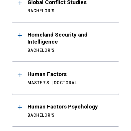
Global Conflict Studies
BACHELOR'S
Homeland Security and
Intelligence
BACHELOR'S
Human Factors
MASTER'S
DOCTORAL
Human Factors Psychology
BACHELOR'S