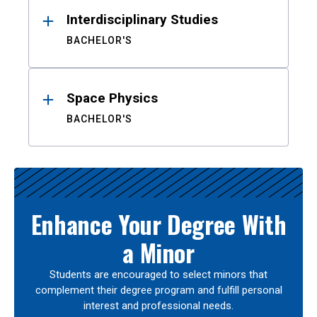
Interdisciplinary Studies
BACHELOR'S
Space Physics
BACHELOR'S
Enhance Your Degree With
a Minor
Students are encouraged to select minors that
complement their degree program and fulfill personal
interest and professional needs.