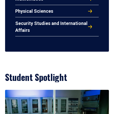
Physical Sciences
Security Studies and International
Affairs
Student Spotlight