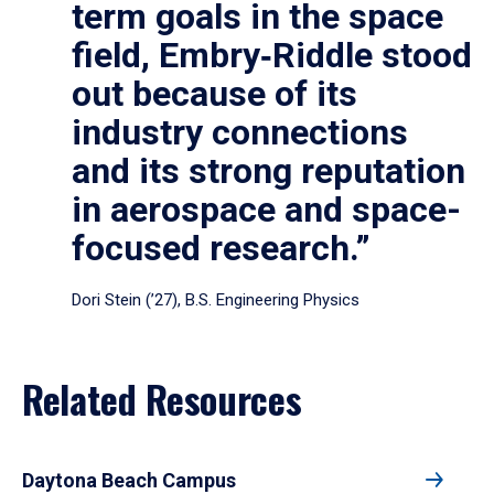
term goals in the space
field, Embry‑Riddle stood
out because of its
industry connections
and its strong reputation
in aerospace and space-
focused research.”
Dori Stein (’27), B.S. Engineering Physics
Related Resources
Daytona Beach Campus