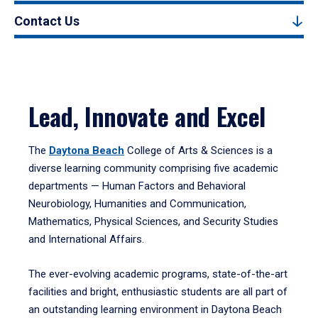
Contact Us
Lead, Innovate and Excel
The
Daytona Beach
College of Arts & Sciences is a
diverse learning community comprising five academic
departments — Human Factors and Behavioral
Neurobiology, Humanities and Communication,
Mathematics, Physical Sciences, and Security Studies
and International Affairs.
The ever-evolving academic programs, state-of-the-art
facilities and bright, enthusiastic students are all part of
an outstanding learning environment in Daytona Beach