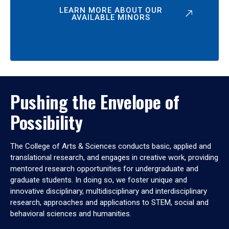
LEARN MORE ABOUT OUR
AVAILABLE MINORS
Pushing the Envelope of
Possibility
The College of Arts & Sciences conducts basic, applied and
translational research, and engages in creative work, providing
mentored research opportunities for undergraduate and
graduate students. In doing so, we foster unique and
innovative disciplinary, multidisciplinary and interdisciplinary
research, approaches and applications to STEM, social and
behavioral sciences and humanities.