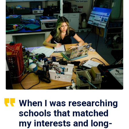
When I was researching
schools that matched
my interests and long-