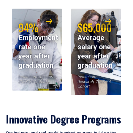
94%
$65,000
Employment
Average
rate one
salary one
year after
year after
graduation
graduation
Institutional Research,
Institutional
2023-24 Cohort
Research, 2023-24
Cohort
Innovative Degree Programs