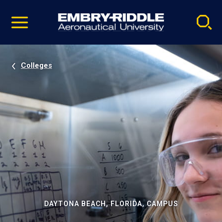
Pause
Skip
video
Navigation
Colleges
DAYTONA BEACH, FLORIDA, CAMPUS