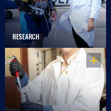
RESEARCH
OPEN