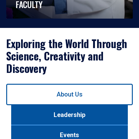
FACULTY
Exploring the World Through
Science, Creativity and
Discovery
Use
About Us
left/right
arrows
to
Leadership
navigate
between
tabs.
Events
Use