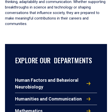
thinking, adaptability and communication. Whether supporting
breakthroughs in science and technology or shaping
conversations that influence society, they are prepared to
make meaningful contributions in their careers and
communities.
EXPLORE OUR DEPARTMENTS
Human Factors and Behavioral
Neurobiology
Humanities and Communication
Mathematics