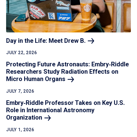
Day in the Life: Meet Drew
B.
JULY 22, 2026
Protecting Future Astronauts: Embry‑Riddle
Researchers Study Radiation Effects on
Micro Human
Organs
JULY 7, 2026
Embry‑Riddle Professor Takes on Key U.S.
Role in International Astronomy
Organization
JULY 1, 2026