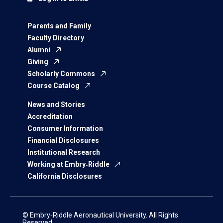
Parents and Family
Faculty Directory
Alumni
Giving
Scholarly Commons
Course Catalog
News and Stories
Accreditation
Consumer Information
Financial Disclosures
Institutional Research
Working at Embry‑Riddle
California Disclosures
© Embry‑Riddle Aeronautical University. All Rights
Reserved.