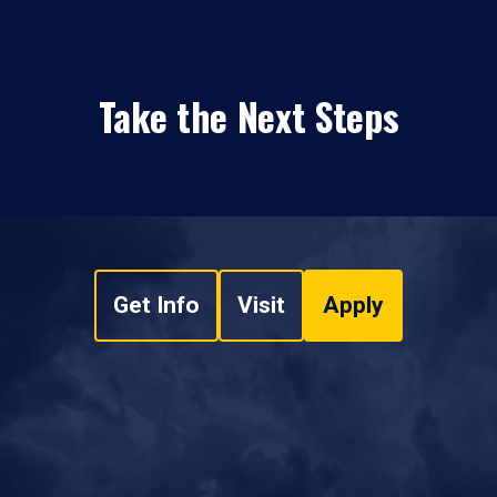
Take the Next Steps
Get Info
Visit
Apply