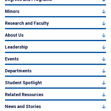
Minors
Research and Faculty
About Us
Leadership
Events
Departments
Student Spotlight
Related Resources
News and Stories