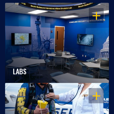
OPEN
LABS
OPEN