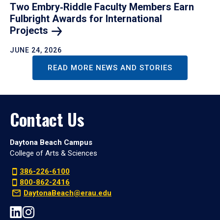
Two Embry‑Riddle Faculty Members Earn
Fulbright Awards for International
Projects
JUNE 24, 2026
READ MORE NEWS AND STORIES
Contact Us
Daytona Beach Campus
College of Arts & Sciences
386-226-6100
800-862-2416
DaytonaBeach@erau.edu