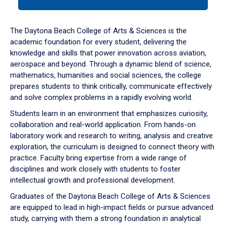
tab
or
down
The Daytona Beach College of Arts & Sciences is the
arrow
academic foundation for every student, delivering the
to
knowledge and skills that power innovation across aviation,
enter
aerospace and beyond. Through a dynamic blend of science,
a
mathematics, humanities and social sciences, the college
tabpanel.
prepares students to think critically, communicate effectively
and solve complex problems in a rapidly evolving world.
Students learn in an environment that emphasizes curiosity,
collaboration and real-world application. From hands-on
laboratory work and research to writing, analysis and creative
exploration, the curriculum is designed to connect theory with
practice. Faculty bring expertise from a wide range of
disciplines and work closely with students to foster
intellectual growth and professional development.
Graduates of the Daytona Beach College of Arts & Sciences
are equipped to lead in high-impact fields or pursue advanced
study, carrying with them a strong foundation in analytical