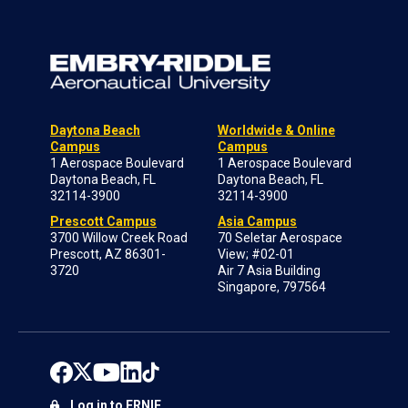
Daytona Beach
Worldwide & Online
Campus
Campus
1 Aerospace Boulevard
1 Aerospace Boulevard
Daytona Beach, FL
Daytona Beach, FL
32114-3900
32114-3900
Prescott Campus
Asia Campus
3700 Willow Creek Road
70 Seletar Aerospace
Prescott, AZ 86301-
View; #02-01
3720
Air 7 Asia Building
Singapore, 797564
Log in to ERNIE