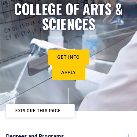
COLLEGE OF ARTS &
SCIENCES
GET INFO
APPLY
EXPLORE THIS PAGE
Degrees and Programs