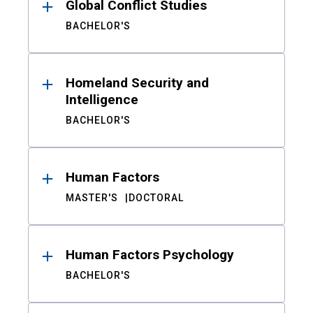
Global Conflict Studies
BACHELOR'S
Homeland Security and
Intelligence
BACHELOR'S
Human Factors
MASTER'S
DOCTORAL
Human Factors Psychology
BACHELOR'S