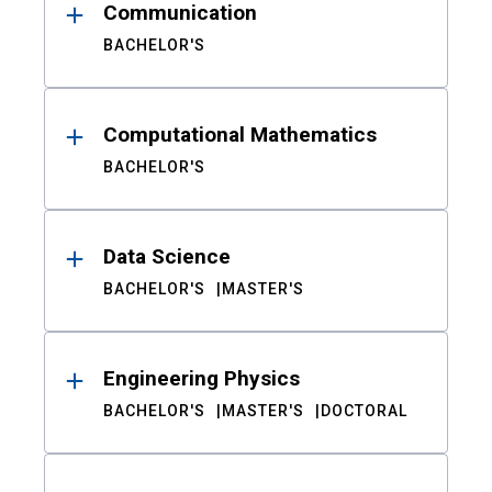
Communication
BACHELOR'S
Computational Mathematics
BACHELOR'S
Data Science
BACHELOR'S
MASTER'S
Engineering Physics
BACHELOR'S
MASTER'S
DOCTORAL