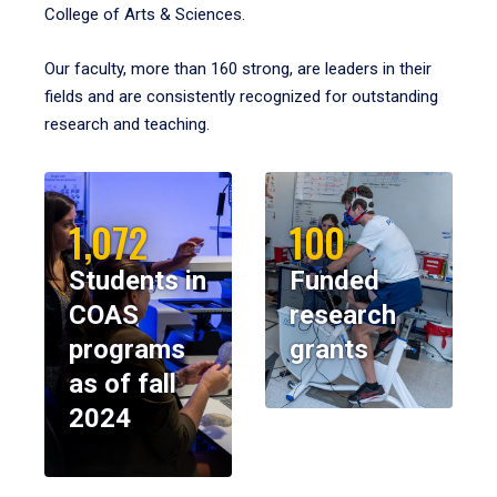
College of Arts & Sciences.
Our faculty, more than 160 strong, are leaders in their
fields and are consistently recognized for outstanding
research and teaching.
1,072
100
Students in
Funded
COAS
research
programs
grants
as of fall
2024