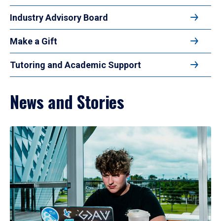
Industry Advisory Board
Make a Gift
Tutoring and Academic Support
News and Stories