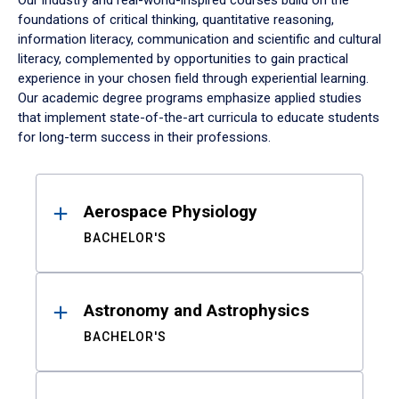
Our industry and real-world-inspired courses build on the
foundations of critical thinking, quantitative reasoning,
information literacy, communication and scientific and cultural
literacy, complemented by opportunities to gain practical
experience in your chosen field through experiential learning.
Our academic degree programs emphasize applied studies
that implement state-of-the-art curricula to educate students
for long-term success in their professions.
Results
Aerospace Physiology
BACHELOR'S
Astronomy and Astrophysics
BACHELOR'S