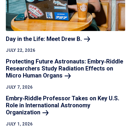
Day in the Life: Meet Drew
B.
JULY 22, 2026
Protecting Future Astronauts: Embry‑Riddle
Researchers Study Radiation Effects on
Micro Human
Organs
JULY 7, 2026
Embry‑Riddle Professor Takes on Key U.S.
Role in International Astronomy
Organization
JULY 1, 2026