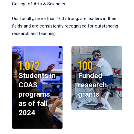
College of Arts & Sciences.
Our faculty, more than 160 strong, are leaders in their
fields and are consistently recognized for outstanding
research and teaching.
1,072
100
Students in
Funded
COAS
research
programs
grants
as of fall
2024