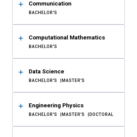
Communication
BACHELOR'S
Computational Mathematics
BACHELOR'S
Data Science
BACHELOR'S
MASTER'S
Engineering Physics
BACHELOR'S
MASTER'S
DOCTORAL