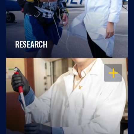
RESEARCH
OPEN