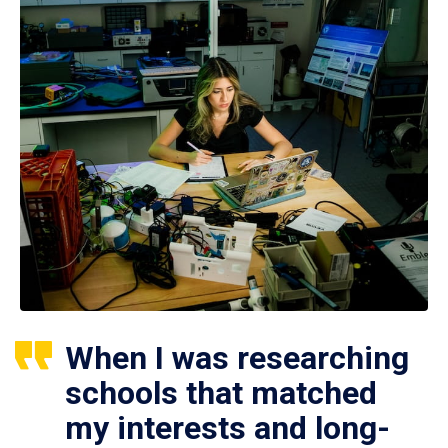
When I was researching
schools that matched
my interests and long-