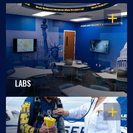
OPEN
LABS
OPEN