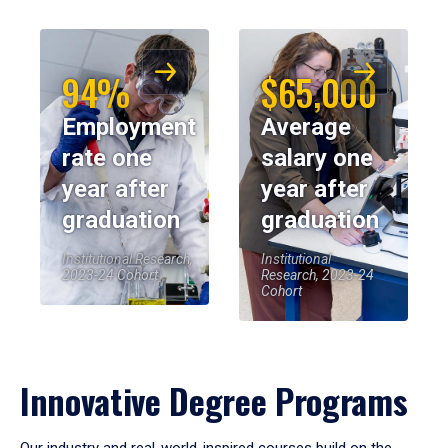
94%
$65,000
Employment
Average
rate one
salary one
year after
year after
graduation
graduation
Institutional Research,
Institutional
2023-24 Cohort
Research, 2023-24
Cohort
Innovative Degree Programs