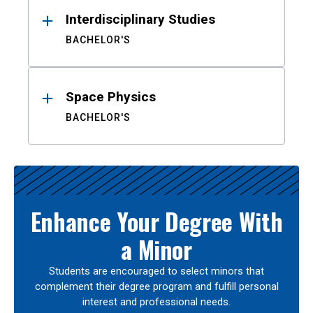
Interdisciplinary Studies
BACHELOR'S
Space Physics
BACHELOR'S
Enhance Your Degree With
a Minor
Students are encouraged to select minors that
complement their degree program and fulfill personal
interest and professional needs.