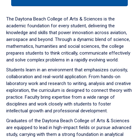
tab
or
down
The Daytona Beach College of Arts & Sciences is the
arrow
academic foundation for every student, delivering the
to
knowledge and skills that power innovation across aviation,
enter
aerospace and beyond. Through a dynamic blend of science,
a
mathematics, humanities and social sciences, the college
tabpanel.
prepares students to think critically, communicate effectively
and solve complex problems in a rapidly evolving world.
Students learn in an environment that emphasizes curiosity,
collaboration and real-world application. From hands-on
laboratory work and research to writing, analysis and creative
exploration, the curriculum is designed to connect theory with
practice. Faculty bring expertise from a wide range of
disciplines and work closely with students to foster
intellectual growth and professional development.
Graduates of the Daytona Beach College of Arts & Sciences
are equipped to lead in high-impact fields or pursue advanced
study, carrying with them a strong foundation in analytical