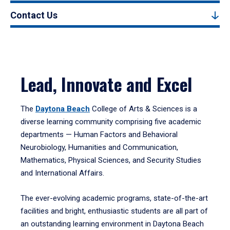
Contact Us
Lead, Innovate and Excel
The
Daytona Beach
College of Arts & Sciences is a
diverse learning community comprising five academic
departments — Human Factors and Behavioral
Neurobiology, Humanities and Communication,
Mathematics, Physical Sciences, and Security Studies
and International Affairs.
The ever-evolving academic programs, state-of-the-art
facilities and bright, enthusiastic students are all part of
an outstanding learning environment in Daytona Beach