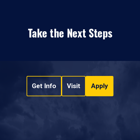
Take the Next Steps
Get Info
Visit
Apply