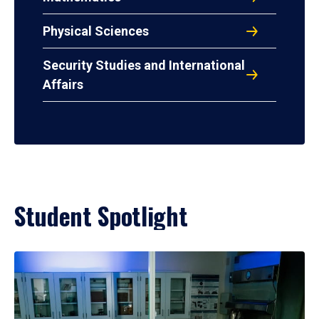
Physical Sciences
Security Studies and International
Affairs
Student Spotlight