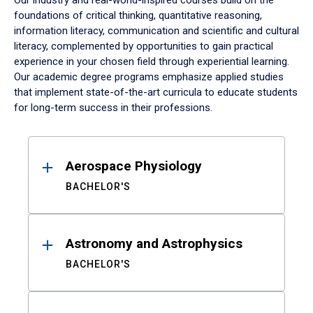
Our industry and real-world-inspired courses build on the
foundations of critical thinking, quantitative reasoning,
information literacy, communication and scientific and cultural
literacy, complemented by opportunities to gain practical
experience in your chosen field through experiential learning.
Our academic degree programs emphasize applied studies
that implement state-of-the-art curricula to educate students
for long-term success in their professions.
Results
Aerospace Physiology
BACHELOR'S
Astronomy and Astrophysics
BACHELOR'S