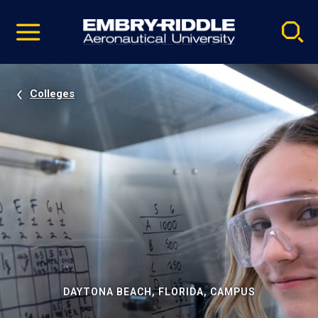
Pause
Skip
video
Navigation
Colleges
DAYTONA BEACH, FLORIDA, CAMPUS