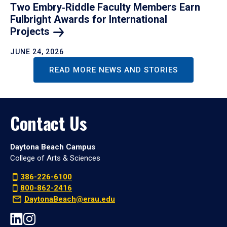
Two Embry‑Riddle Faculty Members Earn
Fulbright Awards for International
Projects
JUNE 24, 2026
READ MORE NEWS AND STORIES
Contact Us
Daytona Beach Campus
College of Arts & Sciences
386-226-6100
800-862-2416
DaytonaBeach@erau.edu