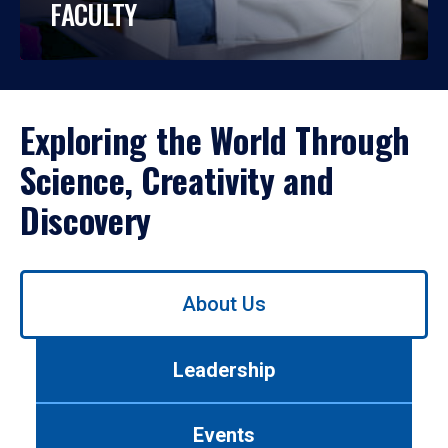
FACULTY
Exploring the World Through
Science, Creativity and
Discovery
Use
About Us
left/right
arrows
to
Leadership
navigate
between
tabs.
Events
Use